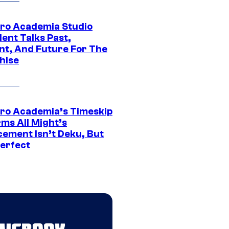
ro Academia Studio
ent Talks Past,
nt, And Future For The
hise
ro Academia’s Timeskip
rms All Might’s
cement Isn’t Deku, But
Perfect