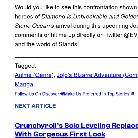
Would you like to see this confrontation shown
heroes of
Diamond Is Unbreakable and Golde
arrival during this upcoming Joe
Stone Ocean’s
comments or hit me up directly on Twitter @EV
and the world of Stands!
Tagged:
Anime (Genre)
, 
Jojo’s Bizarre Adventure (Com
Manga
Follow Us On Discover
Make Us Preferred In Top Stories
NEXT ARTICLE
Crunchyroll’s Solo Leveling Rep
With Gorgeous First Look