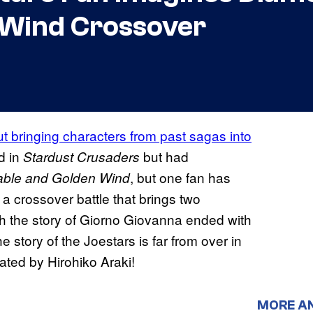
 Wind Crossover
t bringing characters from past sagas into
d in
but had
Stardust Crusaders
, but one fan has
able and Golden Wind
a crossover battle that brings two
ugh the story of Giorno Giovanna ended with
 story of the Joestars is far from over in
ated by Hirohiko Araki!
MORE A