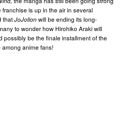
the manga has still been going strong
ind,
e franchise is up in the air in several
d that
will be ending its long-
JoJolion
 many to wonder how Hirohiko Araki will
ld possibly be the finale installment of the
e among anime fans!