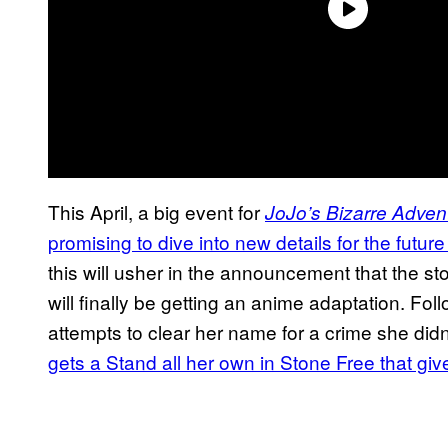
This April, a big event for
JoJo’s Bizarre Adven
promising to dive into new details for the future
this will usher in the announcement that the s
will finally be getting an anime adaptation. Fol
attempts to clear her name for a crime she didn
gets a Stand all her own in Stone Free that give