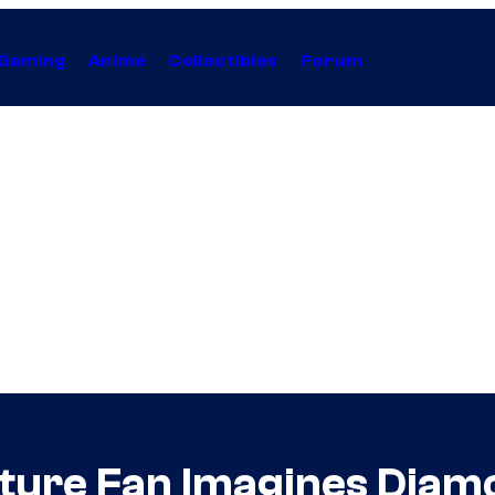
Gaming
Anime
Collectibles
Forum
ture Fan Imagines Diamo