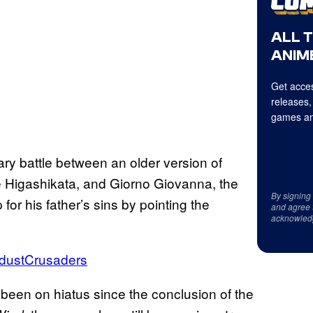
ALL 
ANIME
Get acces
releases,
games an
ry battle between an older version of
 Higashikata, and Giorno Giovanna, the
By signing
or his father’s sins by pointing the
and agree 
acknowled
rdustCrusaders
een on hiatus since the conclusion of the