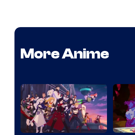
More Anime