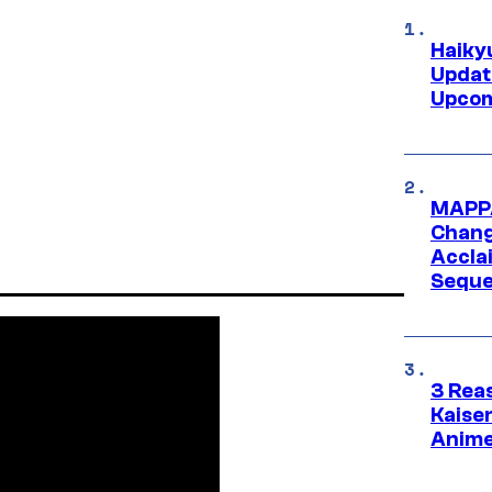
Haiky
Updat
Upcom
MAPPA
Change
Accla
Seque
3 Rea
Kaisen
Anime