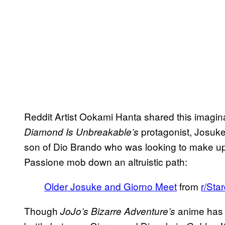
Reddit Artist Ookami Hanta shared this imagina
protagonist, Josuke
Diamond Is Unbreakable’s
son of Dio Brando who was looking to make up f
Passione mob down an altruistic path:
Older Josuke and Giorno Meet
from
r/Sta
Though
anime has b
JoJo’s Bizarre Adventure’s