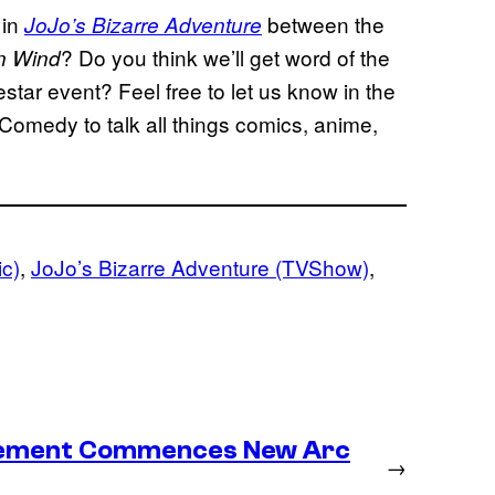
 in
between the
JoJo’s Bizarre Adventure
? Do you think we’ll get word of the
n Wind
star event? Feel free to let us know in the
Comedy to talk all things comics, anime,
ic)
, 
JoJo’s Bizarre Adventure (TVShow)
, 
lacement Commences New Arc
→