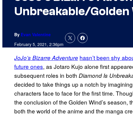
Unbreakable/Golden
By
Evan Valentine
February 5, 2021, 2:36pm
hasn’t been shy abou
JoJo’s Bizarre Adventure
future ones
, as Jotaro Kujo alone first appeare
subsequent roles in both
Diamond Is Unbreak
decided to take things up a notch by imagining 
characters face to face for the first time. Tho
the conclusion of the Golden Wind’s season, the
both the world of the anime and the manga cre