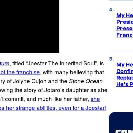
My He
Presid
Prese
Franc
, titled “Joestar The Inherited Soul”, is
ture
My He
 of the franchise
, with many believing that
Confi
Repla
tory of Jolyne Cujoh and the
Stone Ocean
He’s 
lowing the story of Jotaro’s daughter as she
’t commit, and much like her father,
she
s her strange abilities, even for a Joestar!