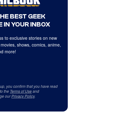
THE BEST GEEK
 IN YOUR INBOX
s to exclusive stories on new
 movies, shows, comics, anime,
d more!
 up, you confirm that you have read
to the
Terms of Use
and
ge our
Privacy Policy
.