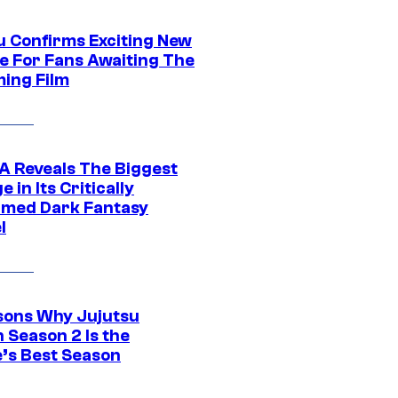
u Confirms Exciting New
e For Fans Awaiting The
ing Film
 Reveals The Biggest
 in Its Critically
imed Dark Fantasy
l
sons Why Jujutsu
 Season 2 Is the
’s Best Season