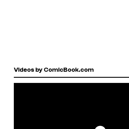
Videos by ComicBook.com