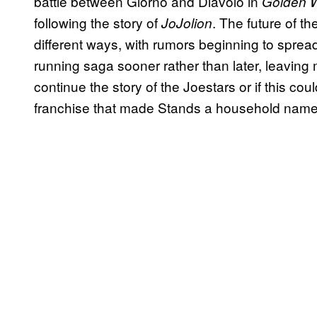
battle between Giorno and Diavolo in
Golden W
following the story of
. The future of th
JoJolion
different ways, with rumors beginning to sprea
running saga sooner rather than later, leaving
continue the story of the Joestars or if this cou
franchise that made Stands a household nam