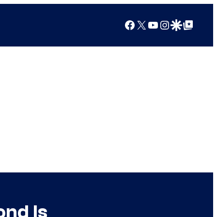
Facebook
X
YouTube
Instagram
Google Discover
Google Top Posts
nd Is