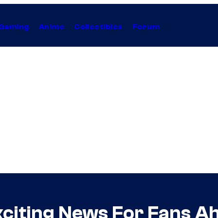
Gaming
Anime
Collectibles
Forum
xciting News For Fans A