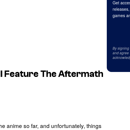
Get acces
releases,
games an
By signing
and agree 
acknowled
ll Feature The Aftermath
he anime so far, and unfortunately, things