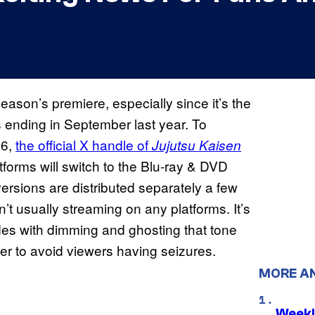
season’s premiere, especially since it’s the
’s ending in September last year. To
26,
the official X handle of
Jujutsu Kaisen
tforms will switch to the Blu-ray & DVD
rsions are distributed separately a few
’t usually streaming on any platforms. It’s
es with dimming and ghosting that tone
rder to avoid viewers having seizures.
MORE A
Weekl