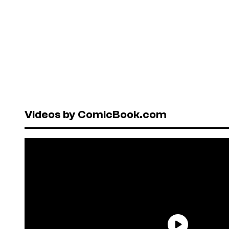
Videos by ComicBook.com