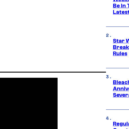
Be In
Lates
Star 
Break
Rules
Bleach
Anniv
Sever
Regul