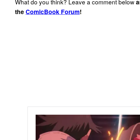
What do you think? Leave a comment below
a
the
ComicBook Forum
!