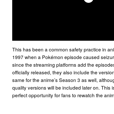
This has been a common safety practice in ani
1997 when a Pokémon episode caused seizures 
since the streaming platforms add the episode
officially released, they also include the versio
same for the anime’s Season 3 as well, althou
quality versions will be included later on. This
perfect opportunity for fans to rewatch the anim