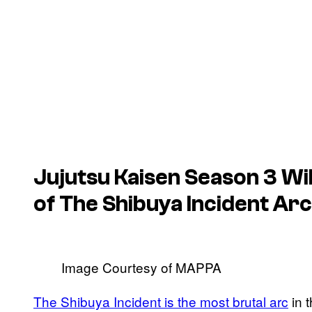
Jujutsu Kaisen
Season 3 Wi
of The Shibuya Incident Arc
Image Courtesy of MAPPA
The Shibuya Incident is the most brutal arc
in t