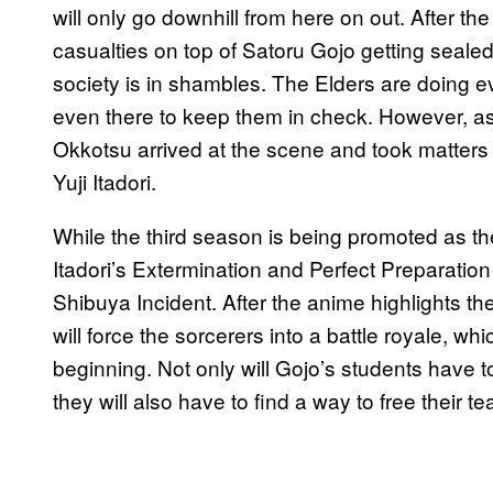
will only go downhill from here on out. After t
casualties on top of Satoru Gojo getting sealed
society is in shambles. The Elders are doing ev
even there to keep them in check. However, as
Okkotsu arrived at the scene and took matters i
Yuji Itadori.
While the third season is being promoted as the 
Itadori’s Extermination and Perfect Preparation
Shibuya Incident. After the anime highlights th
will force the sorcerers into a battle royale, w
beginning. Not only will Gojo’s students have 
they will also have to find a way to free their 