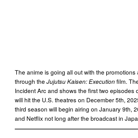
The anime is going all out with the promotion
through the
film. Th
Jujutsu Kaisen: Execution
Incident Arc and shows the first two episodes
will hit the U.S. theatres on December 5th, 202
third season will begin airing on January 9th, 
and Netflix not long after the broadcast in Japa