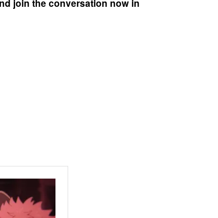
nd join the conversation now in