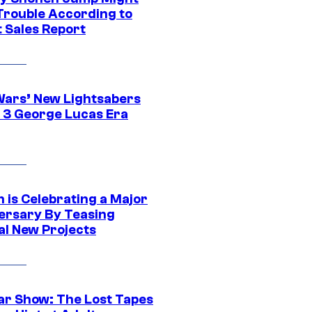
 Trouble According to
t Sales Report
Wars’ New Lightsabers
 3 George Lucas Era
 is Celebrating a Major
ersary By Teasing
al New Projects
ar Show: The Lost Tapes