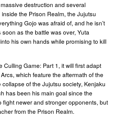
he massive destruction and several
 inside the Prison Realm, the Jujutsu
erything Gojo was afraid of, and he isn’t
 soon as the battle was over, Yuta
nto his own hands while promising to kill
Culling Game: Part 1, it will first adapt
 Arcs, which feature the aftermath of the
e collapse of the Jujutsu society, Kenjaku
hich has been his main goal since the
to fight newer and stronger opponents, but
teacher from the Prison Realm.