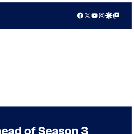
Facebook
X
YouTube
Instagram
Google Discover
Google Top Posts
head of Season 3