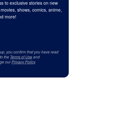
s to exclusive stories on new
 movies, shows, comics, anime,
d more!
 up, you confirm that you have read
to the
Terms of Use
and
ge our
Privacy Policy
.