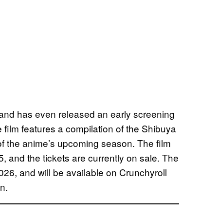
s and has even released an early screening
e film features a compilation of the Shibuya
 of the anime’s upcoming season. The film
5, and the tickets are currently on sale. The
2026, and will be available on Crunchyroll
n.