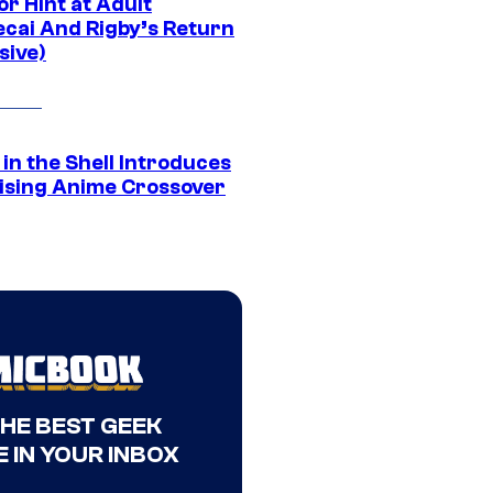
r Hint at Adult
cai And Rigby’s Return
sive)
in the Shell Introduces
ising Anime Crossover
THE BEST GEEK
 IN YOUR INBOX