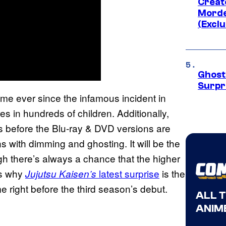
Creato
Morde
(Exclu
Ghost 
Surpr
me ever since the infamous incident in
in hundreds of children. Additionally,
s before the Blu-ray & DVD versions are
ns with dimming and ghosting. It will be the
gh there’s always a chance that the higher
 is why
latest surprise
is the
Jujutsu Kaisen’s
e right before the third season’s debut.
ALL 
ANIME