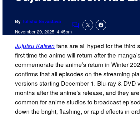
By
Tulisha Srivastava
Comments
November 29, 2025, 4:45pm
fans are all hyped for the third 
Jujutsu Kaisen
first time the anime will return after the manga
commemorate the anime’s return in Winter 20
confirms that all episodes on the streaming pla
versions starting December 1. Blu-ray & DVD ve
months after the anime’s release, and they aren
common for anime studios to broadcast episod
down the bright, flashing, or rapid effects in o