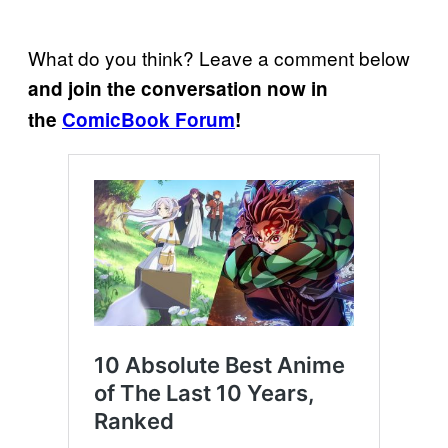
What do you think? Leave a comment below
and join the conversation now in
the
ComicBook Forum
!