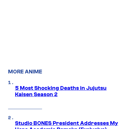
MORE ANIME
5 Most Shocking Deaths in Jujutsu
Kaisen Season 2
Studio BONES President Addresses My