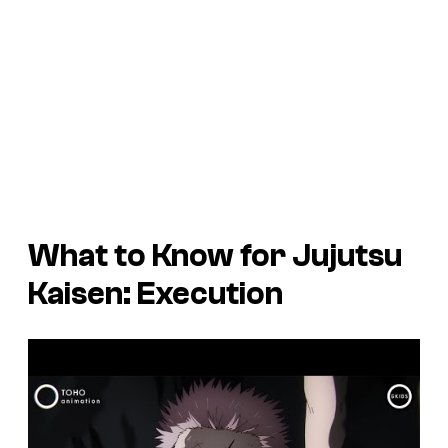
What to Know for Jujutsu
Kaisen: Execution
P
l
a
y
v
i
d