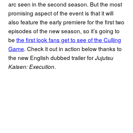
arc seen in the second season. But the most
promising aspect of the event is that it will
also feature the early premiere for the first two
episodes of the new season, so it’s going to
be
the first look fans get to see of the Culling
Game
. Check it out in action below thanks to
the new English dubbed trailer for
Jujutsu
.
Kaisen: Execution