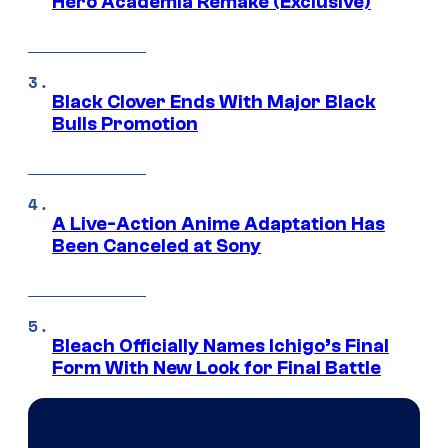
Hero Academia Remake (Exclusive)
Black Clover Ends With Major Black
Bulls Promotion
A Live-Action Anime Adaptation Has
Been Canceled at Sony
Bleach Officially Names Ichigo’s Final
Form With New Look for Final Battle