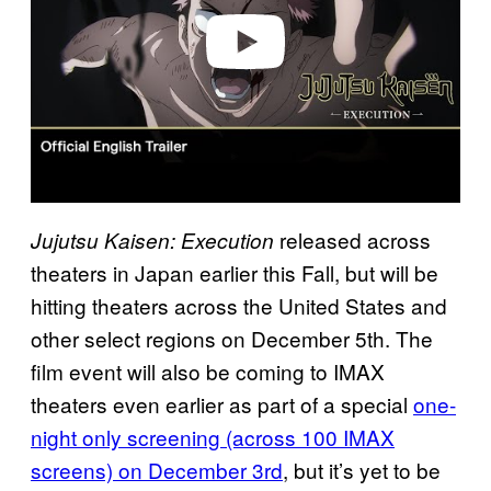
e
o
released across
Jujutsu Kaisen: Execution
theaters in Japan earlier this Fall, but will be
hitting theaters across the United States and
other select regions on December 5th. The
film event will also be coming to IMAX
theaters even earlier as part of a special
one-
night only screening (across 100 IMAX
screens) on December 3rd
, but it’s yet to be