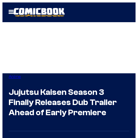
Skip
Open
to
Menu
content
Anime
Jujutsu Kaisen Season 3
Finally Releases Dub Trailer
Ahead of Early Premiere