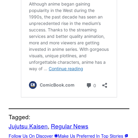
Tagged:
Jujutsu Kaisen
, 
Regular News
Follow Us On Discover
Make Us Preferred In Top Stories