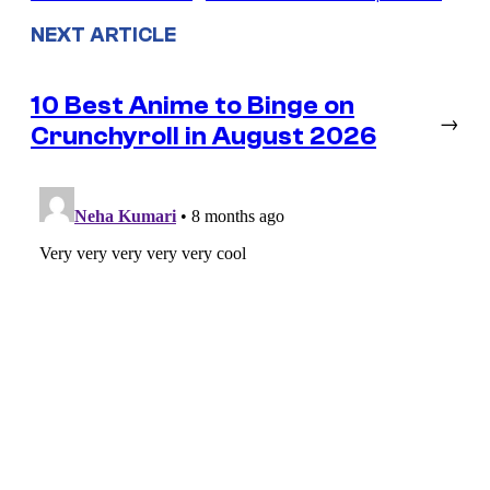
NEXT ARTICLE
10 Best Anime to Binge on
→
Crunchyroll in August 2026