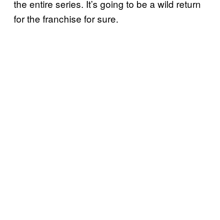
the entire series. It’s going to be a wild return
for the franchise for sure.