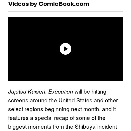
Videos by ComicBook.com
will be hitting
Jujutsu Kaisen: Execution
screens around the United States and other
select regions beginning next month, and it
features a special recap of some of the
biggest moments from the Shibuya Incident