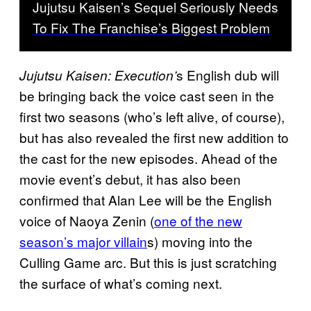
Jujutsu Kaisen’s Sequel Seriously Needs
To Fix The Franchise’s Biggest Problem
s English dub will
Jujutsu Kaisen: Execution’
be bringing back the voice cast seen in the
first two seasons (who’s left alive, of course),
but has also revealed the first new addition to
the cast for the new episodes. Ahead of the
movie event’s debut, it has also been
confirmed that Alan Lee will be the English
voice of Naoya Zenin (
one of the new
season’s major villain
s) moving into the
Culling Game arc. But this is just scratching
the surface of what’s coming next.