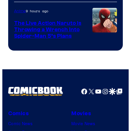
9 hours ago
Anime
The Live Action Naruto is
Throwing a Wrench Into
Sony
Spider-Man 5’s Plans
&
Pierrot
Facebook
X
YouTube
Instagra
Google Disco
Google Top Pos
Comics
Movies
Comic News
Movie News