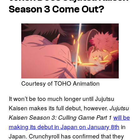
Season 3 Come Out?
Courtesy of TOHO Animation
It won’t be too much longer until Jujutsu
Kaisen makes its full debut, however.
Jujutsu
will be
Kaisen Season 3: Culling Game Part 1
making its debut in Japan on January 8th
in
Japan. Crunchyroll has confirmed that they