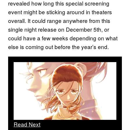
revealed how long this special screening
event might be sticking around in theaters
overall. It could range anywhere from this
single night release on December 5th, or
could have a few weeks depending on what
else is coming out before the year’s end.
Read Next