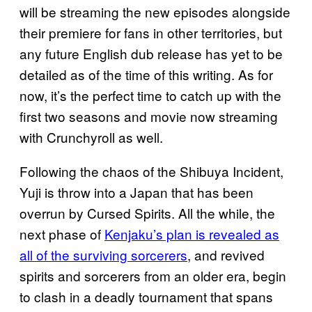
will be streaming the new episodes alongside
their premiere for fans in other territories, but
any future English dub release has yet to be
detailed as of the time of this writing. As for
now, it’s the perfect time to catch up with the
first two seasons and movie now streaming
with Crunchyroll as well.
Following the chaos of the Shibuya Incident,
Yuji is throw into a Japan that has been
overrun by Cursed Spirits. All the while, the
next phase of
Kenjaku’s plan is revealed as
all of the surviving sorcerers
, and revived
spirits and sorcerers from an older era, begin
to clash in a deadly tournament that spans