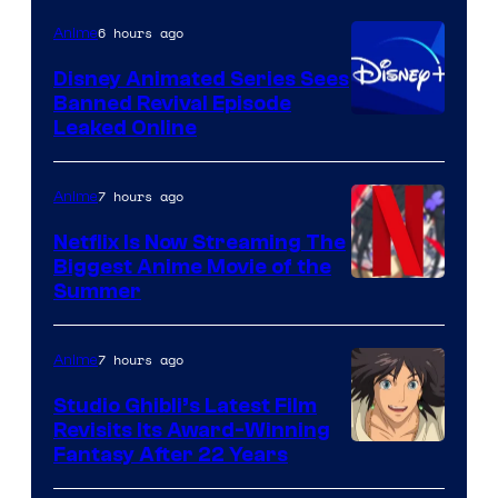
6 hours ago
Anime
Disney Animated Series Sees
Banned Revival Episode
Leaked Online
7 hours ago
Anime
Netflix Is Now Streaming The
Biggest Anime Movie of the
Courtesy
Summer
of
Netflix
7 hours ago
Anime
Studio Ghibli’s Latest Film
Revisits Its Award-Winning
image
Fantasy After 22 Years
courtesy