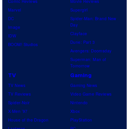
Comic Reviews
Movie Reviews
Marvel
Supergirl
DC
Spider-Man: Brand New
Day
Image
Clayface
IDW
Dune: Part 3
BOOM! Studios
Avengers: Doomsday
Superman: Man of
Tomorrow
TV
Gaming
TV News
Gaming News
TV Reviews
Video Game Reviews
Spider-Noir
Nintendo
X-Men ’97
Xbox
House of the Dragon
PlayStation
Lanterns
PC