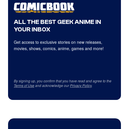
ALL THE BEST GEEK ANIME IN
YOUR INBOX
Get access to exclusive stories on new releases,
movies, shows, comics, anime, games and more!
By signing up, you confirm that you have read and agree to the
Terms of Use
and acknowledge our
Privacy Policy
.