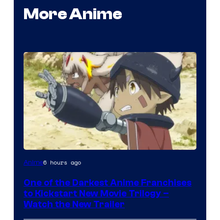
More Anime
Courtesy
6 hours ago
Anime
of
One of the Darkest Anime Franchises
Kinema
to Kickstart New Movie Trilogy –
Citrus
Watch the New Trailer