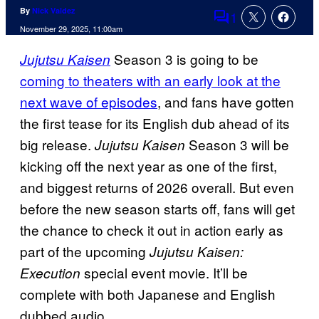
By
Nick Valdez
1
Comments
November 29, 2025, 11:00am
Season 3 is going to be
Jujutsu Kaisen
coming to theaters with an early look at the
next wave of episodes
, and fans have gotten
the first tease for its English dub ahead of its
big release.
Season 3 will be
Jujutsu Kaisen
kicking off the next year as one of the first,
and biggest returns of 2026 overall. But even
before the new season starts off, fans will get
the chance to check it out in action early as
part of the upcoming
Jujutsu Kaisen:
special event movie. It’ll be
Execution
complete with both Japanese and English
dubbed audio.