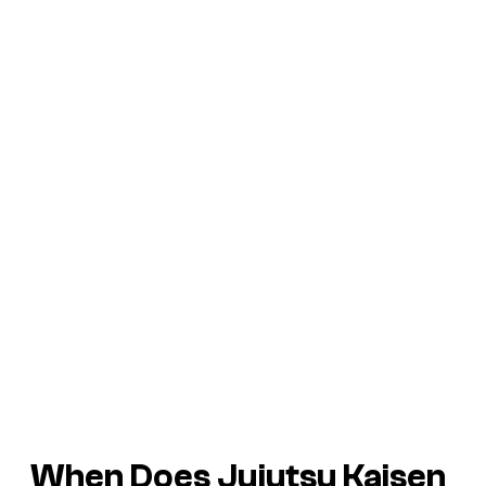
When Does Jujutsu Kaisen