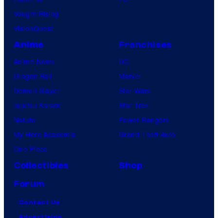
Vought Rising
VisionQuest
Anime
Franchises
Anime News
DC
Dragon Ball
Marvel
Demon Slayer
Star Wars
Jujutsu Kaisen
Star Trek
Naruto
Power Rangers
My Hero Academia
Grand Theft Auto
One Piece
Collectibles
Shop
Forum
Contact Us
Advertising