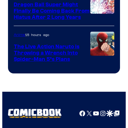
Dragon Ball Super Might
Finally Be Coming Back From
Shueisha
Hiatus After 2 Long Years
15 hours ago
Anime
The Live Action Naruto is
Throwing a Wrench Into
Sony
Spider-Man 5’s Plans
&
Pierrot
Facebook
X
YouTube
Instagra
Google Disco
Google Top Pos