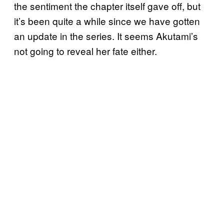
the sentiment the chapter itself gave off, but
it’s been quite a while since we have gotten
an update in the series. It seems Akutami’s
not going to reveal her fate either.