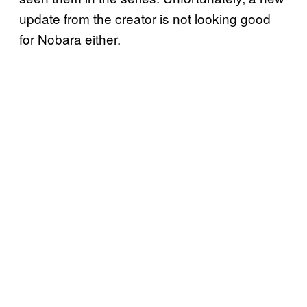
update from the creator is not looking good
for Nobara either.