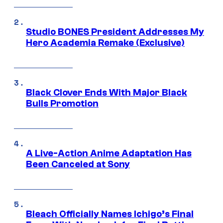
Studio BONES President Addresses My
Hero Academia Remake (Exclusive)
Black Clover Ends With Major Black
Bulls Promotion
A Live-Action Anime Adaptation Has
Been Canceled at Sony
Bleach Officially Names Ichigo’s Final