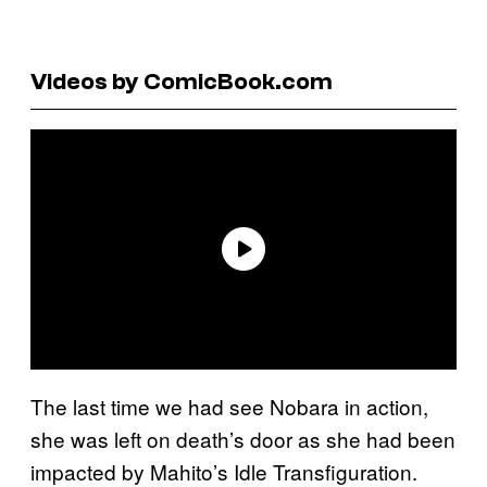
Videos by ComicBook.com
The last time we had see Nobara in action,
she was left on death’s door as she had been
impacted by Mahito’s Idle Transfiguration.