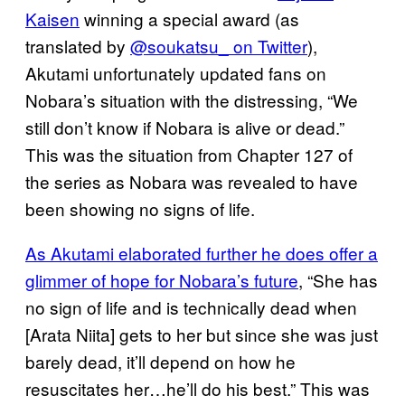
Kaisen
winning a special award (as
translated by
@soukatsu_ on Twitter
),
Akutami unfortunately updated fans on
Nobara’s situation with the distressing, “We
still don’t know if Nobara is alive or dead.”
This was the situation from Chapter 127 of
the series as Nobara was revealed to have
been showing no signs of life.
As Akutami elaborated further he does offer a
glimmer of hope for Nobara’s future
, “She has
no sign of life and is technically dead when
[Arata Niita] gets to her but since she was just
barely dead, it’ll depend on how he
resuscitates her…he’ll do his best.” This was