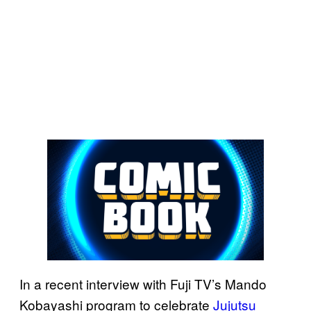
In a recent interview with Fuji TV’s Mando
Kobayashi program to celebrate
Jujutsu