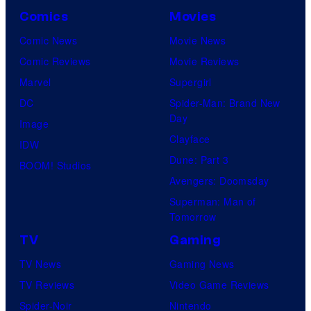
Comics
Movies
Comic News
Movie News
Comic Reviews
Movie Reviews
Marvel
Supergirl
DC
Spider-Man: Brand New
Day
Image
Clayface
IDW
Dune: Part 3
BOOM! Studios
Avengers: Doomsday
Superman: Man of
Tomorrow
TV
Gaming
TV News
Gaming News
TV Reviews
Video Game Reviews
Spider-Noir
Nintendo