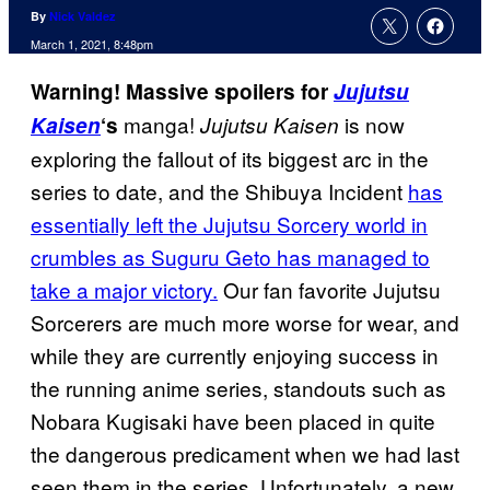
By
Nick Valdez
March 1, 2021, 8:48pm
Warning! Massive spoilers for
Jujutsu
manga!
is now
Kaisen
‘s
Jujutsu Kaisen
exploring the fallout of its biggest arc in the
series to date, and the Shibuya Incident
has
essentially left the Jujutsu Sorcery world in
crumbles as Suguru Geto has managed to
take a major victory.
Our fan favorite Jujutsu
Sorcerers are much more worse for wear, and
while they are currently enjoying success in
the running anime series, standouts such as
Nobara Kugisaki have been placed in quite
the dangerous predicament when we had last
seen them in the series. Unfortunately, a new