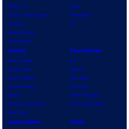
X-Men ’97
Xbox
House of the Dragon
PlayStation
Lanterns
PC
Vought Rising
VisionQuest
Anime
Franchises
Anime News
DC
Dragon Ball
Marvel
Demon Slayer
Star Wars
Jujutsu Kaisen
Star Trek
Naruto
Power Rangers
My Hero Academia
Grand Theft Auto
One Piece
Collectibles
Shop