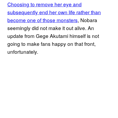
Choosing to remove her eye and
subsequently end her own life rather than
become one of those monsters
, Nobara
seemingly did not make it out alive. An
update from Gege Akutami himself is not
going to make fans happy on that front,
unfortunately.