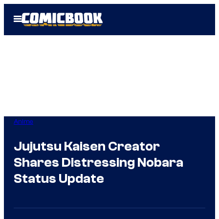
Skip
Open
to
Menu
content
Anime
Jujutsu Kaisen Creator
Shares Distressing Nobara
Status Update