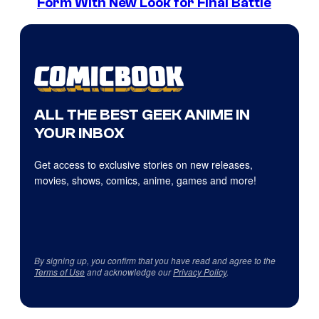
Form With New Look for Final Battle
ALL THE BEST GEEK ANIME IN
YOUR INBOX
Get access to exclusive stories on new releases,
movies, shows, comics, anime, games and more!
By signing up, you confirm that you have read and agree to the
Terms of Use
and acknowledge our
Privacy Policy
.