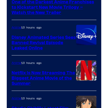
One of the Darkest Anime Franchises
Kinema
to Kickstart New Movie Trilogy –
Citrus
Watch the New Trailer
13 hours ago
Anime
Disney Animated Series Sees
Banned Revival Episode
Leaked Online
13 hours ago
Anime
Netflix Is Now Streaming The
Biggest Anime Movie of the
Courtesy
Summer
of
Netflix
13 hours ago
Anime