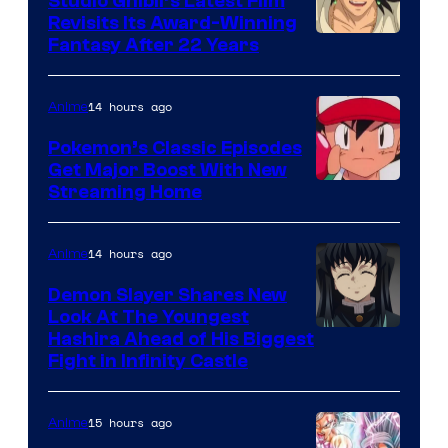
Studio Ghibli’s Latest Film
Revisits Its Award-Winning
image
Fantasy After 22 Years
courtesy
of
14 hours ago
Anime
Studio
Pokemon’s Classic Episodes
Ghibli
Get Major Boost With New
Courtesy
Streaming Home
of
The
14 hours ago
Anime
Pokemon
Demon Slayer Shares New
Company
Look At The Youngest
Image
Hashira Ahead of His Biggest
Fight in Infinity Castle
Courtesy
of
15 hours ago
Anime
Ufotable