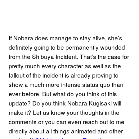
If Nobara does manage to stay alive, she’s
definitely going to be permanently wounded
from the Shibuya Incident. That’s the case for
pretty much every character as well as the
fallout of the incident is already proving to
show a much more intense status quo than
ever before. But what do you think of this
update? Do you think Nobara Kugisaki will
make it? Let us know your thoughts in the
comments or you can even reach out to me
directly about all things animated and other