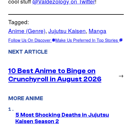
cool stuff
@Valdezology on Twitter
!
Tagged:
Anime (Genre)
, 
Jujutsu Kaisen
, 
Manga
Follow Us On Discover
Make Us Preferred In Top Stories
NEXT ARTICLE
10 Best Anime to Binge on
→
Crunchyroll in August 2026
MORE ANIME
5 Most Shocking Deaths in Jujutsu
Kaisen Season 2