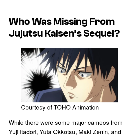
Who Was Missing From
Jujutsu Kaisen’s Sequel?
Courtesy of TOHO Animation
While there were some major cameos from
Yuji Itadori, Yuta Okkotsu, Maki Zenin, and