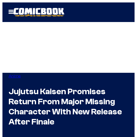
Skip
Open
to
Menu
content
Anime
Jujutsu Kaisen Promises
Return From Major Missing
Character With New Release
After Finale