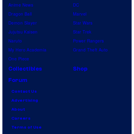
Anime News
DC
Dragon Ball
Marvel
Demon Slayer
Star Wars
Jujutsu Kaisen
Star Trek
Naruto
Power Rangers
My Hero Academia
Grand Theft Auto
One Piece
Collectibles
Shop
Forum
Contact Us
Advertising
About
Careers
Terms of Use