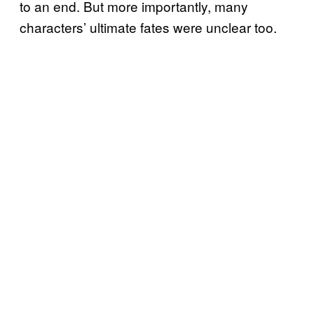
to an end. But more importantly, many
characters’ ultimate fates were unclear too.