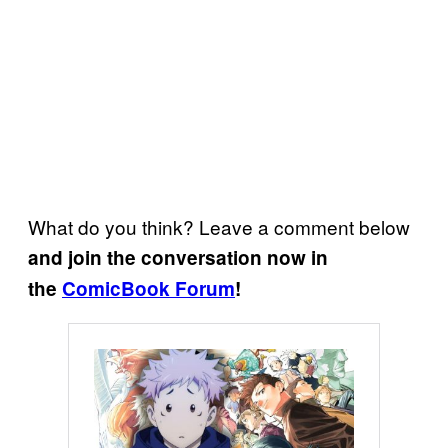
What do you think? Leave a comment below
and join the conversation now in
the
ComicBook Forum
!