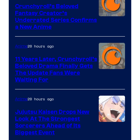
Crunchyroll’s Beloved
Fantasy Creator’s
Image
Underrated Series Confirms
a New Anime
Courtesy
of
20 hours ago
Anime
Studio
KAI
11 Years Later, Crunchyroll’s
Beloved Drama Finally Gets
/
Image
The Update Fans Were
Crunchyroll
Waiting For
Courtesy
of
20 hours ago
Anime
Kyoto
Animation
Jujutsu Kaisen Drops New
Look At The Strongest
/
Image
Sorcerers Ahead of Its
Crunchyroll
Biggest Event
Courtesy