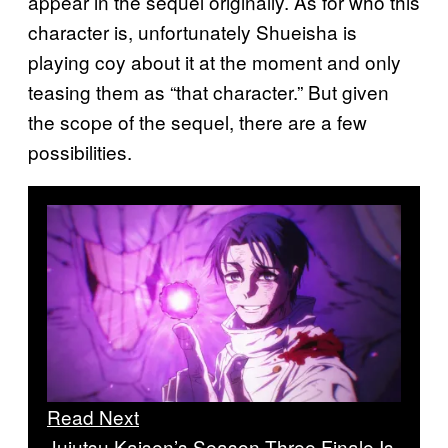
appear in the sequel originally. As for who this
character is, unfortunately Shueisha is
playing coy about it at the moment and only
teasing them as “that character.” But given
the scope of the sequel, there are a few
possibilities.
Read Next
Jujutsu Kaisen’s Season Three Finale Is