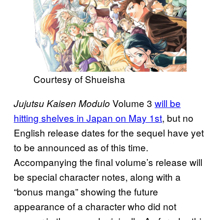
Courtesy of Shueisha
Volume 3
will be
Jujutsu Kaisen Modulo
hitting shelves in Japan on May 1st
, but no
English release dates for the sequel have yet
to be announced as of this time.
Accompanying the final volume’s release will
be special character notes, along with a
“bonus manga” showing the future
appearance of a character who did not