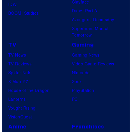
Clayface
IDW
Dune: Part 3
BOOM! Studios
Avengers: Doomsday
Superman: Man of
Tomorrow
TV
Gaming
TV News
Gaming News
TV Reviews
Video Game Reviews
Spider-Noir
Nintendo
X-Men ’97
Xbox
House of the Dragon
PlayStation
Lanterns
PC
Vought Rising
VisionQuest
Anime
Franchises