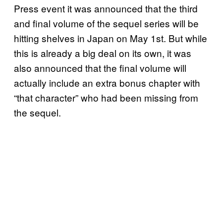
Press event it was announced that the third
and final volume of the sequel series will be
hitting shelves in Japan on May 1st. But while
this is already a big deal on its own, it was
also announced that the final volume will
actually include an extra bonus chapter with
“that character” who had been missing from
the sequel.