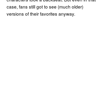
case, fans still got to see (much older)
versions of their favorites anyway.