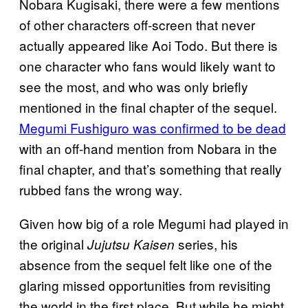
Nobara Kugisaki, there were a few mentions
of other characters off-screen that never
actually appeared like Aoi Todo. But there is
one character who fans would likely want to
see the most, and who was only briefly
mentioned in the final chapter of the sequel.
Megumi Fushiguro was confirmed to be dead
with an off-hand mention from Nobara in the
final chapter, and that’s something that really
rubbed fans the wrong way.
Given how big of a role Megumi had played in
the original
series, his
Jujutsu Kaisen
absence from the sequel felt like one of the
glaring missed opportunities from revisiting
the world in the first place. But while he might