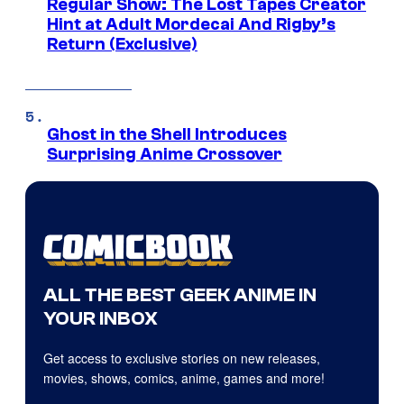
Regular Show: The Lost Tapes Creator
Hint at Adult Mordecai And Rigby’s
Return (Exclusive)
Ghost in the Shell Introduces
Surprising Anime Crossover
ALL THE BEST GEEK ANIME IN
YOUR INBOX
Get access to exclusive stories on new releases,
movies, shows, comics, anime, games and more!