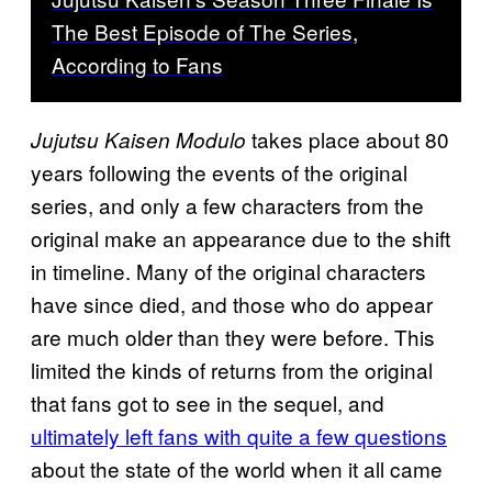
The Best Episode of The Series,
According to Fans
takes place about 80
Jujutsu Kaisen Modulo
years following the events of the original
series, and only a few characters from the
original make an appearance due to the shift
in timeline. Many of the original characters
have since died, and those who do appear
are much older than they were before. This
limited the kinds of returns from the original
that fans got to see in the sequel, and
ultimately left fans with quite a few questions
about the state of the world when it all came