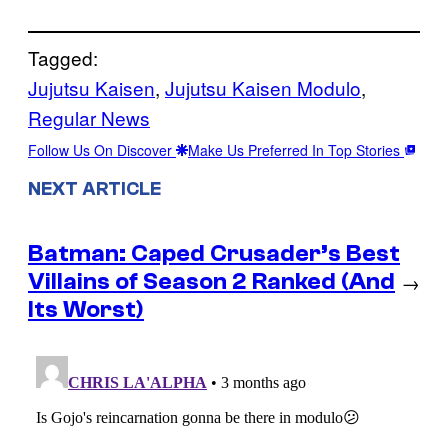
Tagged:
Jujutsu Kaisen
, 
Jujutsu Kaisen Modulo
, 
Regular News
Follow Us On Discover
Make Us Preferred In Top Stories
NEXT ARTICLE
Batman: Caped Crusader’s Best
Villains of Season 2 Ranked (And
→
Its Worst)