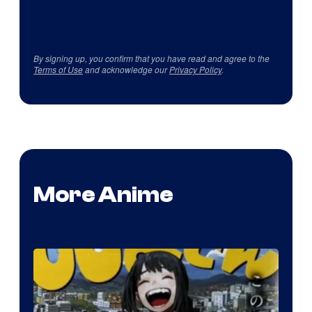
By signing up, you confirm that you have read and agree to the
Terms of Use
and acknowledge our
Privacy Policy
.
More Anime