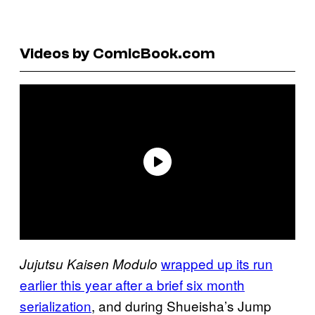
Videos by ComicBook.com
wrapped up its run
Jujutsu Kaisen Modulo
earlier this year after a brief six month
serialization
, and during Shueisha’s Jump