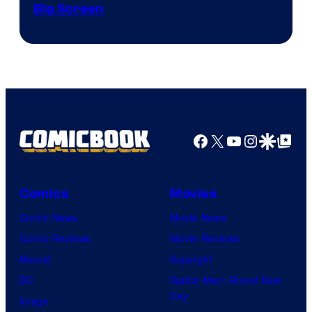
of
Big Screen
Disney
Facebook
X
YouTube
Instagra
Google Disco
Google Top Pos
Comics
Movies
Comic News
Movie News
Comic Reviews
Movie Reviews
Marvel
Supergirl
DC
Spider-Man: Brand New
Day
Image