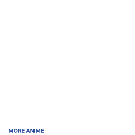
MORE ANIME