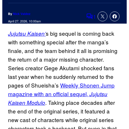
By
Nick Valdez
1
Comments
April 27, 2026, 10:00am
s big sequel is coming back
Jujutsu Kaisen’
with something special after the manga’s
finale, and the team behind it all is promising
the return of a major missing character.
Series creator Gege Akutami shocked fans
last year when he suddenly returned to the
pages of Shueisha’s
Weekly Shonen Jump
magazine with an official sequel,
Jujutsu
. Taking place decades after
Kaisen Modulo
the end of the original series, it featured a
new cast of characters while original series
characters took a backseat. But even in that