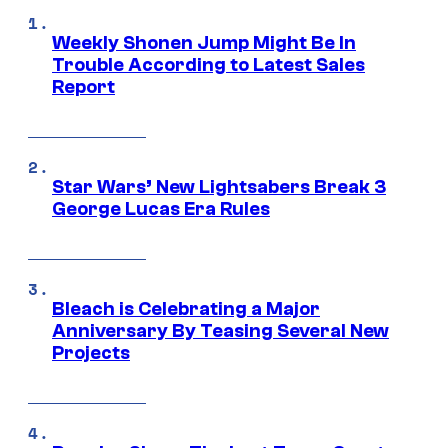
Weekly Shonen Jump Might Be In
Trouble According to Latest Sales
Report
Star Wars’ New Lightsabers Break 3
George Lucas Era Rules
Bleach is Celebrating a Major
Anniversary By Teasing Several New
Projects