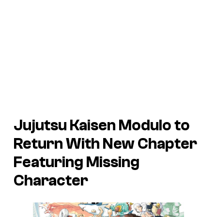
Jujutsu Kaisen Modulo to
Return With New Chapter
Featuring Missing
Character