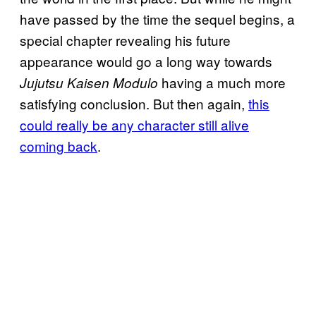
have passed by the time the sequel begins, a
special chapter revealing his future
appearance would go a long way towards
having a much more
Jujutsu Kaisen Modulo
satisfying conclusion. But then again,
this
could really be any character still alive
coming back
.