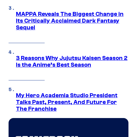
MAPPA Reveals The Biggest Change in
Its Critically Acclaimed Dark Fantasy
Sequel
3 Reasons Why Jujutsu Kaisen Season 2
Is the Anime’s Best Season
My Hero Academia Studio President
Talks Past, Present, And Future For
The Franchise