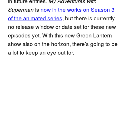
in future entries.
My Adventures with
is
now in the works on Season 3
Superman
of the animated series
, but there is currently
no release window or date set for these new
episodes yet. With this new Green Lantern
show also on the horizon, there’s going to be
a lot to keep an eye out for.