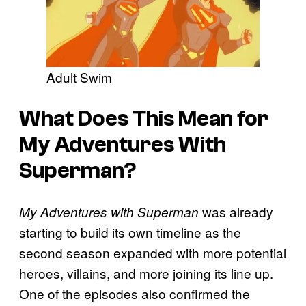
Adult Swim
What Does This Mean for
My Adventures With
Superman?
was already
My Adventures with Superman
starting to build its own timeline as the
second season expanded with more potential
heroes, villains, and more joining its line up.
One of the episodes also confirmed the