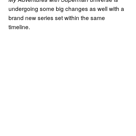
undergoing some big changes as well with a
brand new series set within the same
timeline.