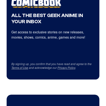
ALL THE BEST GEEK ANIME IN
YOUR INBOX
Get access to exclusive stories on new releases,
movies, shows, comics, anime, games and more!
By signing up, you confirm that you have read and agree to the
Terms of Use
and acknowledge our
Privacy Policy
.