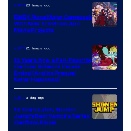
20 hours ago
Anime
RWBY Plans Major Comeback
With New Television And
Rooster
Movie Projects
Teeth
21 hours ago
Anime
16 Years Ago, a Fan-Favorite
Cartoon Network Classic
Cartoon
Ended (And Its Prequel
Never Happened)
network
a day ago
Anime
14 Years Later, Shonen
Jump’s Best Vampire Series
Image
Confirms Finale