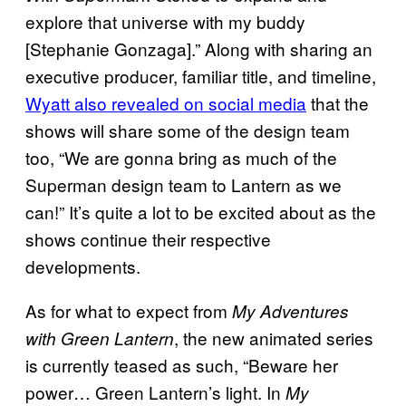
explore that universe with my buddy
[Stephanie Gonzaga].” Along with sharing an
executive producer, familiar title, and timeline,
Wyatt also revealed on social media
that the
shows will share some of the design team
too, “We are gonna bring as much of the
Superman design team to Lantern as we
can!” It’s quite a lot to be excited about as the
shows continue their respective
developments.
As for what to expect from
My Adventures
, the new animated series
with Green Lantern
is currently teased as such, “Beware her
power… Green Lantern’s light. In
My