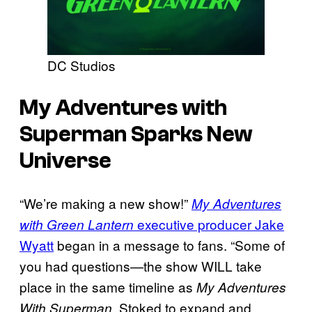
DC Studios
My Adventures with
Superman Sparks New
Universe
“We’re making a new show!”
My Adventures
executive producer Jake
with Green Lantern
Wyatt
began in a message to fans. “Some of
you had questions—the show WILL take
place in the same timeline as
My Adventures
. Stoked to expand and
With Superman