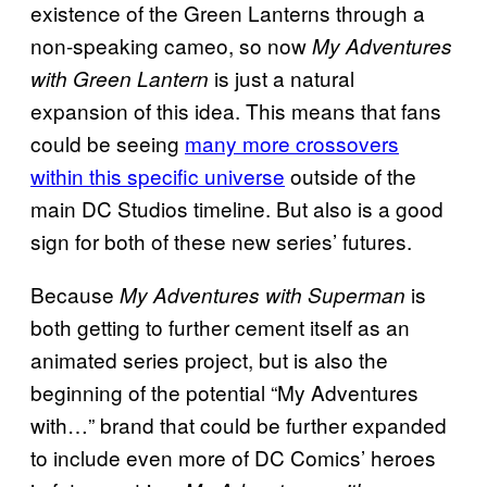
existence of the Green Lanterns through a
non-speaking cameo, so now
My Adventures
is just a natural
with Green Lantern
expansion of this idea. This means that fans
could be seeing
many more crossovers
within this specific universe
outside of the
main DC Studios timeline. But also is a good
sign for both of these new series’ futures.
Because
is
My Adventures with Superman
both getting to further cement itself as an
animated series project, but is also the
beginning of the potential “My Adventures
with…” brand that could be further expanded
to include even more of DC Comics’ heroes