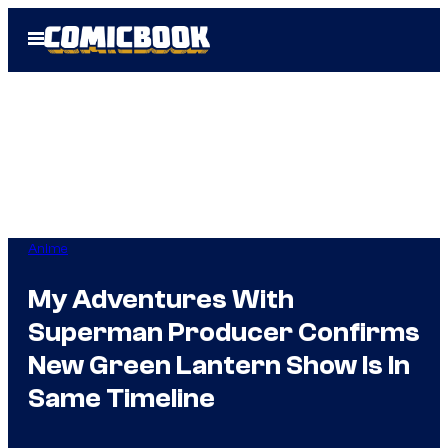
Skip
Open
to
Menu
content
Anime
My Adventures With
Superman Producer Confirms
New Green Lantern Show Is In
Same Timeline