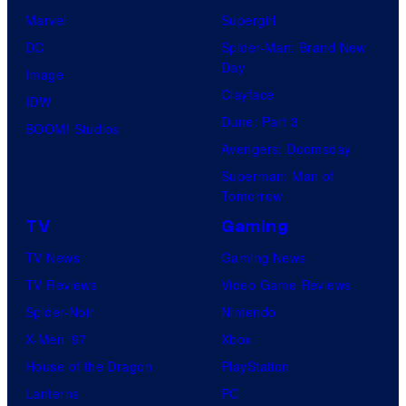
Marvel
Supergirl
DC
Spider-Man: Brand New
Day
Image
Clayface
IDW
Dune: Part 3
BOOM! Studios
Avengers: Doomsday
Superman: Man of
Tomorrow
TV
Gaming
TV News
Gaming News
TV Reviews
Video Game Reviews
Spider-Noir
Nintendo
X-Men ’97
Xbox
House of the Dragon
PlayStation
Lanterns
PC