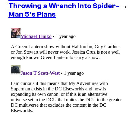
Throwing a Wrench Into Spider-
→
Man 5’s Plans