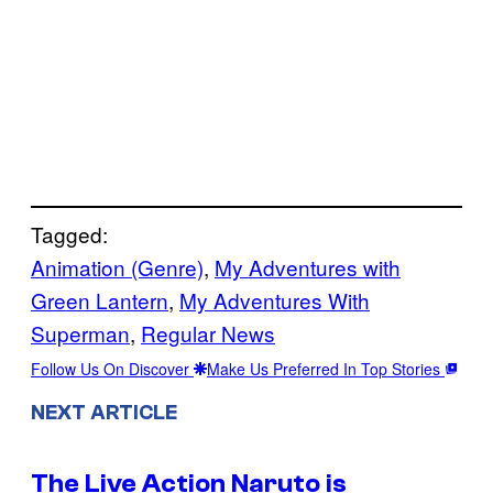
Tagged:
Animation (Genre)
, 
My Adventures with
Green Lantern
, 
My Adventures With
Superman
, 
Regular News
Follow Us On Discover
Make Us Preferred In Top Stories
NEXT ARTICLE
The Live Action Naruto is