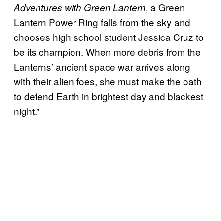
, a Green
Adventures with Green Lantern
Lantern Power Ring falls from the sky and
chooses high school student Jessica Cruz to
be its champion. When more debris from the
Lanterns’ ancient space war arrives along
with their alien foes, she must make the oath
to defend Earth in brightest day and blackest
night.”