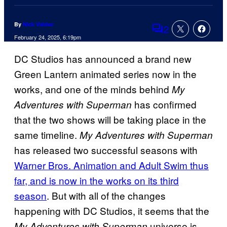
By
Nick Valdez
2
Comments
February 24, 2025, 6:19pm
DC Studios has announced a brand new
Green Lantern animated series now in the
works, and one of the minds behind
My
has confirmed
Adventures with Superman
that the two shows will be taking place in the
same timeline.
My Adventures with Superman
has released two successful seasons with
Warner Bros. Animation and Adult Swim thus
far, and is now in the works on its third
season
. But with all of the changes
happening with DC Studios, it seems that the
universe is
My Adventures with Superman