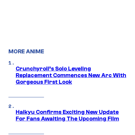
MORE ANIME
Crunchyroll’s Solo Leveling
Replacement Commences New Arc With
Gorgeous First Look
Haikyu Confirms Exciting New Update
For Fans Awaiting The Upcoming Film