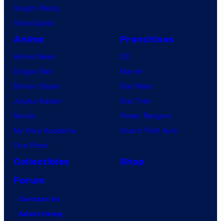
Vought Rising
VisionQuest
Anime
Franchises
Anime News
DC
Dragon Ball
Marvel
Demon Slayer
Star Wars
Jujutsu Kaisen
Star Trek
Naruto
Power Rangers
My Hero Academia
Grand Theft Auto
One Piece
Collectibles
Shop
Forum
Contact Us
Advertising