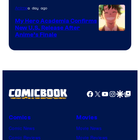
a day ago
Anime
My Hero Academia Confirms
New U.S. Release After
Courtesy
Anime’s Finale
of
TOHO
Animation
Facebook
X
YouTube
Instagra
Google Disco
Google Top Pos
Comics
Movies
Comic News
Movie News
Comic Reviews
Movie Reviews