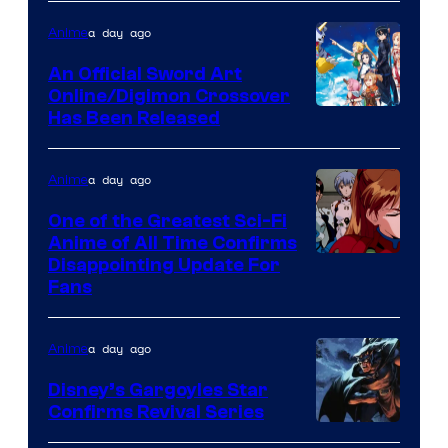
Courtesy
of
a day ago
Anime
Wit
An Official Sword Art
Studio
Online/Digimon Crossover
Toei
Has Been Released
/
Animation
Shueisha
&
a day ago
Anime
A-
One of the Greatest Sci-Fi
1
Anime of All Time Confirms
Image
Disappointing Update For
Pictures
Fans
Courtesy
of
a day ago
Anime
Studio
Khara
Disney’s Gargoyles Star
Confirms Revival Series
Disney