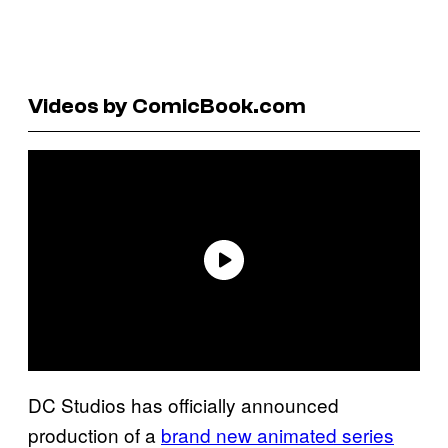
Videos by ComicBook.com
DC Studios has officially announced
production of a
brand new animated series