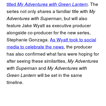
titled
. The
My Adventures with Green Lantern
series not only shares a familiar title with
My
, but will also
Adventures with Superman
feature Jake Wyatt as executive producer
alongside co-producer for the new series,
Stephanie Gonzaga.
As Wyatt took to social
media to celebrate the news
, the producer
has also confirmed what fans were hoping for
after seeing these similarities,
My Adventures
and
with Superman
My Adventures with
will be set in the same
Green Lantern
timeline.