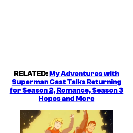
RELATED:
My Adventures with
Superman Cast Talks Returning
for Season 2, Romance, Season 3
Hopes and More