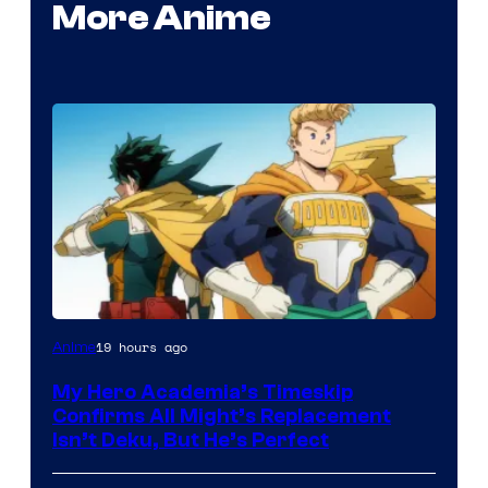
More Anime
Courtesy
19 hours ago
Anime
of
My Hero Academia’s Timeskip
Toho
Confirms All Might’s Replacement
Animation
Isn’t Deku, But He’s Perfect