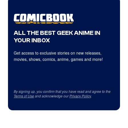
ALL THE BEST GEEK ANIME IN
YOUR INBOX
Get access to exclusive stories on new releases,
movies, shows, comics, anime, games and more!
By signing up, you confirm that you have read and agree to the
Terms of Use
and acknowledge our
Privacy Policy
.