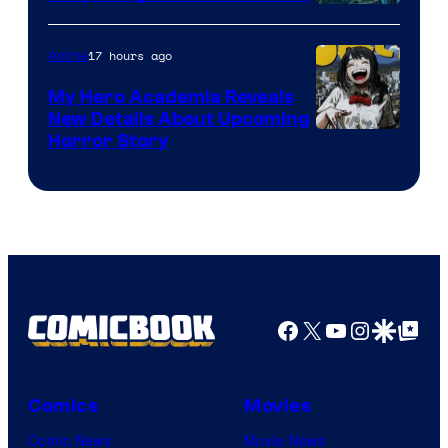
Science
SARU
17 hours ago
Anime
My Hero Academia Reveals
New Details About Upcoming
Shueisha
Horror Story
Facebook
X
YouTube
Instagra
Google Disco
Google Top Pos
Comics
Movies
Comic News
Movie News