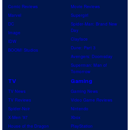
Comic Reviews
Movie Reviews
Marvel
Supergirl
DC
Spider-Man: Brand New
Day
Image
Clayface
IDW
Dune: Part 3
BOOM! Studios
Avengers: Doomsday
Superman: Man of
Tomorrow
TV
Gaming
TV News
Gaming News
TV Reviews
Video Game Reviews
Spider-Noir
Nintendo
X-Men ’97
Xbox
House of the Dragon
PlayStation