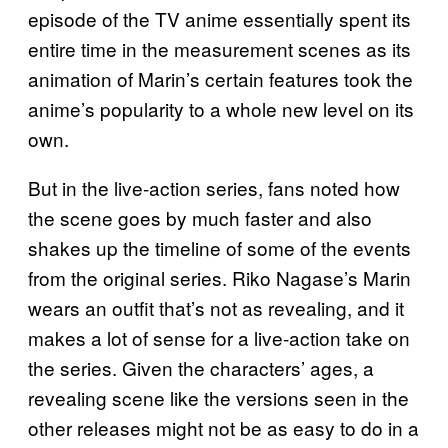
episode of the TV anime essentially spent its
entire time in the measurement scenes as its
animation of Marin’s certain features took the
anime’s popularity to a whole new level on its
own.
But in the live-action series, fans noted how
the scene goes by much faster and also
shakes up the timeline of some of the events
from the original series. Riko Nagase’s Marin
wears an outfit that’s not as revealing, and it
makes a lot of sense for a live-action take on
the series. Given the characters’ ages, a
revealing scene like the versions seen in the
other releases might not be as easy to do in a