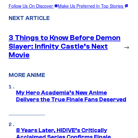
Follow Us On Discover
Make Us Preferred In Top Stories
NEXT ARTICLE
3 Things to Know Before Demon
Slayer: Infinity Castle’s Next
→
Movie
MORE ANIME
My Hero Academia’s New Anime
Delivers the True Finale Fans Deserved
8 Years Later, HIDIVE’s Critically
Acclaimed Series Confirms Finale