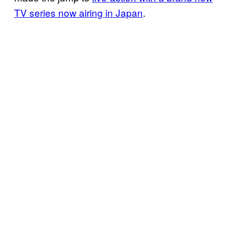
TV series now airing in Japan
.