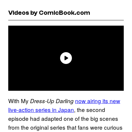
Videos by ComicBook.com
With My
now airing its new
Dress-Up Darling
live-action series in Japan
, the second
episode had adapted one of the big scenes
from the original series that fans were curious