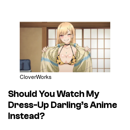
CloverWorks
Should You Watch My
Dress-Up Darling’s Anime
Instead?