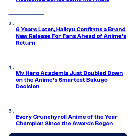
6 Years Later, Haikyu Confirms a Brand
New Release For Fans Ahead of Anime’s
Return
My Hero Academia Just Doubled Down
on the Anime’s Smartest Bakugo
Decision
Every Crunchyroll Anime of the Year
Champion Since the Awards Began