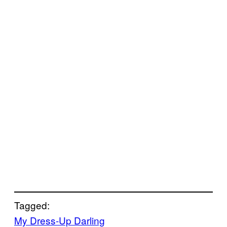
Tagged:
My Dress-Up Darling