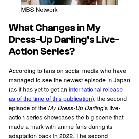
MBS Network
What Changes in My
Dress-Up Darling’s Live-
Action Series?
According to fans on social media who have
managed to see the newest episode in Japan
(as it has yet to get an
international release
as of the time of this publication
), the second
episode of the
‘s live-
My Dress-Up Darling
action series showcases the big scene that
made a mark with anime fans during its
adaptation back in 2022. The second