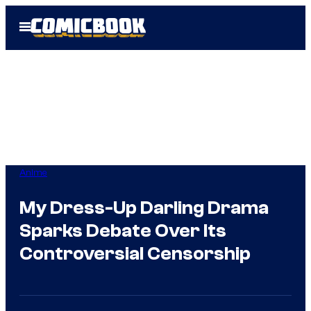
Skip
Open
to
Menu
content
Anime
My Dress-Up Darling Drama
Sparks Debate Over Its
Controversial Censorship