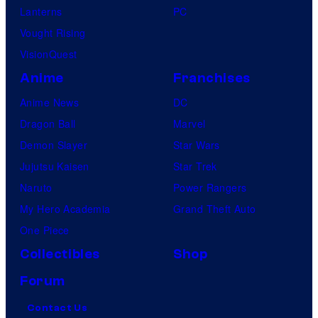
Lanterns
PC
Vought Rising
VisionQuest
Anime
Franchises
Anime News
DC
Dragon Ball
Marvel
Demon Slayer
Star Wars
Jujutsu Kaisen
Star Trek
Naruto
Power Rangers
My Hero Academia
Grand Theft Auto
One Piece
Collectibles
Shop
Forum
Contact Us