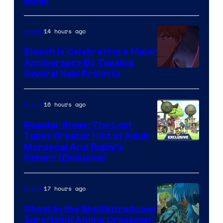
Rules
14 hours ago
Anime
Bleach is Celebrating a Major
Anniversary By Teasing
Pierrot
Several New Projects
16 hours ago
Anime
Regular Show: The Lost
Tapes Creator Hint at Adult
Cartoon
Mordecai And Rigby’s
Return (Exclusive)
Network
17 hours ago
Anime
Ghost in the Shell Introduces
Surprising Anime Crossover