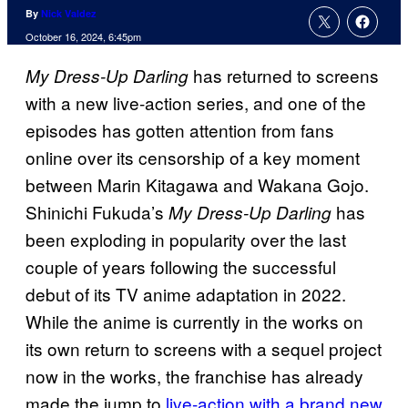
By
Nick Valdez
October 16, 2024, 6:45pm
has returned to screens
My Dress-Up Darling
with a new live-action series, and one of the
episodes has gotten attention from fans
online over its censorship of a key moment
between Marin Kitagawa and Wakana Gojo.
Shinichi Fukuda’s
has
My Dress-Up Darling
been exploding in popularity over the last
couple of years following the successful
debut of its TV anime adaptation in 2022.
While the anime is currently in the works on
its own return to screens with a sequel project
now in the works, the franchise has already
made the jump to
live-action with a brand new