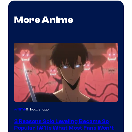
More Anime
Yen
9 hours ago
Anime
Press
3 Reasons Solo Leveling Became So
Popular (#1 Is What Most Fans Won’t