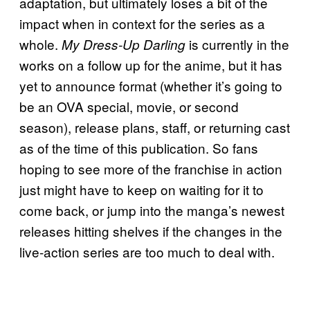
adaptation, but ultimately loses a bit of the
impact when in context for the series as a
whole.
is currently in the
My Dress-Up Darling
works on a follow up for the anime, but it has
yet to announce format (whether it’s going to
be an OVA special, movie, or second
season), release plans, staff, or returning cast
as of the time of this publication. So fans
hoping to see more of the franchise in action
just might have to keep on waiting for it to
come back, or jump into the manga’s newest
releases hitting shelves if the changes in the
live-action series are too much to deal with.