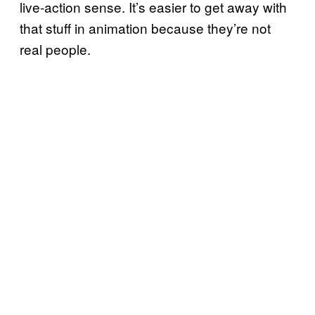
live-action sense. It’s easier to get away with
that stuff in animation because they’re not
real people.