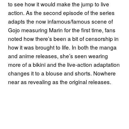
to see how it would make the jump to live
action. As the second episode of the series
adapts the now infamous/famous scene of
Gojo measuring Marin for the first time, fans
noted how there’s been a bit of censorship in
how it was brought to life. In both the manga
and anime releases, she’s seen wearing
more of a bikini and the live-action adaptation
changes it to a blouse and shorts. Nowhere
near as revealing as the original releases.