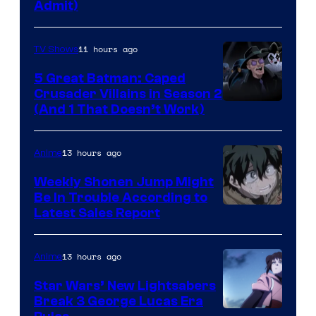
Admit)
11 hours ago
TV Shows
5 Great Batman: Caped
Crusader Villains in Season 2
Amazon
(And 1 That Doesn’t Work)
Prime
Video
13 hours ago
Anime
Weekly Shonen Jump Might
Be In Trouble According to
Studio
Latest Sales Report
BONES
13 hours ago
Anime
Star Wars’ New Lightsabers
Break 3 George Lucas Era