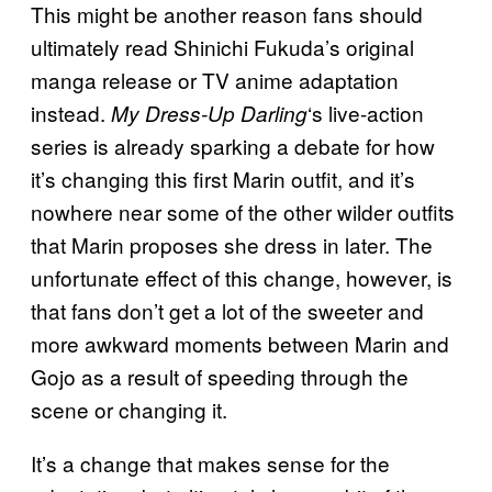
This might be another reason fans should
ultimately read Shinichi Fukuda’s original
manga release or TV anime adaptation
instead.
‘s live-action
My Dress-Up Darling
series is already sparking a debate for how
it’s changing this first Marin outfit, and it’s
nowhere near some of the other wilder outfits
that Marin proposes she dress in later. The
unfortunate effect of this change, however, is
that fans don’t get a lot of the sweeter and
more awkward moments between Marin and
Gojo as a result of speeding through the
scene or changing it.
It’s a change that makes sense for the