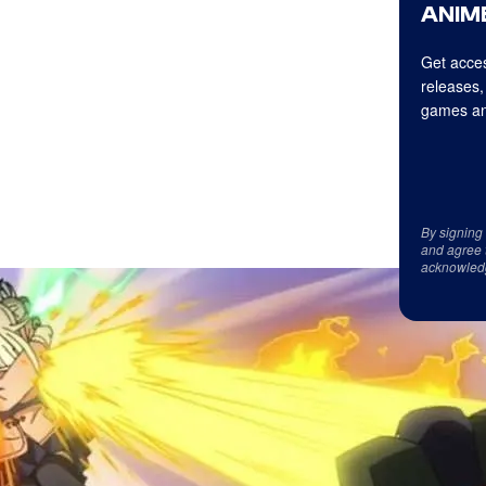
ANIME
Get acces
releases,
games an
By signing
and agree 
acknowled