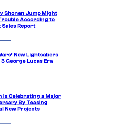
y Shonen Jump Might
 Trouble According to
t Sales Report
Wars’ New Lightsabers
 3 George Lucas Era
 is Celebrating a Major
ersary By Teasing
al New Projects