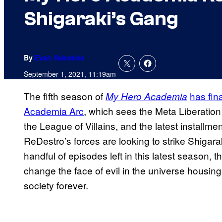
Shigaraki’s Gang
By
Evan Valentine
September 1, 2021, 11:19am
The fifth season of
has fin
My Hero Academia
Academia Arc
, which sees the Meta Liberation
the League of Villains, and the latest installm
ReDestro’s forces are looking to strike Shigara
handful of episodes left in this latest season, the
change the face of evil in the universe housin
society forever.