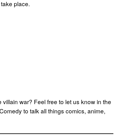
 take place.
 villain war? Feel free to let us know in the
Comedy to talk all things comics, anime,