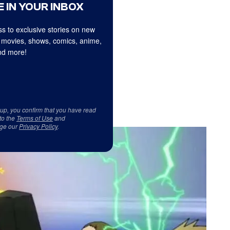
 IN YOUR INBOX
s to exclusive stories on new
 movies, shows, comics, anime,
d more!
 up, you confirm that you have read
to the
Terms of Use
and
ge our
Privacy Policy
.