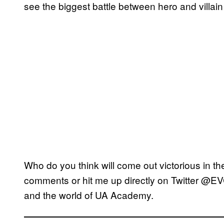
see the biggest battle between hero and villain
Who do you think will come out victorious in the
comments or hit me up directly on Twitter @EV
and the world of UA Academy.