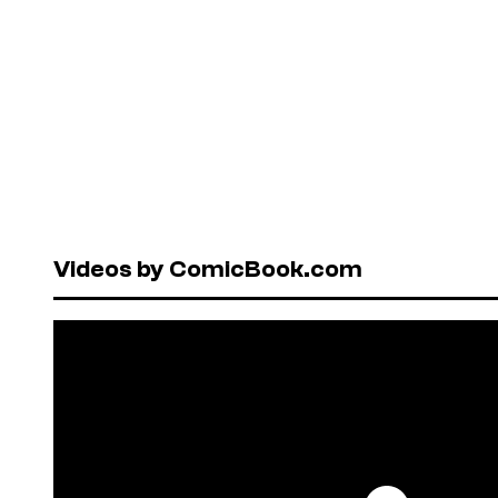
Videos by ComicBook.com