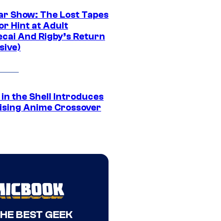
ar Show: The Lost Tapes
r Hint at Adult
cai And Rigby’s Return
sive)
in the Shell Introduces
ising Anime Crossover
THE BEST GEEK