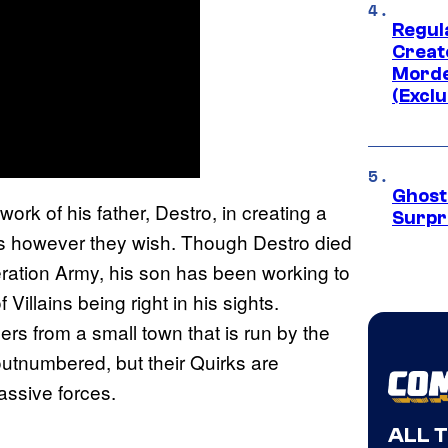
Regul
Creato
Morde
(Exclu
Ghost 
work of his father, Destro, in creating a
Surpr
rks however they wish. Though Destro died
beration Army, his son has been working to
illains being right in his sights.
 from a small town that is run by the
outnumbered, but their Quirks are
assive forces.
ALL 