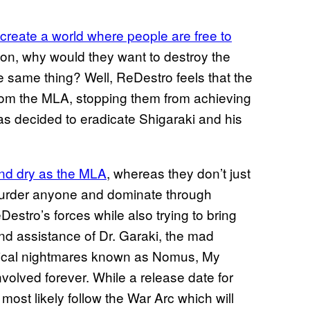
 create a world where people are free to
on, why would they want to destroy the
e same thing? Well, ReDestro feels that the
from the MLA, stopping them from achieving
has decided to eradicate Shigaraki and his
 and dry as the MLA
, whereas they don’t just
o murder anyone and dominate through
Destro’s forces while also trying to bring
nd assistance of Dr. Garaki, the mad
ogical nightmares known as Nomus, My
volved forever. While a release date for
 most likely follow the War Arc which will