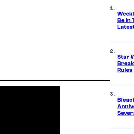
Weekl
Be In
Lates
Star 
Break
Rules
Bleach
Anniv
Sever