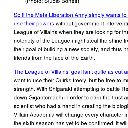
(Photo: Studio Bones)
So if the Meta Liberation Army simply wants to
use their powers
without government interventi
League of Villains when they are looking for th
notoriety of the League might steal the shine 
their goal of building a new society, and thus 
friends from the face of the Earth.
The League of Villains’ goal isn’t quite as cut
want to use their Quirks freely, but be free t
strength. With Shigaraki attempting to battle Re
down Gigantomachi in order to earn the trust a
scientist who had a hand in creating the biol
Villain Academia will change every character in
the sixth season has yet to be confirmed, it will