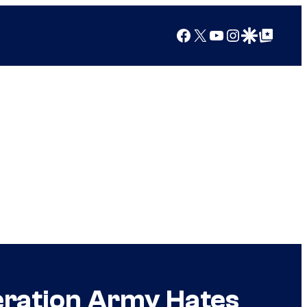
Facebook
X
YouTube
Instagram
Google Discover
Google Top Posts
eration Army Hates