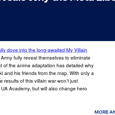
ally dove into the long-awaited My Villain
 Army fully reveal themselves to eliminate
ent of the anime adaptation has detailed why
ki and his friends from the map. With only a
 results of this villain war won’t just
g UA Academy, but will also change hero
MORE A