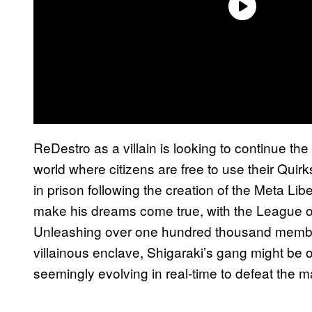
ReDestro as a villain is looking to continue the 
world where citizens are free to use their Qui
in prison following the creation of the Meta Li
make his dreams come true, with the League of V
Unleashing over one hundred thousand members
villainous enclave, Shigaraki’s gang might be 
seemingly evolving in real-time to defeat the m