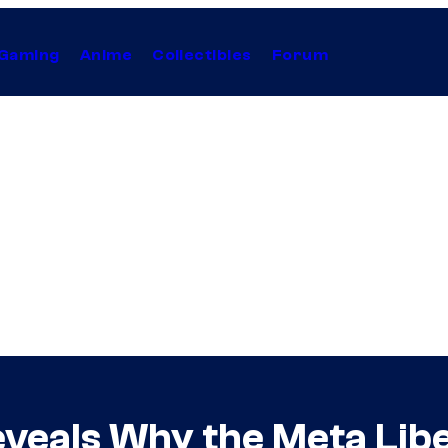
Gaming
Anime
Collectibles
Forum
veals Why the Meta Lib