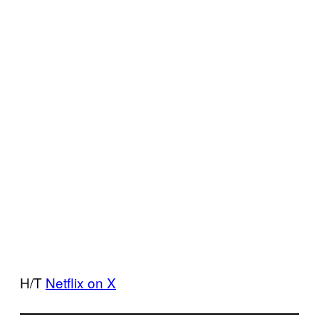
H/T
Netflix on X