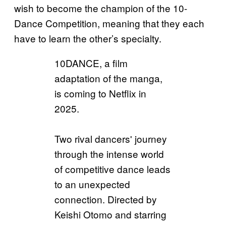
wish to become the champion of the 10-
Dance Competition, meaning that they each
have to learn the other’s specialty.
10DANCE, a film
adaptation of the manga,
is coming to Netflix in
2025.
Two rival dancers' journey
through the intense world
of competitive dance leads
to an unexpected
connection. Directed by
Keishi Otomo and starring