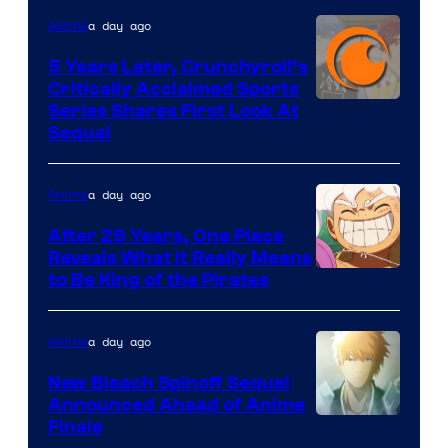
studio
a day ago
Anime
pierrot
5 Years Later, Crunchyroll’s
Critically Acclaimed Sports
Image
Series Shares First Look At
Sequel
Courtesy
of
a day ago
Anime
Studio
Bones
After 29 Years, One Piece
Reveals What it Really Means
/
Toei
to Be King of the Pirates
Crunchyroll
Animation
a day ago
Anime
New Bleach Spinoff Sequel
Announced Ahead of Anime
Courtesy
Finale