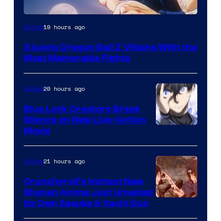
Image
19 hours ago
Anime
Courtesy
3 Iconic Dragon Ball Z Villains With the
of
Most Memorable Fights
Toei
Animation
20 hours ago
Anime
Blue Lock Creators Break
Silence on New Live-Action
Image
Movie
Courtesy
of
21 hours ago
Anime
8Bit
Crunchyroll’s Hottest New
Shonen Anime Just Unveiled
courtesy
Its Own Sasuke & Itachi Duo
of