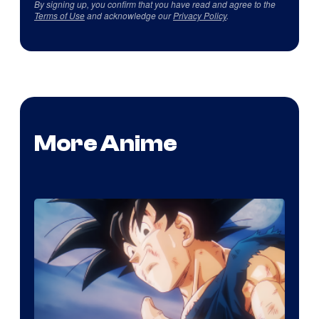
By signing up, you confirm that you have read and agree to the
Terms of Use
and acknowledge our
Privacy Policy
.
More Anime