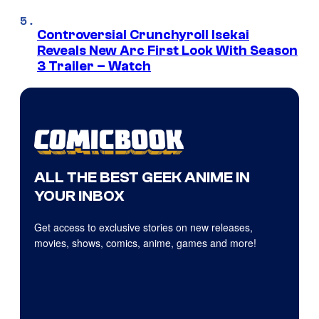
Controversial Crunchyroll Isekai
Reveals New Arc First Look With Season
3 Trailer – Watch
ALL THE BEST GEEK ANIME IN
YOUR INBOX
Get access to exclusive stories on new releases,
movies, shows, comics, anime, games and more!