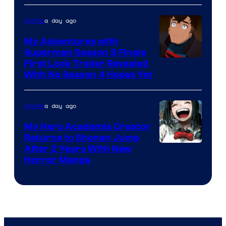
of
Viz
a day ago
Anime
Media
My Adventures with
Superman Season 3 Finale
Courtesy
First Look Trailer Revealed
With No Season 4 Hopes Yet
of
Adult
a day ago
Anime
Swim
My Hero Academia Creator
Returns to Shonen Jump
Courtesy
After 2 Years With New
Horror Manga
of
Shueisha