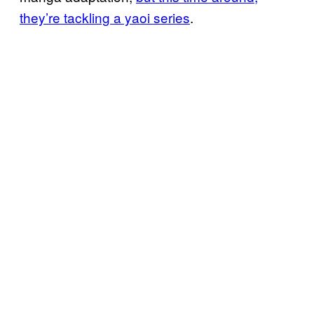
they’re tackling a yaoi series
.