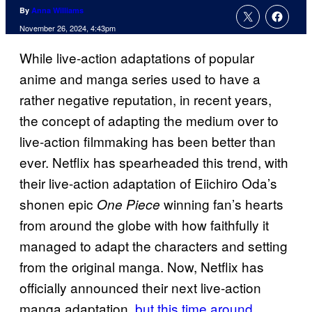
By
Anna Williams
November 26, 2024, 4:43pm
While live-action adaptations of popular
anime and manga series used to have a
rather negative reputation, in recent years,
the concept of adapting the medium over to
live-action filmmaking has been better than
ever. Netflix has spearheaded this trend, with
their live-action adaptation of Eiichiro Oda’s
shonen epic
winning fan’s hearts
One Piece
from around the globe with how faithfully it
managed to adapt the characters and setting
from the original manga. Now, Netflix has
officially announced their next live-action
manga adaptation,
but this time around,