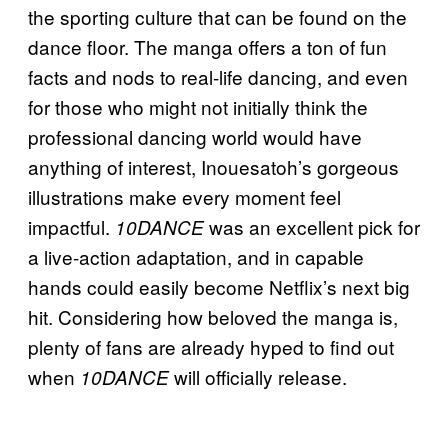
the sporting culture that can be found on the
dance floor. The manga offers a ton of fun
facts and nods to real-life dancing, and even
for those who might not initially think the
professional dancing world would have
anything of interest, Inouesatoh’s gorgeous
illustrations make every moment feel
impactful.
was an excellent pick for
10DANCE
a live-action adaptation, and in capable
hands could easily become Netflix’s next big
hit. Considering how beloved the manga is,
plenty of fans are already hyped to find out
when
will officially release.
10DANCE