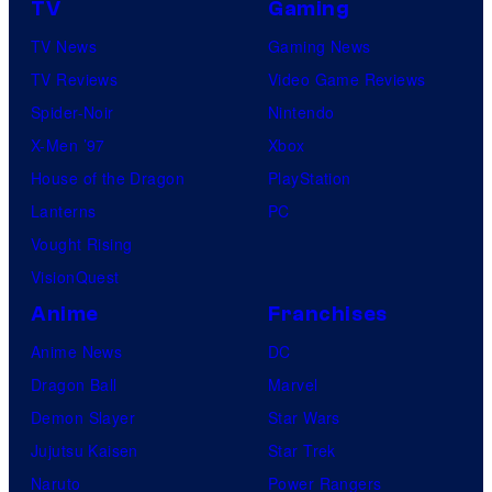
TV
Gaming
TV News
Gaming News
TV Reviews
Video Game Reviews
Spider-Noir
Nintendo
X-Men ’97
Xbox
House of the Dragon
PlayStation
Lanterns
PC
Vought Rising
VisionQuest
Anime
Franchises
Anime News
DC
Dragon Ball
Marvel
Demon Slayer
Star Wars
Jujutsu Kaisen
Star Trek
Naruto
Power Rangers