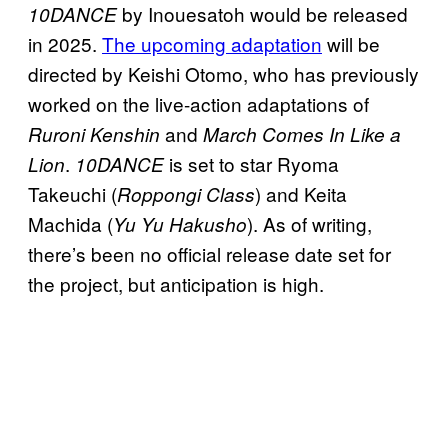
by Inouesatoh would be released
10DANCE
in 2025.
The upcoming adaptation
will be
directed by Keishi Otomo, who has previously
worked on the live-action adaptations of
and
Ruroni Kenshin
March Comes In Like a
.
is set to star Ryoma
Lion
10DANCE
Takeuchi (
) and Keita
Roppongi Class
Machida (
). As of writing,
Yu Yu Hakusho
there’s been no official release date set for
the project, but anticipation is high.