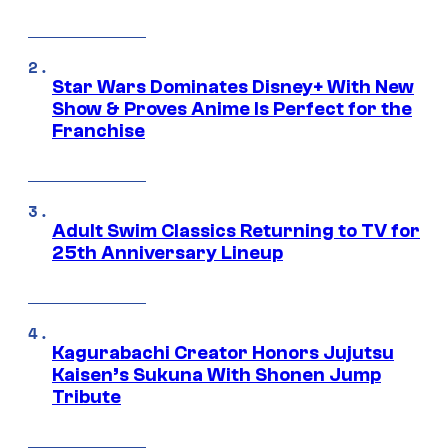
Star Wars Dominates Disney+ With New
Show & Proves Anime Is Perfect for the
Franchise
Adult Swim Classics Returning to TV for
25th Anniversary Lineup
Kagurabachi Creator Honors Jujutsu
Kaisen’s Sukuna With Shonen Jump
Tribute