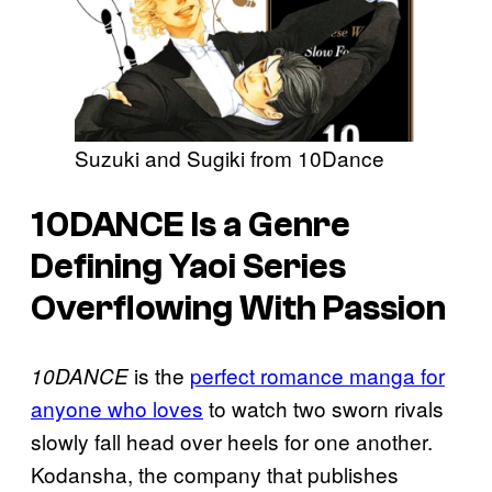
Suzuki and Sugiki from 10Dance
10DANCE Is a Genre
Defining Yaoi Series
Overflowing With Passion
is the
perfect romance manga for
10DANCE
anyone who loves
to watch two sworn rivals
slowly fall head over heels for one another.
Kodansha, the company that publishes