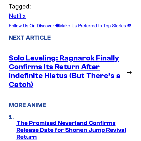
Tagged:
Netflix
Follow Us On Discover
Make Us Preferred In Top Stories
NEXT ARTICLE
Solo Leveling: Ragnarok Finally
Confirms Its Return After
→
Indefinite Hiatus (But There’s a
Catch)
MORE ANIME
The Promised Neverland Confirms
Release Date for Shonen Jump Revival
Return