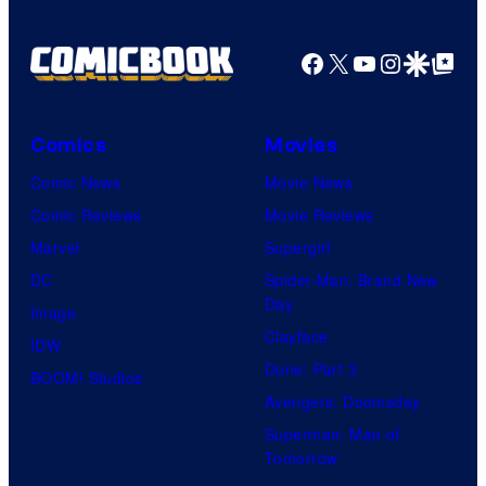
Facebook
X
YouTube
Instagra
Google Disco
Google Top Pos
Comics
Movies
Comic News
Movie News
Comic Reviews
Movie Reviews
Marvel
Supergirl
DC
Spider-Man: Brand New
Day
Image
Clayface
IDW
Dune: Part 3
BOOM! Studios
Avengers: Doomsday
Superman: Man of
Tomorrow