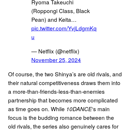
Ryoma Takeuchi
(Roppongi Class, Black
Pean) and Keita…
pic.twitter.com/YvjLdgmKq
u
— Netflix (@netflix)
November 25, 2024
Of course, the two Shinya’s are old rivals, and
their natural competitiveness draws them into
a more-than-friends-less-than-enemies
partnership that becomes more complicated
as time goes on. While
‘s main
10DANCE
focus is the budding romance between the
old rivals, the series also genuinely cares for