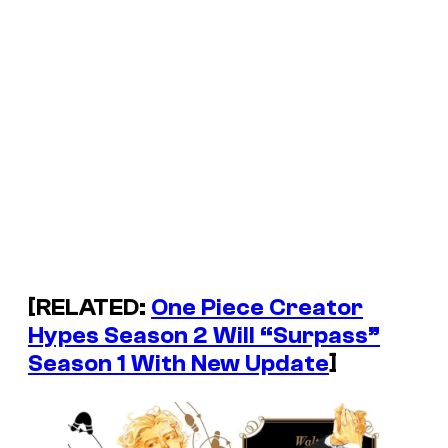
[RELATED:
One Piece Creator
Hypes Season 2 Will “Surpass”
Season 1 With New Update
]