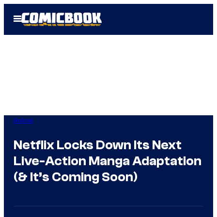
Skip
Open
to
Menu
content
Anime
Netflix Locks Down Its Next
Live-Action Manga Adaptation
(& It’s Coming Soon)