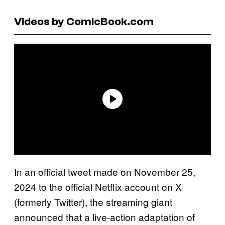
Videos by ComicBook.com
In an official tweet made on November 25,
2024 to the official Netflix account on X
(formerly Twitter), the streaming giant
announced that a live-action adaptation of