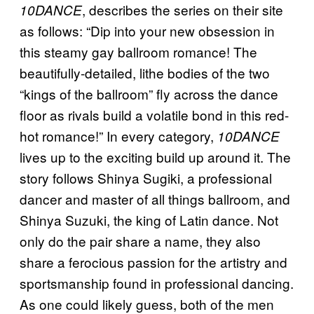
, describes the series on their site
10DANCE
as follows: “Dip into your new obsession in
this steamy gay ballroom romance! The
beautifully-detailed, lithe bodies of the two
“kings of the ballroom” fly across the dance
floor as rivals build a volatile bond in this red-
hot romance!” In every category,
10DANCE
lives up to the exciting build up around it. The
story follows Shinya Sugiki, a professional
dancer and master of all things ballroom, and
Shinya Suzuki, the king of Latin dance. Not
only do the pair share a name, they also
share a ferocious passion for the artistry and
sportsmanship found in professional dancing.
As one could likely guess, both of the men