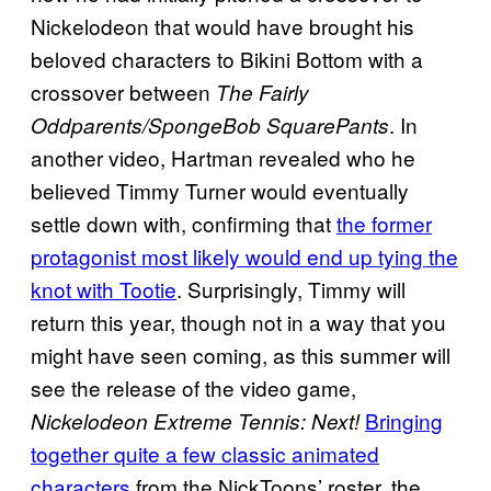
Nickelodeon that would have brought his
beloved characters to Bikini Bottom with a
crossover between
The Fairly
. In
Oddparents/SpongeBob SquarePants
another video, Hartman revealed who he
believed Timmy Turner would eventually
settle down with, confirming that
the former
protagonist most likely would end up tying the
knot with Tootie
. Surprisingly, Timmy will
return this year, though not in a way that you
might have seen coming, as this summer will
see the release of the video game,
Bringing
Nickelodeon Extreme Tennis: Next!
together quite a few classic animated
characters
from the NickToons’ roster, the