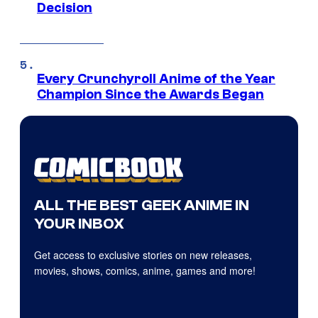
Decision
Every Crunchyroll Anime of the Year
Champion Since the Awards Began
ALL THE BEST GEEK ANIME IN
YOUR INBOX
Get access to exclusive stories on new releases,
movies, shows, comics, anime, games and more!