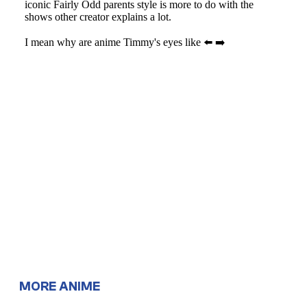
MORE ANIME