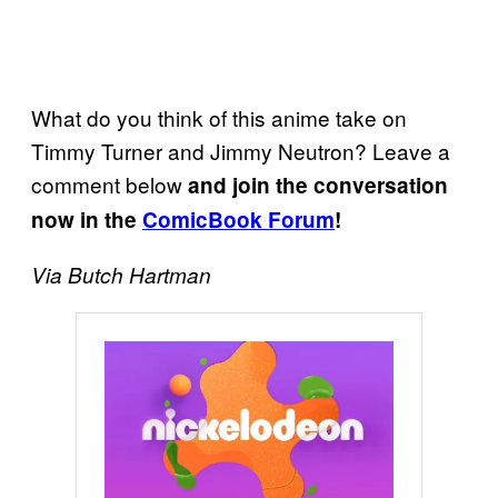
What do you think of this anime take on
Timmy Turner and Jimmy Neutron? Leave a
comment below
and join the conversation
now in the
ComicBook Forum
!
Via Butch Hartman