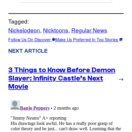
Tagged:
Nickelodeon
, 
Nicktoons
, 
Regular News
Follow Us On Discover
Make Us Preferred In Top Stories
NEXT ARTICLE
3 Things to Know Before Demon
Slayer: Infinity Castle’s Next
→
Movie