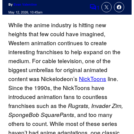
By
Evan Valentine
1
Comments
May 12, 2026, 10:45am
While the anime industry is hitting new
heights that few could have imagined,
Western animation continues to create
interesting franchises to help expand on the
medium. For cable television, one of the
biggest umbrellas for original animated
content was Nickelodeon’s
NickToons
line.
Since the 1990s, the NickToons have
introduced animation fans to countless
franchises such as the
Rugrats, Invader Zim,
, and too many
SpongeBob SquarePants
others to count. While most of these series
haven’t had anime adaptations, one classic