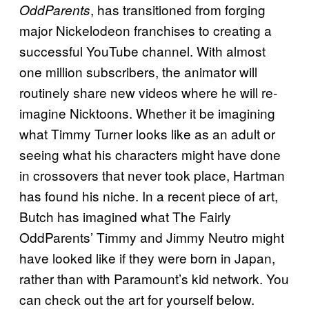
, has transitioned from forging
OddParents
major Nickelodeon franchises to creating a
successful YouTube channel. With almost
one million subscribers, the animator will
routinely share new videos where he will re-
imagine Nicktoons. Whether it be imagining
what Timmy Turner looks like as an adult or
seeing what his characters might have done
in crossovers that never took place, Hartman
has found his niche. In a recent piece of art,
Butch has imagined what The Fairly
OddParents’ Timmy and Jimmy Neutro might
have looked like if they were born in Japan,
rather than with Paramount’s kid network. You
can check out the art for yourself below.