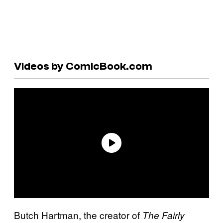
Videos by ComicBook.com
Butch Hartman, the creator of
The Fairly