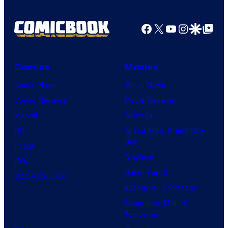
Facebook
X
YouTube
Instagra
Google Disco
Google Top Pos
Comics
Movies
Comic News
Movie News
Comic Reviews
Movie Reviews
Marvel
Supergirl
DC
Spider-Man: Brand New
Day
Image
Clayface
IDW
Dune: Part 3
BOOM! Studios
Avengers: Doomsday
Superman: Man of
Tomorrow