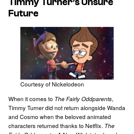
Timmy Turner’s Unsure
Future
Courtesy of Nickelodeon
When it comes to
,
The Fairly Oddparents
Timmy Turner did not return alongside Wanda
and Cosmo when the beloved animated
characters returned thanks to Netflix.
The