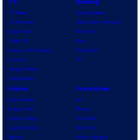
TV
Gaming
TV News
Gaming News
TV Reviews
Video Game Reviews
Spider-Noir
Nintendo
X-Men ’97
Xbox
House of the Dragon
PlayStation
Lanterns
PC
Vought Rising
VisionQuest
Anime
Franchises
Anime News
DC
Dragon Ball
Marvel
Demon Slayer
Star Wars
Jujutsu Kaisen
Star Trek
Naruto
Power Rangers