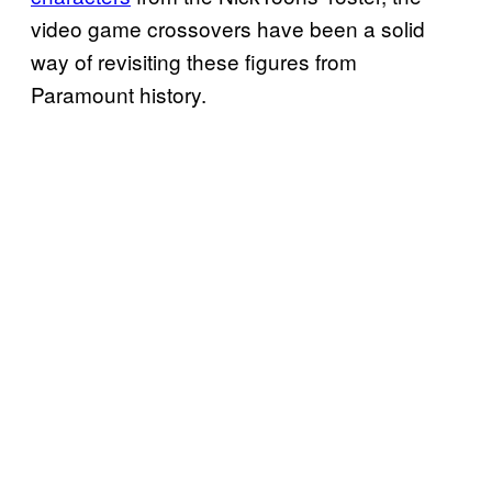
video game crossovers have been a solid
way of revisiting these figures from
Paramount history.