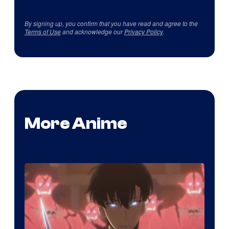
By signing up, you confirm that you have read and agree to the
Terms of Use
and acknowledge our
Privacy Policy
.
More Anime