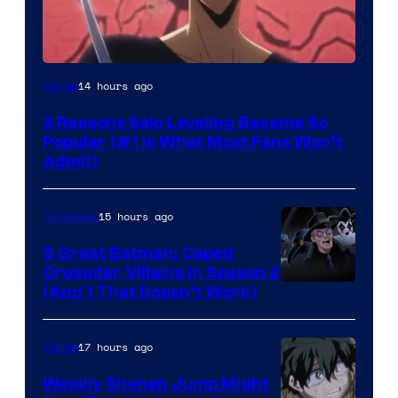
Yen
14 hours ago
Anime
Press
3 Reasons Solo Leveling Became So
Popular (#1 Is What Most Fans Won’t
Admit)
15 hours ago
TV Shows
5 Great Batman: Caped
Crusader Villains in Season 2
Amazon
(And 1 That Doesn’t Work)
Prime
Video
17 hours ago
Anime
Weekly Shonen Jump Might