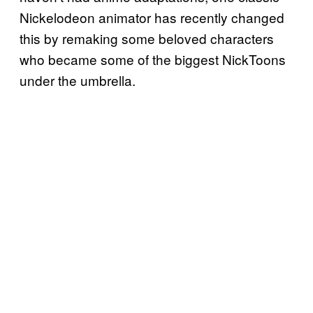
Nickelodeon animator has recently changed
this by remaking some beloved characters
who became some of the biggest NickToons
under the umbrella.