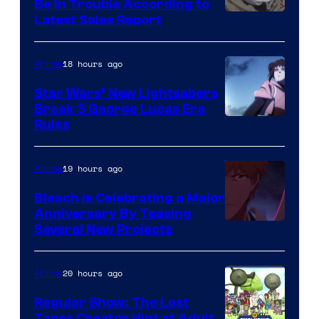
Be In Trouble According to
Studio
Latest Sales Report
BONES
18 hours ago
Anime
Star Wars’ New Lightsabers
Break 3 George Lucas Era
Rules
19 hours ago
Anime
Bleach is Celebrating a Major
Anniversary By Teasing
Pierrot
Several New Projects
20 hours ago
Anime
Regular Show: The Lost
Tapes Creator Hint at Adult