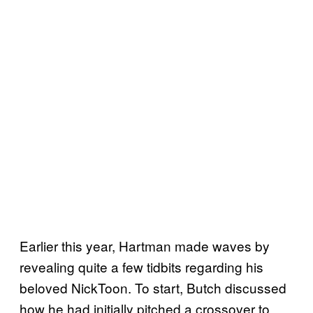
Earlier this year, Hartman made waves by
revealing quite a few tidbits regarding his
beloved NickToon. To start, Butch discussed
how he had initially pitched a crossover to