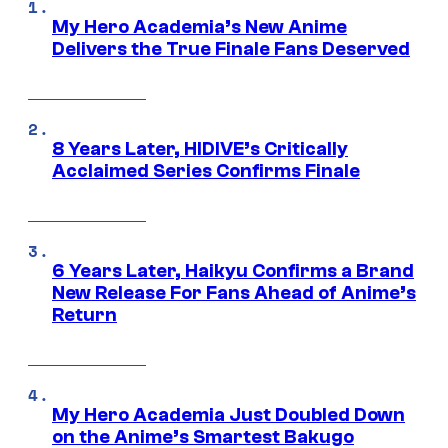
My Hero Academia’s New Anime
Delivers the True Finale Fans Deserved
8 Years Later, HIDIVE’s Critically
Acclaimed Series Confirms Finale
6 Years Later, Haikyu Confirms a Brand
New Release For Fans Ahead of Anime’s
Return
My Hero Academia Just Doubled Down
on the Anime’s Smartest Bakugo