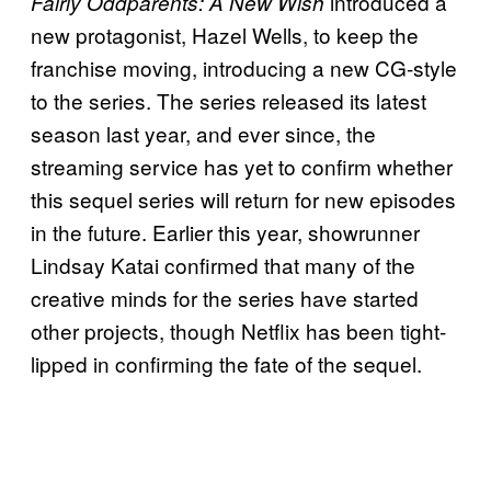
introduced a
Fairly Oddparents: A New Wish
new protagonist, Hazel Wells, to keep the
franchise moving, introducing a new CG-style
to the series. The series released its latest
season last year, and ever since, the
streaming service has yet to confirm whether
this sequel series will return for new episodes
in the future. Earlier this year, showrunner
Lindsay Katai confirmed that many of the
creative minds for the series have started
other projects, though Netflix has been tight-
lipped in confirming the fate of the sequel.