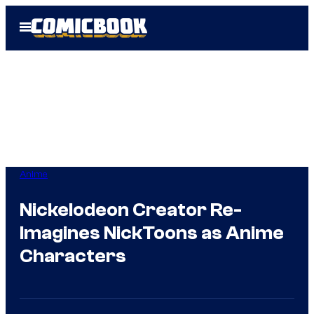
Skip
Open
to
Menu
content
Anime
Nickelodeon Creator Re-
Imagines NickToons as Anime
Characters