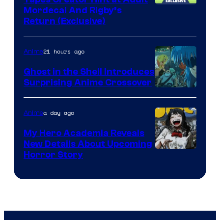
Cartoon
Mordecai And Rigby’s
Return (Exclusive)
Network
21 hours ago
Anime
Ghost in the Shell Introduces
Surprising Anime Crossover
Science
SARU
a day ago
Anime
My Hero Academia Reveals
New Details About Upcoming
Shueisha
Horror Story