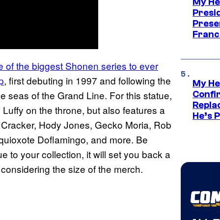
My He
Presid
Prese
Franc
 of the biggest Shonen series to ever
p
, first debuting in 1997 and following the
My He
e seas of the Grand Line. For this statue,
Confi
Repla
 Luffy on the throne, but also features a
He’s 
te Cracker, Hody Jones, Gecko Moria, Rob
onquioxote Doflamingo, and more. Be
 to your collection, it will set you back a
considering the size of the merch.