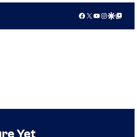
Facebook
X
YouTube
Instagram
Google Discover
Google Top Posts
ure Yet