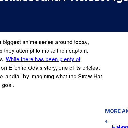
 biggest anime series around today,
as they attempt to make their captain,
es.
While there has been plenty of
n Eiichiro Oda’s story, one of its priciest
 landfall by imagining what the Straw Hat
s goal.
MORE A
Haiky