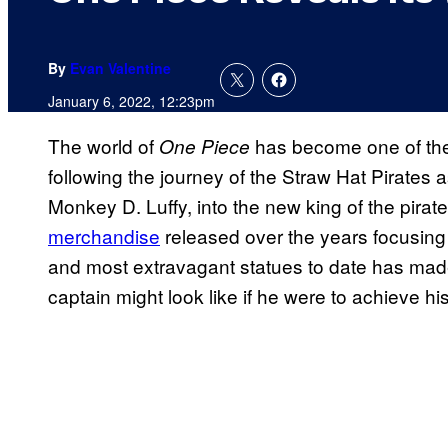
By
Evan Valentine
January 6, 2022, 12:23pm
The world of
has become one of the
One Piece
following the journey of the Straw Hat Pirates 
Monkey D. Luffy, into the new king of the pirat
merchandise
released over the years focusing o
and most extravagant statues to date has made
captain might look like if he were to achieve hi