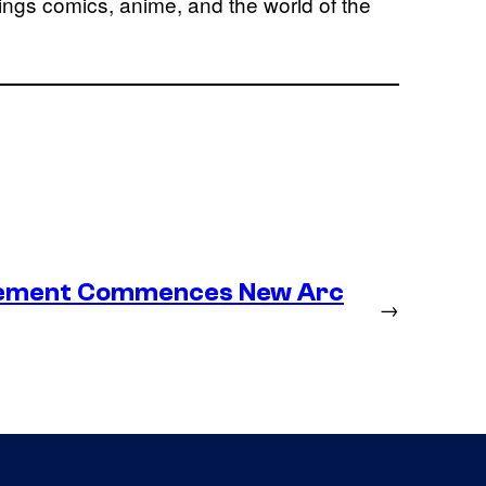
hings comics, anime, and the world of the
lacement Commences New Arc
→