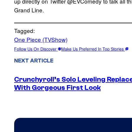
up directly on Twitter @EVComedy to talk all t
Grand Line.
Tagged:
One Piece (TVShow)
Follow Us On Discover
Make Us Preferred In Top Stories
NEXT ARTICLE
Crunchyroll’s Solo Leveling Rep
With Gorgeous First Look