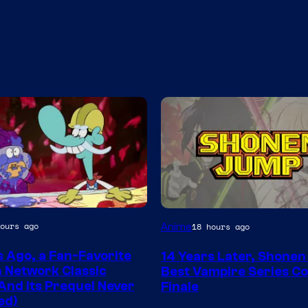
Image
ours ago
Anime
18 hours ago
Courtesy
s Ago, a Fan-Favorite
14 Years Later, Shone
of
 Network Classic
Best Vampire Series C
Wit
And Its Prequel Never
Finale
ed)
Studio