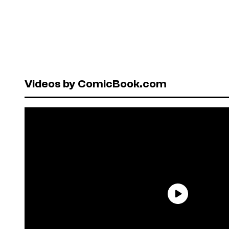
Videos by ComicBook.com