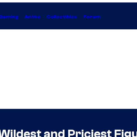
Gaming
Anime
Collectibles
Forum
 Wildest and Priciest Fig