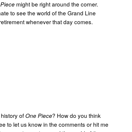
might be right around the corner.
 Piece
hate to see the world of the Grand Line
 retirement whenever that day comes.
 history of
? How do you think
One Piece
ee to let us know in the comments or hit me