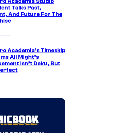
ro Academia Studio
ent Talks Past,
nt, And Future For The
hise
ro Academia’s Timeskip
rms All Might’s
cement Isn’t Deku, But
Perfect