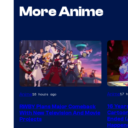
More Anime
Cartoon
Rooster
Anime
17 h
Anime
16 hours ago
network
Teeth
16 Year
RWBY Plans Major Comeback
Cartoon
With New Television And Movie
Ended (
Projects
Happen