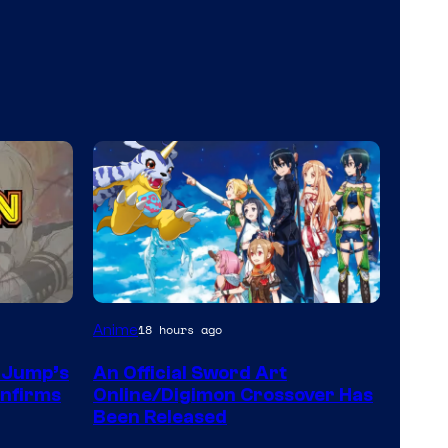
Toei
Anime
18 hours ago
Animation
n Jump’s
An Official Sword Art
&
onfirms
Online/Digimon Crossover Has
A-
Been Released
1