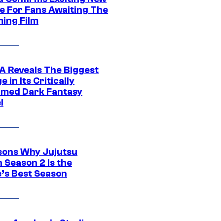
e For Fans Awaiting The
ing Film
 Reveals The Biggest
 in Its Critically
imed Dark Fantasy
l
sons Why Jujutsu
 Season 2 Is the
’s Best Season