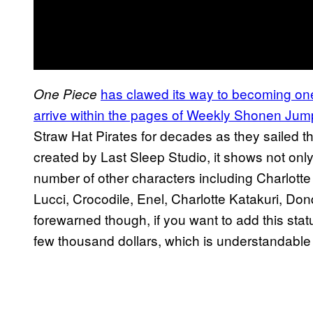
has clawed its way to becoming one
One Piece
arrive within the pages of Weekly Shonen Jum
Straw Hat Pirates for decades as they sailed th
created by Last Sleep Studio, it shows not only
number of other characters including Charlot
Lucci, Crocodile, Enel, Charlotte Katakuri, D
forewarned though, if you want to add this statue
few thousand dollars, which is understandable 