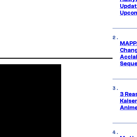
Updat
Upcom
MAPPA
Change
Accla
Seque
3 Rea
Kaisen
Anime