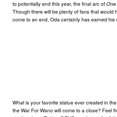
to potentially end this year, the final arc of
One
Though there will be plenty of fans that would 
come to an end, Oda certainly has earned his
What is your favorite statue ever created in the
the War For Wano will come to a close? Feel fr