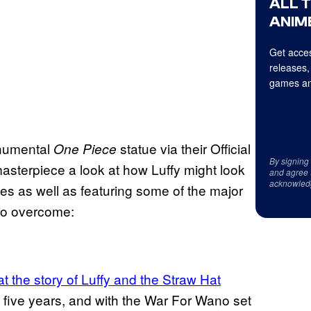
ALL 
ANIME
Get acces
releases,
games an
onumental
statue via their Official
One Piece
By signing
asterpiece a look at how Luffy might look
and agree 
acknowled
tes as well as featuring some of the major
 to overcome:
t the story of Luffy and the Straw Hat
t five years, and with the War For Wano set