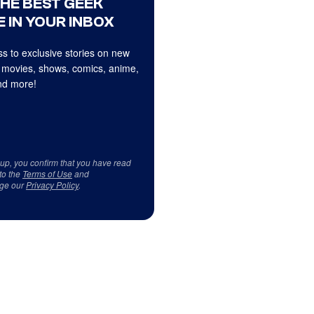
THE BEST GEEK
 IN YOUR INBOX
s to exclusive stories on new
 movies, shows, comics, anime,
d more!
 up, you confirm that you have read
to the
Terms of Use
and
ge our
Privacy Policy
.