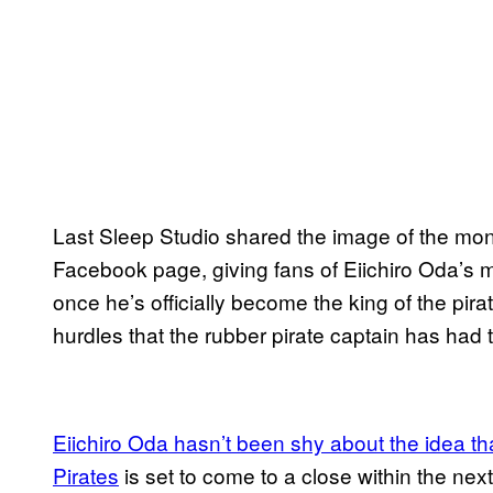
Last Sleep Studio shared the image of the m
Facebook page, giving fans of Eiichiro Oda’s m
once he’s officially become the king of the pira
hurdles that the rubber pirate captain has had
Eiichiro Oda hasn’t been shy about the idea tha
Pirates
is set to come to a close within the nex