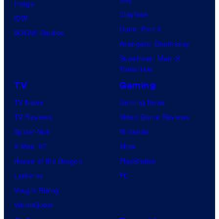
Image
Clayface
IDW
Dune: Part 3
BOOM! Studios
Avengers: Doomsday
Superman: Man of
Tomorrow
TV
Gaming
TV News
Gaming News
TV Reviews
Video Game Reviews
Spider-Noir
Nintendo
X-Men ’97
Xbox
House of the Dragon
PlayStation
Lanterns
PC
Vought Rising
VisionQuest