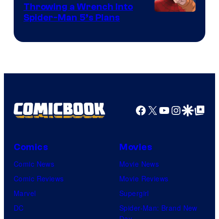
Throwing a Wrench Into
Sony
Spider-Man 5’s Plans
&
Pierrot
Facebook
X
YouTube
Instagra
Google Disco
Google Top Pos
Comics
Movies
Comic News
Movie News
Comic Reviews
Movie Reviews
Marvel
Supergirl
DC
Spider-Man: Brand New
Day