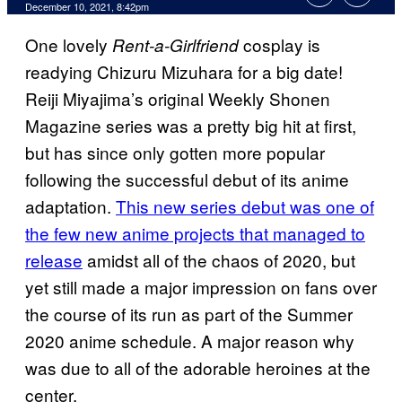
December 10, 2021, 8:42pm
One lovely
cosplay is
Rent-a-Girlfriend
readying Chizuru Mizuhara for a big date!
Reiji Miyajima’s original Weekly Shonen
Magazine series was a pretty big hit at first,
but has since only gotten more popular
following the successful debut of its anime
adaptation.
This new series debut was one of
the few new anime projects that managed to
release
amidst all of the chaos of 2020, but
yet still made a major impression on fans over
the course of its run as part of the Summer
2020 anime schedule. A major reason why
was due to all of the adorable heroines at the
center.