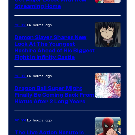
Courtesy
Streaming Home
of
The
14 hours ago
Anime
Pokemon
Demon Slayer Shares New
Company
Look At The Youngest
Image
Hashira Ahead of His Biggest
Fight in Infinity Castle
Courtesy
of
14 hours ago
Anime
Ufotable
Dragon Ball Super Might
Finally Be Coming Back From
Shueisha
Hiatus After 2 Long Years
15 hours ago
Anime
The Live Action Naruto is