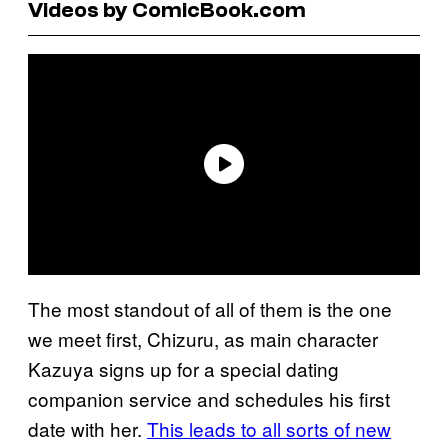
Videos by ComicBook.com
The most standout of all of them is the one
we meet first, Chizuru, as main character
Kazuya signs up for a special dating
companion service and schedules his first
date with her.
This leads to all sorts of new