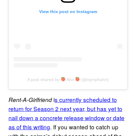
View this post on Instagram
A post shared by
Ahri
(@nymphahri)
i
s currently scheduled to
Rent-A-Girlfriend
return for Season 2 next year, but has yet to
nail down a concrete release window or date
as of this writing
. If you wanted to catch up
with the anime’s debut season ahead of the