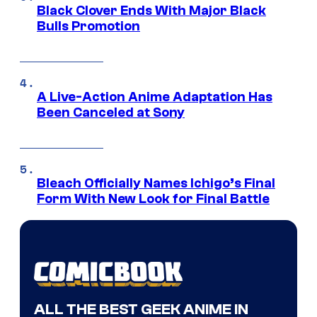
Black Clover Ends With Major Black
Bulls Promotion
A Live-Action Anime Adaptation Has
Been Canceled at Sony
Bleach Officially Names Ichigo’s Final
Form With New Look for Final Battle
ALL THE BEST GEEK ANIME IN