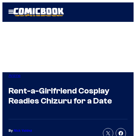
Skip
Open
to
Menu
content
Anime
Rent-a-Girlfriend Cosplay
Readies Chizuru for a Date
By
Nick Valdez