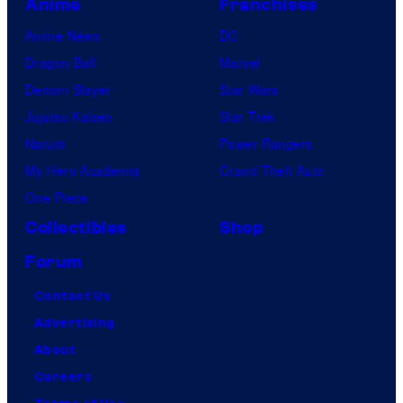
Anime
Franchises
Anime News
DC
Dragon Ball
Marvel
Demon Slayer
Star Wars
Jujutsu Kaisen
Star Trek
Naruto
Power Rangers
My Hero Academia
Grand Theft Auto
One Piece
Collectibles
Shop
Forum
Contact Us
Advertising
About
Careers