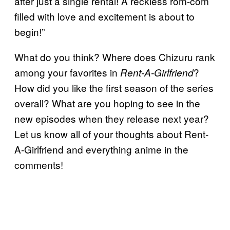
after just a single rental! A reckless rom-com
filled with love and excitement is about to
begin!”
What do you think? Where does Chizuru rank
among your favorites in
?
Rent-A-Girlfriend
How did you like the first season of the series
overall? What are you hoping to see in the
new episodes when they release next year?
Let us know all of your thoughts about Rent-
A-Girlfriend and everything anime in the
comments!