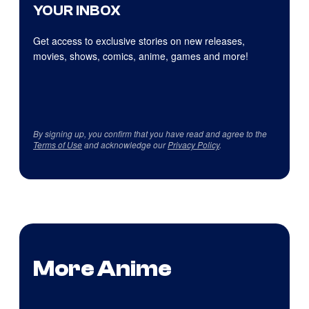
YOUR INBOX
Get access to exclusive stories on new releases,
movies, shows, comics, anime, games and more!
By signing up, you confirm that you have read and agree to the
Terms of Use
and acknowledge our
Privacy Policy
.
More Anime