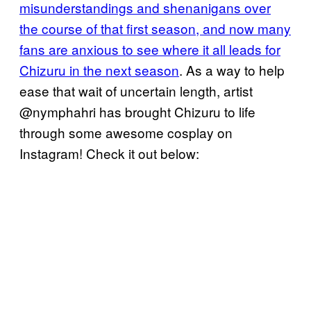
misunderstandings and shenanigans over
the course of that first season, and now many
fans are anxious to see where it all leads for
Chizuru in the next season
. As a way to help
ease that wait of uncertain length, artist
@nymphahri has brought Chizuru to life
through some awesome cosplay on
Instagram! Check it out below: