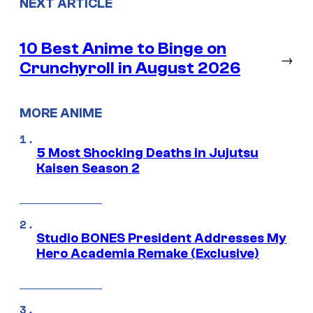
NEXT ARTICLE
10 Best Anime to Binge on
→
Crunchyroll in August 2026
MORE ANIME
5 Most Shocking Deaths in Jujutsu
Kaisen Season 2
Studio BONES President Addresses My
Hero Academia Remake (Exclusive)