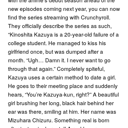
new episodes coming next year, you can now
find the series streaming with Crunchyroll.
They officially describe the series as such,
“Kinoshita Kazuya is a 20-year-old failure of a
college student. He managed to kiss his
girlfriend once, but was dumped after a
month. “Ugh… Damn it. I never want to go
through that again.” Completely spiteful,
Kazuya uses a certain method to date a girl.
He goes to their meeting place and suddenly
hears, “You’re Kazuya-kun, right?” A beautiful
girl brushing her long, black hair behind her
ear was there, smiling at him. Her name was
Mizuhara Chizuru. Something real is born