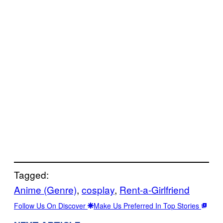
Tagged:
Anime (Genre)
, 
cosplay
, 
Rent-a-Girlfriend
Follow Us On Discover
Make Us Preferred In Top Stories