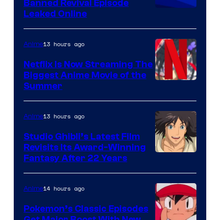
Banned Revival Episode
Leaked Online
13 hours ago
Anime
Netflix Is Now Streaming The
Biggest Anime Movie of the
Courtesy
Summer
of
Netflix
13 hours ago
Anime
Studio Ghibli’s Latest Film
Revisits Its Award-Winning
image
Fantasy After 22 Years
courtesy
of
14 hours ago
Anime
Studio
Pokemon’s Classic Episodes
Ghibli
Get Major Boost With New