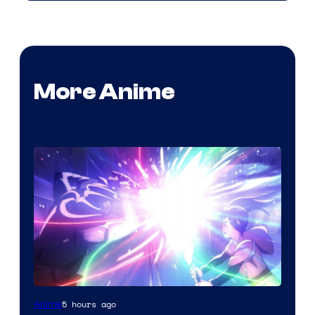
More Anime
5 hours ago
Anime