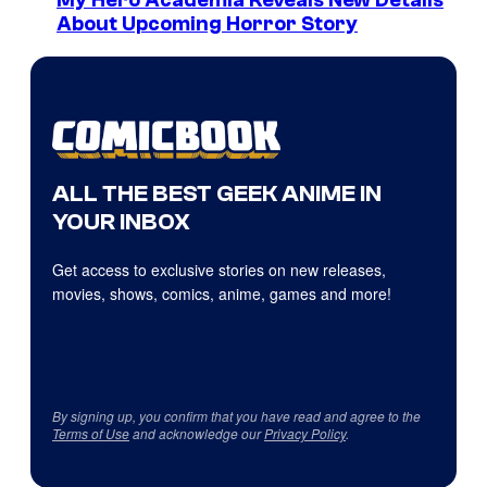
My Hero Academia Reveals New Details
About Upcoming Horror Story
ALL THE BEST GEEK ANIME IN
YOUR INBOX
Get access to exclusive stories on new releases,
movies, shows, comics, anime, games and more!
By signing up, you confirm that you have read and agree to the
Terms of Use
and acknowledge our
Privacy Policy
.