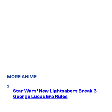
MORE ANIME
Star Wars’ New Lightsabers Break 3
George Lucas Era Rules