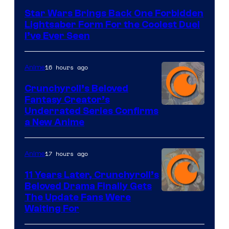
Star Wars Brings Back One Forbidden
Lightsaber Form For the Coolest Duel
I’ve Ever Seen
16 hours ago
Anime
Crunchyroll’s Beloved
Fantasy Creator’s
Image
Underrated Series Confirms
a New Anime
Courtesy
of
17 hours ago
Anime
Studio
KAI
11 Years Later, Crunchyroll’s
Beloved Drama Finally Gets
/
Image
The Update Fans Were
Crunchyroll
Waiting For
Courtesy
of