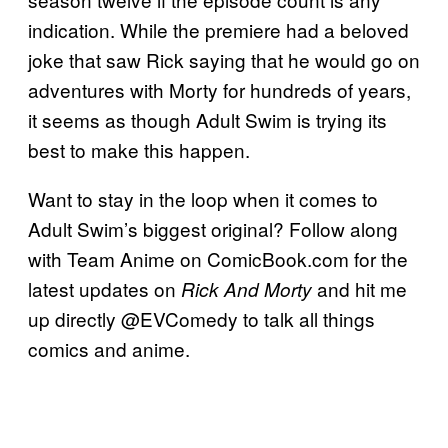
indication. While the premiere had a beloved
joke that saw Rick saying that he would go on
adventures with Morty for hundreds of years,
it seems as though Adult Swim is trying its
best to make this happen.
Want to stay in the loop when it comes to
Adult Swim’s biggest original? Follow along
with Team Anime on ComicBook.com for the
latest updates on
and hit me
Rick And Morty
up directly @EVComedy to talk all things
comics and anime.