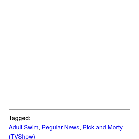
Tagged:
Adult Swim
, 
Regular News
, 
Rick and Morty
(TVShow)