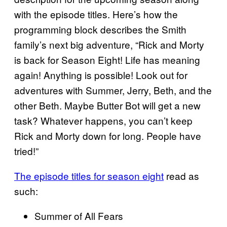
with the episode titles. Here’s how the
programming block describes the Smith
family’s next big adventure, “Rick and Morty
is back for Season Eight! Life has meaning
again! Anything is possible! Look out for
adventures with Summer, Jerry, Beth, and the
other Beth. Maybe Butter Bot will get a new
task? Whatever happens, you can’t keep
Rick and Morty down for long. People have
tried!”
The episode titles for season eight
read as
such:
Summer of All Fears