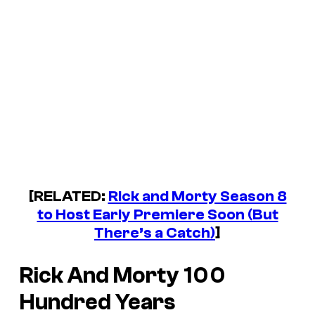
[RELATED:
Rick and Morty Season 8
to Host Early Premiere Soon (But
There’s a Catch)
]
Rick And Morty
100
Hundred Years