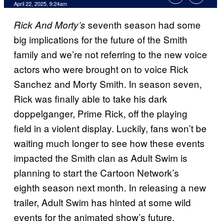
Comments
April 22, 2025, 9:24am
seventh season had some
Rick And Morty’s
big implications for the future of the Smith
family and we’re not referring to the new voice
actors who were brought on to voice Rick
Sanchez and Morty Smith. In season seven,
Rick was finally able to take his dark
doppelganger, Prime Rick, off the playing
field in a violent display. Luckily, fans won’t be
waiting much longer to see how these events
impacted the Smith clan as Adult Swim is
planning to start the Cartoon Network’s
eighth season next month. In releasing a new
trailer, Adult Swim has hinted at some wild
events for the animated show’s future.