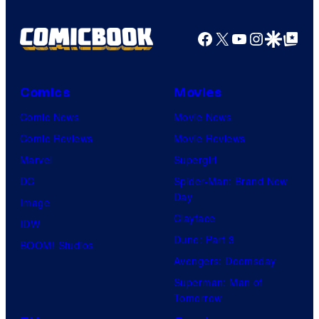
Facebook
X
YouTube
Instagra
Google Disco
Google Top Pos
Comics
Movies
Comic News
Movie News
Comic Reviews
Movie Reviews
Marvel
Supergirl
DC
Spider-Man: Brand New
Day
Image
Clayface
IDW
Dune: Part 3
BOOM! Studios
Avengers: Doomsday
Superman: Man of
Tomorrow