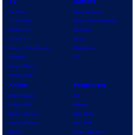
TV
Gaming
TV News
Gaming News
TV Reviews
Video Game Reviews
Spider-Noir
Nintendo
X-Men ’97
Xbox
House of the Dragon
PlayStation
Lanterns
PC
Vought Rising
VisionQuest
Anime
Franchises
Anime News
DC
Dragon Ball
Marvel
Demon Slayer
Star Wars
Jujutsu Kaisen
Star Trek
Naruto
Power Rangers