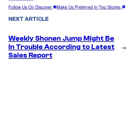
Follow Us On Discover
Make Us Preferred In Top Stories
NEXT ARTICLE
Weekly Shonen Jump Might Be
In Trouble According to Latest
→
Sales Report