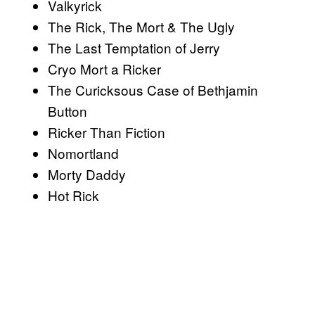
Valkyrick
The Rick, The Mort & The Ugly
The Last Temptation of Jerry
Cryo Mort a Ricker
The Curicksous Case of Bethjamin
Button
Ricker Than Fiction
Nomortland
Morty Daddy
Hot Rick