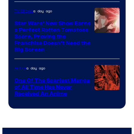
Courtesy
of
a day ago
TV Shows
Madhouse
Star Wars’ New Show Earns
a Perfect Rotten Tomatoes
Courtesy
Score, Proving the
Franchise Doesn’t Need the
of
Big Screen
Disney
a day ago
Anime
One Of The Scariest Manga
of All Time Has Never
Viz
Received An Anime
Media