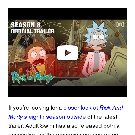
P
l
a
y
v
i
d
e
o
If you’re looking for a
closer look at
Rick And
eighth season outside
of the latest
Morty’s
trailer, Adult Swim has also released both a
description for the upcoming season along