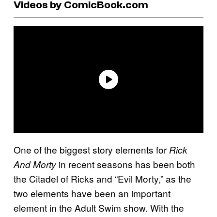
Videos by ComicBook.com
One of the biggest story elements for
Rick
in recent seasons has been both
And Morty
the Citadel of Ricks and “Evil Morty,” as the
two elements have been an important
element in the Adult Swim show. With the