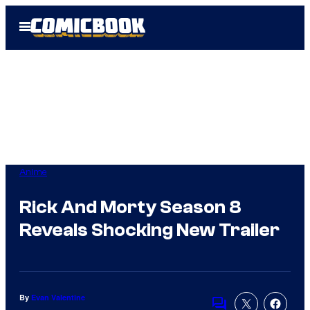
Skip
Open
to
Menu
content
Anime
Rick And Morty Season 8
Reveals Shocking New Trailer
By
Evan Valentine