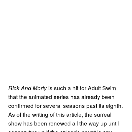
is such a hit for Adult Swim
Rick And Morty
that the animated series has already been
confirmed for several seasons past its eighth.
As of the writing of this article, the surreal
show has been renewed all the way up until
season twelve if the episode count is any