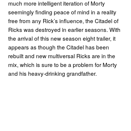
much more intelligent iteration of Morty
seemingly finding peace of mind in a reality
free from any Rick’s influence, the Citadel of
Ricks was destroyed in earlier seasons. With
the arrival of this new season eight trailer, it
appears as though the Citadel has been
rebuilt and new multiversal Ricks are in the
mix, which is sure to be a problem for Morty
and his heavy-drinking grandfather.