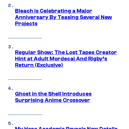
Bleach is Celebrating a Major
Anniversary By Teasing Several New
Projects
Regular Show: The Lost Tapes Creator
Hint at Adult Mordecai And Rigby’s
Return (Exclusive)
Ghost in the Shell Introduces
Surprising Anime Crossover