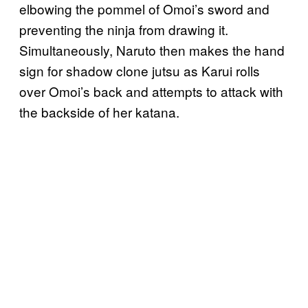
elbowing the pommel of Omoi’s sword and
preventing the ninja from drawing it.
Simultaneously, Naruto then makes the hand
sign for shadow clone jutsu as Karui rolls
over Omoi’s back and attempts to attack with
the backside of her katana.