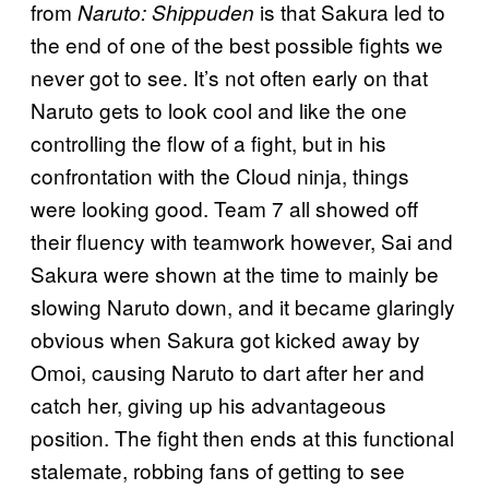
from
is that Sakura led to
Naruto: Shippuden
the end of one of the best possible fights we
never got to see. It’s not often early on that
Naruto gets to look cool and like the one
controlling the flow of a fight, but in his
confrontation with the Cloud ninja, things
were looking good. Team 7 all showed off
their fluency with teamwork however, Sai and
Sakura were shown at the time to mainly be
slowing Naruto down, and it became glaringly
obvious when Sakura got kicked away by
Omoi, causing Naruto to dart after her and
catch her, giving up his advantageous
position. The fight then ends at this functional
stalemate, robbing fans of getting to see