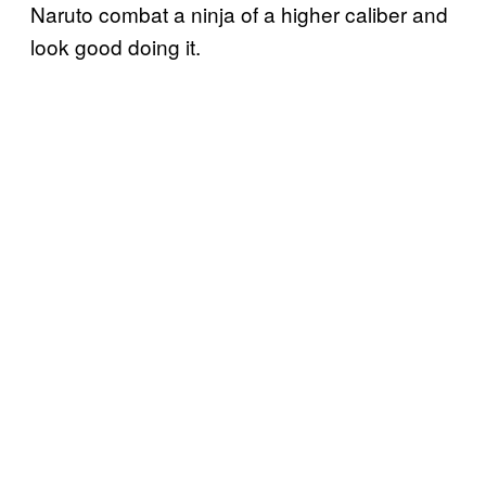
Naruto combat a ninja of a higher caliber and
look good doing it.