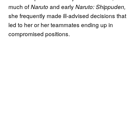
much of
and early
Naruto
Naruto: Shippuden,
she frequently made ill-advised decisions that
led to her or her teammates ending up in
compromised positions.