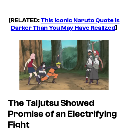
[RELATED:
This Iconic
Naruto
Quote Is
Darker Than You May Have Realized
]
The Taijutsu Showed
Promise of an Electrifying
Fight