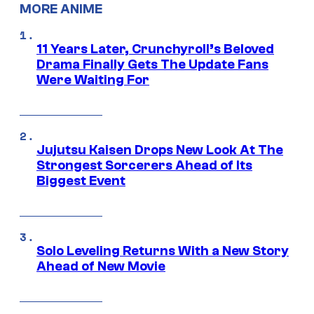
MORE ANIME
11 Years Later, Crunchyroll’s Beloved
Drama Finally Gets The Update Fans
Were Waiting For
Jujutsu Kaisen Drops New Look At The
Strongest Sorcerers Ahead of Its
Biggest Event
Solo Leveling Returns With a New Story
Ahead of New Movie