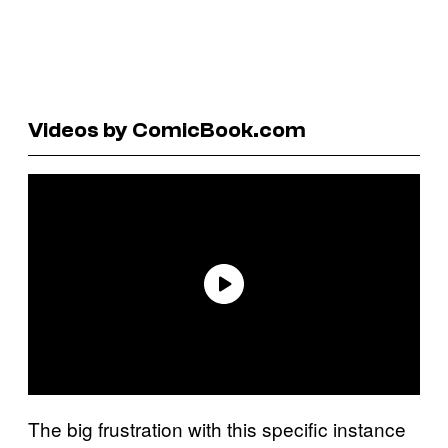
Videos by ComicBook.com
The big frustration with this specific instance