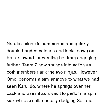
Naruto’s clone is summoned and quickly
double-handed catches and locks down on
Karui’s sword, preventing her from engaging
further. Team 7 now springs into action as
both members flank the two ninjas. However,
Omoi performs a similar move to what we had
seen Karui do, where he springs over her
back and uses it as a vault to perform a spin
kick while simultaneously dodging Sai and