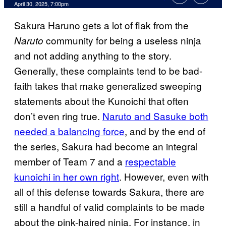
Comments
April 30, 2025, 7:00pm
Sakura Haruno gets a lot of flak from the
community for being a useless ninja
Naruto
and not adding anything to the story.
Generally, these complaints tend to be bad-
faith takes that make generalized sweeping
statements about the Kunoichi that often
don’t even ring true.
Naruto and Sasuke both
needed a balancing force
, and by the end of
the series, Sakura had become an integral
member of Team 7 and a
respectable
kunoichi in her own right
. However, even with
all of this defense towards Sakura, there are
still a handful of valid complaints to be made
about the pink-haired ninja. For instance, in