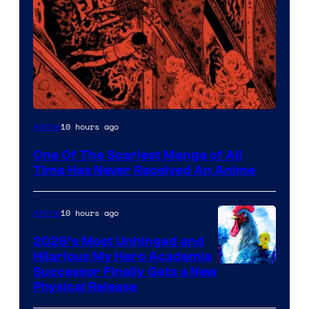
Viz
10 hours ago
Anime
Media
One Of The Scariest Manga of All
Time Has Never Received An Anime
10 hours ago
Anime
2026’s Most Unhinged and
Hilarious My Hero Academia
Successor Finally Gets a New
Physical Release