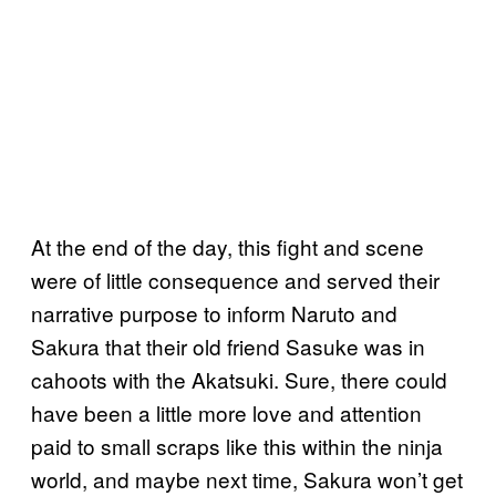
At the end of the day, this fight and scene
were of little consequence and served their
narrative purpose to inform Naruto and
Sakura that their old friend Sasuke was in
cahoots with the Akatsuki. Sure, there could
have been a little more love and attention
paid to small scraps like this within the ninja
world, and maybe next time, Sakura won’t get