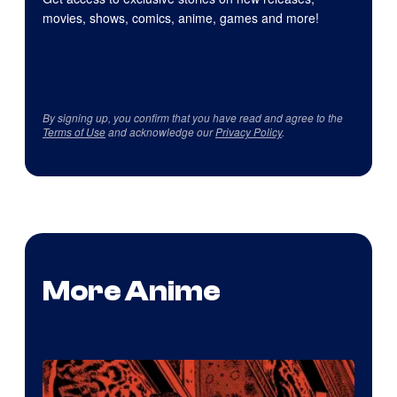
movies, shows, comics, anime, games and more!
By signing up, you confirm that you have read and agree to the
Terms of Use
and acknowledge our
Privacy Policy
.
More Anime