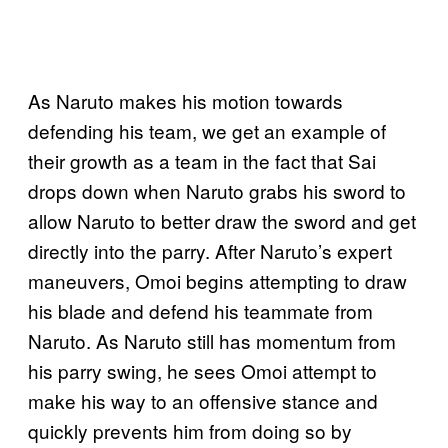
As Naruto makes his motion towards
defending his team, we get an example of
their growth as a team in the fact that Sai
drops down when Naruto grabs his sword to
allow Naruto to better draw the sword and get
directly into the parry. After Naruto’s expert
maneuvers, Omoi begins attempting to draw
his blade and defend his teammate from
Naruto. As Naruto still has momentum from
his parry swing, he sees Omoi attempt to
make his way to an offensive stance and
quickly prevents him from doing so by