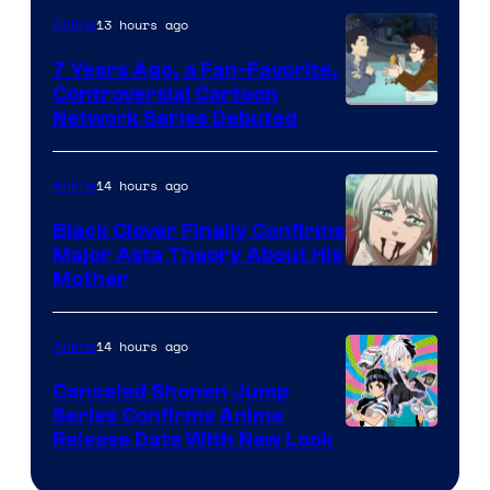
TOHO
13 hours ago
Anime
Animation
7 Years Ago, a Fan-Favorite,
Controversial Cartoon
Cartoon
Network Series Debuted
Network
14 hours ago
Anime
Black Clover Finally Confirms
Major Asta Theory About His
Courtesy
Mother
of
Pierrot
14 hours ago
Anime
Canceled Shonen Jump
Series Confirms Anime
Shonen
Release Date With New Look
Jump