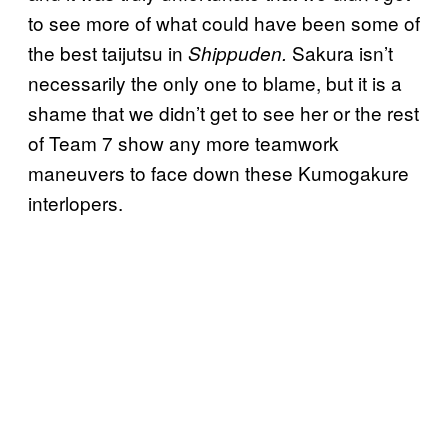
to see more of what could have been some of
the best taijutsu in
Sakura isn’t
Shippuden.
necessarily the only one to blame, but it is a
shame that we didn’t get to see her or the rest
of Team 7 show any more teamwork
maneuvers to face down these Kumogakure
interlopers.