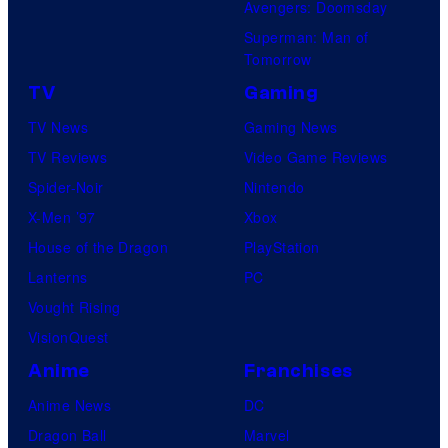
Avengers: Doomsday
Superman: Man of
Tomorrow
TV
Gaming
TV News
Gaming News
TV Reviews
Video Game Reviews
Spider-Noir
Nintendo
X-Men ’97
Xbox
House of the Dragon
PlayStation
Lanterns
PC
Vought Rising
VisionQuest
Anime
Franchises
Anime News
DC
Dragon Ball
Marvel