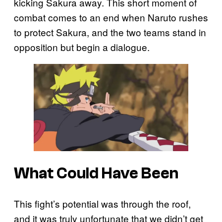
kicking Sakura away. This short moment of
combat comes to an end when Naruto rushes
to protect Sakura, and the two teams stand in
opposition but begin a dialogue.
What Could Have Been
This fight’s potential was through the roof,
and it was truly unfortunate that we didn’t get