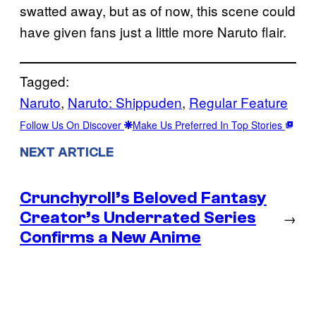
swatted away, but as of now, this scene could
have given fans just a little more Naruto flair.
Tagged:
Naruto
, 
Naruto: Shippuden
, 
Regular Feature
Follow Us On Discover
Make Us Preferred In Top Stories
NEXT ARTICLE
Crunchyroll’s Beloved Fantasy
Creator’s Underrated Series
→
Confirms a New Anime