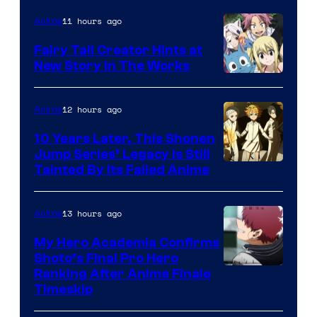
11 hours ago
Anime
Fairy Tail Creator Hints at
New Story in The Works
A-
1
12 hours ago
Anime
Pictures
10 Years Later, This Shonen
Jump Series’ Legacy Is Still
Courtesy
Tainted By Its Failed Anime
of
CloverWorks
13 hours ago
Anime
My Hero Academia Confirms
Shoto’s Final Pro Hero
Courtesy
Ranking After Anime Finale
Timeskip
of