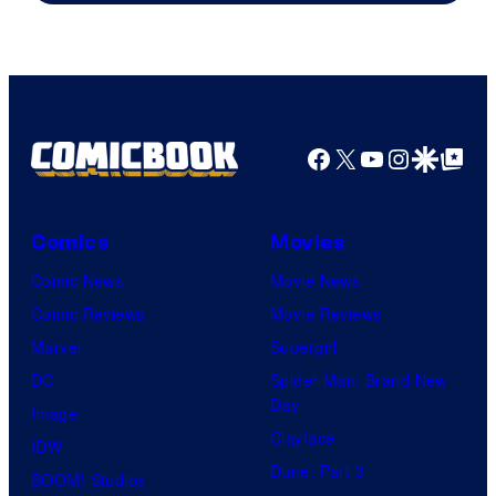
Facebook
X
YouTube
Instagra
Google Disco
Google Top Pos
Comics
Movies
Comic News
Movie News
Comic Reviews
Movie Reviews
Marvel
Supergirl
DC
Spider-Man: Brand New
Day
Image
Clayface
IDW
Dune: Part 3
BOOM! Studios