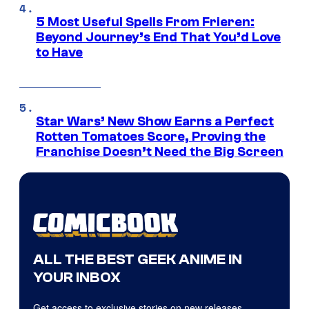
5 Most Useful Spells From Frieren:
Beyond Journey’s End That You’d Love
to Have
Star Wars’ New Show Earns a Perfect
Rotten Tomatoes Score, Proving the
Franchise Doesn’t Need the Big Screen
ALL THE BEST GEEK ANIME IN
YOUR INBOX
Get access to exclusive stories on new releases,