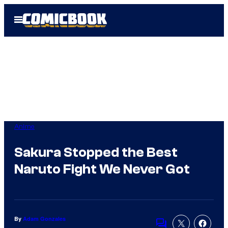
Skip
Open
to
Menu
content
Anime
Sakura Stopped the Best
Naruto Fight We Never Got
By
Adam Gonzales