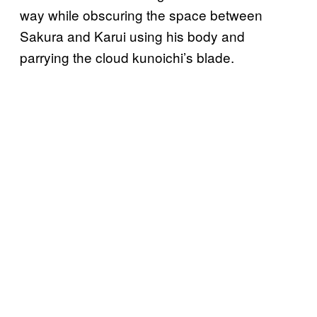
way while obscuring the space between
Sakura and Karui using his body and
parrying the cloud kunoichi’s blade.