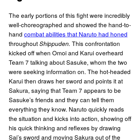
The early portions of this fight were incredibly
well-choreographed and showed the hand-to-
hand
combat abilities that Naruto had honed
throughout
This confrontation
Shippuden.
kicked off when Omoi and Karui overheard
Team 7 talking about Sasuke, whom the two
were seeking information on. The hot-headed
Karui then draws her sword and points it at
Sakura, saying that Team 7 appears to be
Sasuke’s friends and they can tell them
everything they know. Naruto quickly reads
the situation and kicks into action, showing off
his quick thinking and reflexes by drawing
Sai’s sword and moving Sakura out of the