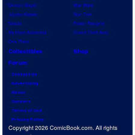
Demon Slayer
Star Wars
Jujutsu Kaisen
Star Trek
Naruto
Power Rangers
My Hero Academia
Grand Theft Auto
One Piece
Collectibles
Shop
Forum
Contact Us
Advertising
About
Careers
Terms of Use
Privacy Policy
Copyright 2026 ComicBook.com. All rights