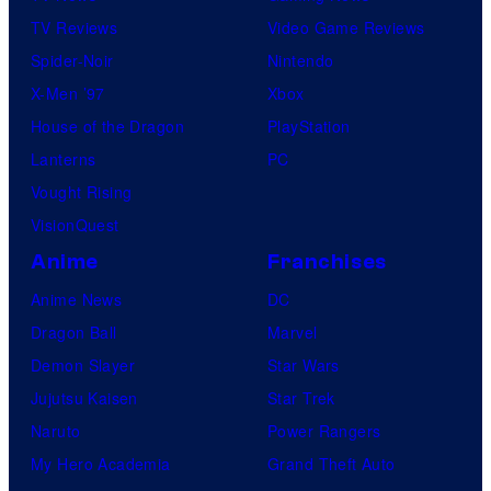
TV Reviews
Video Game Reviews
Spider-Noir
Nintendo
X-Men ’97
Xbox
House of the Dragon
PlayStation
Lanterns
PC
Vought Rising
VisionQuest
Anime
Franchises
Anime News
DC
Dragon Ball
Marvel
Demon Slayer
Star Wars
Jujutsu Kaisen
Star Trek
Naruto
Power Rangers
My Hero Academia
Grand Theft Auto