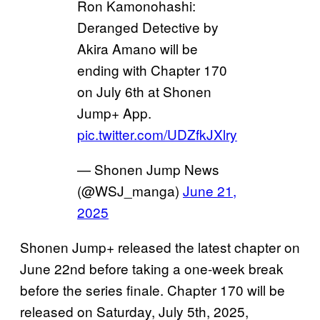
Ron Kamonohashi:
Deranged Detective by
Akira Amano will be
ending with Chapter 170
on July 6th at Shonen
Jump+ App.
pic.twitter.com/UDZfkJXlry
— Shonen Jump News
(@WSJ_manga)
June 21,
2025
Shonen Jump+ released the latest chapter on
June 22nd before taking a one-week break
before the series finale. Chapter 170 will be
released on Saturday, July 5th, 2025,