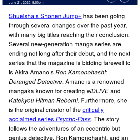
Comments
June 21, 2025, 8:00pm
Shueisha’s Shonen Jump+
has been going
through several changes over the past year,
with many big titles reaching their conclusion.
Several new-generation manga series are
ending not long after their debut, and the next
series that the magazine is bidding farewell to
is Akira Amano’s
Ron Kamonohashi:
. Amano is a renowned
Deranged Detective
mangaka known for creating
and
elDLIVE
. Furthermore, she
Katekyou Hitman Reborn!
is the original creator of the
critically
acclaimed series
. The story
Psycho-Pass
follows the adventures of an eccentric but
genius detective, Ron Kamonohashi, and an