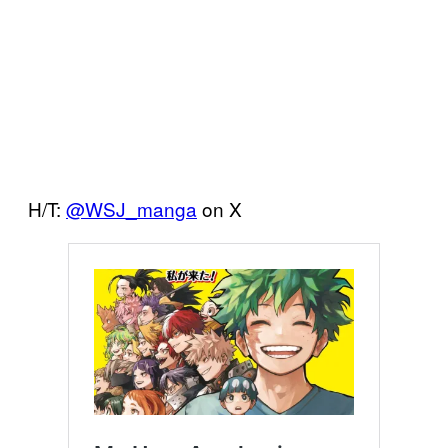
H/T:
@WSJ_manga
on X