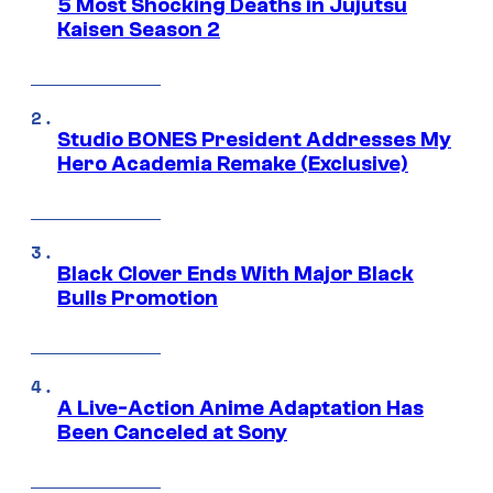
5 Most Shocking Deaths in Jujutsu
Kaisen Season 2
Studio BONES President Addresses My
Hero Academia Remake (Exclusive)
Black Clover Ends With Major Black
Bulls Promotion
A Live-Action Anime Adaptation Has
Been Canceled at Sony