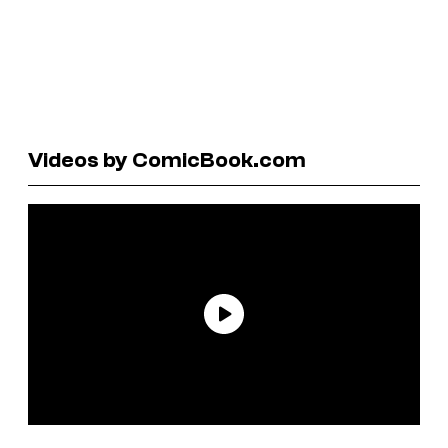
Videos by ComicBook.com