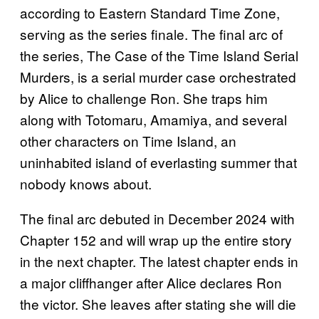
according to Eastern Standard Time Zone,
serving as the series finale. The final arc of
the series, The Case of the Time Island Serial
Murders, is a serial murder case orchestrated
by Alice to challenge Ron. She traps him
along with Totomaru, Amamiya, and several
other characters on Time Island, an
uninhabited island of everlasting summer that
nobody knows about.
The final arc debuted in December 2024 with
Chapter 152 and will wrap up the entire story
in the next chapter. The latest chapter ends in
a major cliffhanger after Alice declares Ron
the victor. She leaves after stating she will die