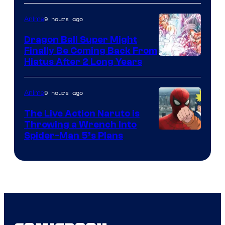
of
9 hours ago
Anime
Ufotable
Dragon Ball Super Might
Finally Be Coming Back From
Shueisha
Hiatus After 2 Long Years
9 hours ago
Anime
The Live Action Naruto is
Throwing a Wrench Into
Sony
Spider-Man 5’s Plans
&
Pierrot