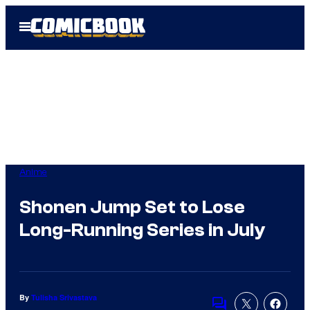
Skip
Open
to
Menu
content
Anime
Shonen Jump Set to Lose
Long-Running Series in July
By
Tulisha Srivastava