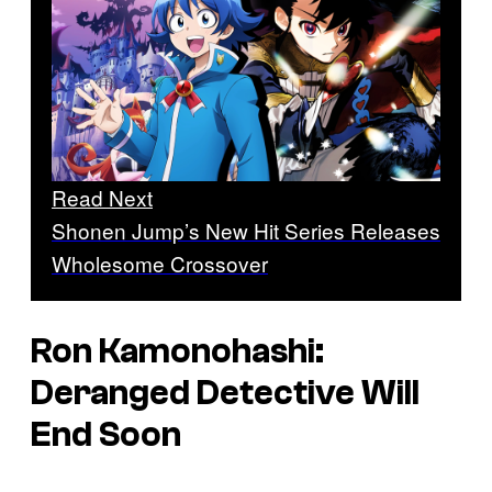
Read Next
Shonen Jump’s New Hit Series Releases
Wholesome Crossover
Ron Kamonohashi:
Deranged Detective
Will
End Soon