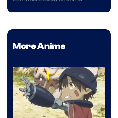
More Anime