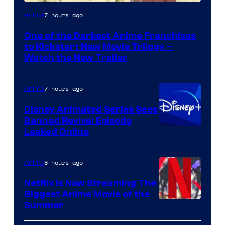
Courtesy
7 hours ago
Anime
of
One of the Darkest Anime Franchises
Kinema
to Kickstart New Movie Trilogy –
Citrus
Watch the New Trailer
7 hours ago
Anime
Disney Animated Series Sees
Banned Revival Episode
Leaked Online
8 hours ago
Anime
Netflix Is Now Streaming The
Biggest Anime Movie of the
Courtesy
Summer
of