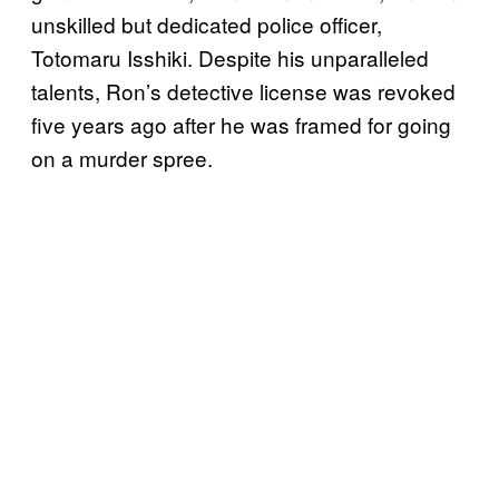
unskilled but dedicated police officer,
Totomaru Isshiki. Despite his unparalleled
talents, Ron’s detective license was revoked
five years ago after he was framed for going
on a murder spree.