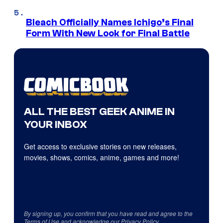
Bleach Officially Names Ichigo’s Final
Form With New Look for Final Battle
ALL THE BEST GEEK ANIME IN
YOUR INBOX
Get access to exclusive stories on new releases,
movies, shows, comics, anime, games and more!
By signing up, you confirm that you have read and agree to the
Terms of Use
and acknowledge our
Privacy Policy
.