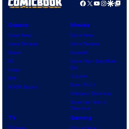
Facebook
X
YouTube
Instagra
Google Disco
Google Top Pos
Comics
Movies
Comic News
Movie News
Comic Reviews
Movie Reviews
Marvel
Supergirl
DC
Spider-Man: Brand New
Day
Image
Clayface
IDW
Dune: Part 3
BOOM! Studios
Avengers: Doomsday
Superman: Man of
Tomorrow
TV
Gaming
TV News
Gaming News