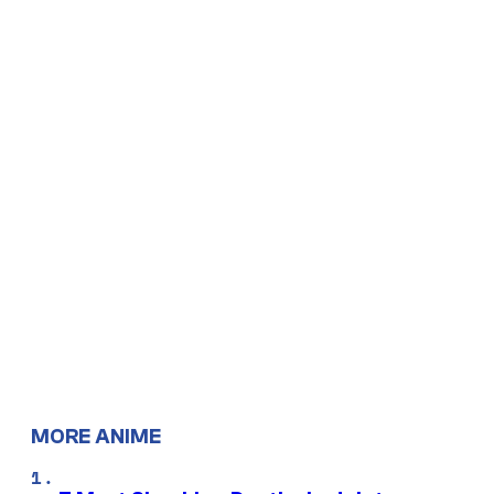
MORE ANIME