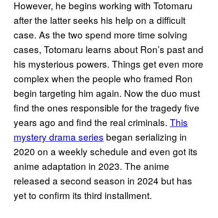
However, he begins working with Totomaru
after the latter seeks his help on a difficult
case. As the two spend more time solving
cases, Totomaru learns about Ron’s past and
his mysterious powers. Things get even more
complex when the people who framed Ron
begin targeting him again. Now the duo must
find the ones responsible for the tragedy five
years ago and find the real criminals.
This
mystery drama series
began serializing in
2020 on a weekly schedule and even got its
anime adaptation in 2023. The anime
released a second season in 2024 but has
yet to confirm its third installment.