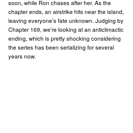
soon, while Ron chases after her. As the
chapter ends, an airstrike hits near the island,
leaving everyone’s fate unknown. Judging by
Chapter 169, we’re looking at an anticlimactic
ending, which is pretty shocking considering
the series has been serializing for several
years now.