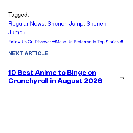
Tagged:
Regular News
, 
Shonen Jump
, 
Shonen
Jump+
Follow Us On Discover
Make Us Preferred In Top Stories
NEXT ARTICLE
10 Best Anime to Binge on
→
Crunchyroll in August 2026