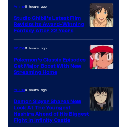
Netflix
8 hours ago
Anime
Studio Ghibli’s Latest Film
Revisits Its Award-Winning
image
Fantasy After 22 Years
courtesy
of
8 hours ago
Anime
Studio
Pokemon’s Classic Episodes
Ghibli
Get Major Boost With New
Courtesy
Streaming Home
of
The
9 hours ago
Anime
Pokemon
Demon Slayer Shares New
Company
Look At The Youngest
Image
Hashira Ahead of His Biggest
Fight in Infinity Castle
Courtesy