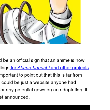
d be an official sign that an anime is now
tings
for
and other projects
Akane-banashi
important to point out that this is far from
 It could be just a website anyone had
for any potential news on an adaptation. If
get announced.