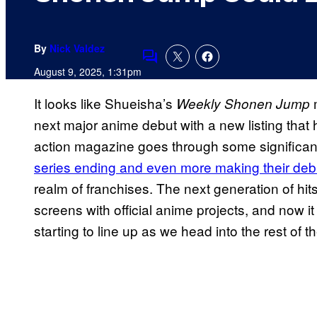
By
Nick Valdez
Comments
August 9, 2025, 1:31pm
It looks like Shueisha’s
m
Weekly Shonen Jump
next major anime debut with a new listing that 
action magazine goes through some significan
series ending and even more making their deb
realm of franchises. The next generation of hits
screens with official anime projects, and now it
starting to line up as we head into the rest of t