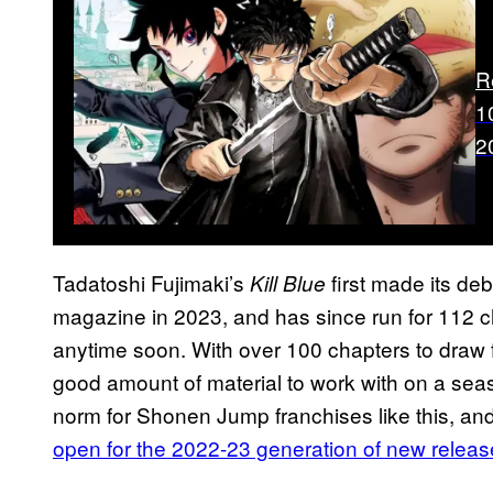
R
1
2
Tadatoshi Fujimaki’s
first made its d
Kill Blue
magazine in 2023, and has since run for 112 c
anytime soon. With over 100 chapters to draw 
good amount of material to work with on a sea
norm for Shonen Jump franchises like this, an
open for the 2022-23 generation of new relea