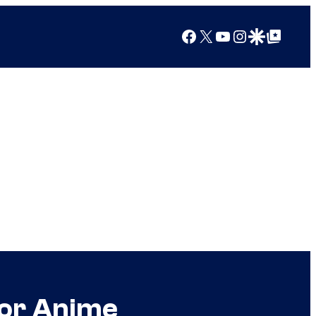
Facebook
X
YouTube
Instagram
Google Discover
Google Top Posts
jor Anime