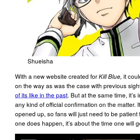
Shueisha
With a new website created for
it coul
Kill Blue,
on the way as was the case with previous sigh
of its like in the past
. But at the same time, it’s 
any kind of official confirmation on the matter.
opened up, so fans will just need to be patient 
one does happen, it’s about the time one will 