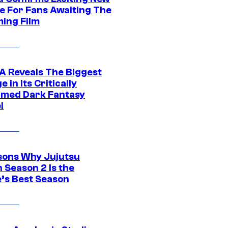
e For Fans Awaiting The
ing Film
 Reveals The Biggest
 in Its Critically
imed Dark Fantasy
l
sons Why Jujutsu
 Season 2 Is the
’s Best Season