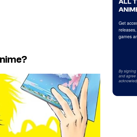
ALL 
ANIME
Get acces
releases,
games an
 Anime?
By signing
and agree 
acknowled