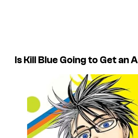
Is Kill Blue Going to Get an