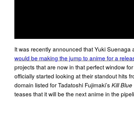
It was recently announced that Yuki Suenag
would be making the jump to anime for a relea
projects that are now in that perfect window f
officially started looking at their standout hits 
domain listed for Tadatoshi Fujimaki’s
Kill Blue
teases that it will be the next anime in the pipel