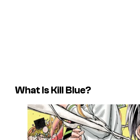
What Is Kill Blue?