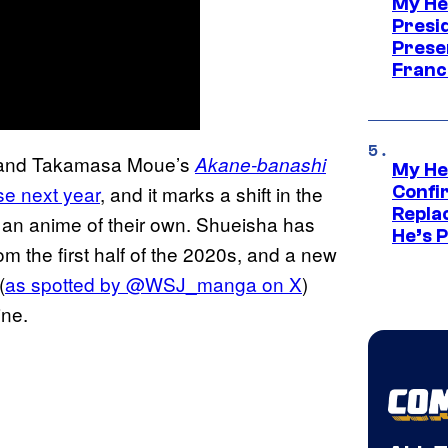
My He
Presid
Prese
Franc
a and Takamasa Moue’s
Akane-banashi
My He
se next year
, and it marks a shift in the
Confi
Repla
or an anime of their own. Shueisha has
He’s 
from the first half of the 2020s, and a new
(
as spotted by @WSJ_manga on X
)
ine.