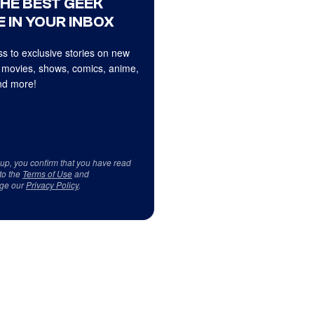
THE BEST GEEK
 IN YOUR INBOX
s to exclusive stories on new
 movies, shows, comics, anime,
d more!
 up, you confirm that you have read
to the
Terms of Use
and
ge our
Privacy Policy
.