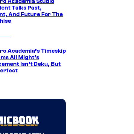
ro Academia Studio
ent Talks Past,
nt, And Future For The
hise
ro Academia’s Timeskip
rms All Might’s
cement Isn’t Deku, But
Perfect