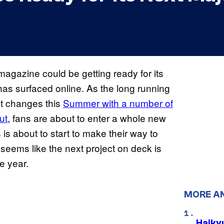
agazine could be getting ready for its
has surfaced online. As the long running
t changes this
Summer with a number of
ut
, fans are about to enter a whole new
 is about to start to make their way to
 seems like the next project on deck is
he year.
MORE A
Haiky