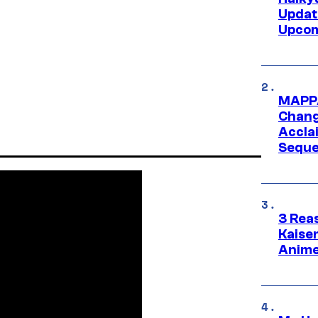
Updat
Upcom
MAPPA
Change
Accla
Seque
3 Rea
Kaisen
Anime