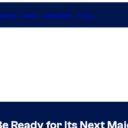
Gaming
Anime
Collectibles
Forum
 Ready for Its Next Ma