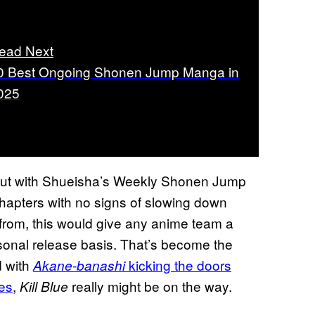
ead Next
0 Best Ongoing Shonen Jump Manga in
025
ebut with Shueisha’s Weekly Shonen Jump
hapters with no signs of slowing down
from, this would give any anime team a
sonal release basis. That’s become the
d with
kicking the doors
Akane-banashi
ses
,
really might be on the way.
Kill Blue