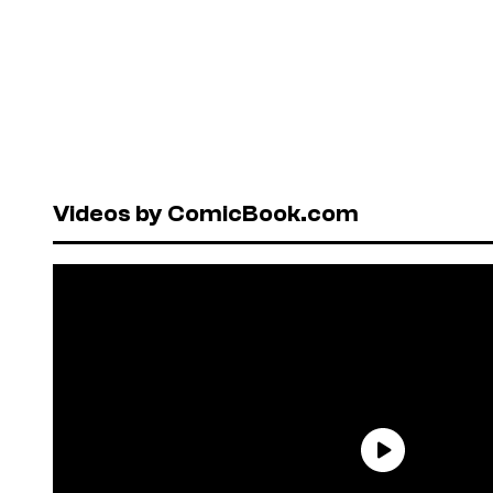
Videos by ComicBook.com