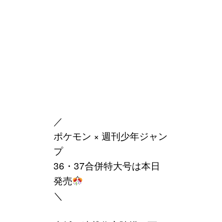
／
ポケモン × 週刊少年ジャン
プ
36・37合併特大号は本日
発売
＼