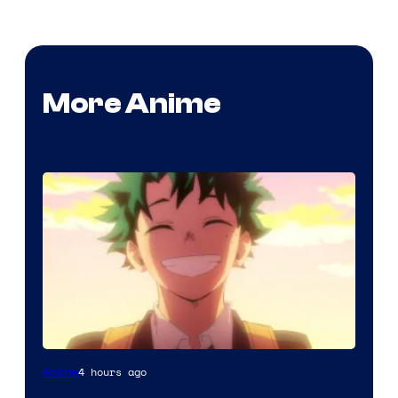
More Anime
Courtesy
4 hours ago
Anime
of