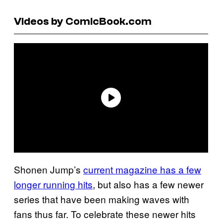
Videos by ComicBook.com
Shonen Jump’s
current magazine has a few
longer running hits
, but also has a few newer
series that have been making waves with
fans thus far. To celebrate these newer hits