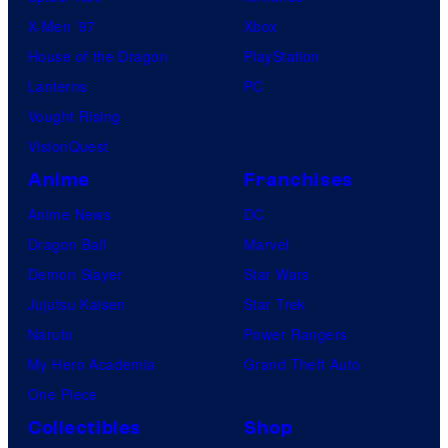
X-Men ’97
Xbox
House of the Dragon
PlayStation
Lanterns
PC
Vought Rising
VisionQuest
Anime
Franchises
Anime News
DC
Dragon Ball
Marvel
Demon Slayer
Star Wars
Jujutsu Kaisen
Star Trek
Naruto
Power Rangers
My Hero Academia
Grand Theft Auto
One Piece
Collectibles
Shop