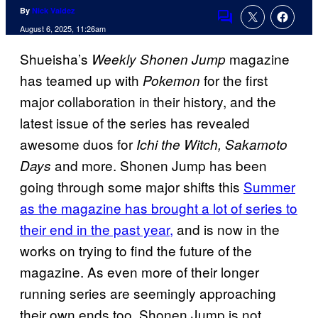
By
Nick Valdez
Comments
August 6, 2025, 11:26am
Shueisha’s
magazine
Weekly Shonen Jump
has teamed up with
for the first
Pokemon
major collaboration in their history, and the
latest issue of the series has revealed
awesome duos for
Ichi the Witch, Sakamoto
and more. Shonen Jump has been
Days
going through some major shifts this
Summer
as the magazine has brought a lot of series to
their end in the past year,
and is now in the
works on trying to find the future of the
magazine. As even more of their longer
running series are seemingly approaching
their own ends too, Shonen Jump is not