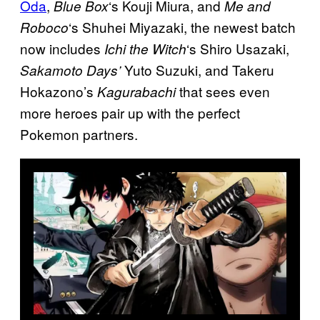
Oda
,
‘s Kouji Miura, and
Blue Box
Me and
‘s Shuhei Miyazaki, the newest batch
Roboco
now includes
‘s Shiro Usazaki,
Ichi the Witch
Yuto Suzuki, and Takeru
Sakamoto Days’
Hokazono’s
that sees even
Kagurabachi
more heroes pair up with the perfect
Pokemon partners.