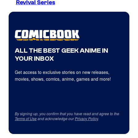
Revival Series
ALL THE BEST GEEK ANIME IN
YOUR INBOX
Get access to exclusive stories on new releases,
movies, shows, comics, anime, games and more!
By signing up, you confirm that you have read and agree to the
Terms of Use
and acknowledge our
Privacy Policy
.