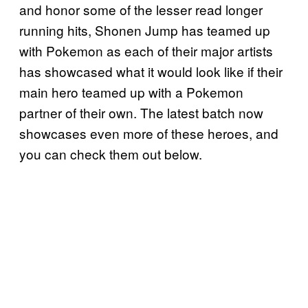
and honor some of the lesser read longer
running hits, Shonen Jump has teamed up
with Pokemon as each of their major artists
has showcased what it would look like if their
main hero teamed up with a Pokemon
partner of their own. The latest batch now
showcases even more of these heroes, and
you can check them out below.