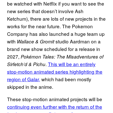
be watched with Netflix if you want to see the
new series that doesn’t involve Ash
Ketchum), there are lots of new projects in the
works for the near future. The Pokemon
Company has also launched a huge team up
with
studio Aardman on a
Wallace & Gromit
brand new show scheduled for a release in
2027,
Pokémon Tales: The Misadventures of
.
This will be an entirely
Sirfetch’d & Pichu
stop-motion animated series highlighting the
region of Galar,
which had been mostly
skipped in the anime.
These stop-motion animated projects will be
continuing even further with the return of the