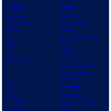
Comics
Movies
Comic News
Movie News
Comic Reviews
Movie Reviews
Marvel
Supergirl
DC
Spider-Man: Brand New
Day
Image
Clayface
IDW
Dune: Part 3
BOOM! Studios
Avengers: Doomsday
Superman: Man of
Tomorrow
TV
Gaming
TV News
Gaming News
TV Reviews
Video Game Reviews
Spider-Noir
Nintendo