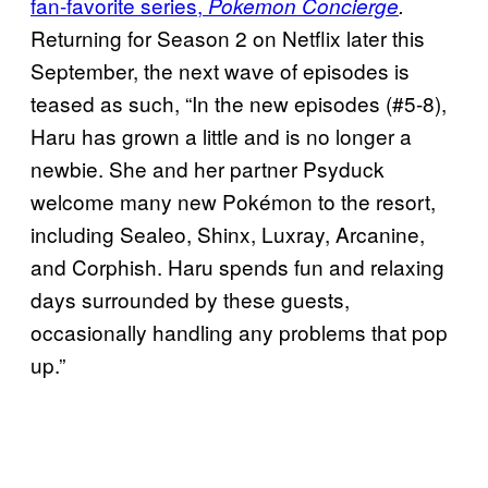
fan-favorite series,
Pokemon Concierge
.
Returning for Season 2 on Netflix later this
September, the next wave of episodes is
teased as such, “In the new episodes (#5-8),
Haru has grown a little and is no longer a
newbie. She and her partner Psyduck
welcome many new Pokémon to the resort,
including Sealeo, Shinx, Luxray, Arcanine,
and Corphish. Haru spends fun and relaxing
days surrounded by these guests,
occasionally handling any problems that pop
up.”