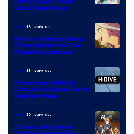
Demon Slayer: Infinity
Image
Castle’s Next Movie
Courtesy
of
18 hours ago
Anime
Ufotable
My Hero Academia’s New
Anime Delivers the True
Courtesy
Finale Fans Deserved
of
TOHO
18 hours ago
Anime
Animation
8 Years Later, HIDIVE’s
Critically Acclaimed Series
Image
Confirms Finale
Courtesy
of
19 hours ago
Anime
Shin-
6 Years Later, Haikyu
Ei
Confirms a Brand New