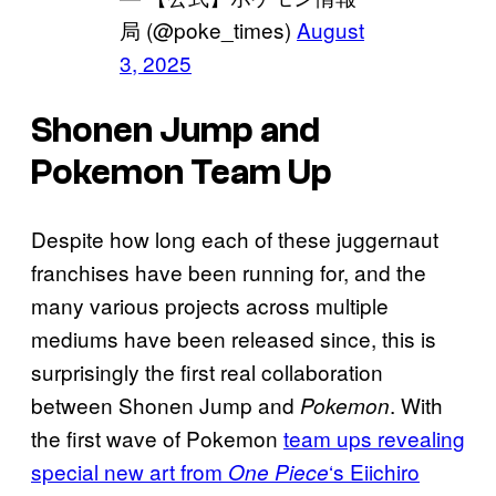
局 (@poke_times)
August
3, 2025
Shonen Jump and
Pokemon Team Up
Despite how long each of these juggernaut
franchises have been running for, and the
many various projects across multiple
mediums have been released since, this is
surprisingly the first real collaboration
between Shonen Jump and
. With
Pokemon
the first wave of Pokemon
team ups revealing
special new art from
‘s Eiichiro
One Piece