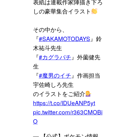
表紙は連載作家陣描き下ろ
しの豪華集合イラスト
その中から、
『
#SAKAMOTODAYS
』鈴
木祐斗先生
『
#カグラバチ
』外薗健先
生
『
#魔男のイチ
』作画担当
宇佐崎しろ先生
のイラストをご紹介
https://t.co/IDUeANP5yt
pic.twitter.com/r363CMOBi
O
— 【公式】ポケモン情報