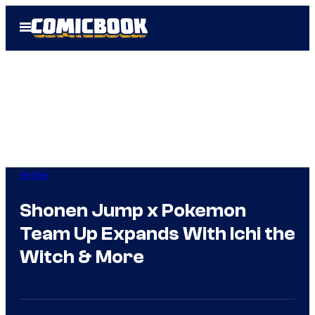
Skip
Open
to
Menu
content
Anime
Shonen Jump x Pokemon
Team Up Expands With Ichi the
Witch & More