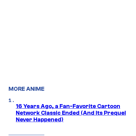
MORE ANIME
16 Years Ago, a Fan-Favorite Cartoon
Network Classic Ended (And Its Prequel
Never Happened)