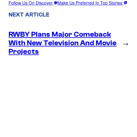
Follow Us On Discover
Make Us Preferred In Top Stories
NEXT ARTICLE
RWBY Plans Major Comeback
With New Television And Movie
→
Projects