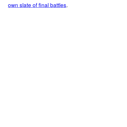
own slate of final battles
.