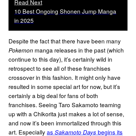
Read Next
10 Best Ongoing Shonen Jump Manga
in 2025
Despite the fact that there have been many
manga releases in the past (which
Pokemon
continue to this day), it’s certainly wild in
retrospect to see all of these franchises
crossover in this fashion. It might only have
resulted in some special art for now, but it’s
certainly a big deal for fans of both
franchises. Seeing Taro Sakamoto teaming
up with a Chikorita just makes a lot of sense,
and now it’s been immortalized through this
art. Especially
as
begins its
Sakamoto Days