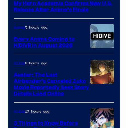
My Hero Academia Confirms New U.S.
TOHO
Release After Anime’s Finale
Animation
5 hours ago
Anime
Every Anime Coming to
HIDIVE in August 2026
Image
Courtesy
5 hours ago
Anime
of
Avatar: The Last
HIDIVE
Airbender’s Canceled Zuko
Paramount
Movie Reportedly Sees Story
Details Land Online
17 hours ago
Anime
3 Things to Know Before