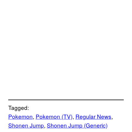
Tagged:
Pokemon
, 
Pokemon (TV)
, 
Regular News
, 
Shonen Jump
, 
Shonen Jump (Generic)