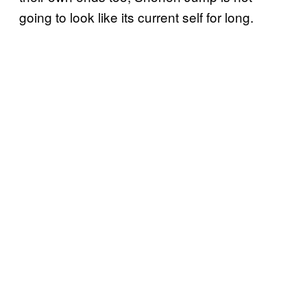
going to look like its current self for long.