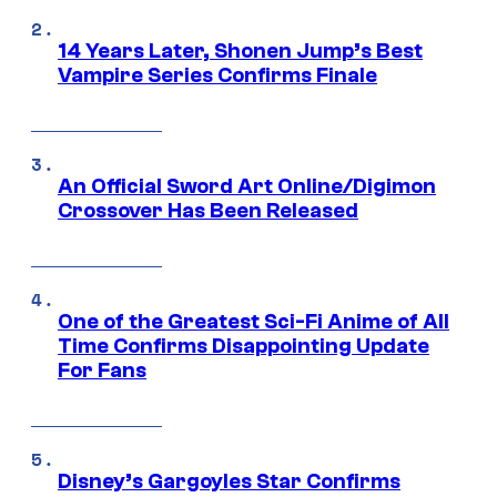
14 Years Later, Shonen Jump’s Best
Vampire Series Confirms Finale
An Official Sword Art Online/Digimon
Crossover Has Been Released
One of the Greatest Sci-Fi Anime of All
Time Confirms Disappointing Update
For Fans
Disney’s Gargoyles Star Confirms