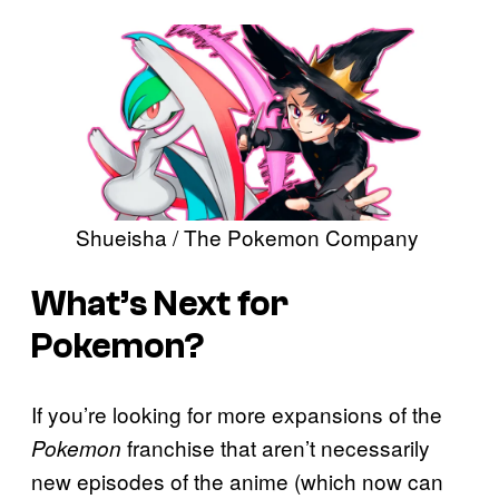
Shueisha / The Pokemon Company
What’s Next for
Pokemon?
If you’re looking for more expansions of the
franchise that aren’t necessarily
Pokemon
new episodes of the anime (which now can