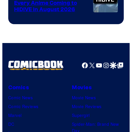
Every Anime Coming to
HIDIVE in August 2026
Image
Courtesy
of
HIDIVE
Facebook
X
YouTube
Instagra
Google Disco
Google Top Pos
Comics
Movies
Comic News
Movie News
Comic Reviews
Movie Reviews
Marvel
Supergirl
DC
Spider-Man: Brand New
Day