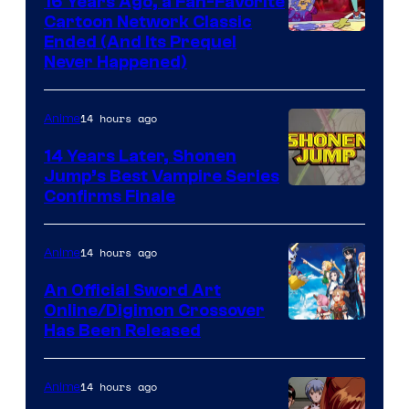
16 Years Ago, a Fan-Favorite
Cartoon Network Classic
Cartoon
Ended (And Its Prequel
Never Happened)
network
14 hours ago
Anime
14 Years Later, Shonen
Jump’s Best Vampire Series
Image
Confirms Finale
Courtesy
of
14 hours ago
Anime
Wit
An Official Sword Art
Studio
Online/Digimon Crossover
Toei
Has Been Released
/
Animation
Shueisha
&
14 hours ago
Anime