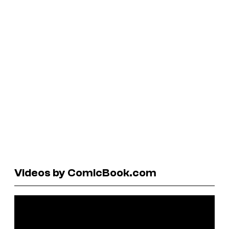
Videos by ComicBook.com