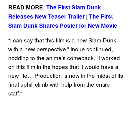
READ MORE:
The First Slam Dunk
Releases New Teaser Trailer
|
The First
Slam Dunk Shares Poster for New Movie
“I can say that this film is a new Slam Dunk
with a new perspective,” Inoue continued,
nodding to the anime’s comeback. “I worked
on this film in the hopes that it would have a
new life… Production is now in the midst of its
final uphill climb with help from the entire
staff.”