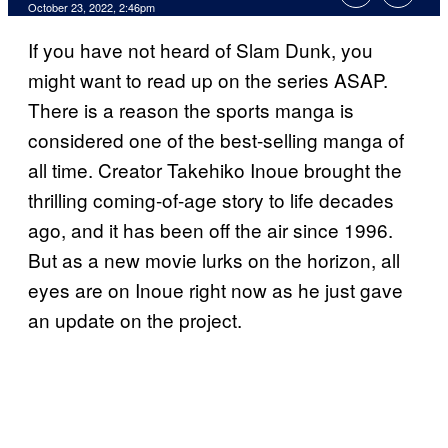
October 23, 2022, 2:46pm
If you have not heard of Slam Dunk, you
might want to read up on the series ASAP.
There is a reason the sports manga is
considered one of the best-selling manga of
all time. Creator Takehiko Inoue brought the
thrilling coming-of-age story to life decades
ago, and it has been off the air since 1996.
But as a new movie lurks on the horizon, all
eyes are on Inoue right now as he just gave
an update on the project.