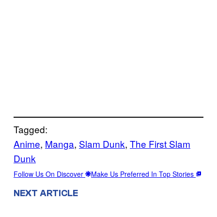
Tagged:
Anime
, 
Manga
, 
Slam Dunk
, 
The First Slam
Dunk
Follow Us On Discover
Make Us Preferred In Top Stories
NEXT ARTICLE