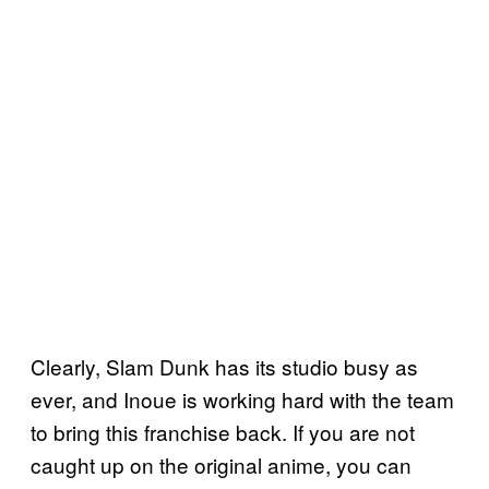
Clearly, Slam Dunk has its studio busy as
ever, and Inoue is working hard with the team
to bring this franchise back. If you are not
caught up on the original anime, you can