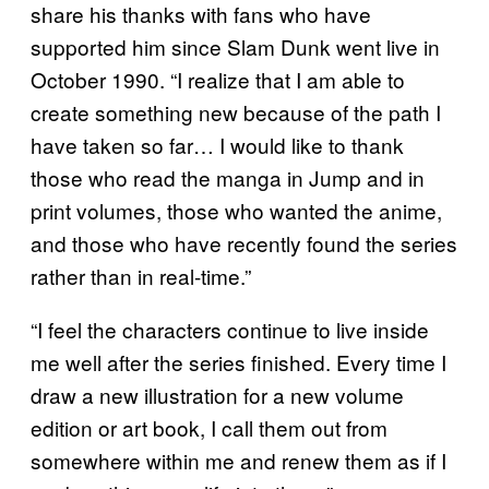
share his thanks with fans who have
supported him since Slam Dunk went live in
October 1990. “I realize that I am able to
create something new because of the path I
have taken so far… I would like to thank
those who read the manga in Jump and in
print volumes, those who wanted the anime,
and those who have recently found the series
rather than in real-time.”
“I feel the characters continue to live inside
me well after the series finished. Every time I
draw a new illustration for a new volume
edition or art book, I call them out from
somewhere within me and renew them as if I