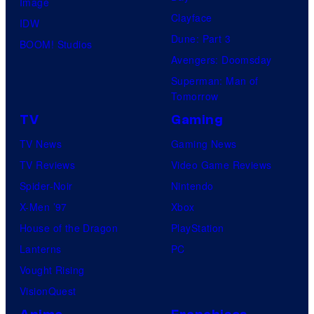
Image
Clayface
IDW
Dune: Part 3
BOOM! Studios
Avengers: Doomsday
Superman: Man of
Tomorrow
TV
Gaming
TV News
Gaming News
TV Reviews
Video Game Reviews
Spider-Noir
Nintendo
X-Men ’97
Xbox
House of the Dragon
PlayStation
Lanterns
PC
Vought Rising
VisionQuest