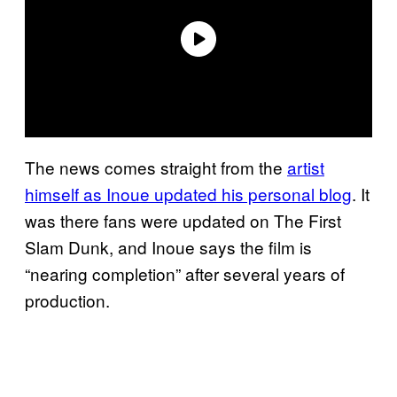
The news comes straight from the
artist
himself as Inoue updated his personal blog
. It
was there fans were updated on The First
Slam Dunk, and Inoue says the film is
“nearing completion” after several years of
production.