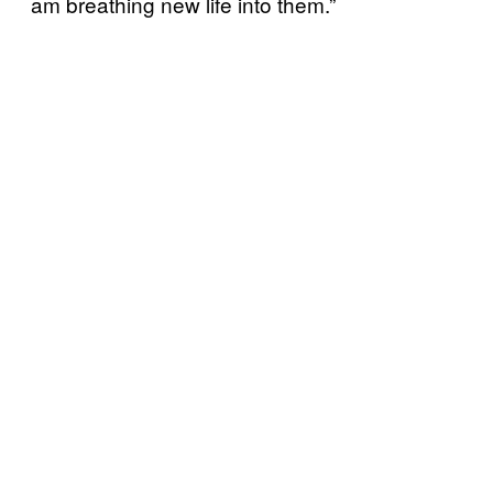
am breathing new life into them.”