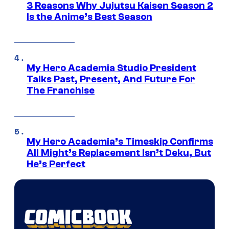
3 Reasons Why Jujutsu Kaisen Season 2
Is the Anime’s Best Season
My Hero Academia Studio President
Talks Past, Present, And Future For
The Franchise
My Hero Academia’s Timeskip Confirms
All Might’s Replacement Isn’t Deku, But
He’s Perfect