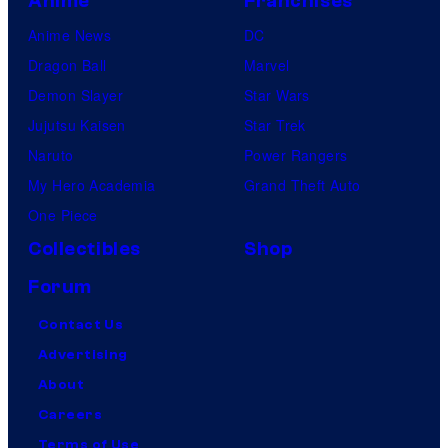
Anime
Franchises
Anime News
DC
Dragon Ball
Marvel
Demon Slayer
Star Wars
Jujutsu Kaisen
Star Trek
Naruto
Power Rangers
My Hero Academia
Grand Theft Auto
One Piece
Collectibles
Shop
Forum
Contact Us
Advertising
About
Careers
Terms of Use