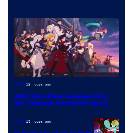
Rooster
12 hours ago
Anime
Teeth
RWBY Plans Major Comeback With
New Television And Movie Projects
13 hours ago
Anime