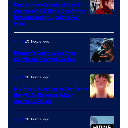
A-
One of the Greatest Sci-Fi
1
Anime of All Time Confirms
Image
Disappointing Update For
Pictures
Fans
Courtesy
of
15 hours ago
Anime
Studio
Khara
Disney’s Gargoyles Star
Confirms Revival Series
Disney
15 hours ago
Anime
My Hero Academia Confirms
New U.S. Release After
Courtesy
Anime’s Finale
of
TOHO
16 hours ago
Anime
Animation