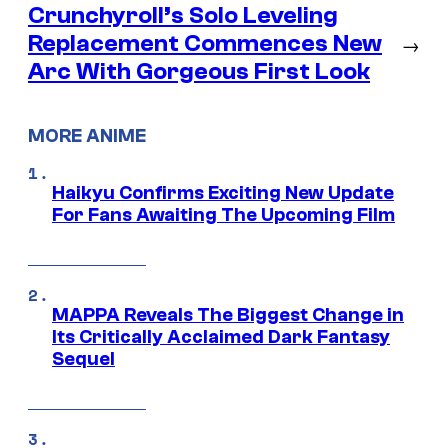
Crunchyroll’s Solo Leveling
Replacement Commences New
→
Arc With Gorgeous First Look
MORE ANIME
Haikyu Confirms Exciting New Update
For Fans Awaiting The Upcoming Film
MAPPA Reveals The Biggest Change in
Its Critically Acclaimed Dark Fantasy
Sequel