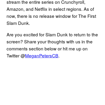
stream the entire series on Crunchyroll,
Amazon, and Netflix in select regions. As of
now, there is no release window for The First
Slam Dunk.
Are you excited for Slam Dunk to return to the
screen? Share your thoughts with us in the
comments section below or hit me up on
Twitter @
MeganPetersCB
.