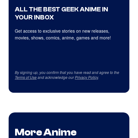
ALL THE BEST GEEK ANIME IN
YOUR INBOX
Get access to exclusive stories on new releases,
movies, shows, comics, anime, games and more!
By signing up, you confirm that you have read and agree to the
Terms of Use
and acknowledge our
Privacy Policy
.
More Anime