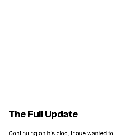
The Full Update
Continuing on his blog, Inoue wanted to