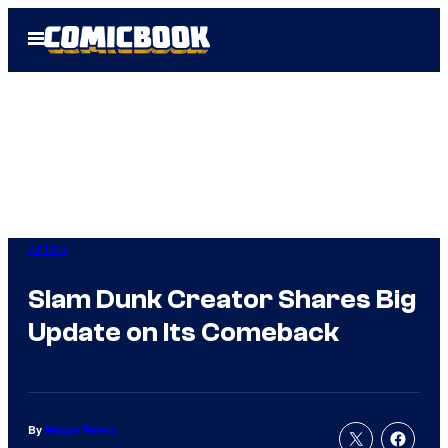
Skip
Open
to
Menu
content
Anime
Slam Dunk Creator Shares Big
Update on Its Comeback
By
Megan Peters