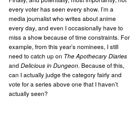
every voter has seen every show. I’m a
media journalist who writes about anime
every day, and even I occasionally have to
miss a show because of time constraints. For
example, from this year’s nominees, I still
need to catch up on
The Apothecary Diaries
and
. Because of this,
Delicious in Dungeon
can I actually judge the category fairly and
vote for a series above one that I haven’t
actually seen?