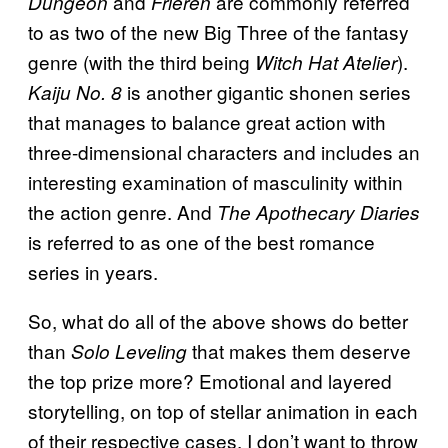
and
are commonly referred
Dungeon
Frieren
to as two of the new Big Three of the fantasy
genre (with the third being
).
Witch Hat Atelier
is another gigantic shonen series
Kaiju No. 8
that manages to balance great action with
three-dimensional characters and includes an
interesting examination of masculinity within
the action genre. And
The Apothecary Diaries
is referred to as one of the best romance
series in years.
So, what do all of the above shows do better
than
that makes them deserve
Solo Leveling
the top prize more? Emotional and layered
storytelling, on top of stellar animation in each
of their respective cases. I don’t want to throw