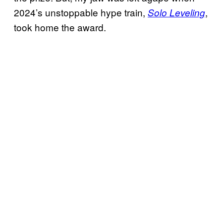
2024’s unstoppable hype train,
,
Solo Leveling
took home the award.