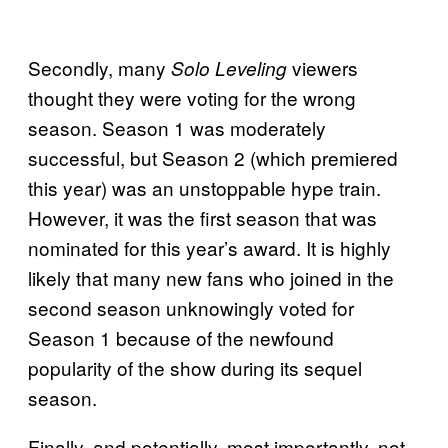
Secondly, many
viewers
Solo Leveling
thought they were voting for the wrong
season. Season 1 was moderately
successful, but Season 2 (which premiered
this year) was an unstoppable hype train.
However, it was the first season that was
nominated for this year’s award. It is highly
likely that many new fans who joined in the
second season unknowingly voted for
Season 1 because of the newfound
popularity of the show during its sequel
season.
Finally, and potentially, most importantly, not