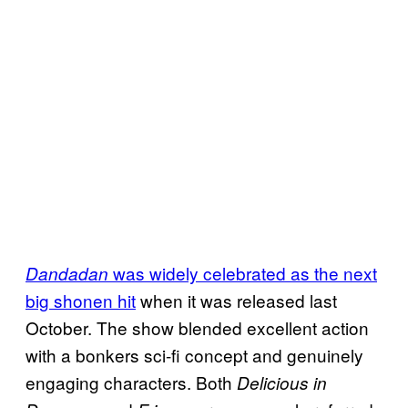
was widely celebrated as the next
Dandadan
big shonen hit
when it was released last
October. The show blended excellent action
with a bonkers sci-fi concept and genuinely
engaging characters. Both
Delicious in