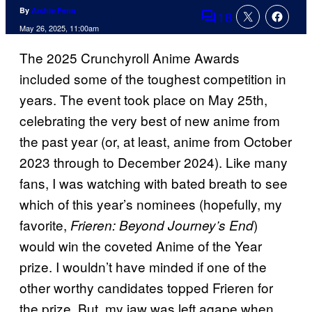
By
Archie Fenn
18
Comments
May 26, 2025, 11:00am
The 2025 Crunchyroll Anime Awards
included some of the toughest competition in
years. The event took place on May 25th,
celebrating the very best of new anime from
the past year (or, at least, anime from October
2023 through to December 2024). Like many
fans, I was watching with bated breath to see
which of this year’s nominees (hopefully, my
favorite,
)
Frieren: Beyond Journey’s End
would win the coveted Anime of the Year
prize. I wouldn’t have minded if one of the
other worthy candidates topped Frieren for
the prize. But, my jaw was left agape when