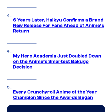
6 Years Later, Haikyu Confirms a Brand
New Release For Fans Ahead of Anime’s
Return
My Hero Academia Just Doubled Down
on the Anime’s Smartest Bakugo
Decision
Every Crunchyroll Anime of the Year
Champion Since the Awards Began