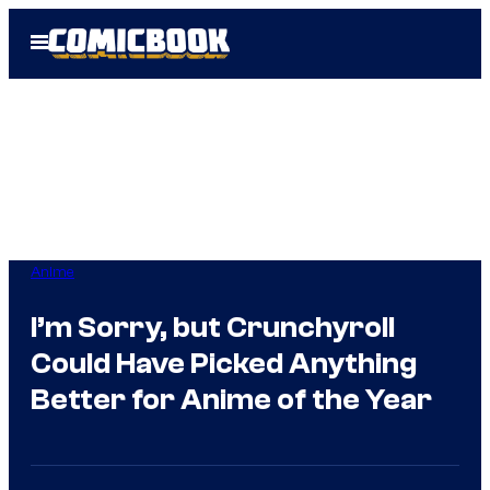
Skip
Open
to
Menu
content
Anime
I’m Sorry, but Crunchyroll
Could Have Picked Anything
Better for Anime of the Year