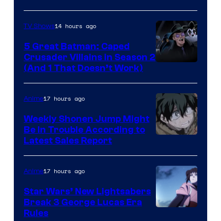
14 hours ago
TV Shows
5 Great Batman: Caped
Crusader Villains in Season 2
Amazon
(And 1 That Doesn’t Work)
Prime
Video
17 hours ago
Anime
Weekly Shonen Jump Might
Be In Trouble According to
Studio
Latest Sales Report
BONES
17 hours ago
Anime
Star Wars’ New Lightsabers
Break 3 George Lucas Era
Rules