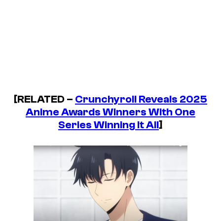
[RELATED –
Crunchyroll Reveals 2025
Anime Awards Winners With One
Series Winning It All
]