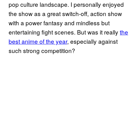
pop culture landscape. I personally enjoyed
the show as a great switch-off, action show
with a power fantasy and mindless but
entertaining fight scenes. But was it really
the
best anime of the year
, especially against
such strong competition?