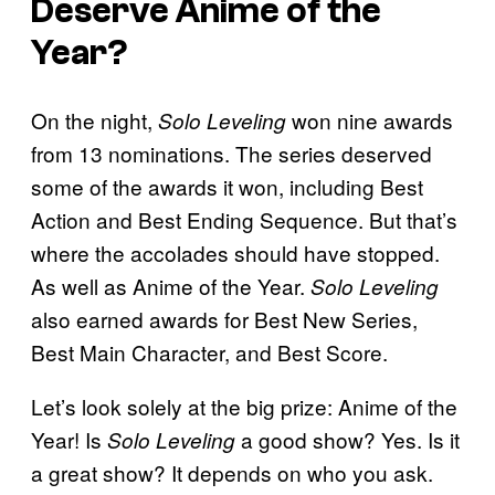
Deserve Anime of the
Year?
On the night,
won nine awards
Solo Leveling
from 13 nominations. The series deserved
some of the awards it won, including Best
Action and Best Ending Sequence. But that’s
where the accolades should have stopped.
As well as Anime of the Year.
Solo Leveling
also earned awards for Best New Series,
Best Main Character, and Best Score.
Let’s look solely at the big prize: Anime of the
Year! Is
a good show? Yes. Is it
Solo Leveling
a great show? It depends on who you ask.