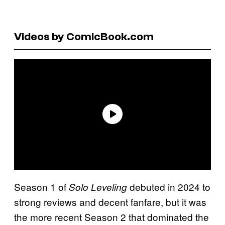
Videos by ComicBook.com
Season 1 of
debuted in 2024 to
Solo Leveling
strong reviews and decent fanfare, but it was
the more recent Season 2 that dominated the