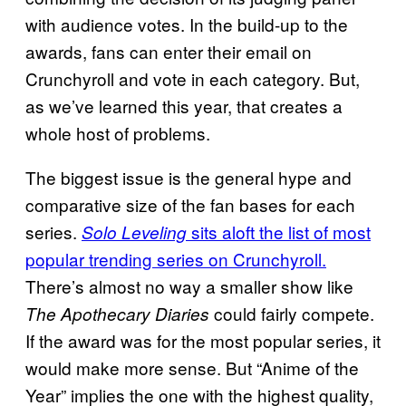
with audience votes. In the build-up to the
awards, fans can enter their email on
Crunchyroll and vote in each category. But,
as we’ve learned this year, that creates a
whole host of problems.
The biggest issue is the general hype and
comparative size of the fan bases for each
series.
sits aloft the list of most
Solo Leveling
popular trending series on Crunchyroll.
There’s almost no way a smaller show like
could fairly compete.
The Apothecary Diaries
If the award was for the most popular series, it
would make more sense. But “Anime of the
Year” implies the one with the highest quality,