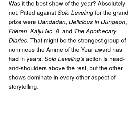
Was it the best show of the year? Absolutely
not. Pitted against
for the grand
Solo Leveling
prize were
,
,
Dandadan
Delicious in Dungeon
,
, and
Frieren
Kaiju No. 8
The Apothecary
. That might be the strongest group of
Diaries
nominees the Anime of the Year award has
had in years.
action is head-
Solo Leveling’s
and-shoulders above the rest, but the other
shows dominate in every other aspect of
storytelling.