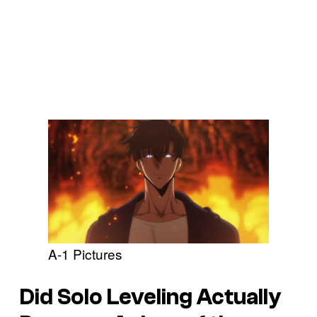
A-1 Pictures
Did
Solo Leveling
Actually