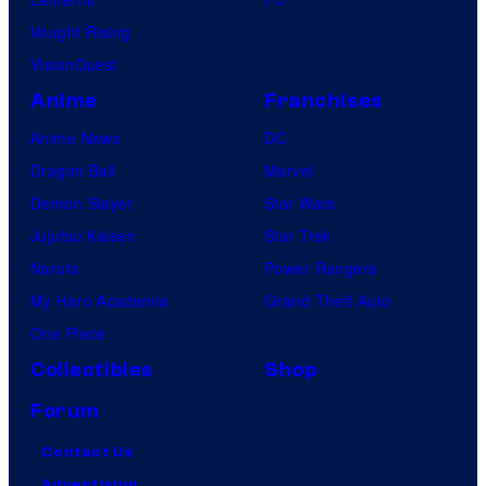
Vought Rising
VisionQuest
Anime
Franchises
Anime News
DC
Dragon Ball
Marvel
Demon Slayer
Star Wars
Jujutsu Kaisen
Star Trek
Naruto
Power Rangers
My Hero Academia
Grand Theft Auto
One Piece
Collectibles
Shop
Forum
Contact Us
Advertising