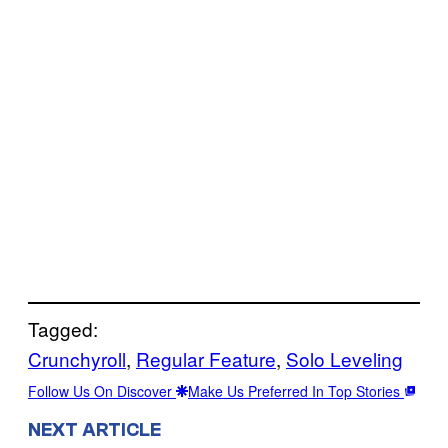
Tagged:
Crunchyroll
, 
Regular Feature
, 
Solo Leveling
Follow Us On Discover
Make Us Preferred In Top Stories
NEXT ARTICLE