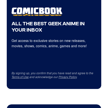
ALL THE BEST GEEK ANIME IN
YOUR INBOX
Get access to exclusive stories on new releases,
movies, shows, comics, anime, games and more!
By signing up, you confirm that you have read and agree to the
Terms of Use
and acknowledge our
Privacy Policy
.