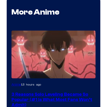
More Anime
Yen
13 hours ago
Anime
Press
3 Reasons Solo Leveling Became So
Popular (#1 Is What Most Fans Won’t
Admit)