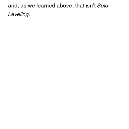
and, as we learned above, that isn’t
Solo
.
Leveling