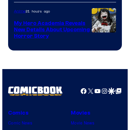
Science
SARU
21 hours ago
Anime
My Hero Academia Reveals
New Details About Upcoming
Shueisha
Horror Story
Facebook
X
YouTube
Instagra
Google Disco
Google Top Pos
Comics
Movies
Comic News
Movie News