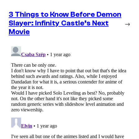
3 Things to Know Before Demon
Slayer: Infinity Castle’s Next
→
Movie