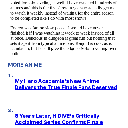
MORE ANIME
My Hero Academia’s New Anime
Delivers the True Finale Fans Deserved
8 Years Later, HIDIVE’s Critically
Acclaimed Series Confirms Finale