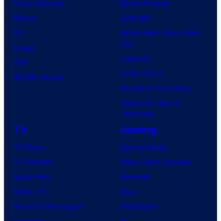
Comic Reviews
Movie Reviews
Marvel
Supergirl
DC
Spider-Man: Brand New
Day
Image
Clayface
IDW
Dune: Part 3
BOOM! Studios
Avengers: Doomsday
Superman: Man of
Tomorrow
TV
Gaming
TV News
Gaming News
TV Reviews
Video Game Reviews
Spider-Noir
Nintendo
X-Men ’97
Xbox
House of the Dragon
PlayStation
Lanterns
PC