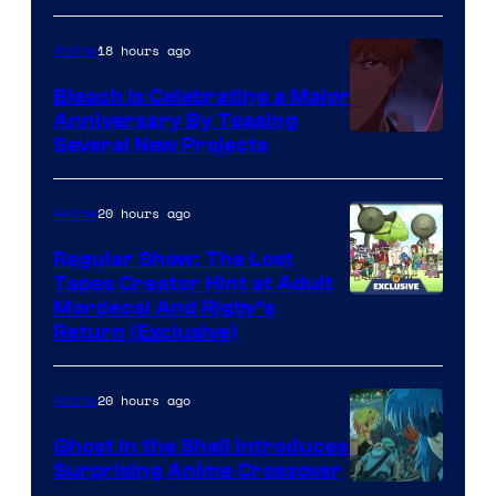
18 hours ago
Anime
Bleach is Celebrating a Major
Anniversary By Teasing
Pierrot
Several New Projects
20 hours ago
Anime
Regular Show: The Lost
Tapes Creator Hint at Adult
Cartoon
Mordecai And Rigby’s
Return (Exclusive)
Network
20 hours ago
Anime
Ghost in the Shell Introduces
Surprising Anime Crossover