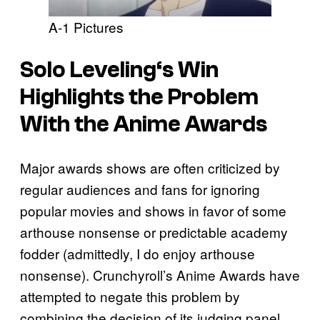
A-1 Pictures
Solo Leveling
‘s Win
Highlights the Problem
With the Anime Awards
Major awards shows are often criticized by
regular audiences and fans for ignoring
popular movies and shows in favor of some
arthouse nonsense or predictable academy
fodder (admittedly, I do enjoy arthouse
nonsense). Crunchyroll’s Anime Awards have
attempted to negate this problem by
combining the decision of its judging panel