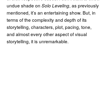
undue shade on
, as previously
Solo Leveling
mentioned, it’s an entertaining show. But, in
terms of the complexity and depth of its
storytelling, characters, plot, pacing, tone,
and almost every other aspect of visual
storytelling, it is unremarkable.