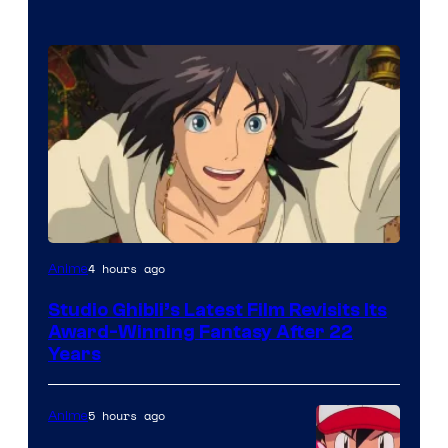
image
4 hours ago
Anime
courtesy
Studio Ghibli’s Latest Film Revisits Its
of
Award-Winning Fantasy After 22
Studio
Years
Ghibli
5 hours ago
Anime