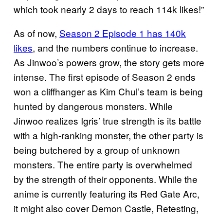
which took nearly 2 days to reach 114k likes!”
As of now,
Season 2 Episode 1 has 140k
likes
, and the numbers continue to increase.
As Jinwoo’s powers grow, the story gets more
intense. The first episode of Season 2 ends
won a cliffhanger as Kim Chul’s team is being
hunted by dangerous monsters. While
Jinwoo realizes Igris’ true strength is its battle
with a high-ranking monster, the other party is
being butchered by a group of unknown
monsters. The entire party is overwhelmed
by the strength of their opponents. While the
anime is currently featuring its Red Gate Arc,
it might also cover Demon Castle, Retesting,