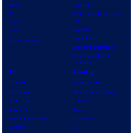
Marvel
Supergirl
DC
Spider-Man: Brand New
Day
Image
Clayface
IDW
Dune: Part 3
BOOM! Studios
Avengers: Doomsday
Superman: Man of
Tomorrow
TV
Gaming
TV News
Gaming News
TV Reviews
Video Game Reviews
Spider-Noir
Nintendo
X-Men ’97
Xbox
House of the Dragon
PlayStation
Lanterns
PC