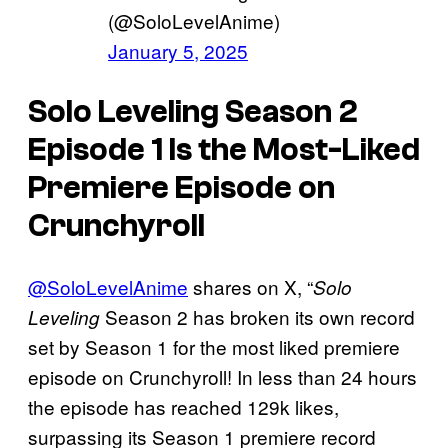
(@SoloLevelAnime)
January 5, 2025
Solo Leveling
Season 2
Episode 1 Is the Most-Liked
Premiere Episode on
Crunchyroll
@SoloLevelAnime
shares on X, “
Solo
Season 2 has broken its own record
Leveling
set by Season 1 for the most liked premiere
episode on Crunchyroll! In less than 24 hours
the episode has reached 129k likes,
surpassing its Season 1 premiere record