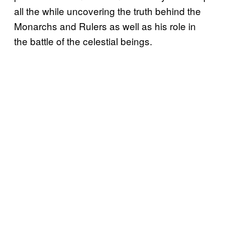
all the while uncovering the truth behind the
Monarchs and Rulers as well as his role in
the battle of the celestial beings.