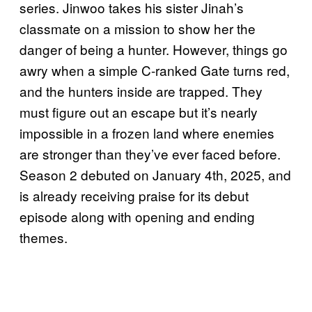
series. Jinwoo takes his sister Jinah’s
classmate on a mission to show her the
danger of being a hunter. However, things go
awry when a simple C-ranked Gate turns red,
and the hunters inside are trapped. They
must figure out an escape but it’s nearly
impossible in a frozen land where enemies
are stronger than they’ve ever faced before.
Season 2 debuted on January 4th, 2025, and
is already receiving praise for its debut
episode along with opening and ending
themes.