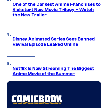
One of the Darkest Anime Franchises to
Kickstart New Movie Trilogy – Watch
the New Trailer
Disney Animated Series Sees Banned
Revival Episode Leaked Online
Netflix Is Now Streaming The Biggest
Anime Movie of the Summer