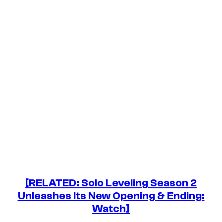
[RELATED: Solo Leveling Season 2
Unleashes Its New Opening & Ending:
Watch]