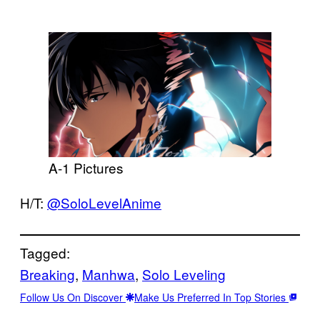
A-1 Pictures
H/T:
@SoloLevelAnime
Tagged:
Breaking
, 
Manhwa
, 
Solo Leveling
Follow Us On Discover
Make Us Preferred In Top Stories