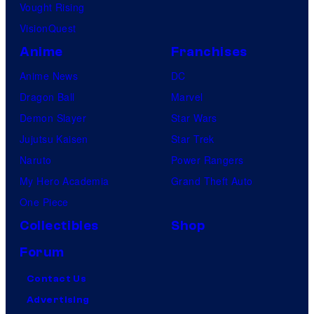
Vought Rising
VisionQuest
Anime
Franchises
Anime News
DC
Dragon Ball
Marvel
Demon Slayer
Star Wars
Jujutsu Kaisen
Star Trek
Naruto
Power Rangers
My Hero Academia
Grand Theft Auto
One Piece
Collectibles
Shop
Forum
Contact Us
Advertising