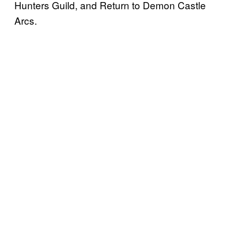
Hunters Guild, and Return to Demon Castle
Arcs.