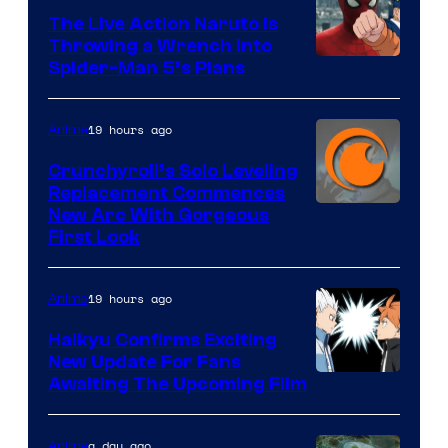
The Live Action Naruto is
Throwing a Wrench Into
Sony
Spider-Man 5’s Plans
&
Pierrot
19 hours ago
Anime
Crunchyroll’s Solo Leveling
Replacement Commences
Image
New Arc With Gorgeous
First Look
Courtesy
of
19 hours ago
Anime
Fuji
TV
Haikyu Confirms Exciting
New Update For Fans
/
Image
Awaiting The Upcoming Film
Crunchyroll
Courtesy
of
a day ago
Anime