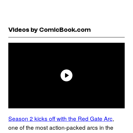
Videos by ComicBook.com
Season 2 kicks off with the Red Gate Arc
,
one of the most action-packed arcs in the