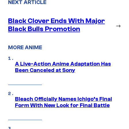
NEXT ARTICLE
Black Clover Ends With Major
→
Black Bulls Promotion
MORE ANIME
A Live-Action Anime Adaptation Has
Been Canceled at Sony
Bleach Officially Names Ichigo’s Final
Form With New Look for Final Battle