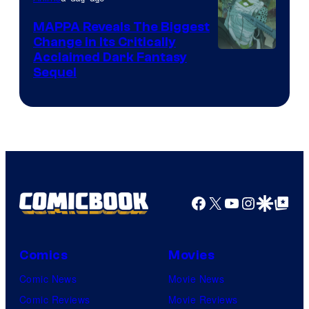
Production
MAPPA Reveals The Biggest
I.G.
Change in Its Critically
Image
Acclaimed Dark Fantasy
Sequel
Courtesy
of
MAPPA
Facebook
X
YouTube
Instagra
Google Disco
Google Top Pos
Comics
Movies
Comic News
Movie News
Comic Reviews
Movie Reviews