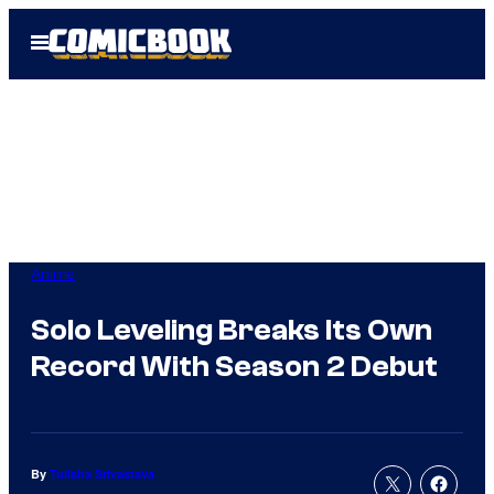
Skip
Open
to
Menu
content
Anime
Solo Leveling Breaks Its Own
Record With Season 2 Debut
By
Tulisha Srivastava