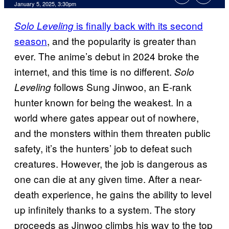
January 5, 2025, 3:30pm
is finally back with its second
Solo Leveling
season
, and the popularity is greater than
ever. The anime’s debut in 2024 broke the
internet, and this time is no different.
Solo
follows Sung Jinwoo, an E-rank
Leveling
hunter known for being the weakest. In a
world where gates appear out of nowhere,
and the monsters within them threaten public
safety, it’s the hunters’ job to defeat such
creatures. However, the job is dangerous as
one can die at any given time. After a near-
death experience, he gains the ability to level
up infinitely thanks to a system. The story
proceeds as Jinwoo climbs his way to the top