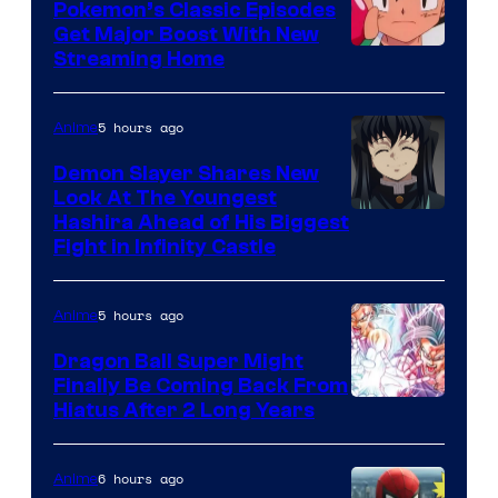
Pokemon’s Classic Episodes
Get Major Boost With New
Courtesy
Streaming Home
of
The
5 hours ago
Anime
Pokemon
Demon Slayer Shares New
Company
Look At The Youngest
Image
Hashira Ahead of His Biggest
Fight in Infinity Castle
Courtesy
of
5 hours ago
Anime
Ufotable
Dragon Ball Super Might
Finally Be Coming Back From
Shueisha
Hiatus After 2 Long Years
6 hours ago
Anime