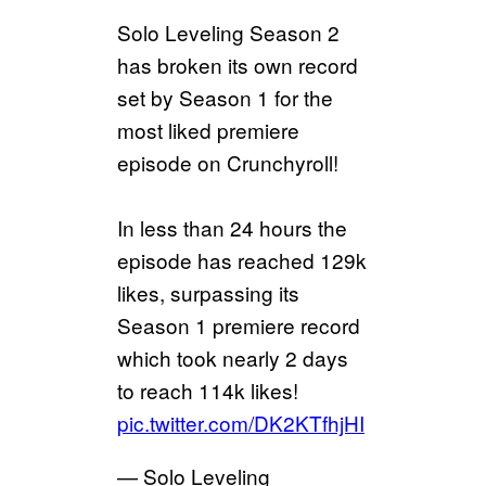
Solo Leveling Season 2
has broken its own record
set by Season 1 for the
most liked premiere
episode on Crunchyroll!
In less than 24 hours the
episode has reached 129k
likes, surpassing its
Season 1 premiere record
which took nearly 2 days
to reach 114k likes!
pic.twitter.com/DK2KTfhjHI
— Solo Leveling