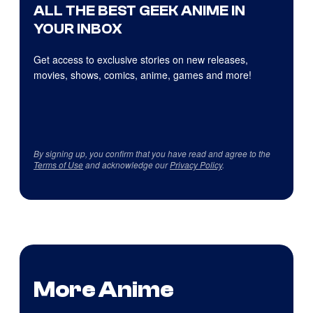
ALL THE BEST GEEK ANIME IN
YOUR INBOX
Get access to exclusive stories on new releases,
movies, shows, comics, anime, games and more!
By signing up, you confirm that you have read and agree to the
Terms of Use
and acknowledge our
Privacy Policy
.
More Anime