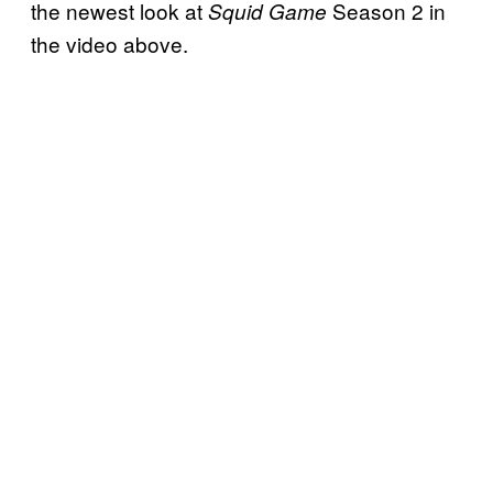
the newest look at
Season 2 in
Squid Game
the video above.