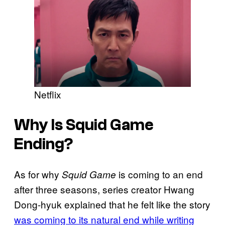
Netflix
Why Is Squid Game
Ending?
As for why
is coming to an end
Squid Game
after three seasons, series creator Hwang
Dong-hyuk explained that he felt like the story
was coming to its natural end while writing