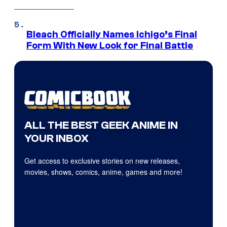
Bleach Officially Names Ichigo’s Final
Form With New Look for Final Battle
ALL THE BEST GEEK ANIME IN
YOUR INBOX
Get access to exclusive stories on new releases,
movies, shows, comics, anime, games and more!