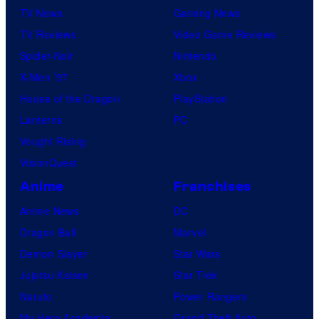
TV News
Gaming News
TV Reviews
Video Game Reviews
Spider-Noir
Nintendo
X-Men ’97
Xbox
House of the Dragon
PlayStation
Lanterns
PC
Vought Rising
VisionQuest
Anime
Franchises
Anime News
DC
Dragon Ball
Marvel
Demon Slayer
Star Wars
Jujutsu Kaisen
Star Trek
Naruto
Power Rangers
My Hero Academia
Grand Theft Auto