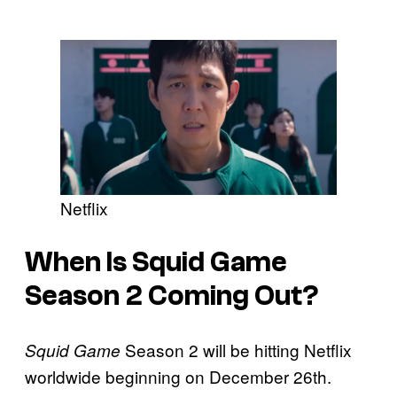
Netflix
When Is Squid Game
Season 2 Coming Out?
Season 2 will be hitting Netflix
Squid Game
worldwide beginning on December 26th.