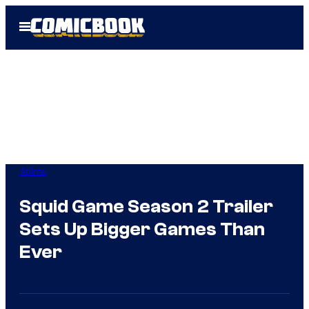
Skip
Open
to
Menu
content
Anime
Squid Game Season 2 Trailer
Sets Up Bigger Games Than
Ever