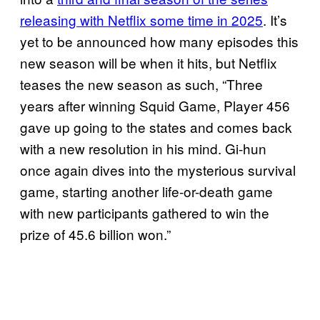
releasing with Netflix some time in 2025
. It’s
yet to be announced how many episodes this
new season will be when it hits, but Netflix
teases the new season as such, “Three
years after winning Squid Game, Player 456
gave up going to the states and comes back
with a new resolution in his mind. Gi-hun
once again dives into the mysterious survival
game, starting another life-or-death game
with new participants gathered to win the
prize of 45.6 billion won.”