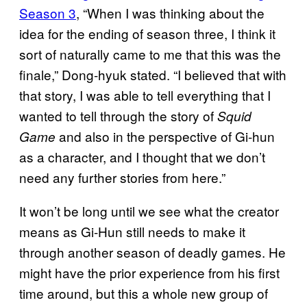
Season 3
, “When I was thinking about the
idea for the ending of season three, I think it
sort of naturally came to me that this was the
finale,” Dong-hyuk stated. “I believed that with
that story, I was able to tell everything that I
wanted to tell through the story of
Squid
and also in the perspective of Gi-hun
Game
as a character, and I thought that we don’t
need any further stories from here.”
It won’t be long until we see what the creator
means as Gi-Hun still needs to make it
through another season of deadly games. He
might have the prior experience from his first
time around, but this a whole new group of