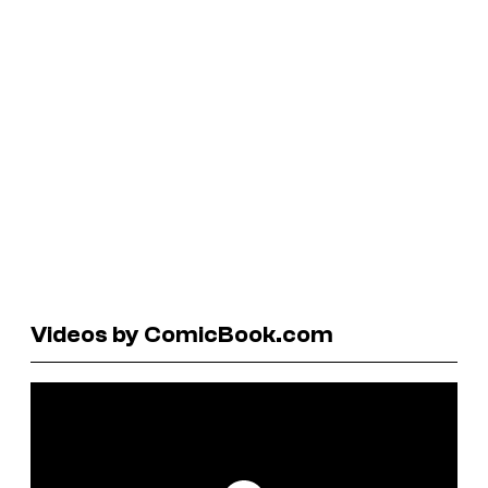
Videos by ComicBook.com