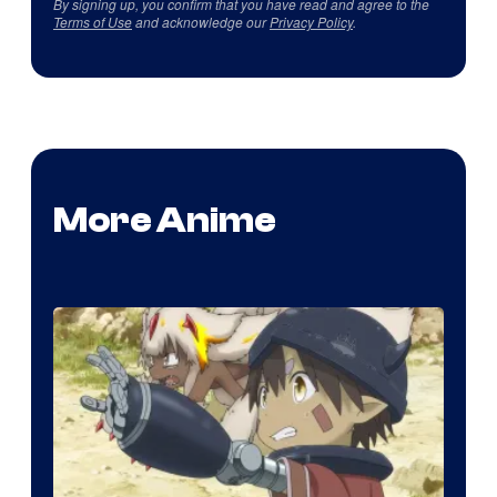
By signing up, you confirm that you have read and agree to the
Terms of Use
and acknowledge our
Privacy Policy
.
More Anime