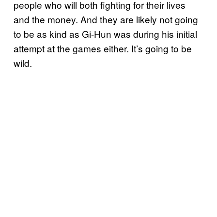
people who will both fighting for their lives
and the money. And they are likely not going
to be as kind as Gi-Hun was during his initial
attempt at the games either. It’s going to be
wild.