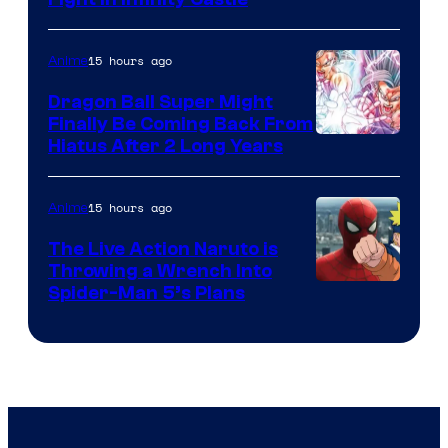
Courtesy
of
15 hours ago
Anime
Ufotable
Dragon Ball Super Might
Finally Be Coming Back From
Shueisha
Hiatus After 2 Long Years
15 hours ago
Anime
The Live Action Naruto is
Throwing a Wrench Into
Sony
Spider-Man 5’s Plans
&
Pierrot