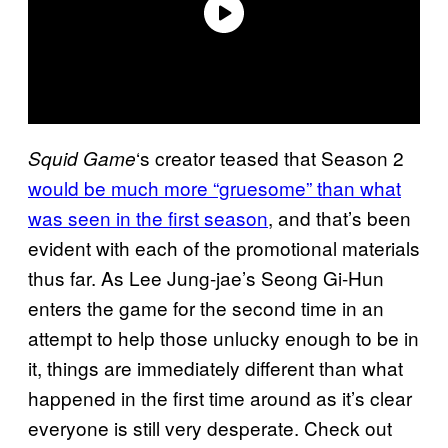
‘s creator teased that Season 2
Squid Game
would be much more “gruesome” than what
was seen in the first season
, and that’s been
evident with each of the promotional materials
thus far. As Lee Jung-jae’s Seong Gi-Hun
enters the game for the second time in an
attempt to help those unlucky enough to be in
it, things are immediately different than what
happened in the first time around as it’s clear
everyone is still very desperate. Check out