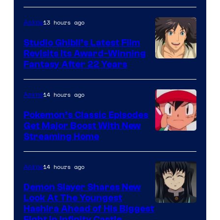
of
Netflix
13 hours ago
Anime
Studio Ghibli’s Latest Film
Revisits Its Award-Winning
image
Fantasy After 22 Years
courtesy
of
14 hours ago
Anime
Studio
Pokemon’s Classic Episodes
Ghibli
Get Major Boost With New
Courtesy
Streaming Home
of
The
14 hours ago
Anime
Pokemon
Demon Slayer Shares New
Company
Look At The Youngest
Image
Hashira Ahead of His Biggest
Fight in Infinity Castle