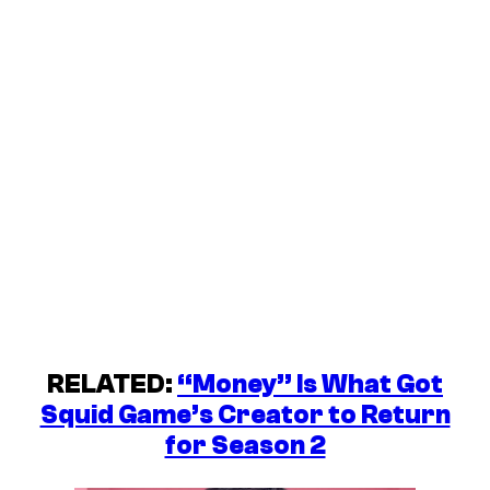
RELATED:
“Money” Is What Got
Squid Game’s Creator to Return
for Season 2