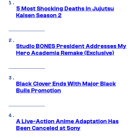
5 Most Shocking Deaths in Jujutsu
Kaisen Season 2
Studio BONES President Addresses My
Hero Academia Remake (Exclusive)
Black Clover Ends With Major Black
Bulls Promotion
A Live-Action Anime Adaptation Has
Been Canceled at Sony