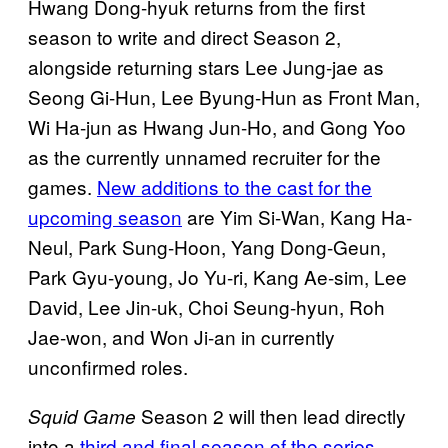
Hwang Dong-hyuk returns from the first
season to write and direct Season 2,
alongside returning stars Lee Jung-jae as
Seong Gi-Hun, Lee Byung-Hun as Front Man,
Wi Ha-jun as Hwang Jun-Ho, and Gong Yoo
as the currently unnamed recruiter for the
games.
New additions to the cast for the
upcoming season
are Yim Si-Wan, Kang Ha-
Neul, Park Sung-Hoon, Yang Dong-Geun,
Park Gyu-young, Jo Yu-ri, Kang Ae-sim, Lee
David, Lee Jin-uk, Choi Seung-hyun, Roh
Jae-won, and Won Ji-an in currently
unconfirmed roles.
Season 2 will then lead directly
Squid Game
into a
third and final season of the series