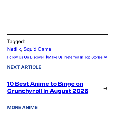
Tagged:
Netflix
, 
Squid Game
Follow Us On Discover
Make Us Preferred In Top Stories
NEXT ARTICLE
10 Best Anime to Binge on
→
Crunchyroll in August 2026
MORE ANIME