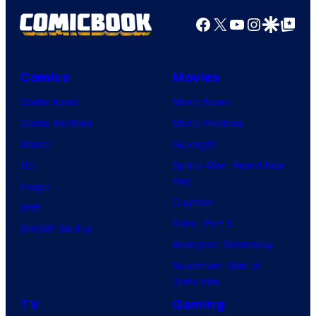
Facebook
X
YouTube
Instagra
Google Disco
Google Top Pos
Comics
Movies
Comic News
Movie News
Comic Reviews
Movie Reviews
Marvel
Supergirl
DC
Spider-Man: Brand New
Day
Image
Clayface
IDW
Dune: Part 3
BOOM! Studios
Avengers: Doomsday
Superman: Man of
Tomorrow
TV
Gaming