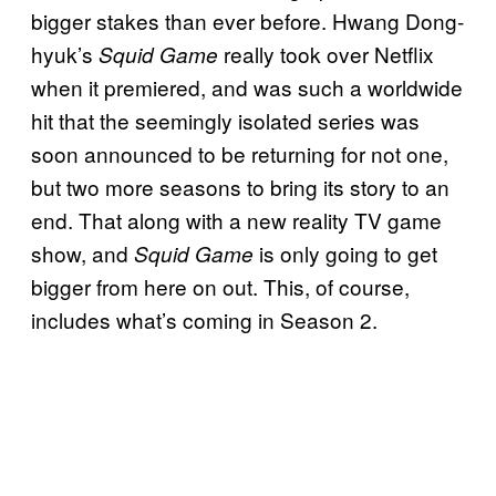
bigger stakes than ever before. Hwang Dong-
hyuk’s
really took over Netflix
Squid Game
when it premiered, and was such a worldwide
hit that the seemingly isolated series was
soon announced to be returning for not one,
but two more seasons to bring its story to an
end. That along with a new reality TV game
show, and
is only going to get
Squid Game
bigger from here on out. This, of course,
includes what’s coming in Season 2.