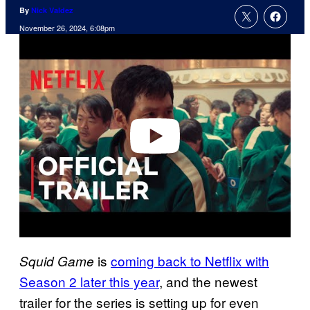
By
Nick Valdez
November 26, 2024, 6:08pm
P
l
a
y
v
i
d
e
o
is
coming back to Netflix with
Squid Game
Season 2 later this year
, and the newest
trailer for the series is setting up for even