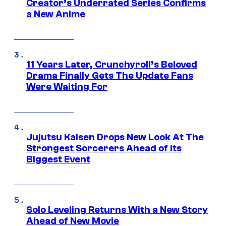
Creator’s Underrated Series Confirms
a New Anime
11 Years Later, Crunchyroll’s Beloved
Drama Finally Gets The Update Fans
Were Waiting For
Jujutsu Kaisen Drops New Look At The
Strongest Sorcerers Ahead of Its
Biggest Event
Solo Leveling Returns With a New Story
Ahead of New Movie