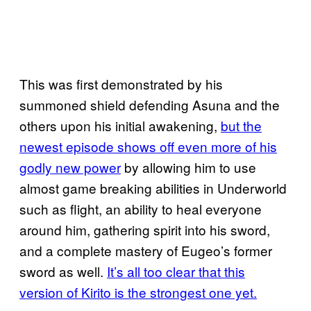
This was first demonstrated by his
summoned shield defending Asuna and the
others upon his initial awakening,
but the
newest episode shows off even more of his
godly new power
by allowing him to use
almost game breaking abilities in Underworld
such as flight, an ability to heal everyone
around him, gathering spirit into his sword,
and a complete mastery of Eugeo’s former
sword as well.
It’s all too clear that this
version of Kirito is the strongest one yet.