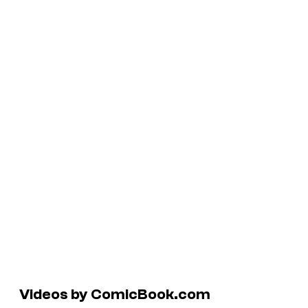
Videos by ComicBook.com