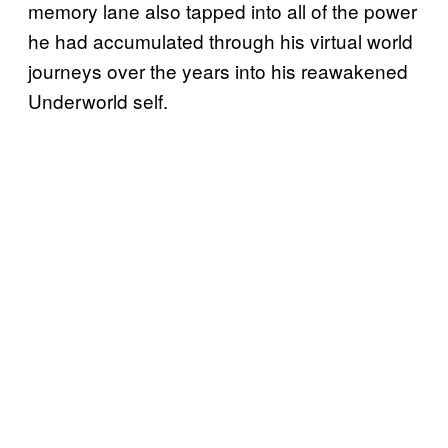
memory lane also tapped into all of the power
he had accumulated through his virtual world
journeys over the years into his reawakened
Underworld self.