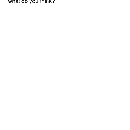
what do you think?