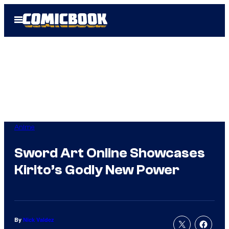
Skip
Open
to
Menu
content
Anime
Sword Art Online Showcases
Kirito’s Godly New Power
By
Nick Valdez