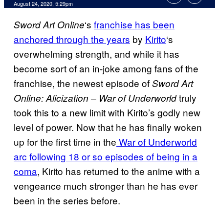
August 24, 2020, 5:29pm
‘s
franchise has been
Sword Art
Online
anchored through the years
by
Kirito
‘s
overwhelming strength, and while it has
become sort of an in-joke among fans of the
franchise, the newest episode of
Sword Art
truly
Online: Alicization – War of Underworld
took this to a new limit with Kirito’s godly new
level of power. Now that he has finally woken
up for the first time in the
War of Underworld
arc following 18 or so episodes of being in a
coma
, Kirito has returned to the anime with a
vengeance much stronger than he has ever
been in the series before.