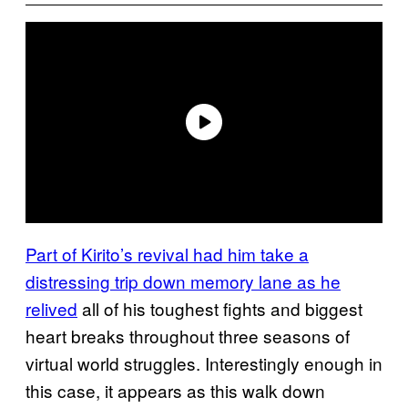
Part of Kirito’s revival had him take a
distressing trip down memory lane as he
relived
all of his toughest fights and biggest
heart breaks throughout three seasons of
virtual world struggles. Interestingly enough in
this case, it appears as this walk down