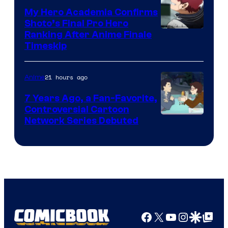
My Hero Academia Confirms
Shoto’s Final Pro Hero
Courtesy
Ranking After Anime Finale
Timeskip
of
TOHO
21 hours ago
Anime
Animation
7 Years Ago, a Fan-Favorite,
Controversial Cartoon
Cartoon
Network Series Debuted
Network
Facebook
X
YouTube
Instagra
Google Disco
Google Top Pos