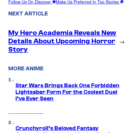
Follow Us On Discover
Make Us Preferred In Top Stories
NEXT ARTICLE
My Hero Academia Reveals New
Details About Upcoming Horror
→
Story
MORE ANIME
Star Wars Brings Back One Forbidden
Lightsaber Form For the Coolest Duel
I’ve Ever Seen
Crunchyroll’s Beloved Fantasy