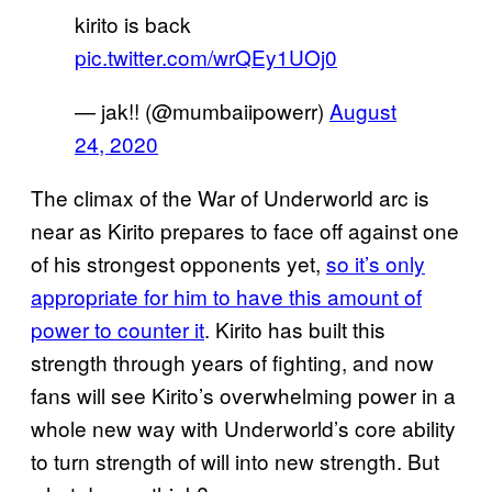
kirito is back
pic.twitter.com/wrQEy1UOj0
— jak!! (@mumbaiipowerr)
August
24, 2020
The climax of the War of Underworld arc is
near as Kirito prepares to face off against one
of his strongest opponents yet,
so it’s only
appropriate for him to have this amount of
power to counter it
. Kirito has built this
strength through years of fighting, and now
fans will see Kirito’s overwhelming power in a
whole new way with Underworld’s core ability
to turn strength of will into new strength. But