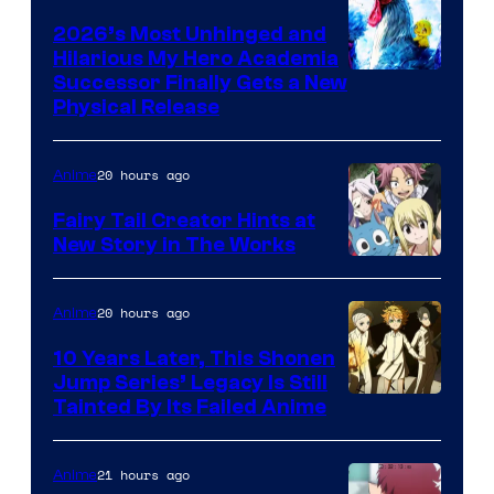
2026’s Most Unhinged and
Hilarious My Hero Academia
Successor Finally Gets a New
Physical Release
20 hours ago
Anime
Fairy Tail Creator Hints at
New Story in The Works
A-
1
20 hours ago
Anime
Pictures
10 Years Later, This Shonen
Jump Series’ Legacy Is Still
Courtesy
Tainted By Its Failed Anime
of
CloverWorks
21 hours ago
Anime