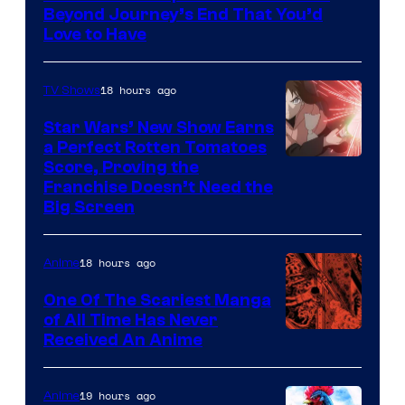
of
Beyond Journey’s End That You’d
Madhouse
Love to Have
18 hours ago
TV Shows
Star Wars’ New Show Earns
a Perfect Rotten Tomatoes
Courtesy
Score, Proving the
Franchise Doesn’t Need the
of
Big Screen
Disney
18 hours ago
Anime
One Of The Scariest Manga
of All Time Has Never
Viz
Received An Anime
Media
19 hours ago
Anime