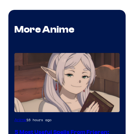
More Anime
Image
16 hours ago
Anime
Courtesy
5 Most Useful Spells From Frieren: