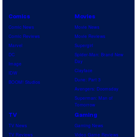
Comics
Movies
Comic News
Movie News
Comic Reviews
Movie Reviews
Marvel
Supergirl
DC
Spider-Man: Brand New
Day
Image
Clayface
IDW
Dune: Part 3
BOOM! Studios
Avengers: Doomsday
Superman: Man of
Tomorrow
TV
Gaming
TV News
Gaming News
TV Reviews
Video Game Reviews