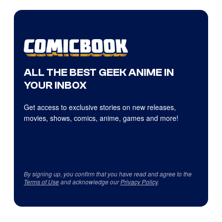
ALL THE BEST GEEK ANIME IN
YOUR INBOX
Get access to exclusive stories on new releases,
movies, shows, comics, anime, games and more!
By signing up, you confirm that you have read and agree to the
Terms of Use
and acknowledge our
Privacy Policy
.