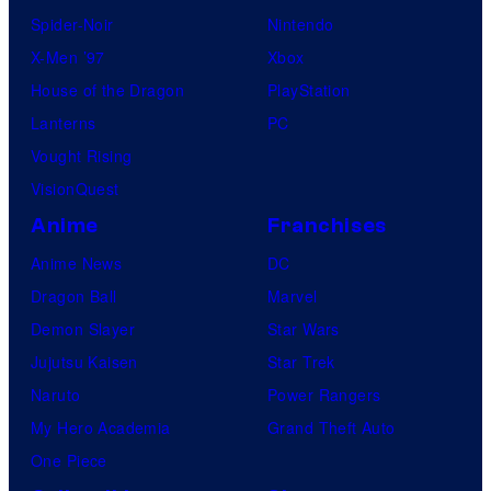
Spider-Noir
Nintendo
X-Men ’97
Xbox
House of the Dragon
PlayStation
Lanterns
PC
Vought Rising
VisionQuest
Anime
Franchises
Anime News
DC
Dragon Ball
Marvel
Demon Slayer
Star Wars
Jujutsu Kaisen
Star Trek
Naruto
Power Rangers
My Hero Academia
Grand Theft Auto
One Piece