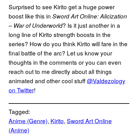
Surprised to see Kirito get a huge power
boost like this in
Sword Art Online: Alicization
? Is it just another in a
– War of Underworld
long line of Kirito strength boosts in the
series? How do you think Kirito will fare in the
final battle of the arc? Let us know your
thoughts in the comments or you can even
reach out to me directly about all things
animated and other cool stuff
@Valdezology
on Twitter
!
Tagged:
Anime (Genre)
, 
Kirito
, 
Sword Art Online
(Anime)