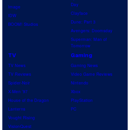
Day
Image
Clayface
IDW
Dune: Part 3
BOOM! Studios
Avengers: Doomsday
Superman: Man of
Tomorrow
TV
Gaming
TV News
Gaming News
TV Reviews
Video Game Reviews
Spider-Noir
Nintendo
X-Men ’97
Xbox
House of the Dragon
PlayStation
Lanterns
PC
Vought Rising
VisionQuest