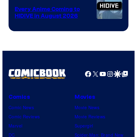
Animation
Every Anime Coming to
HIDIVE in August 2026
Image
Courtesy
of
HIDIVE
Facebook
X
YouTube
Instagra
Google Disco
Google Top Pos
Comics
Movies
Comic News
Movie News
Comic Reviews
Movie Reviews
Marvel
Supergirl
DC
Spider-Man: Brand New