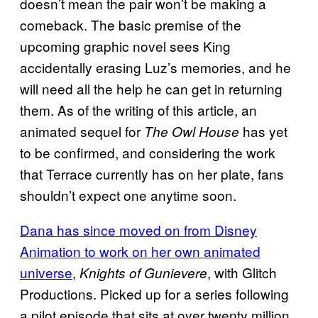
doesn’t mean the pair won’t be making a
comeback. The basic premise of the
upcoming graphic novel sees King
accidentally erasing Luz’s memories, and he
will need all the help he can get in returning
them. As of the writing of this article, an
animated sequel for
has yet
The Owl House
to be confirmed, and considering the work
that Terrace currently has on her plate, fans
shouldn’t expect one anytime soon.
Dana has since moved on from Disney
Animation to work on her own animated
universe
,
, with Glitch
Knights of Gunievere
Productions. Picked up for a series following
a pilot episode that sits at over twenty million