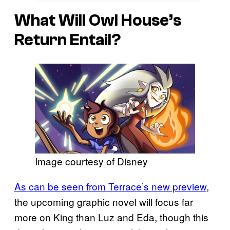
What Will Owl House’s
Return Entail?
Image courtesy of Disney
As can be seen from Terrace’s new preview
,
the upcoming graphic novel will focus far
more on King than Luz and Eda, though this