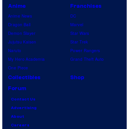
Anime
Franchises
Anime News
DC
Dragon Ball
Marvel
Demon Slayer
Star Wars
Jujutsu Kaisen
Star Trek
Naruto
Power Rangers
My Hero Academia
Grand Theft Auto
One Piece
Collectibles
Shop
Forum
Contact Us
Advertising
About
Careers