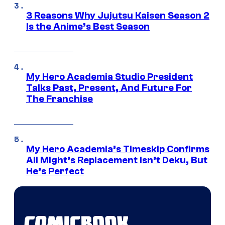
3 Reasons Why Jujutsu Kaisen Season 2
Is the Anime’s Best Season
My Hero Academia Studio President
Talks Past, Present, And Future For
The Franchise
My Hero Academia’s Timeskip Confirms
All Might’s Replacement Isn’t Deku, But
He’s Perfect