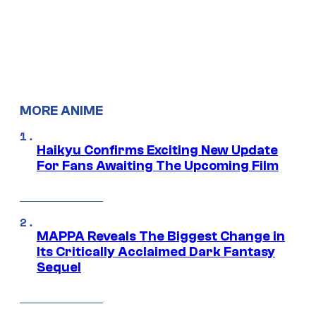
MORE ANIME
Haikyu Confirms Exciting New Update
For Fans Awaiting The Upcoming Film
MAPPA Reveals The Biggest Change in
Its Critically Acclaimed Dark Fantasy
Sequel