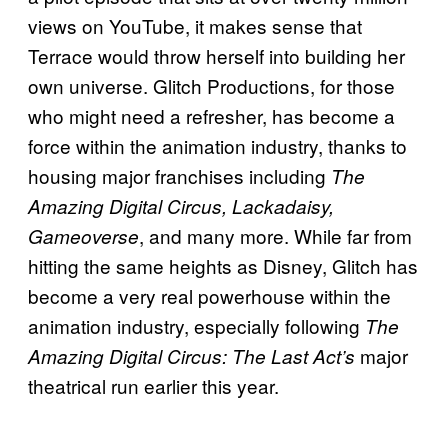
views on YouTube, it makes sense that
Terrace would throw herself into building her
own universe. Glitch Productions, for those
who might need a refresher, has become a
force within the animation industry, thanks to
housing major franchises including
The
Amazing Digital Circus, Lackadaisy,
, and many more. While far from
Gameoverse
hitting the same heights as Disney, Glitch has
become a very real powerhouse within the
animation industry, especially following
The
major
Amazing Digital Circus: The Last Act’s
theatrical run earlier this year.