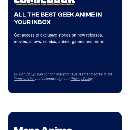
ALL THE BEST GEEK ANIME IN
YOUR INBOX
Get access to exclusive stories on new releases,
movies, shows, comics, anime, games and more!
By signing up, you confirm that you have read and agree to the
Terms of Use
and acknowledge our
Privacy Policy
.