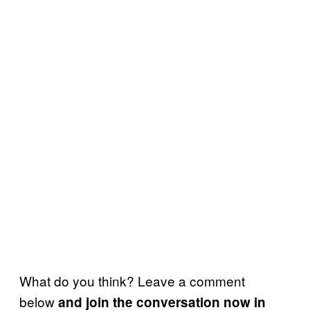
What do you think? Leave a comment
below
and join the conversation now in