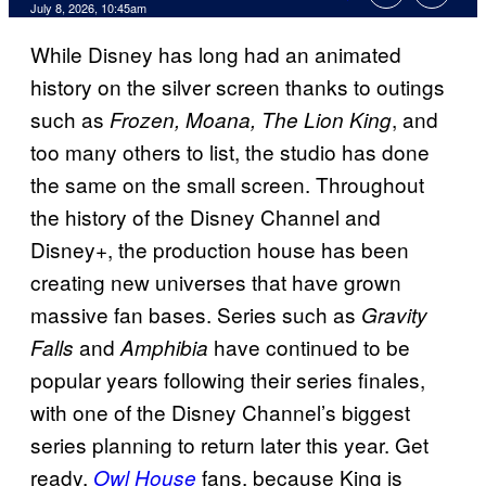
Comments
July 8, 2026, 10:45am
While Disney has long had an animated
history on the silver screen thanks to outings
such as
, and
Frozen, Moana, The Lion King
too many others to list, the studio has done
the same on the small screen. Throughout
the history of the Disney Channel and
Disney+, the production house has been
creating new universes that have grown
massive fan bases. Series such as
Gravity
and
have continued to be
Falls
Amphibia
popular years following their series finales,
with one of the Disney Channel’s biggest
series planning to return later this year. Get
ready,
fans, because King is
Owl House