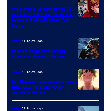
A-
One of the Greatest Sci-Fi
1
Anime of All Time Confirms
Image
Disappointing Update For
Pictures
Fans
Courtesy
of
11 hours ago
Anime
Studio
Khara
Disney’s Gargoyles Star
Confirms Revival Series
Disney
12 hours ago
Anime
My Hero Academia Confirms
New U.S. Release After
Courtesy
Anime’s Finale
of
TOHO
12 hours ago
Anime