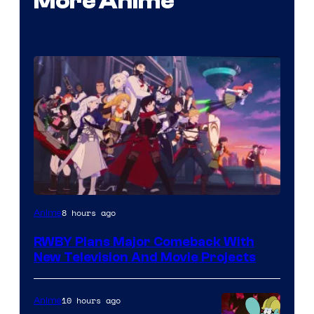
More Anime
Rooster
8 hours ago
Anime
Teeth
RWBY Plans Major Comeback With
New Television And Movie Projects
10 hours ago
Anime