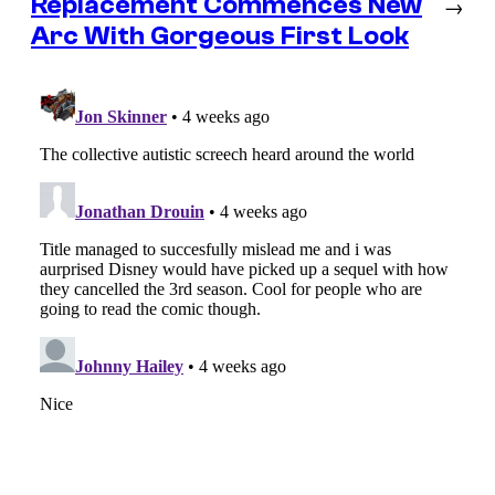
Replacement Commences New
→
Arc With Gorgeous First Look