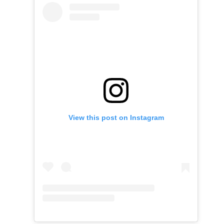
View this post on Instagram