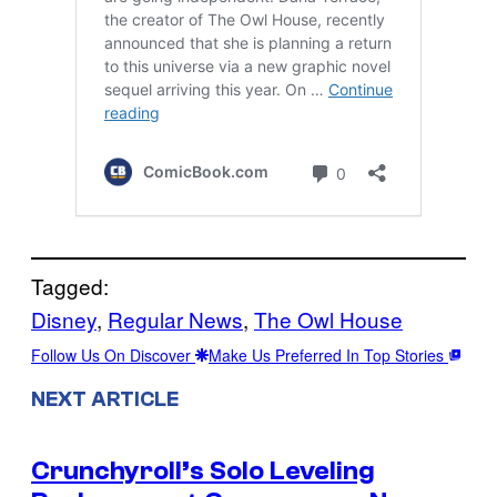
Tagged:
Disney
, 
Regular News
, 
The Owl House
Follow Us On Discover
Make Us Preferred In Top Stories
NEXT ARTICLE
Crunchyroll’s Solo Leveling