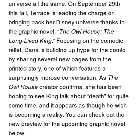
universe all the same. On September 29th
this fall, Terrace is leading the charge on
bringing back her Disney universe thanks to
the graphic novel, “
The Owl House: The
.” Focusing on the comedic
Long-Lived King
relief, Dana is building up hype for the comic
by sharing several new pages from the
printed story, one of which features a
surprisingly morose conversation. As
The
creator confirms, she has been
Owl House
hoping to see King talk about “death” for quite
some time, and it appears as though he wish
is becoming a reality. You can check out the
new preview for the upcoming graphic novel
below.