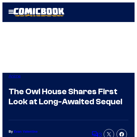
Skip
Open
to
Menu
content
Anime
The Owl House Shares First
Look at Long-Awaited Sequel
By
Evan Valentine
3