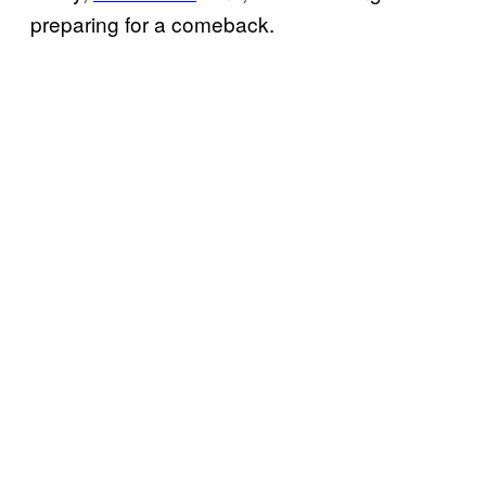
preparing for a comeback.