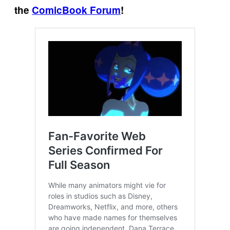
the
ComicBook Forum
!