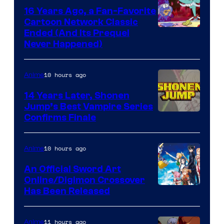
16 Years Ago, a Fan-Favorite
Cartoon Network Classic
Cartoon
Ended (And Its Prequel
Never Happened)
network
10 hours ago
Anime
14 Years Later, Shonen
Jump’s Best Vampire Series
Image
Confirms Finale
Courtesy
of
10 hours ago
Anime
Wit
An Official Sword Art
Studio
Online/Digimon Crossover
Toei
Has Been Released
/
Animation
Shueisha
&
11 hours ago
Anime