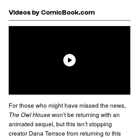
Videos by ComicBook.com
For those who might have missed the news,
won’t be returning with an
The Owl House
animated sequel, but this isn’t stopping
creator Dana Terrace from returning to this