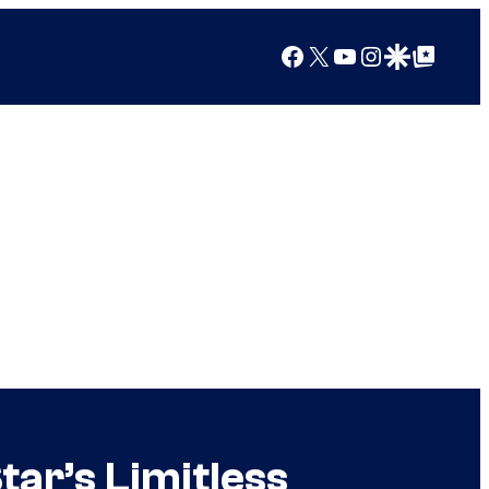
Facebook
X
YouTube
Instagram
Google Discover
Google Top Posts
ar’s Limitless