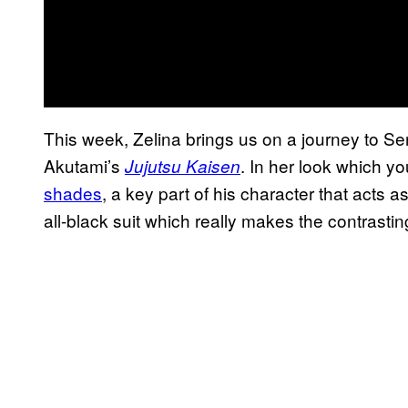
This week, Zelina brings us on a journey to S
Akutami’s
. In her look which yo
Jujutsu Kaisen
shades
, a key part of his character that acts a
all-black suit which really makes the contrast