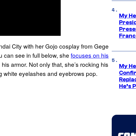
My He
Presid
Prese
Franc
endai City with her Gojo cosplay from Gege
u can see in full below, she
focuses on his
s his armor. Not only that, she’s rocking his
My He
ing white eyelashes and eyebrows pop.
Confi
Repla
He’s 