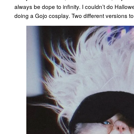
always be dope to infinity. I couldn’t do Hallow
doing a Gojo cosplay. Two different versions to