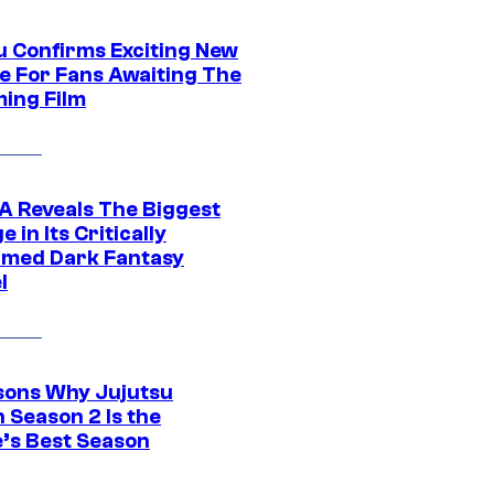
u Confirms Exciting New
e For Fans Awaiting The
ing Film
 Reveals The Biggest
 in Its Critically
imed Dark Fantasy
l
sons Why Jujutsu
 Season 2 Is the
’s Best Season