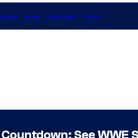
Gaming
Anime
Collectibles
Forum
y Countdown: See WWE St