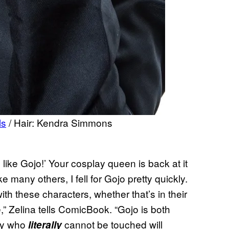
ls
/ Hair: Kendra Simmons
like Gojo!’ Your cosplay queen is back at it
ike many others, I fell for Gojo pretty quickly.
with these characters, whether that’s in their
ce,” Zelina tells ComicBook. “Gojo is both
dy who
cannot be touched will
literally