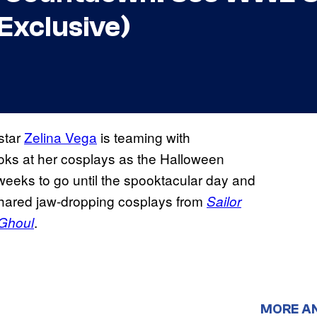
Exclusive)
star
Zelina Vega
is teaming with
looks at her cosplays as the Halloween
weeks to go until the spooktacular day and
shared jaw-dropping cosplays from
Sailor
.
Ghoul
MORE A