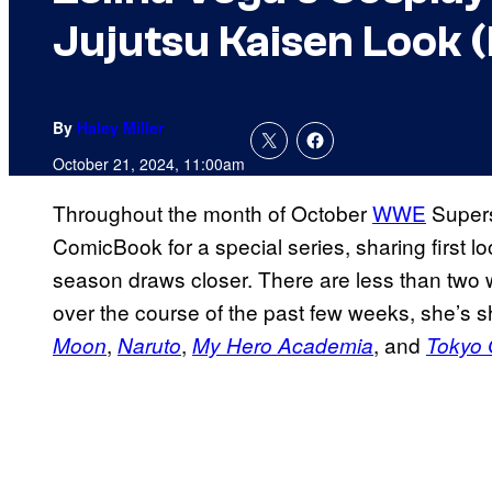
Jujutsu Kaisen Look (
By
Haley Miller
October 21, 2024, 11:00am
Throughout the month of October
WWE
Super
ComicBook for a special series, sharing first 
season draws closer. There are less than two 
over the course of the past few weeks, she’s 
,
,
, and
Moon
Naruto
My Hero Academia
Tokyo 