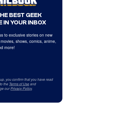
THE BEST GEEK
 IN YOUR INBOX
s to exclusive stories on new
 movies, shows, comics, anime,
d more!
 up, you confirm that you have read
to the
Terms of Use
and
ge our
Privacy Policy
.