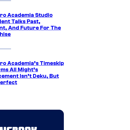
ro Academia Studio
ent Talks Past,
nt, And Future For The
hise
ro Academia’s Timeskip
rms All Might’s
cement Isn’t Deku, But
Perfect