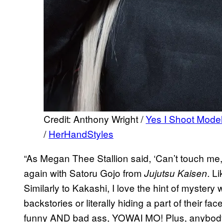
Credit: Anthony Wright /
Yes I Shoot Mode
/
HerHandStyles
“As Megan Thee Stallion said, ‘Can’t touch me, 
again with Satoru Gojo from
. L
Jujutsu Kaisen
Similarly to Kakashi, I love the hint of mystery 
backstories or literally hiding a part of their fa
funny AND bad ass, YOWAI MO! Plus, anybo