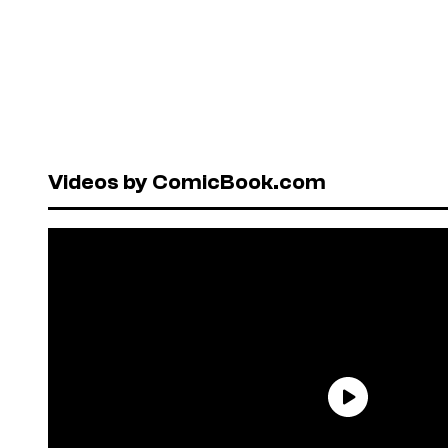
Videos by ComicBook.com