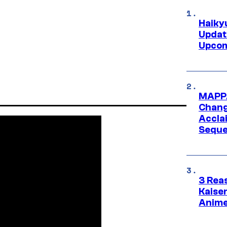
Haiky
Updat
Upcom
MAPPA
Change
Accla
Seque
3 Rea
Kaisen
Anime