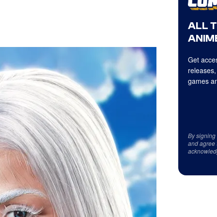
ALL 
ANIME
Get acces
releases,
games an
By signing
and agree 
acknowled