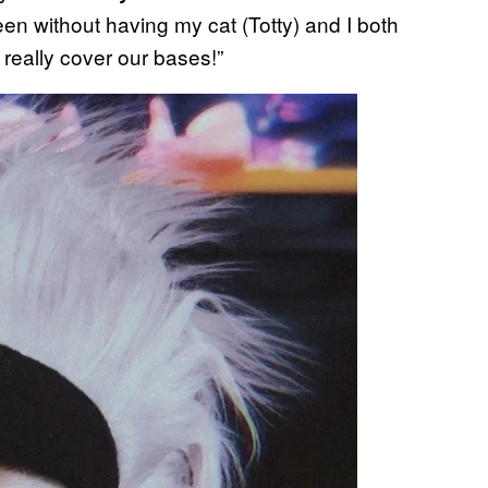
een without having my cat (Totty) and I both
 really cover our bases!”