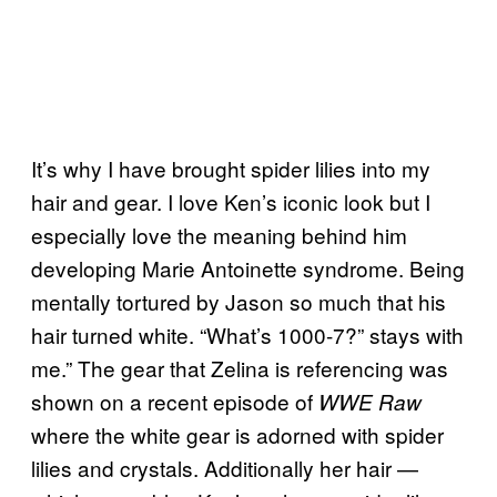
It’s why I have brought spider lilies into my
hair and gear. I love Ken’s iconic look but I
especially love the meaning behind him
developing Marie Antoinette syndrome. Being
mentally tortured by Jason so much that his
hair turned white. “What’s 1000-7?” stays with
me.” The gear that Zelina is referencing was
shown on a recent episode of
WWE Raw
where the white gear is adorned with spider
lilies and crystals. Additionally her hair —