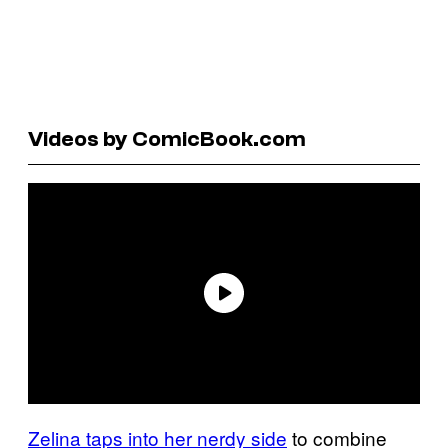
Videos by ComicBook.com
Zelina taps into her nerdy side
to combine