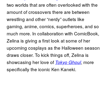
two worlds that are often overlooked with the
amount of crossovers there are between
wrestling and other “nerdy” outlets like
gaming, anime, comics, superheroes, and so
much more. In collaboration with ComicBook,
Zelina is giving a first look at some of her
upcoming cosplays as the Halloween season
draws closer. To kick things off, Zelina is
showcasing her love of
, more
Tokyo Ghoul
specifically the iconic Ken Kaneki.