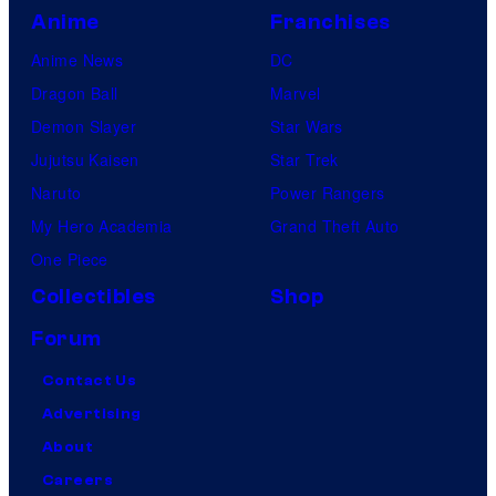
Anime
Franchises
Anime News
DC
Dragon Ball
Marvel
Demon Slayer
Star Wars
Jujutsu Kaisen
Star Trek
Naruto
Power Rangers
My Hero Academia
Grand Theft Auto
One Piece
Collectibles
Shop
Forum
Contact Us
Advertising
About
Careers