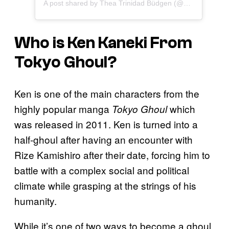
A post shared by Thea Trinidad Büdgen (@zelinavegawwe)
Who is Ken Kaneki From
Tokyo Ghoul
?
Ken is one of the main characters from the
highly popular manga
which
Tokyo Ghoul
was released in 2011. Ken is turned into a
half-ghoul after having an encounter with
Rize Kamishiro after their date, forcing him to
battle with a complex social and political
climate while grasping at the strings of his
humanity.
While it’s one of two ways to become a ghoul,