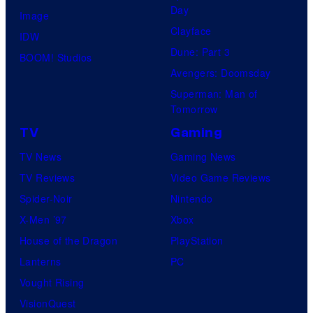
Day
Image
Clayface
IDW
Dune: Part 3
BOOM! Studios
Avengers: Doomsday
Superman: Man of
Tomorrow
TV
Gaming
TV News
Gaming News
TV Reviews
Video Game Reviews
Spider-Noir
Nintendo
X-Men ’97
Xbox
House of the Dragon
PlayStation
Lanterns
PC
Vought Rising
VisionQuest