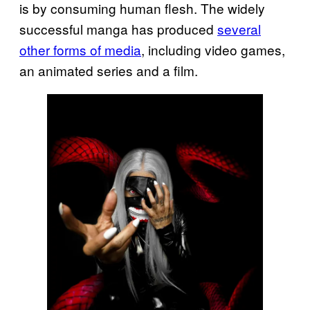
is by consuming human flesh. The widely
successful manga has produced
several
other forms of media
, including video games,
an animated series and a film.