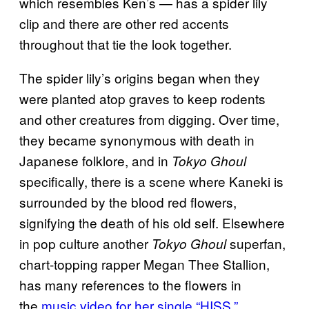
which resembles Ken’s — has a spider lily
clip and there are other red accents
throughout that tie the look together.
The spider lily’s origins began when they
were planted atop graves to keep rodents
and other creatures from digging. Over time,
they became synonymous with death in
Japanese folklore, and in
Tokyo Ghoul
specifically, there is a scene where Kaneki is
surrounded by the blood red flowers,
signifying the death of his old self. Elsewhere
in pop culture another
superfan,
Tokyo Ghoul
chart-topping rapper Megan Thee Stallion,
has many references to the flowers in
the
music video for her single “HISS.”