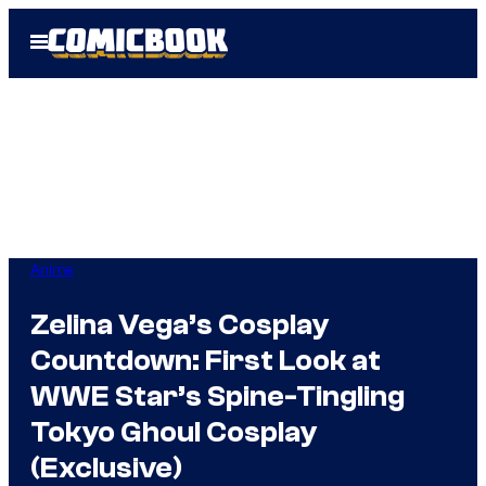
Skip
Open
to
Menu
content
Anime
Zelina Vega’s Cosplay
Countdown: First Look at
WWE Star’s Spine-Tingling
Tokyo Ghoul Cosplay
(Exclusive)