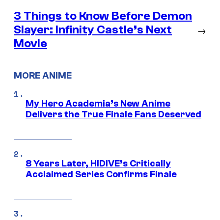
3 Things to Know Before Demon
Slayer: Infinity Castle’s Next
→
Movie
MORE ANIME
My Hero Academia’s New Anime
Delivers the True Finale Fans Deserved
8 Years Later, HIDIVE’s Critically
Acclaimed Series Confirms Finale