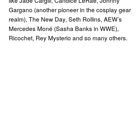
like Jade Cargill, Candice LeRae, Johnny
Gargano (another pioneer in the cosplay gear
realm), The New Day, Seth Rollins, AEW’s
Mercedes Moné (Sasha Banks in WWE),
Ricochet, Rey Mysterio and so many others.