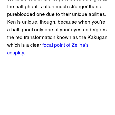
the half-ghoul is often much stronger than a
pureblooded one due to their unique abilities.
Ken is unique, though, because when you’re
a half ghoul only one of your eyes undergoes
the red transformation known as the Kakugan
which is a clear
focal point of Zelina’s
cosplay
.