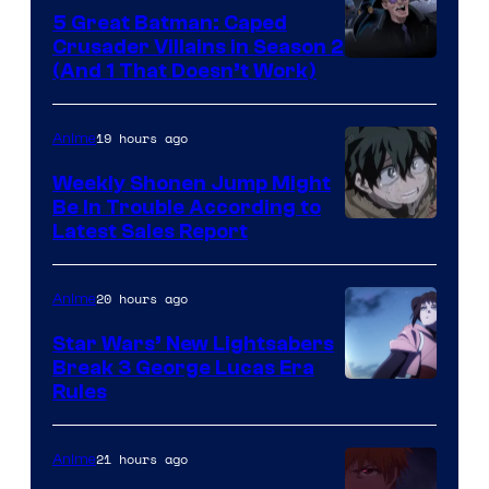
5 Great Batman: Caped
Crusader Villains in Season 2
Amazon
(And 1 That Doesn’t Work)
Prime
Video
19 hours ago
Anime
Weekly Shonen Jump Might
Be In Trouble According to
Studio
Latest Sales Report
BONES
20 hours ago
Anime
Star Wars’ New Lightsabers
Break 3 George Lucas Era
Rules
21 hours ago
Anime