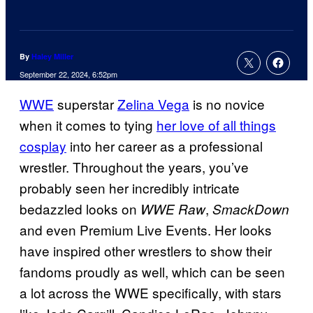
By
Haley Miller
September 22, 2024, 6:52pm
WWE
superstar
Zelina Vega
is no novice
when it comes to tying
her love of all things
cosplay
into her career as a professional
wrestler. Throughout the years, you’ve
probably seen her incredibly intricate
bedazzled looks on
,
WWE Raw
SmackDown
and even Premium Live Events. Her looks
have inspired other wrestlers to show their
fandoms proudly as well, which can be seen
a lot across the WWE specifically, with stars