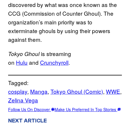
discovered by what was once known as the
CCG (Commission of Counter Ghoul). The
organization’s main priority was to
exterminate ghouls by using their powers
against them.
is streaming
Tokyo Ghoul
on
Hulu
and
Crunchyroll
.
Tagged:
cosplay
, 
Manga
, 
Tokyo Ghoul (Comic)
, 
WWE
, 
Zelina Vega
Follow Us On Discover
Make Us Preferred In Top Stories
NEXT ARTICLE