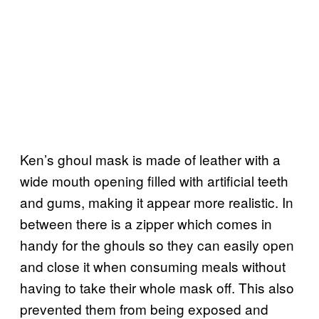
Ken’s ghoul mask is made of leather with a
wide mouth opening filled with artificial teeth
and gums, making it appear more realistic. In
between there is a zipper which comes in
handy for the ghouls so they can easily open
and close it when consuming meals without
having to take their whole mask off. This also
prevented them from being exposed and