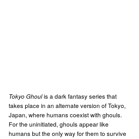
is a dark fantasy series that
Tokyo Ghoul
takes place in an alternate version of Tokyo,
Japan, where humans coexist with ghouls.
For the uninitiated, ghouls appear like
humans but the only way for them to survive