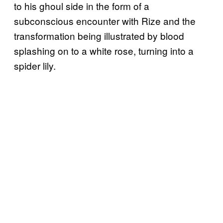
to his ghoul side in the form of a
subconscious encounter with Rize and the
transformation being illustrated by blood
splashing on to a white rose, turning into a
spider lily.