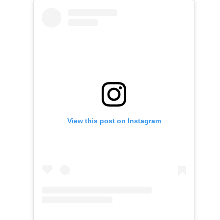
View this post on Instagram