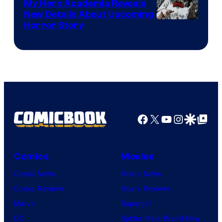
My Hero Academia Reveals
New Details About Upcoming
Shueisha
Horror Story
Facebook
X
YouTube
Instagra
Google Disco
Google Top Pos
Comics
Movies
Comic News
Movie News
Comic Reviews
Movie Reviews
Marvel
Supergirl
DC
Spider-Man: Brand New