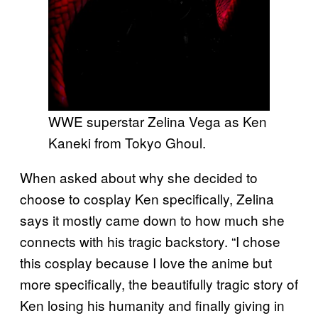
WWE superstar Zelina Vega as Ken
Kaneki from Tokyo Ghoul.
When asked about why she decided to
choose to cosplay Ken specifically, Zelina
says it mostly came down to how much she
connects with his tragic backstory. “I chose
this cosplay because I love the anime but
more specifically, the beautifully tragic story of
Ken losing his humanity and finally giving in