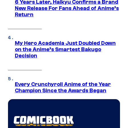
6 Years Later, Haikyu Confirms a Brand
New Release For Fans Ahead of Anime’s
Return
My Hero Academia Just Doubled Down
on the Anime’s Smartest Bakugo
Decision
Every Crunchyroll Anime of the Year
Champion Since the Awards Began