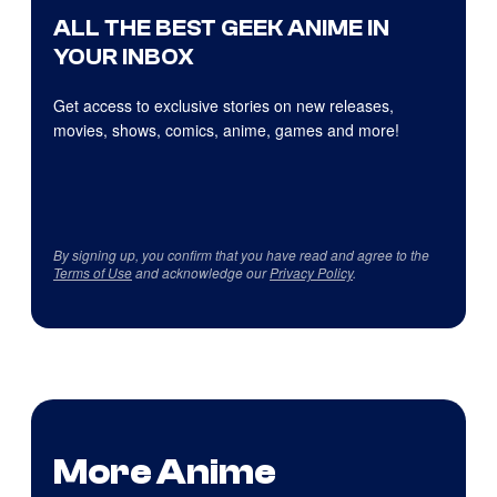
ALL THE BEST GEEK ANIME IN
YOUR INBOX
Get access to exclusive stories on new releases,
movies, shows, comics, anime, games and more!
By signing up, you confirm that you have read and agree to the
Terms of Use
and acknowledge our
Privacy Policy
.
More Anime