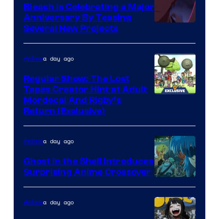
Bleach is Celebrating a Major
Anniversary By Teasing
Pierrot
Several New Projects
a day ago
Anime
Regular Show: The Lost
Tapes Creator Hint at Adult
Cartoon
Mordecai And Rigby’s
Return (Exclusive)
Network
a day ago
Anime
Ghost in the Shell Introduces
Surprising Anime Crossover
Science
SARU
a day ago
Anime