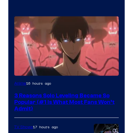
Yen
16 hours ago
Anime
Press
3 Reasons Solo Leveling Became So
Popular (#1 Is What Most Fans Won’t
Admit)
17 hours ago
TV Shows