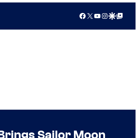
Facebook
X
YouTube
Instagram
Google Discover
Google Top Posts
Brings Sailor Moon