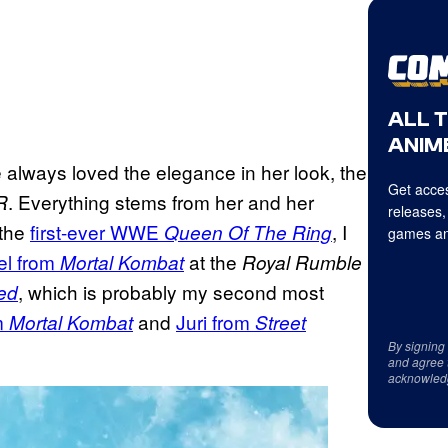
ALL 
ANIME
e always loved the elegance in her look, the
Get acces
. Everything stems from her and her
R
releases,
 the
first-ever WWE
, I
Queen Of The Ring
games an
el from
at the
Mortal Kombat
Royal Rumble
, which is probably my second most
ed
m
and
Juri from
Mortal Kombat
Street
By signing
and agree 
acknowled