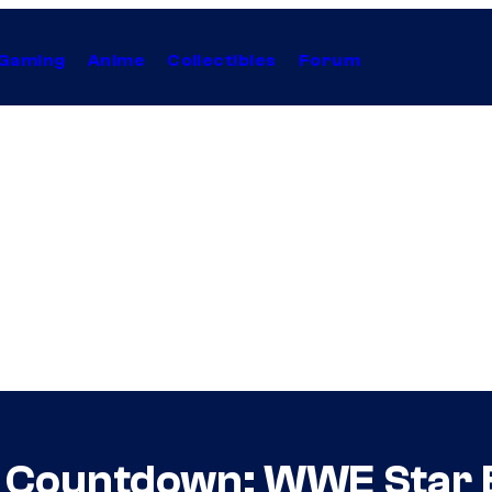
Gaming
Anime
Collectibles
Forum
y Countdown: WWE Star 