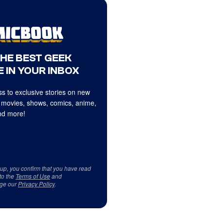
THE BEST GEEK
 IN YOUR INBOX
s to exclusive stories on new
 movies, shows, comics, anime,
d more!
 up, you confirm that you have read
to the
Terms of Use
and
ge our
Privacy Policy
.