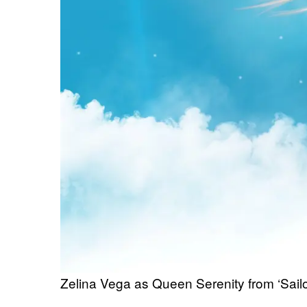
Zelina Vega as Queen Serenity from ‘Sail