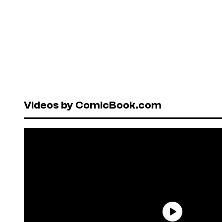
Videos by ComicBook.com