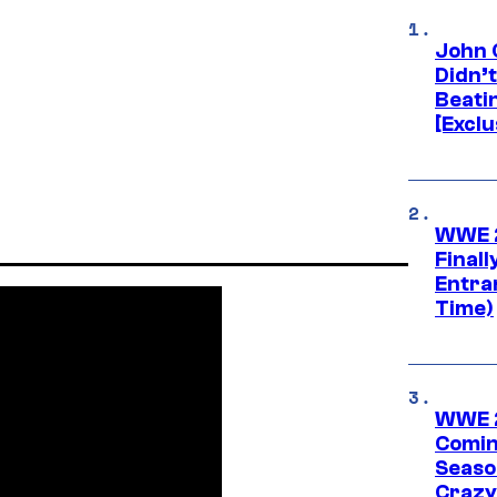
John 
Didn’
Beati
[Exclu
WWE 2
Finall
Entra
Time)
WWE 2
Comin
Seaso
Crazy