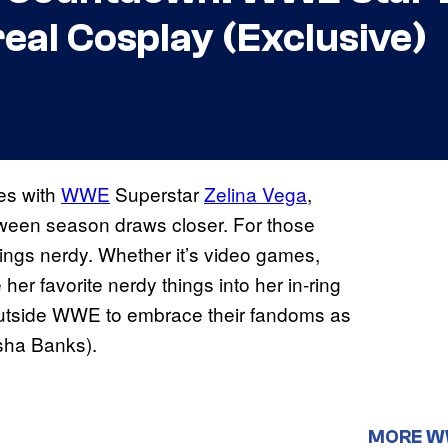
real Cosplay (Exclusive)
es with
WWE
Superstar
Zelina Vega
,
loween season draws closer. For those
things nerdy. Whether it’s video games,
er favorite nerdy things into her in-ring
 outside WWE to embrace their fandoms as
sha Banks).
MORE 