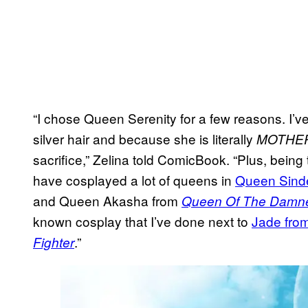
“I chose Queen Serenity for a few reasons. I’v
silver hair and because she is literally
MOTHE
sacrifice,” Zelina told ComicBook. “Plus, being
have cosplayed a lot of queens in
Queen Sind
and Queen Akasha from
Queen Of The Damn
known cosplay that I’ve done next to
Jade fro
.”
Fighter