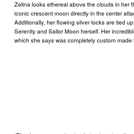
Zelina looks ethereal above the clouds in her f
iconic crescent moon directly in the center att
Additionally, her flowing silver locks are tied 
Serenity and Sailor Moon herself. Her incredi
which she says was completely custom made f