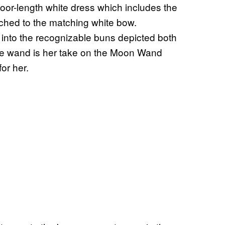
loor-length white dress which includes the
ached to the matching white bow.
up into the recognizable buns depicted both
ble wand is her take on the Moon Wand
or her.