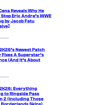
Cena Reveals Why He
t Stop Eric Andre’s WWE
ng by Jacob Fatu
sive]
K26’s Newest Patch
y Fixes A Superstar’s
nce (And It’s About
K26: Everything
g to Ringside Pass
n 2 (Including Those
 Borderlands Skins)