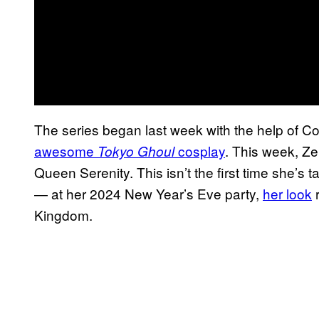
The series began last week with the help of
awesome
cosplay
. This week, Ze
Tokyo Ghoul
Queen Serenity. This isn’t the first time she’s 
— at her 2024 New Year’s Eve party,
her look
r
Kingdom.