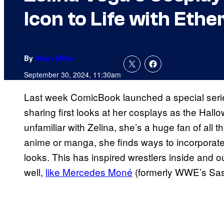
Icon to Life with Ethe
By
Haley Miller
September 30, 2024, 11:30am
Last week ComicBook launched a special seri
sharing first looks at her cosplays as the Hal
unfamiliar with Zelina, she’s a huge fan of all 
anime or manga, she finds ways to incorporate h
looks. This has inspired wrestlers inside and
well,
like Mercedes Moné
(formerly WWE’s Sa