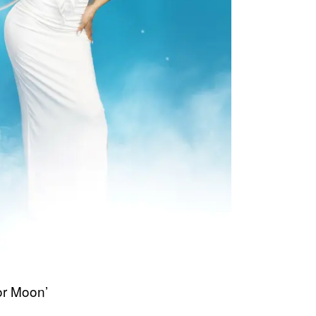
or Moon’