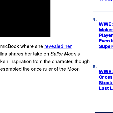
WWE 2
Makes
Player
Even 
 ComicBook where she
revealed her
Super
lina shares her take on
‘s
Sailor Moon
taken inspiration from the character, though
esembled the once ruler of the Moon
WWE X
Cross
Stock
Last 