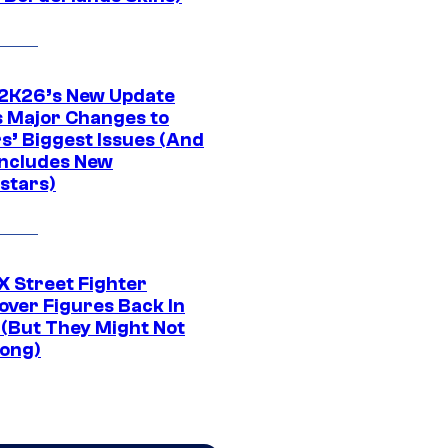
K26’s New Update
 Major Changes to
s’ Biggest Issues (And
Includes New
stars)
 Street Fighter
over Figures Back In
 (But They Might Not
Long)