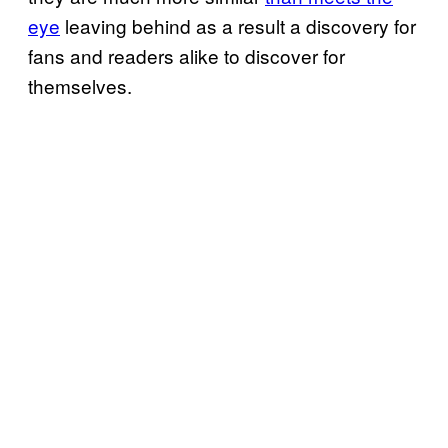
eye
leaving behind as a result a discovery for
fans and readers alike to discover for
themselves.