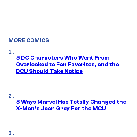
MORE COMICS
5 DC Characters Who Went From
Overlooked to Fan Favorites, and the
DCU Should Take Notice
5 Ways Marvel Has Totally Changed the
X-Men’s Jean Grey For the MCU