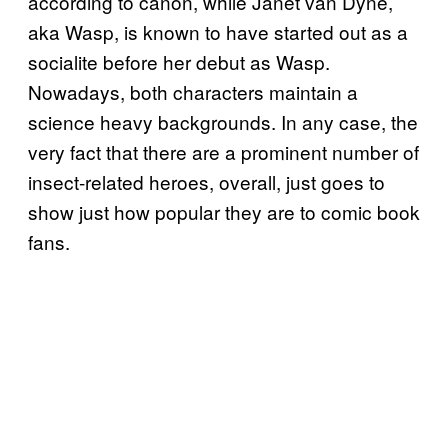
according to canon, while Janet van Dyne,
aka Wasp, is known to have started out as a
socialite before her debut as Wasp.
Nowadays, both characters maintain a
science heavy backgrounds. In any case, the
very fact that there are a prominent number of
insect-related heroes, overall, just goes to
show just how popular they are to comic book
fans.