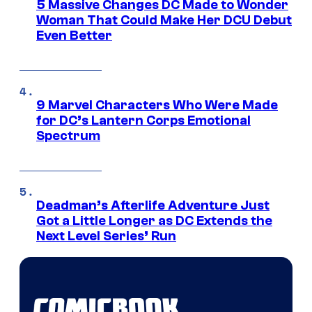
5 Massive Changes DC Made to Wonder
Woman That Could Make Her DCU Debut
Even Better
9 Marvel Characters Who Were Made
for DC’s Lantern Corps Emotional
Spectrum
Deadman’s Afterlife Adventure Just
Got a Little Longer as DC Extends the
Next Level Series’ Run