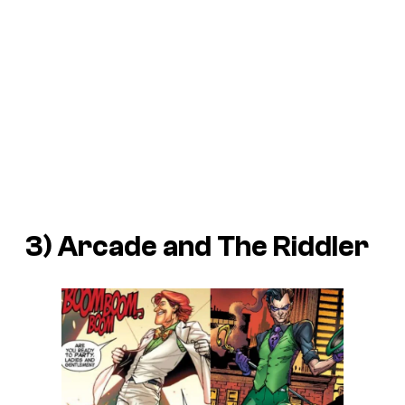
3) Arcade and The Riddler