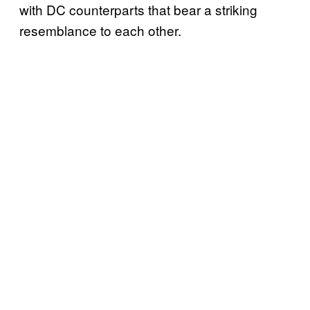
with DC counterparts that bear a striking
resemblance to each other.