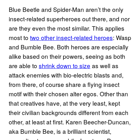
Blue Beetle and Spider-Man aren’t the only
insect-related superheroes out there, and nor
are they even the most similar. This applies
most to
two other insect-related heroes
: Wasp
and Bumble Bee. Both heroes are especially
alike based on their powers, seeing as both
are able to
shrink down to size
as well as
attack enemies with bio-electric blasts and,
from there, of course share a flying insect
motif with their chosen alter egos. Other than
that creatives have, at the very least, kept
their civilian backgrounds different from each
other, at least at first. Karen Beecher-Duncan,
aka Bumble Bee, is a brilliant scientist,