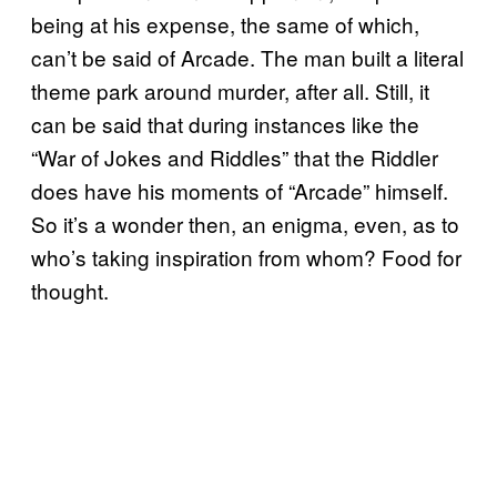
being at his expense, the same of which,
can’t be said of Arcade. The man built a literal
theme park around murder, after all. Still, it
can be said that during instances like the
“War of Jokes and Riddles” that the Riddler
does have his moments of “Arcade” himself.
So it’s a wonder then, an enigma, even, as to
who’s taking inspiration from whom? Food for
thought.