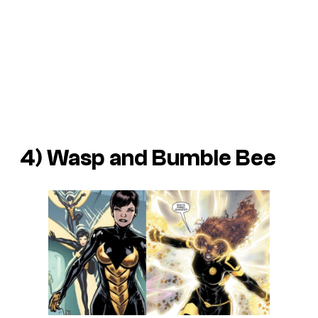
4) Wasp and Bumble Bee