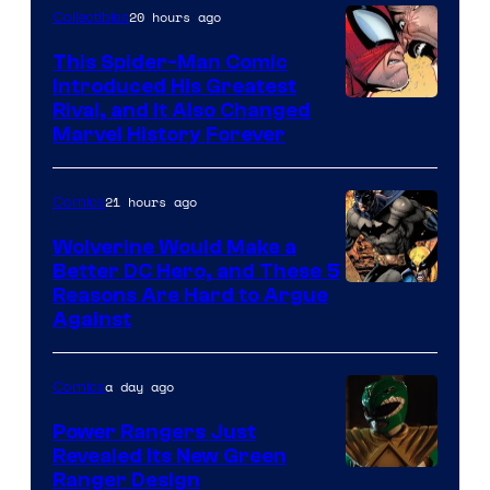
of
20 hours ago
Collectibles
Marvel
This Spider-Man Comic
Comics
Introduced His Greatest
Rival, and It Also Changed
Marvel History Forever
21 hours ago
Comics
Wolverine Would Make a
Better DC Hero, and These 5
Image
Reasons Are Hard to Argue
Against
Courtesy
of
a day ago
Comics
Marvel
Comics
Power Rangers Just
Revealed Its New Green
Ranger Design