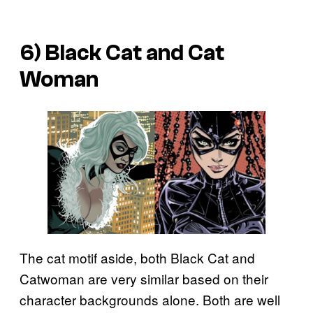
6) Black Cat and Cat
Woman
The cat motif aside, both Black Cat and
Catwoman are very similar based on their
character backgrounds alone. Both are well