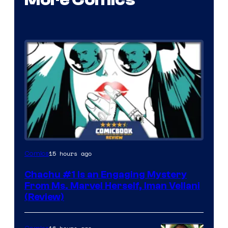
15 hours ago
Comics
Chachu #1 Is an Engaging Mystery
From Ms. Marvel Herself, Iman Vellani
(Review)