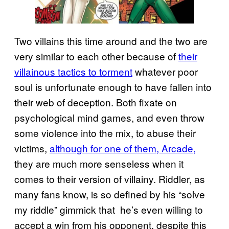
Two villains this time around and the two are
very similar to each other because of
their
villainous tactics to torment
whatever poor
soul is unfortunate enough to have fallen into
their web of deception. Both fixate on
psychological mind games, and even throw
some violence into the mix, to abuse their
victims,
although for one of them, Arcade,
they are much more senseless when it
comes to their version of villainy. Riddler, as
many fans know, is so defined by his “solve
my riddle” gimmick that he’s even willing to
accept a win from his opponent, despite this