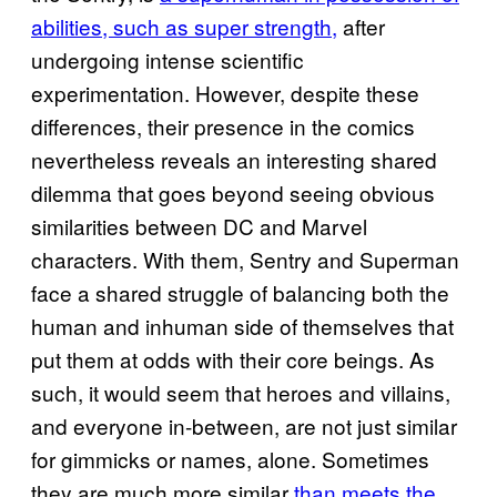
abilities, such as super strength,
after
undergoing intense scientific
experimentation. However, despite these
differences, their presence in the comics
nevertheless reveals an interesting shared
dilemma that goes beyond seeing obvious
similarities between DC and Marvel
characters. With them, Sentry and Superman
face a shared struggle of balancing both the
human and inhuman side of themselves that
put them at odds with their core beings. As
such, it would seem that heroes and villains,
and everyone in-between, are not just similar
for gimmicks or names, alone. Sometimes
they are much more similar
than meets the