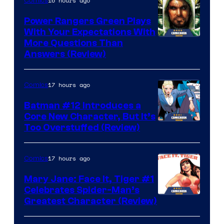
16 hours ago
Comics
Power Rangers Green Plays
With Your Expectations With
More Questions Than
Answers (Review)
17 hours ago
Comics
Batman #12 Introduces a
Core New Character, But It’s
Image
Too Overstuffed (Review)
Courtesy
of
17 hours ago
Comics
DC
Mary Jane: Face It, Tiger #1
Comics
Celebrates Spider-Man’s
Image
Greatest Character (Review)
Courtesy