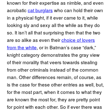
known for their expertise as nimble, and even
acrobatic
cat burglars
who can hold their own
in a physical fight, if it ever came to it, while
looking sly and sexy all the while as they do
so. It isn’t all that surprising then that the two
are so alike as even their
choice of lovers
from the white
, or in Batman’s case “dark,”
knight category demonstrates the gray view
of their morality that veers towards stealing
from other criminals instead of the common
man. Other differences remain, of course, as
is the case for these other entries as well, but,
for the most part, when it comes to what they
are known the most for, they are pretty point
for point with each other. So if ever there was