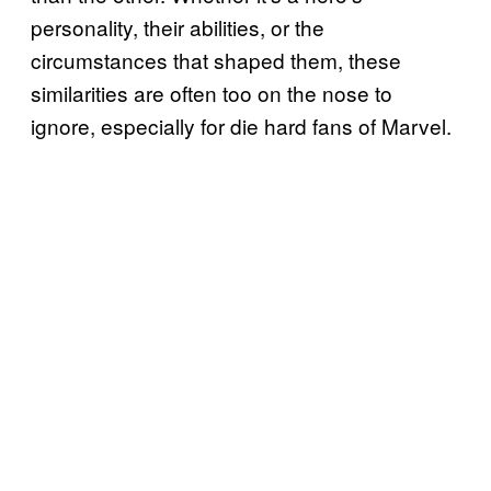
personality, their abilities, or the
circumstances that shaped them, these
similarities are often too on the nose to
ignore, especially for die hard fans of Marvel.