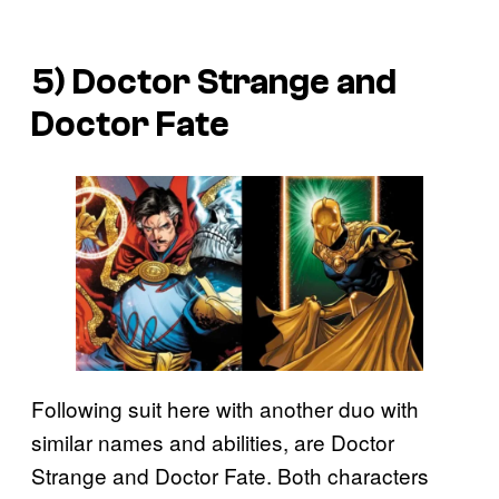
5) Doctor Strange and
Doctor Fate
Following suit here with another duo with
similar names and abilities, are Doctor
Strange and Doctor Fate. Both characters