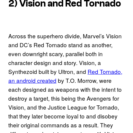
2) Vision and Red Tornado
Across the superhero divide, Marvel’s Vision
and DC’s Red Tornado stand as another,
even downright scary, parallel both in
character design and story. Vision, a
Synthezoid built by Ultron, and
Red Tornado,
an android created
by T.O. Morrow, were
each designed as weapons with the intent to
destroy a target, this being the Avengers for
Vision, and the Justice League for Tornado,
that they later become loyal to and disobey
their original commands as a result. They