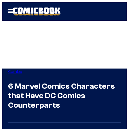
Skip
Open
to
Menu
content
Comics
6 Marvel Comics Characters
that Have DC Comics
Counterparts