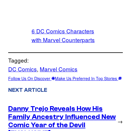
6 DC Comics Characters
with Marvel Counterparts
Tagged:
DC Comics
, 
Marvel Comics
Follow Us On Discover
Make Us Preferred In Top Stories
NEXT ARTICLE
Danny Trejo Reveals How His
Family Ancestry Influenced New
→
Comic Year of the Devil