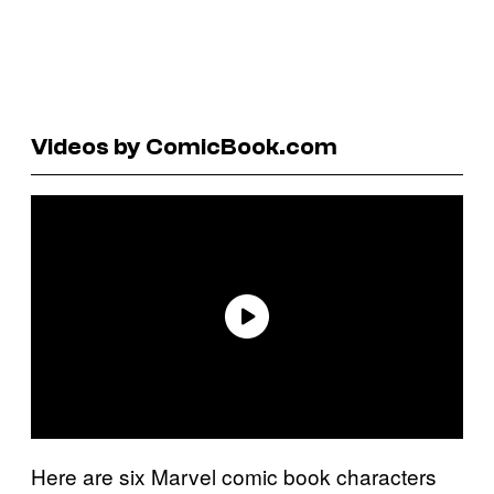
Videos by ComicBook.com
Here are six Marvel comic book characters