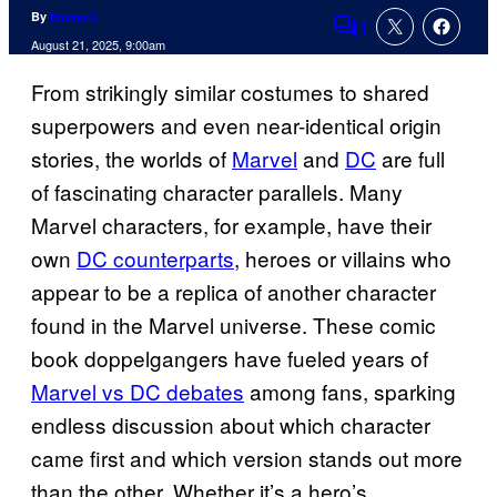
By
Emma C
1
Comments
August 21, 2025, 9:00am
From strikingly similar costumes to shared
superpowers and even near-identical origin
stories, the worlds of
Marvel
and
DC
are full
of fascinating character parallels. Many
Marvel characters, for example, have their
own
DC counterparts
, heroes or villains who
appear to be a replica of another character
found in the Marvel universe. These comic
book doppelgangers have fueled years of
Marvel vs DC debates
among fans, sparking
endless discussion about which character
came first and which version stands out more
than the other. Whether it’s a hero’s