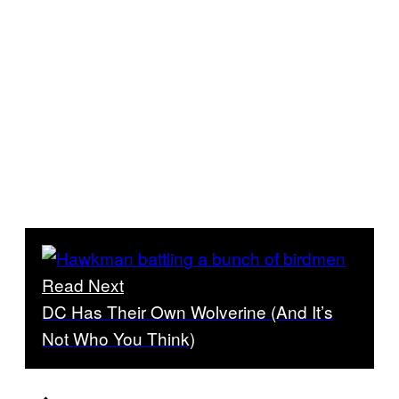
Read Next
DC Has Their Own Wolverine (And It’s
Not Who You Think)