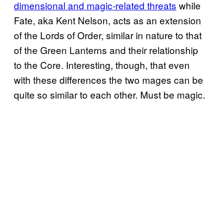
dimensional and magic-related threats
while
Fate, aka Kent Nelson, acts as an extension
of the Lords of Order, similar in nature to that
of the Green Lanterns and their relationship
to the Core. Interesting, though, that even
with these differences the two mages can be
quite so similar to each other. Must be magic.