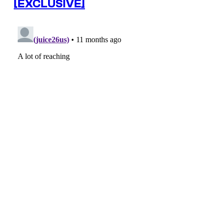
[EXCLUSIVE]