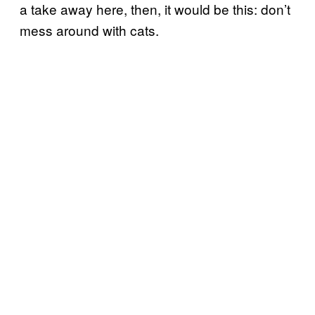
a take away here, then, it would be this: don’t
mess around with cats.