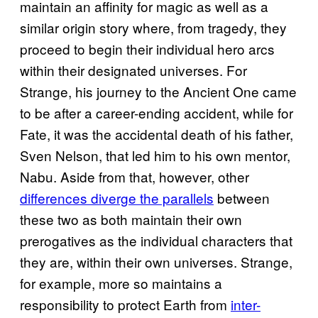
maintain an affinity for magic as well as a
similar origin story where, from tragedy, they
proceed to begin their individual hero arcs
within their designated universes. For
Strange, his journey to the Ancient One came
to be after a career-ending accident, while for
Fate, it was the accidental death of his father,
Sven Nelson, that led him to his own mentor,
Nabu. Aside from that, however, other
differences diverge the parallels
between
these two as both maintain their own
prerogatives as the individual characters that
they are, within their own universes. Strange,
for example, more so maintains a
responsibility to protect Earth from
inter-