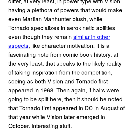
differ, at very least, in power type with Vision
having a plethora of powers that would make
even Martian Manhunter blush, while
Tornado specializes in aerokinetic abilities
even though they remain
similar in other
aspects
, like character motivation. It is a
fascinating note from comic book history, at
the very least, that speaks to the likely reality
of taking inspiration from the competition,
seeing as both Vision and Tornado first
appeared in 1968. Then again, if hairs were
going to be spilt here, then it should be noted
that Tornado first appeared in DC in August of
that year while Vision later emerged in
October. Interesting stuff.