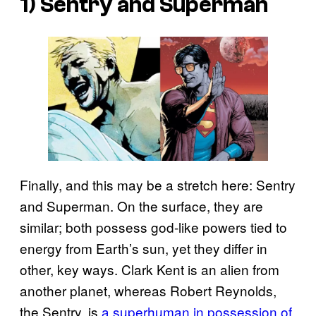
1) Sentry and Superman
Finally, and this may be a stretch here: Sentry
and Superman. On the surface, they are
similar; both possess god-like powers tied to
energy from Earth’s sun, yet they differ in
other, key ways. Clark Kent is an alien from
another planet, whereas Robert Reynolds,
the Sentry, is
a superhuman in possession of