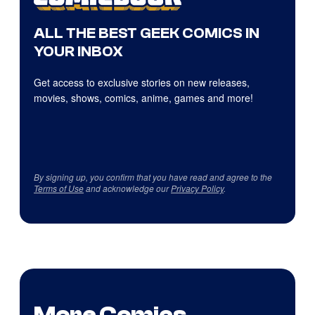
ALL THE BEST GEEK COMICS IN
YOUR INBOX
Get access to exclusive stories on new releases,
movies, shows, comics, anime, games and more!
By signing up, you confirm that you have read and agree to the
Terms of Use
and acknowledge our
Privacy Policy
.
More Comics