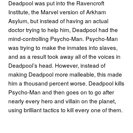
Deadpool was put into the Ravencroft
Institute, the Marvel version of Arkham
Asylum, but instead of having an actual
doctor trying to help him, Deadpool had the
mind-controlling Psycho-Man. Psycho-Man
was trying to make the inmates into slaves,
and as a result took away all of the voices in
Deadpool’s head. However, instead of
making Deadpool more malleable, this made
him a thousand percent worse. Deadpool kills
Psycho-Man and then goes on to go after
nearly every hero and villain on the planet,
using brilliant tactics to kill every one of them.