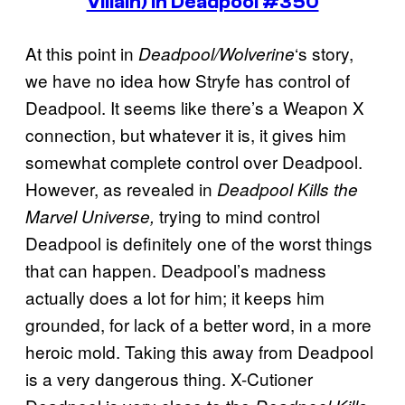
Villain) in Deadpool #350
At this point in
‘s story,
Deadpool/Wolverine
we have no idea how Stryfe has control of
Deadpool. It seems like there’s a Weapon X
connection, but whatever it is, it gives him
somewhat complete control over Deadpool.
However, as revealed in
Deadpool Kills the
trying to mind control
Marvel Universe,
Deadpool is definitely one of the worst things
that can happen. Deadpool’s madness
actually does a lot for him; it keeps him
grounded, for lack of a better word, in a more
heroic mold. Taking this away from Deadpool
is a very dangerous thing. X-Cutioner