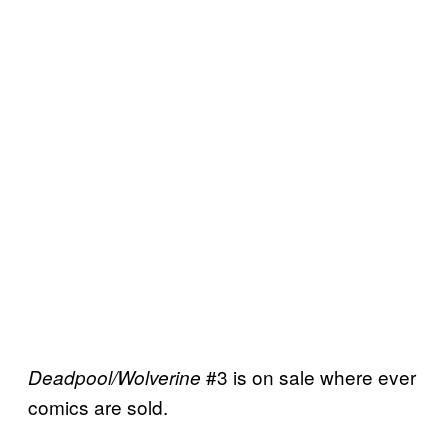
#3 is on sale where ever
Deadpool/Wolverine
comics are sold.