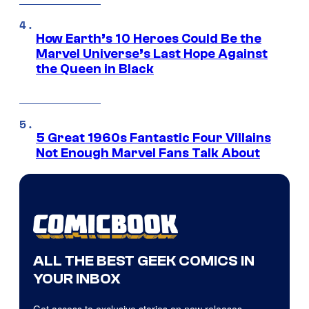
How Earth’s 10 Heroes Could Be the
Marvel Universe’s Last Hope Against
the Queen in Black
5 Great 1960s Fantastic Four Villains
Not Enough Marvel Fans Talk About
ALL THE BEST GEEK COMICS IN
YOUR INBOX