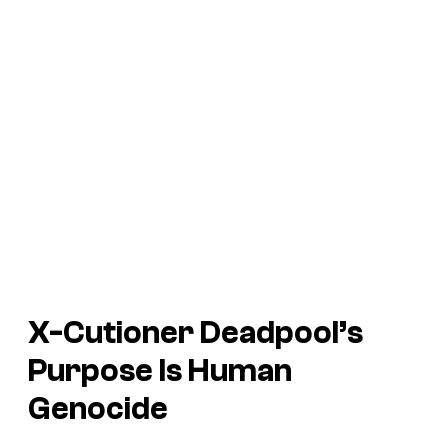
X-Cutioner Deadpool’s
Purpose Is Human
Genocide