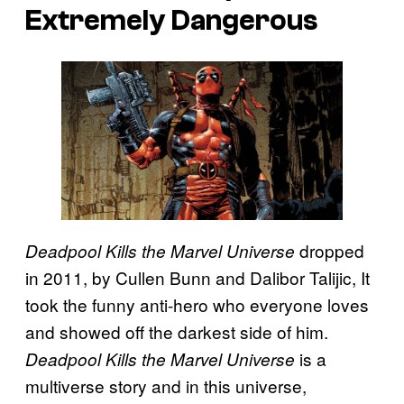
Extremely Dangerous
dropped
Deadpool Kills the Marvel Universe
in 2011, by Cullen Bunn and Dalibor Talijic, It
took the funny anti-hero who everyone loves
and showed off the darkest side of him.
is a
Deadpool Kills the Marvel Universe
multiverse story and in this universe,