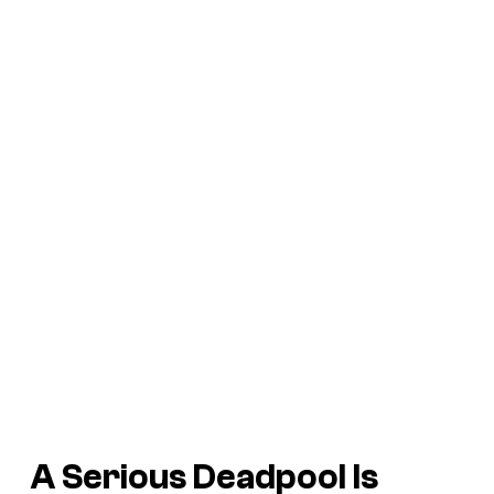
A Serious Deadpool Is