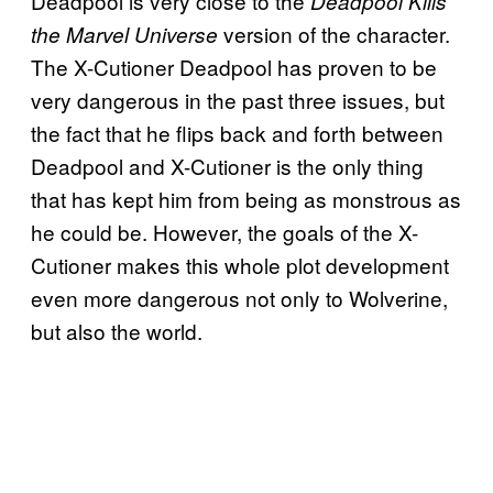
Deadpool is very close to the
Deadpool Kills
version of the character.
the Marvel Universe
The X-Cutioner Deadpool has proven to be
very dangerous in the past three issues, but
the fact that he flips back and forth between
Deadpool and X-Cutioner is the only thing
that has kept him from being as monstrous as
he could be. However, the goals of the X-
Cutioner makes this whole plot development
even more dangerous not only to Wolverine,
but also the world.