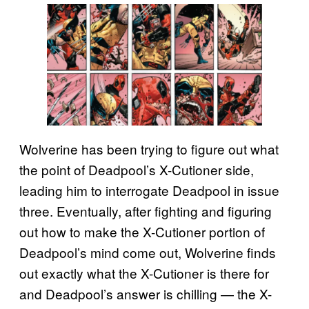
Wolverine has been trying to figure out what
the point of Deadpool’s X-Cutioner side,
leading him to interrogate Deadpool in issue
three. Eventually, after fighting and figuring
out how to make the X-Cutioner portion of
Deadpool’s mind come out, Wolverine finds
out exactly what the X-Cutioner is there for
and Deadpool’s answer is chilling — the X-