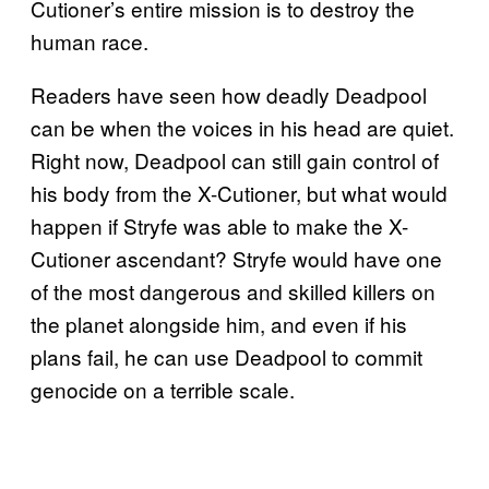
Cutioner’s entire mission is to destroy the
human race.
Readers have seen how deadly Deadpool
can be when the voices in his head are quiet.
Right now, Deadpool can still gain control of
his body from the X-Cutioner, but what would
happen if Stryfe was able to make the X-
Cutioner ascendant? Stryfe would have one
of the most dangerous and skilled killers on
the planet alongside him, and even if his
plans fail, he can use Deadpool to commit
genocide on a terrible scale.