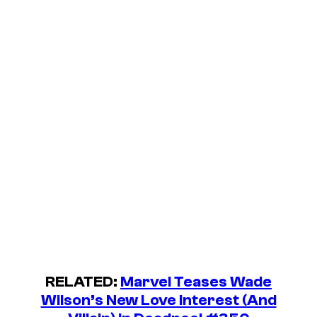
RELATED:
Marvel Teases Wade
Wilson’s New Love Interest (And