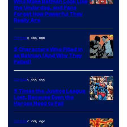
Who Make Batman Look Like
Image
the Underdog, and Fans
Forget How Powerful They
Courtesy
Really Are
of
DC
a day ago
Comics
Comics
5 Characters Who Filled in
as Batman (And Why They
Image
Failed)
Courtesy
of
a day ago
Comics
DC
5 Times the Justice League
Comics
Lost, Because Even the
Image
Heroes Need to Fail
Courtesy
of
a day ago
Comics