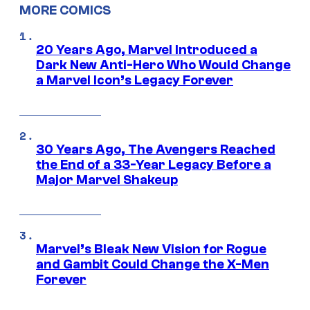
MORE COMICS
20 Years Ago, Marvel Introduced a
Dark New Anti-Hero Who Would Change
a Marvel Icon’s Legacy Forever
30 Years Ago, The Avengers Reached
the End of a 33-Year Legacy Before a
Major Marvel Shakeup
Marvel’s Bleak New Vision for Rogue
and Gambit Could Change the X-Men
Forever