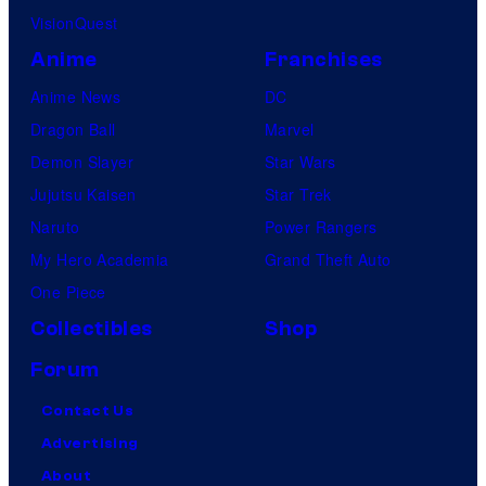
VisionQuest
Anime
Franchises
Anime News
DC
Dragon Ball
Marvel
Demon Slayer
Star Wars
Jujutsu Kaisen
Star Trek
Naruto
Power Rangers
My Hero Academia
Grand Theft Auto
One Piece
Collectibles
Shop
Forum
Contact Us
Advertising
About