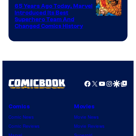
DC
65 Years Ago Today, Marvel
Comics
Introduced Its Best
Image
Superhero Team And
Changed Comics History
Courtesy
of
Marvel
Comics
Facebook
X
YouTube
Instagra
Google Disco
Google Top Pos
Comics
Movies
Comic News
Movie News
Comic Reviews
Movie Reviews
Marvel
Supergirl