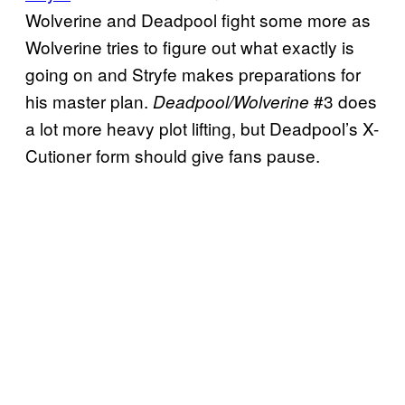
Wolverine and Deadpool fight some more as
Wolverine tries to figure out what exactly is
going on and Stryfe makes preparations for
his master plan.
#3 does
Deadpool/Wolverine
a lot more heavy plot lifting, but Deadpool’s X-
Cutioner form should give fans pause.