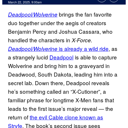
Comments
March 22, 2025, 9:00am
brings the fan favorite
Deadpool/Wolverine
duo together under the aegis of creators
Benjamin Percy and Joshua Cassara, who
handled the characters in
X-Force.
is already a wild ride
, as
Deadpool/Wolverine
a strangely lucid
Deadpool
is able to capture
Wolverine and bring him to a graveyard in
Deadwood, South Dakota, leading him into a
secret lab. Down there, Deadpool reveals
he’s something called an “X-Cutioner”, a
familiar phrase for longtime X-Men fans that
leads to the first issue’s major reveal — the
return of
the evil Cable clone known as
Stryfe
. The book’s second issue sees