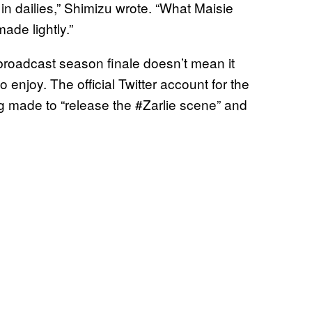
n dailies,” Shimizu wrote. “What Maisie
ade lightly.”
e broadcast season finale doesn’t mean it
enjoy. The official Twitter account for the
ng made to “release the #Zarlie scene” and