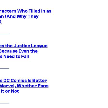
acters Who Filled in as
n (And Why They
)
es the Justice League
 Because Even the
 Need to Fail
s DC Comics Is Better
Marvel, Whether Fans
It or Not