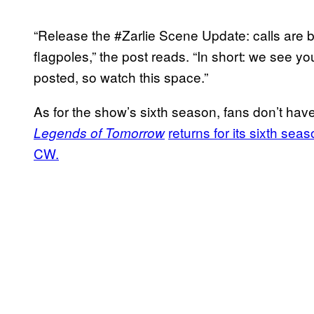
“Release the #Zarlie Scene Update: calls are 
flagpoles,” the post reads. “In short: we see y
posted, so watch this space.”
As for the show’s sixth season, fans don’t have
returns for its sixth se
Legends of Tomorrow
CW.