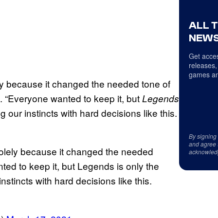
ALL 
NEWS
Get acces
releases,
games an
ely because it changed the needed tone of
. “Everyone wanted to keep it, but
Legends
g our instincts with hard decisions like this.
By signing
and agree 
 solely because it changed the needed
acknowled
ed to keep it, but Legends is only the
nstincts with hard decisions like this.