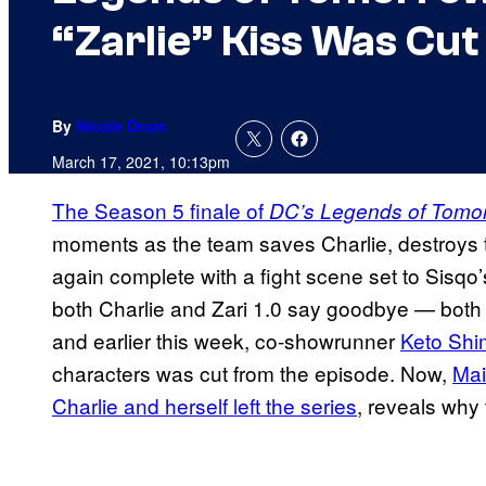
“Zarlie” Kiss Was Cut
By
Nicole Drum
March 17, 2021, 10:13pm
The Season 5 finale of
DC’s Legends of Tomo
moments as the team saves Charlie, destroys 
again complete with a fight scene set to Sisq
both Charlie and Zari 1.0 say goodbye — both 
and earlier this week, co-showrunner
Keto Shi
characters was cut from the episode. Now,
Mai
Charlie and herself left the series
, reveals why 