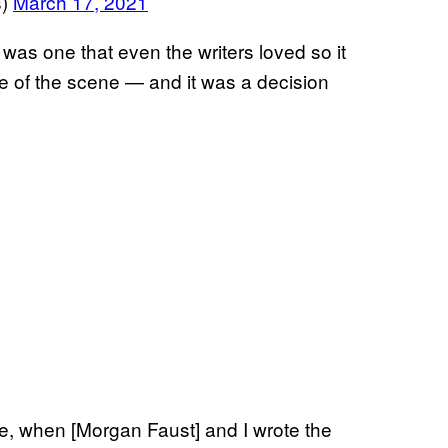
s)
March 17, 2021
was one that even the writers loved so it
ne of the scene — and it was a decision
de, when [Morgan Faust] and I wrote the