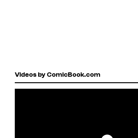
Videos by ComicBook.com