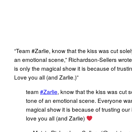
“Team #Zarlie, know that the kiss was cut sol
an emotional scene,” Richardson-Sellers wrote
is only the magical show it is because of trustin
Love you all (and Zarlie.)”
team
#Zarlie
, know that the kiss was cut
tone of an emotional scene. Everyone want
magical show it is because of trusting our i
love you all (and Zarlie)