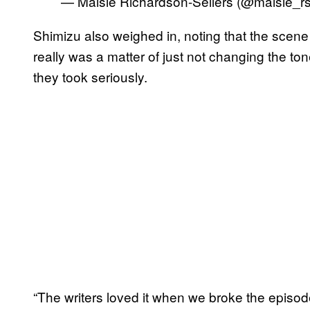
— Maisie Richardson-Sellers (@maisie_r
Shimizu also weighed in, noting that the scene 
really was a matter of just not changing the to
they took seriously.
“The writers loved it when we broke the episo