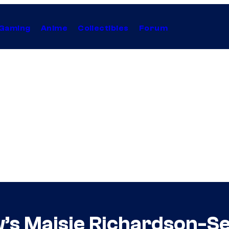
Gaming
Anime
Collectibles
Forum
s Maisie Richardson-Se