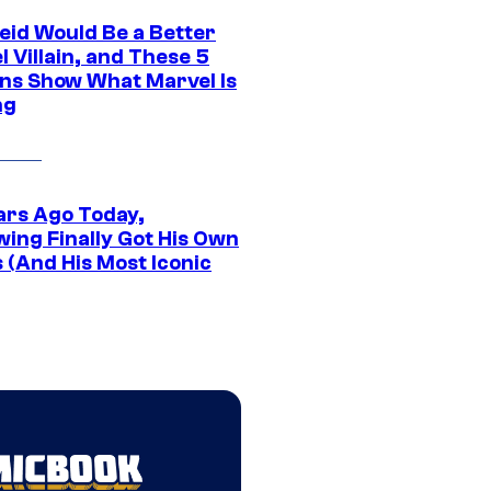
eid Would Be a Better
 Villain, and These 5
ns Show What Marvel Is
ng
ars Ago Today,
wing Finally Got His Own
 (And His Most Iconic