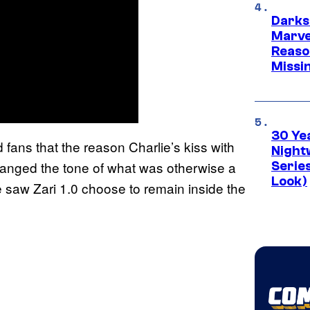
Darks
Marvel
Reaso
Missi
30 Ye
d fans that the reason Charlie’s kiss with
Night
hanged the tone of what was otherwise a
Series
Look)
 saw Zari 1.0 choose to remain inside the