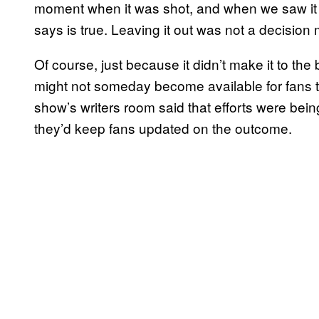
moment when it was shot, and when we saw it i
says is true. Leaving it out was not a decision m
Of course, just because it didn’t make it to th
might not someday become available for fans to 
show’s writers room said that efforts were bei
they’d keep fans updated on the outcome.