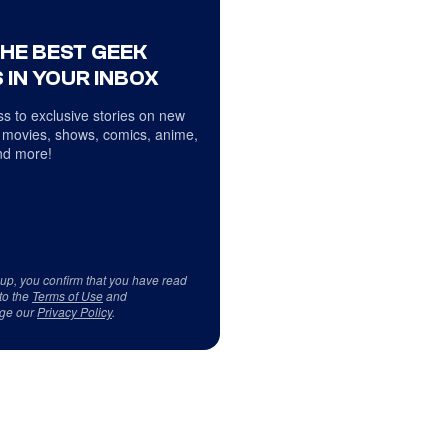
THE BEST GEEK
 IN YOUR INBOX
s to exclusive stories on new
 movies, shows, comics, anime,
d more!
 up, you confirm that you have read
to the
Terms of Use
and
ge our
Privacy Policy
.