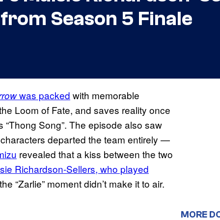
 from Season 5 Finale
was packed
with memorable
rrow
the Loom of Fate, and saves reality once
o’s “Thong Song”. The episode also saw
characters departed the team entirely —
mizu
revealed that a kiss between the two
sie Richardson-Sellers, who played
the “Zarlie” moment didn’t make it to air.
MORE D