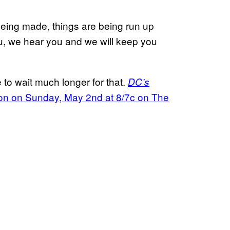
being made, things are being run up
ou, we hear you and we will keep you
 to wait much longer for that.
DC’s
ason on Sunday, May 2nd at 8/7c on The