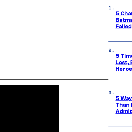
5 Char
Batma
Failed
5 Tim
Lost,
Heroes
5 Way
Than 
Admit 