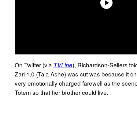
On Twitter (via
), Richardson-Sellers tol
TVLine
Zari 1.0 (Tala Ashe) was cut was because it c
very emotionally charged farewell as the scene
Totem so that her brother could live.