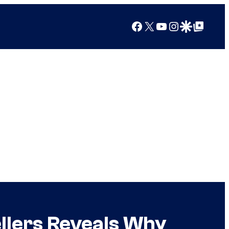
Facebook
X
YouTube
Instagram
Google Discover
Google Top Posts
llers Reveals Why