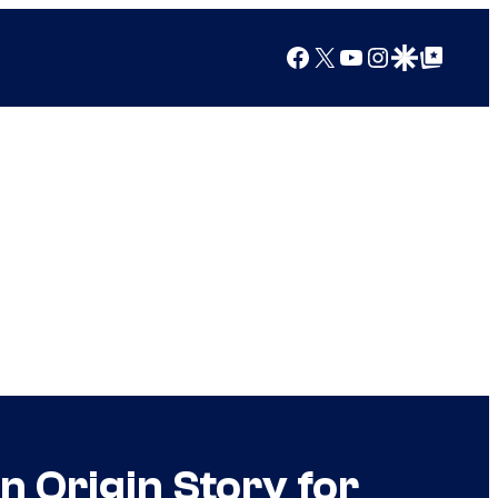
Facebook
X
YouTube
Instagram
Google Discover
Google Top Posts
n Origin Story for