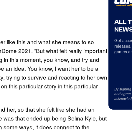
ALL 
NEWS
Get acces
ter like this and what she means to so
releases,
Dome 2021. “But what felt really important
games an
ing in this moment, you know, and try and
be an idea. You know, I want her to be a
ity, trying to survive and reacting to her own
on this particular story in this particular
By signing
and agree 
acknowled
und her, so that she felt like she had an
 was that ended up being Selina Kyle, but
n some ways, it does connect to the