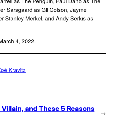
n Farrell as The Penguin, Paul Dano as The
ter Sarsgaard as Gil Colson, Jayme
er Stanley Merkel, and Andy Serkis as
 March 4, 2022.
oë Kravitz
Villain, and These 5 Reasons
→