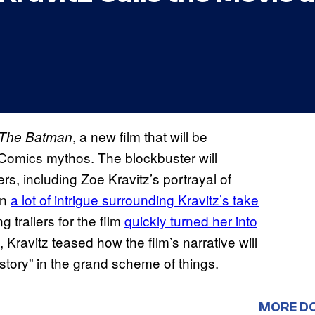
, a new film that will be
The Batman
Comics mythos. The blockbuster will
, including Zoe Kravitz’s portrayal of
en
a lot of intrigue surrounding Kravitz’s take
ng trailers for the film
quickly turned her into
, Kravitz teased how the film’s narrative will
n story” in the grand scheme of things.
MORE D