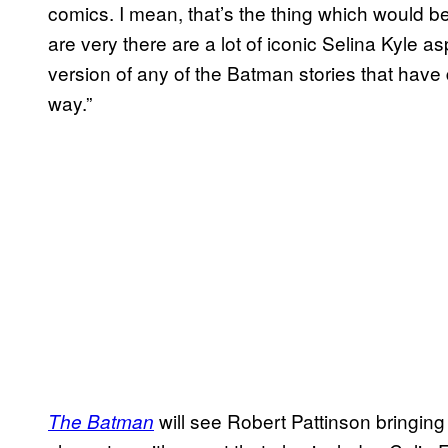
comics. I mean, that’s the thing which would be
are very there are a lot of iconic Selina Kyle asp
version of any of the Batman stories that have 
way.”
will see Robert Pattinson bringing
The Batman