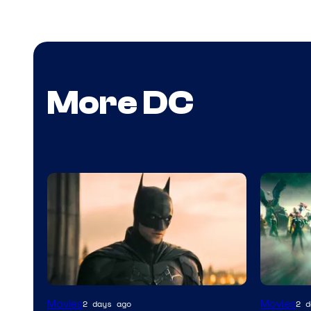
More DC
Warner
Movies
Movies
2 days ago
2 d