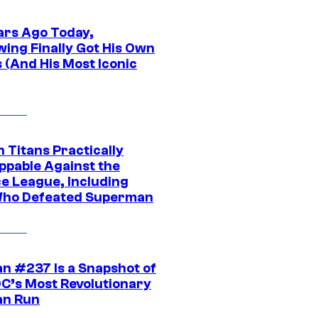
ars Ago Today,
wing Finally Got His Own
 (And His Most Iconic
 Titans Practically
ppable Against the
ce League, Including
ho Defeated Superman
n #237 Is a Snapshot of
DC’s Most Revolutionary
n Run