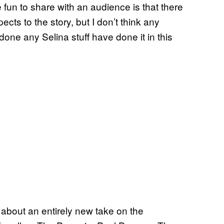
 fun to share with an audience is that there
ects to the story, but I don’t think any
done any Selina stuff have done it in this
 about an entirely new take on the