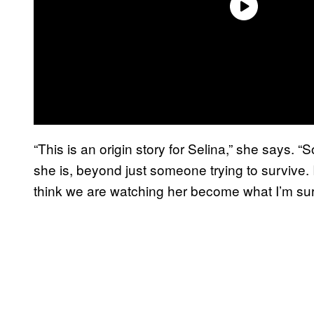
“This is an origin story for Selina,” she says. “S
she is, beyond just someone trying to survive. I
think we are watching her become what I’m sure