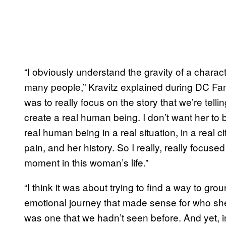
“I obviously understand the gravity of a charac
many people,” Kravitz explained during DC Fan
was to really focus on the story that we’re tell
create a real human being. I don’t want her to 
real human being in a real situation, in a real c
pain, and her history. So I really, really focused 
moment in this woman’s life.”
“I think it was about trying to find a way to gro
emotional journey that made sense for who she
was one that we hadn’t seen before. And yet, i