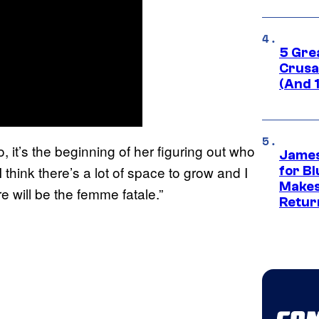
5 Gre
Crusad
(And 
o, it’s the beginning of her figuring out who
James
 think there’s a lot of space to grow and I
for Bl
Makes
 will be the femme fatale.”
Retur