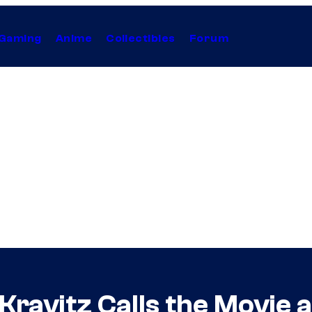
Gaming
Anime
Collectibles
Forum
ravitz Calls the Movie a