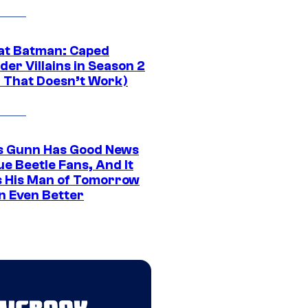
at Batman: Caped
er Villains in Season 2
1 That Doesn’t Work)
 Gunn Has Good News
ue Beetle Fans, And It
 His Man of Tomorrow
n Even Better