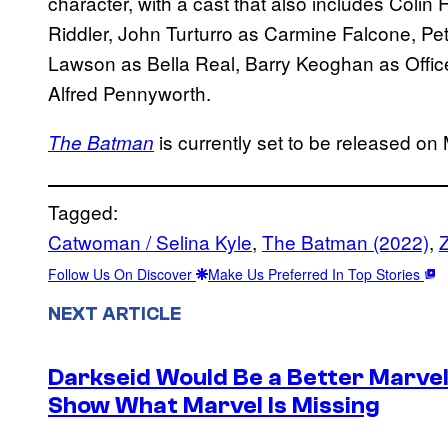
character, with a cast that also includes Coli
Riddler, John Turturro as Carmine Falcone, Pe
Lawson as Bella Real, Barry Keoghan as Offic
Alfred Pennyworth.
is currently set to be released on
The Batman
Tagged:
Catwoman / Selina Kyle
, 
The Batman (2022)
, 
Z
Follow Us On Discover
Make Us Preferred In Top Stories
NEXT ARTICLE
Darkseid Would Be a Better Marvel 
Show What Marvel Is Missing