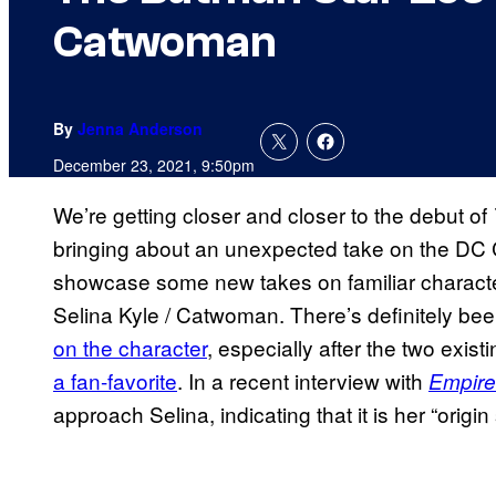
Catwoman
By
Jenna Anderson
December 23, 2021, 9:50pm
We’re getting closer and closer to the debut of
bringing about an unexpected take on the DC 
showcase some new takes on familiar characters
Selina Kyle / Catwoman. There’s definitely be
on the character
, especially after the two existi
a fan-favorite
. In a recent interview with
Empire
approach Selina, indicating that it is her “origi