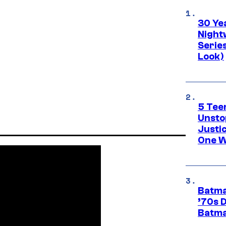
30 Ye
Night
Series
Look)
5 Teen
Unsto
Justi
One W
Batma
’70s 
Batma