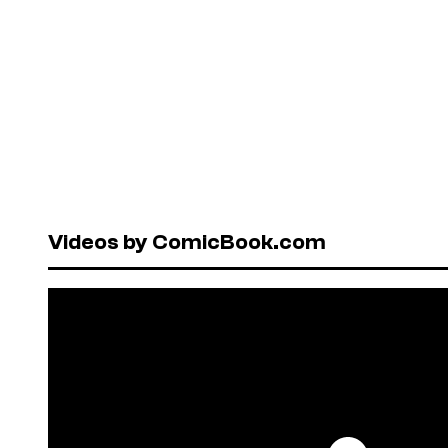
Videos by ComicBook.com