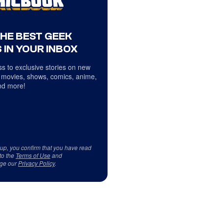
THE BEST GEEK
 IN YOUR INBOX
s to exclusive stories on new
 movies, shows, comics, anime,
d more!
 up, you confirm that you have read
to the
Terms of Use
and
ge our
Privacy Policy
.