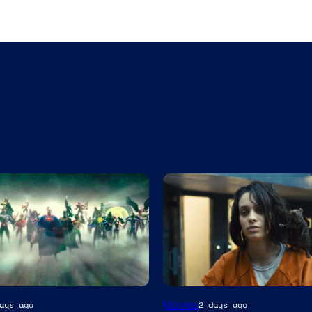
Image
Movies
ays ago
2 days ago