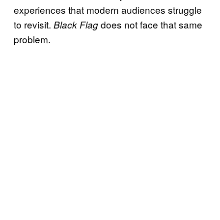
experiences that modern audiences struggle
to revisit.
does not face that same
Black Flag
problem.