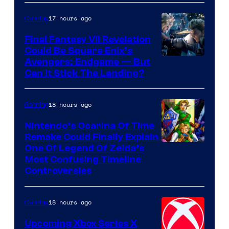
Courtesy
of
17 hours ago
Gaming
Rockstar
Final Fantasy VII Revelation
Games
Could Be Square Enix’s
Avengers: Endgame — But
Can It Stick The Landing?
18 hours ago
Gaming
Nintendo’s Ocarina Of Time
Remake Could Finally Explain
One Of Legend Of Zelda’s
Most Confusing Timeline
Controversies
18 hours ago
Gaming
Upcoming Xbox Series X