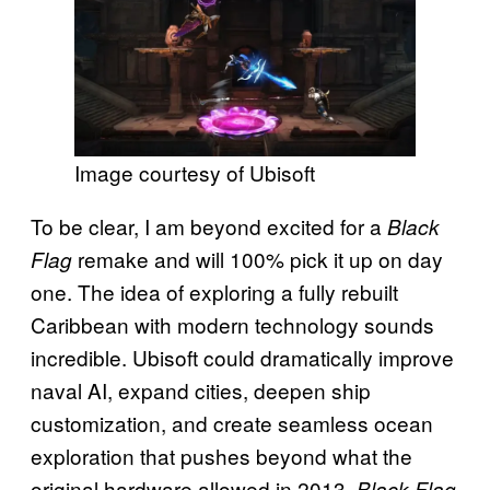
Image courtesy of Ubisoft
To be clear, I am beyond excited for a
Black
remake and will 100% pick it up on day
Flag
one. The idea of exploring a fully rebuilt
Caribbean with modern technology sounds
incredible. Ubisoft could dramatically improve
naval AI, expand cities, deepen ship
customization, and create seamless ocean
exploration that pushes beyond what the
original hardware allowed in 2013.
Black Flag