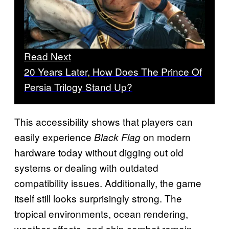
Read Next
20 Years Later, How Does The Prince Of
Persia Trilogy Stand Up?
This accessibility shows that players can
easily experience
on modern
Black Flag
hardware today without digging out old
systems or dealing with outdated
compatibility issues. Additionally, the game
itself still looks surprisingly strong. The
tropical environments, ocean rendering,
weather effects, and ship combat remain