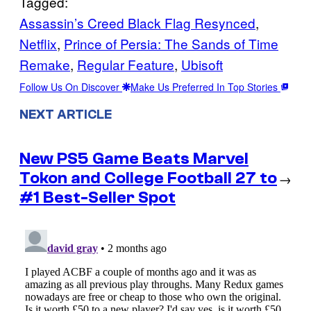
Tagged:
Assassin’s Creed Black Flag Resynced
, 
Netflix
, 
Prince of Persia: The Sands of Time
Remake
, 
Regular Feature
, 
Ubisoft
Follow Us On Discover
Make Us Preferred In Top Stories
NEXT ARTICLE
New PS5 Game Beats Marvel
Tokon and College Football 27 to
→
#1 Best-Seller Spot