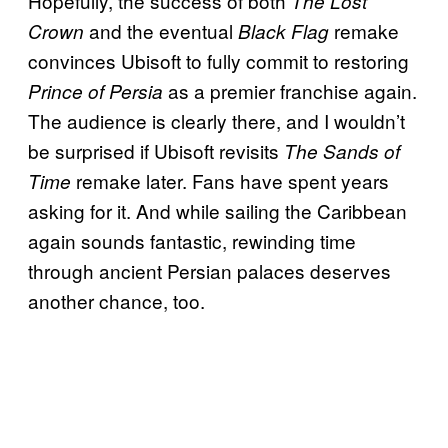
Hopefully, the success of both
The Lost
and the eventual
remake
Crown
Black Flag
convinces Ubisoft to fully commit to restoring
as a premier franchise again.
Prince of Persia
The audience is clearly there, and I wouldn’t
be surprised if Ubisoft revisits
The Sands of
remake later. Fans have spent years
Time
asking for it. And while sailing the Caribbean
again sounds fantastic, rewinding time
through ancient Persian palaces deserves
another chance, too.