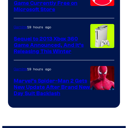
Game Currently Free on
Microsoft Store
19 hours ago
Gaming
Sequel to 2013 Xbox 360
Game Announced, And It’s
Releasing This Winter
19 hours ago
Gaming
Marvel’s Spider-Man 2 Gets
New Update After Brand New
Day Suit Backlash