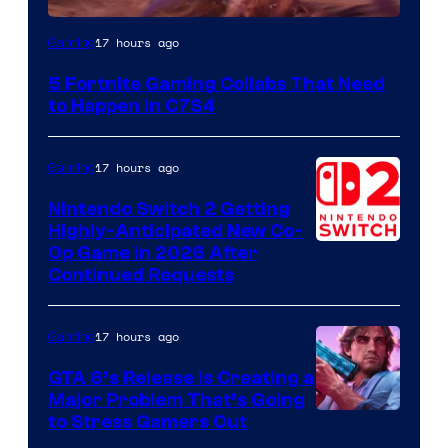
Courtesy
17 hours ago
Gaming
of
5 Fortnite Gaming Collabs That Need
Epic
to Happen in C7S4
Games
17 hours ago
Gaming
Nintendo Switch 2 Getting
Highly-Anticipated New Co-
Op Game in 2026 After
Continued Requests
17 hours ago
Gaming
GTA 6’s Release Is Creating a
Major Problem That’s Going
Image
to Stress Gamers Out