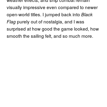
visually impressive even compared to newer
open-world titles. I jumped back into
Black
purely out of nostalgia, and I was
Flag
surprised at how good the game looked, how
smooth the sailing felt, and so much more.