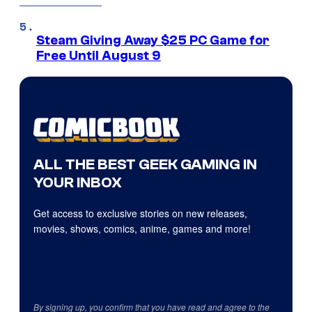
Steam Giving Away $25 PC Game for
Free Until August 9
ALL THE BEST GEEK GAMING IN
YOUR INBOX
Get access to exclusive stories on new releases,
movies, shows, comics, anime, games and more!
By signing up, you confirm that you have read and agree to the