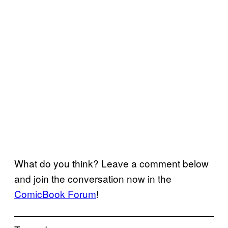
What do you think? Leave a comment below
and join the conversation now in the
ComicBook Forum
!