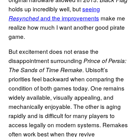
holds up incredibly well, but
seeing
and the improvements
make me
Resynched
realize how much I want another good pirate
game.
But excitement does not erase the
disappointment surrounding
Prince of Persia:
. Ubisoft’s
The Sands of Time Remake
priorities feel backward when comparing the
condition of both games today. One remains
widely available, visually appealing, and
mechanically enjoyable. The other is aging
rapidly and is difficult for many players to
access legally on modern systems. Remakes
often work best when they revive