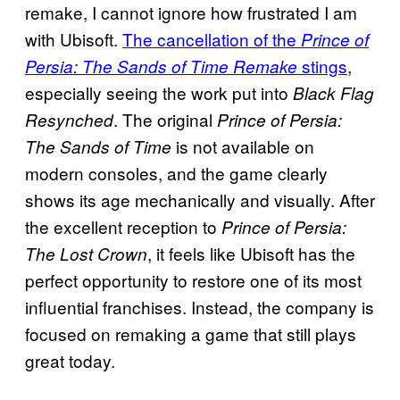
remake, I cannot ignore how frustrated I am
with Ubisoft.
The cancellation of the
Prince of
stings
,
Persia: The Sands of Time Remake
especially seeing the work put into
Black Flag
. The original
Resynched
Prince of Persia:
is not available on
The Sands of Time
modern consoles, and the game clearly
shows its age mechanically and visually. After
the excellent reception to
Prince of Persia:
, it feels like Ubisoft has the
The Lost Crown
perfect opportunity to restore one of its most
influential franchises. Instead, the company is
focused on remaking a game that still plays
great today.