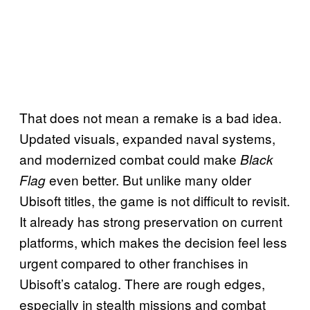
That does not mean a remake is a bad idea.
Updated visuals, expanded naval systems,
and modernized combat could make
Black
even better. But unlike many older
Flag
Ubisoft titles, the game is not difficult to revisit.
It already has strong preservation on current
platforms, which makes the decision feel less
urgent compared to other franchises in
Ubisoft’s catalog. There are rough edges,
especially in stealth missions and combat