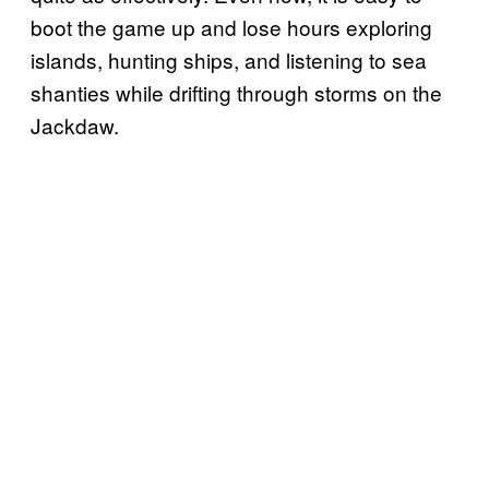
boot the game up and lose hours exploring
islands, hunting ships, and listening to sea
shanties while drifting through storms on the
Jackdaw.