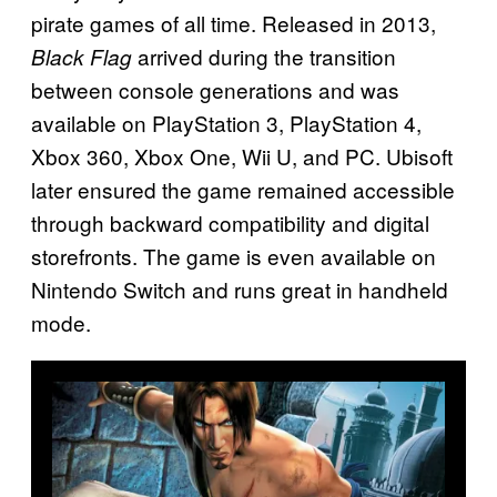
pirate games of all time. Released in 2013,
arrived during the transition
Black Flag
between console generations and was
available on PlayStation 3, PlayStation 4,
Xbox 360, Xbox One, Wii U, and PC. Ubisoft
later ensured the game remained accessible
through backward compatibility and digital
storefronts. The game is even available on
Nintendo Switch and runs great in handheld
mode.