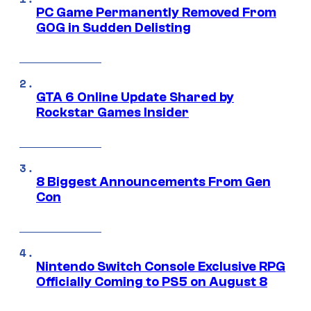
PC Game Permanently Removed From
GOG in Sudden Delisting
GTA 6 Online Update Shared by
Rockstar Games Insider
8 Biggest Announcements From Gen
Con
Nintendo Switch Console Exclusive RPG
Officially Coming to PS5 on August 8