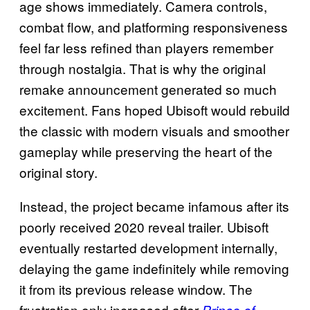
age shows immediately. Camera controls,
combat flow, and platforming responsiveness
feel far less refined than players remember
through nostalgia. That is why the original
remake announcement generated so much
excitement. Fans hoped Ubisoft would rebuild
the classic with modern visuals and smoother
gameplay while preserving the heart of the
original story.
Instead, the project became infamous after its
poorly received 2020 reveal trailer. Ubisoft
eventually restarted development internally,
delaying the game indefinitely while removing
it from its previous release window. The
frustration only increased after