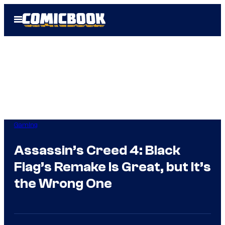
Skip
Open
to
Menu
content
Gaming
Assassin’s Creed 4: Black
Flag’s Remake Is Great, but It’s
the Wrong One