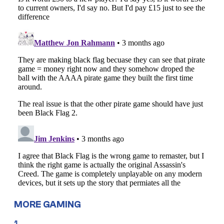
MORE GAMING