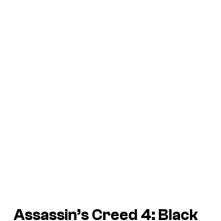
Assassin’s Creed 4: Black