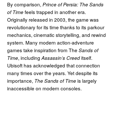
By comparison,
Prince of Persia: The Sands
feels trapped in another era.
of Time
Originally released in 2003, the game was
revolutionary for its time thanks to its parkour
mechanics, cinematic storytelling, and rewind
system. Many modern action-adventure
games take inspiration from The
Sands of
, including
itself.
Time
Assassin’s Creed
Ubisoft has acknowledged that connection
many times over the years. Yet despite its
importance,
is largely
The Sands of Time
inaccessible on modern consoles.