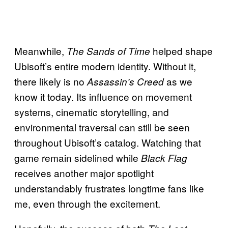
Meanwhile,
helped shape
The Sands of Time
Ubisoft’s entire modern identity. Without it,
there likely is no
as we
Assassin’s Creed
know it today. Its influence on movement
systems, cinematic storytelling, and
environmental traversal can still be seen
throughout Ubisoft’s catalog. Watching that
game remain sidelined while
Black Flag
receives another major spotlight
understandably frustrates longtime fans like
me, even through the excitement.