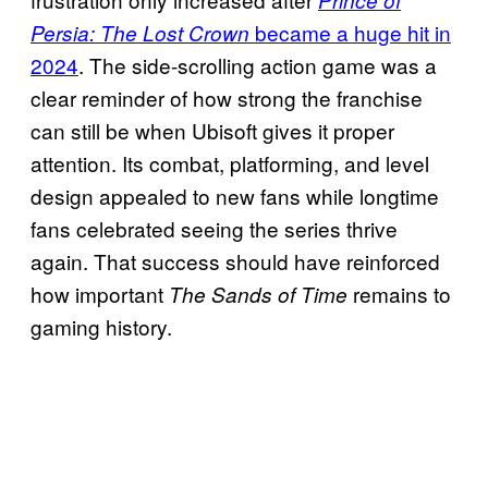
Prince of
became a huge hit in
Persia: The Lost Crown
2024
. The side-scrolling action game was a
clear reminder of how strong the franchise
can still be when Ubisoft gives it proper
attention. Its combat, platforming, and level
design appealed to new fans while longtime
fans celebrated seeing the series thrive
again. That success should have reinforced
how important
remains to
The Sands of Time
gaming history.