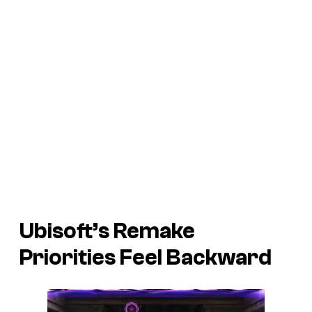
Ubisoft’s Remake
Priorities Feel Backward