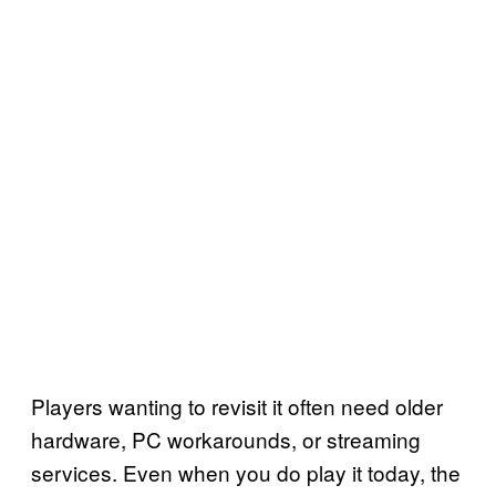
Players wanting to revisit it often need older
hardware, PC workarounds, or streaming
services. Even when you do play it today, the