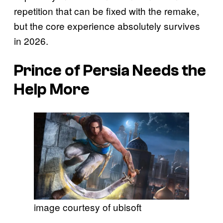
repetition that can be fixed with the remake,
but the core experience absolutely survives
in 2026.
Prince of Persia
Needs the
Help More
image courtesy of ubisoft