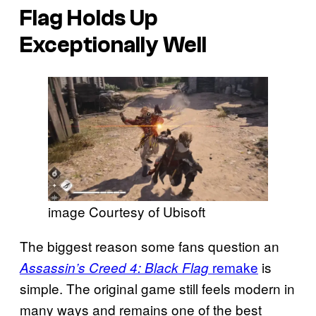
Flag
Holds Up
Exceptionally Well
image Courtesy of Ubisoft
The biggest reason some fans question an
remake
is
Assassin’s Creed 4: Black Flag
simple. The original game still feels modern in
many ways and remains one of the best