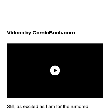
Videos by ComicBook.com
Still, as excited as I am for the rumored