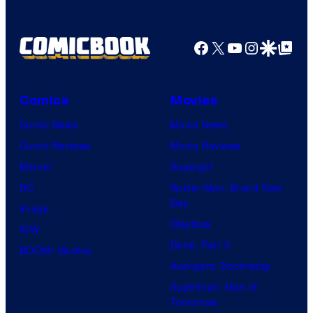
Facebook
X
YouTube
Instagra
Google Disco
Google Top Pos
Comics
Movies
Comic News
Movie News
Comic Reviews
Movie Reviews
Marvel
Supergirl
DC
Spider-Man: Brand New
Day
Image
Clayface
IDW
Dune: Part 3
BOOM! Studios
Avengers: Doomsday
Superman: Man of
Tomorrow