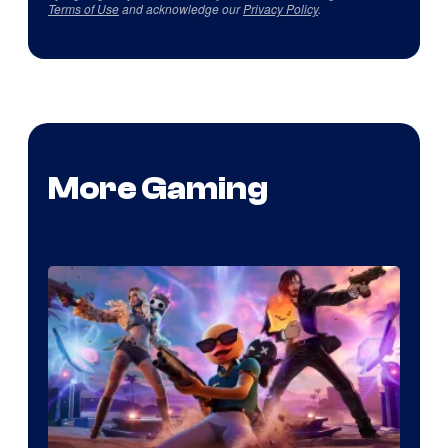
Terms of Use
and acknowledge our
Privacy Policy
.
More Gaming