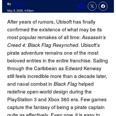
By
Justin Joy
3
Comments
May 8, 2026, 4:00pm
After years of rumors, Ubisoft has finally
confirmed the existence of what may be its
most popular remakes of all time:
Assassin’s
. Ubisoft’s
Creed 4: Black Flag Resynched
pirate adventure remains one of the most
beloved entries in the entire franchise. Sailing
through the Caribbean as Edward Kenway
still feels incredible more than a decade later,
and naval combat in
helped
Black Flag
redefine open-world design during the
PlayStation 3 and Xbox 360 era. Few games
capture the fantasy of being a pirate captain
quite as effectively. Even now, it is easy to