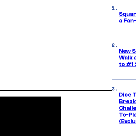
Squar
a Fan
New S
Walk 
to #1
Dice 
Break
Challe
To-Pl
(Exclu