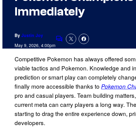
Immediately
By
Justin Joy
Comments
May 9, 2026, 4:00pm
Competitive Pokemon has always offered some 
viable tactics and Pokemon. Knowledge and intu
prediction or smart play can completely change
finally more accessible thanks to
Pokemon Ch
pro and casual players. Team building matters
current meta can carry players a long way. The
starting to drag the entire experience down, pri
developers.