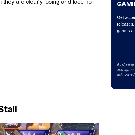
 they are clearly losing and face no
GAMI
Get acces
releases,
games an
By signing
and agree 
acknowled
tall