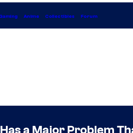
Gaming
Anime
Collectibles
Forum
as a Major Problem Tha