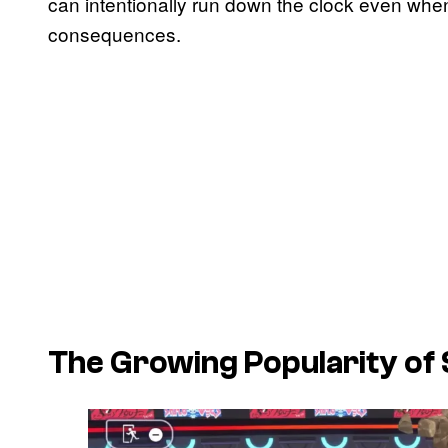
can intentionally run down the clock even when
consequences.
The Growing Popularity of S