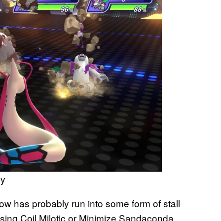
ny
ow has probably run into some form of stall
using Coil Milotic or Minimize Sandaconda,