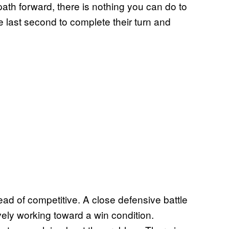
path forward, there is nothing you can do to
e last second to complete their turn and
ead of competitive. A close defensive battle
ively working toward a win condition.