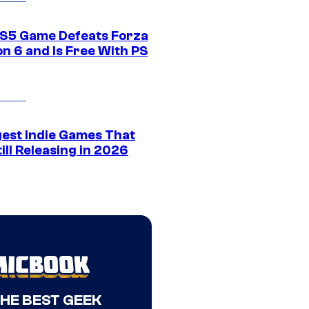
S5 Game Defeats Forza
n 6 and Is Free With PS
gest Indie Games That
ill Releasing in 2026
THE BEST GEEK