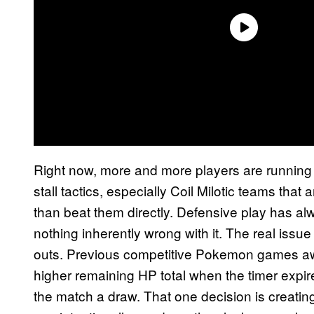
Right now, more and more players are running 
stall tactics, especially Coil Milotic teams tha
than beat them directly. Defensive play has al
nothing inherently wrong with it. The real issu
outs. Previous competitive Pokemon games awar
higher remaining HP total when the timer expi
the match a draw. That one decision is creatin