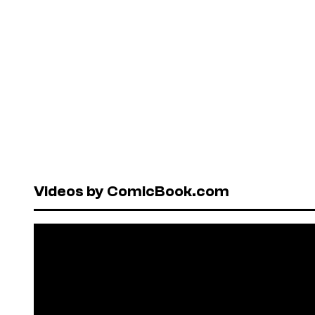
Videos by ComicBook.com