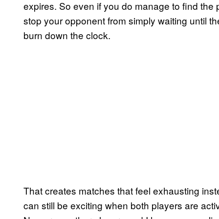
expires. So even if you do manage to find the 
stop your opponent from simply waiting until th
burn down the clock.
That creates matches that feel exhausting inst
can still be exciting when both players are act