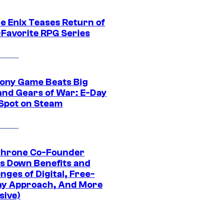
e Enix Teases Return of
-Favorite RPG Series
ony Game Beats Big
and Gears of War: E-Day
 Spot on Steam
Throne Co-Founder
s Down Benefits and
nges of Digital, Free-
ay Approach, And More
sive)