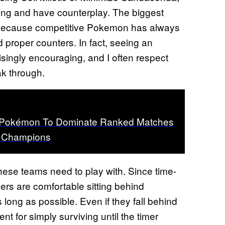
lling and have counterplay. The biggest
, because competitive Pokemon has always
 proper counters. In fact, seeing an
isingly encouraging, and I often respect
k through.
t Pokémon To Dominate Ranked Matches
 Champions
these teams need to play with. Since time-
ers are comfortable sitting behind
long as possible. Even if they fall behind
nt for simply surviving until the timer