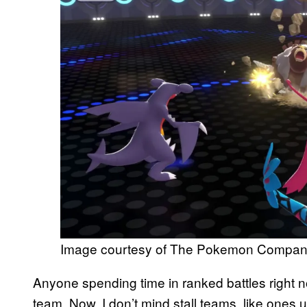
Image courtesy of The Pokemon Compa
Anyone spending time in ranked battles right n
team. Now, I don’t mind stall teams, like ones 