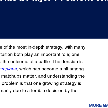
of the most in-depth strategy, with many
ition both play an important role; one
 the outcome of a battle. That tension is
, which has become a hit among
ampions
, matchups matter, and understanding the
 problem is that one growing strategy is
marily due to a terrible decision by the
MORE G