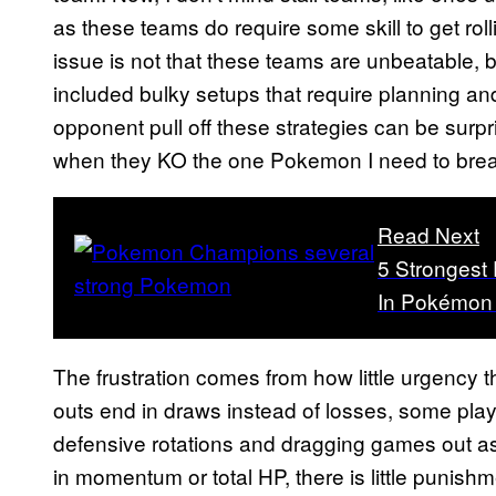
as these teams do require some skill to get ro
issue is not that these teams are unbeatable
included bulky setups that require planning and
opponent pull off these strategies can be surpr
when they KO the one Pokemon I need to brea
Read Next
5 Stronges
In Pokémon
The frustration comes from how little urgency 
outs end in draws instead of losses, some play
defensive rotations and dragging games out as 
in momentum or total HP, there is little punishme