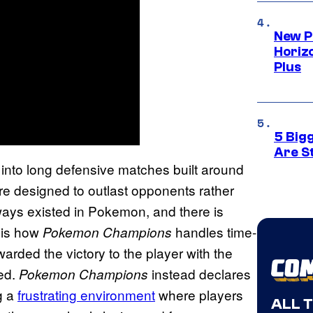
New P
Horizo
Plus
5 Big
Are St
into long defensive matches built around
t are designed to outlast opponents rather
ways existed in Pokemon, and there is
e is how
handles time-
Pokemon Champions
ded the victory to the player with the
red.
instead declares
Pokemon Champions
g a
frustrating environment
where players
ALL 