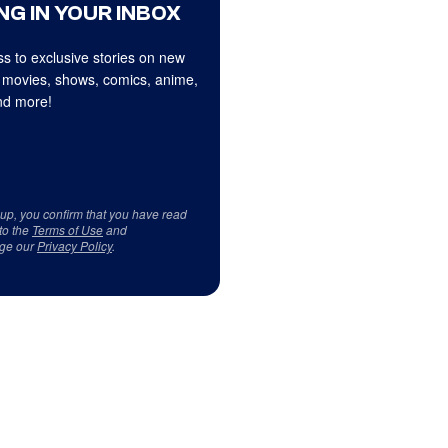
NG IN YOUR INBOX
s to exclusive stories on new
 movies, shows, comics, anime,
d more!
 up, you confirm that you have read
to the
Terms of Use
and
ge our
Privacy Policy
.