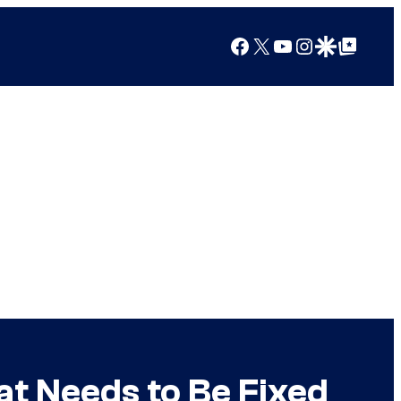
Facebook
X
YouTube
Instagram
Google Discover
Google Top Posts
t Needs to Be Fixed