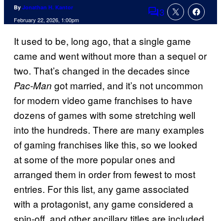
By
Jonathan H. Kantor
3
Comments
February 22, 2026, 1:00pm
It used to be, long ago, that a single game
came and went without more than a sequel or
two. That’s changed in the decades since
got married, and it’s not uncommon
Pac-Man
for modern video game franchises to have
dozens of games with some stretching well
into the hundreds. There are many examples
of gaming franchises like this, so we looked
at some of the more popular ones and
arranged them in order from fewest to most
entries. For this list, any game associated
with a protagonist, any game considered a
spin-off, and other ancillary titles are included.