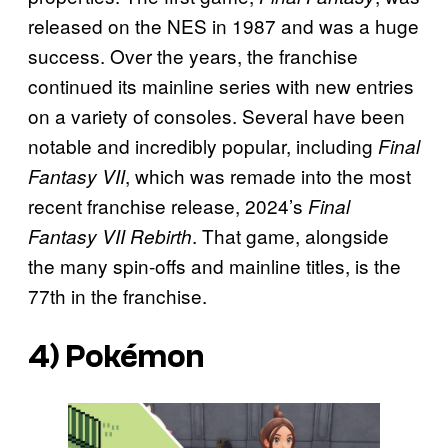
released on the NES in 1987 and was a huge
success. Over the years, the franchise
continued its mainline series with new entries
on a variety of consoles. Several have been
notable and incredibly popular, including
Final
, which was remade into the most
Fantasy VII
recent franchise release, 2024’s
Final
. That game, alongside
Fantasy VII Rebirth
the many spin-offs and mainline titles, is the
77th in the franchise.
4)
Pokémon