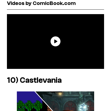
Videos by ComicBook.com
10)
Castlevania