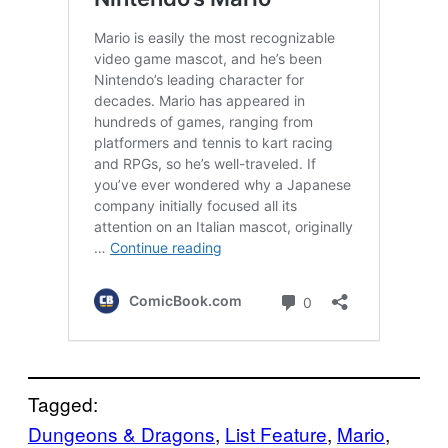
Tagged:
Dungeons & Dragons
, 
List Feature
, 
Mario
, 