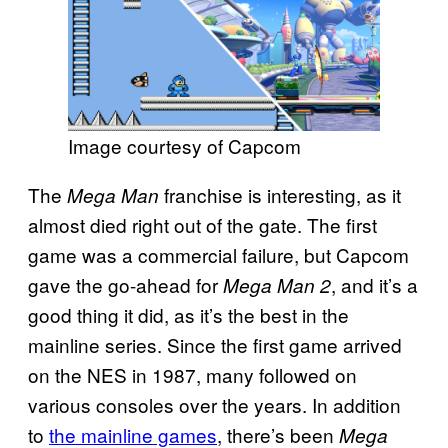
Image courtesy of Capcom
The
franchise is interesting, as it
Mega Man
almost died right out of the gate. The first
game was a commercial failure, but Capcom
gave the go-ahead for
, and it’s a
Mega Man 2
good thing it did, as it’s the best in the
mainline series. Since the first game arrived
on the NES in 1987, many followed on
various consoles over the years. In addition
to
the mainline games
, there’s been
Mega