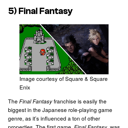
5)
Final Fantasy
Image courtesy of Square & Square
Enix
The
franchise is easily the
Final Fantasy
biggest in the Japanese role-playing game
genre, as it’s influenced a ton of other
properties. The first game,
, was
Final Fantasy