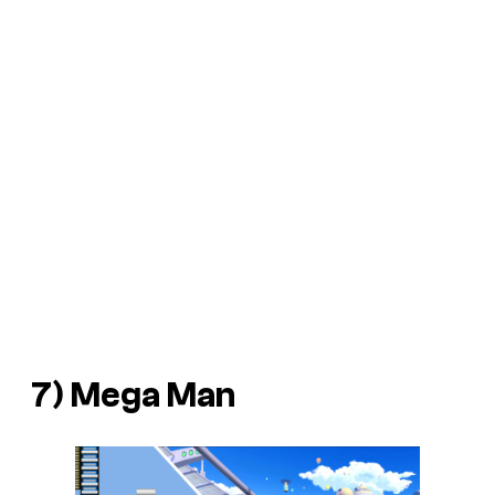
7)
Mega Man