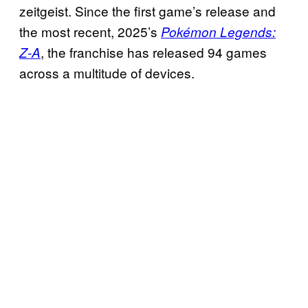
zeitgeist. Since the first game’s release and
the most recent, 2025’s
Pokémon Legends:
, the franchise has released 94 games
Z-A
across a multitude of devices.