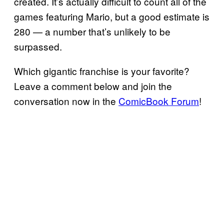
created. It’s actually difficult to count all of the
games featuring Mario, but a good estimate is
280 — a number that’s unlikely to be
surpassed.
Which gigantic franchise is your favorite?
Leave a comment below and join the
conversation now in the
ComicBook Forum
!