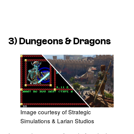
3)
Dungeons & Dragons
Image courtesy of Strategic
Simulations & Larian Studios