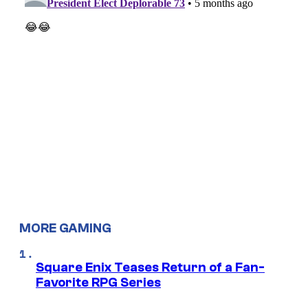
MORE GAMING
Square Enix Teases Return of a Fan-
Favorite RPG Series