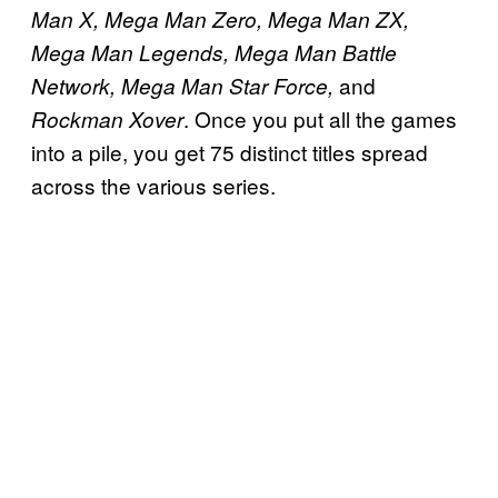
Man X, Mega Man Zero, Mega Man ZX,
Mega Man Legends, Mega Man Battle
and
Network, Mega Man Star Force,
. Once you put all the games
Rockman Xover
into a pile, you get 75 distinct titles spread
across the various series.