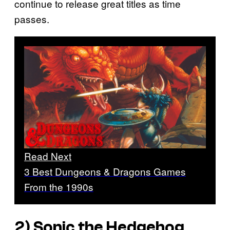
continue to release great titles as time
passes.
Read Next
3 Best Dungeons & Dragons Games
From the 1990s
2)
Sonic the Hedgehog