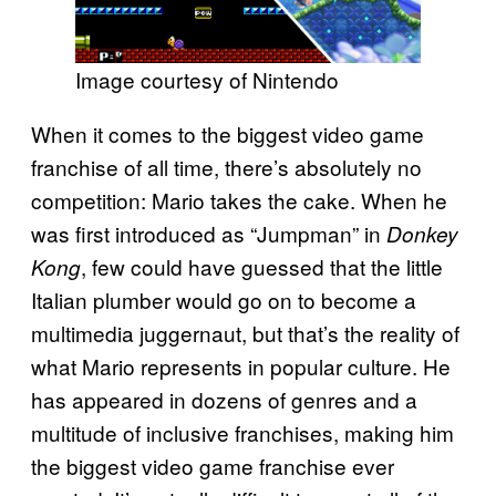
Image courtesy of Nintendo
When it comes to the biggest video game
franchise of all time, there’s absolutely no
competition: Mario takes the cake. When he
was first introduced as “Jumpman” in
Donkey
, few could have guessed that the little
Kong
Italian plumber would go on to become a
multimedia juggernaut, but that’s the reality of
what Mario represents in popular culture. He
has appeared in dozens of genres and a
multitude of inclusive franchises, making him
the biggest video game franchise ever