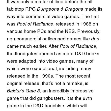
It was only a matter of time before the hit
tabletop RPG
made its
Dungeons & Dragons
way into commercial video games. The first
was
, released in 1988 on
Pool of Radiance
various home PCs and the NES. Previously,
non-commercial or licensed games like
dnd
came much earlier. After
,
Pool of Radiance
the floodgates opened as more D&D books
were adapted into video games, many of
which were exceptional, including many
released in the 1990s. The most recent
original release, that’s not a remake, is
, an incredibly impressive
Baldur’s Gate 3
game that did gangbusters. It is the 97th
game in the D&D franchise, which will