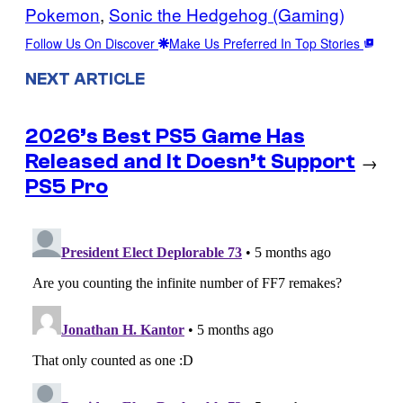
Pokemon
, 
Sonic the Hedgehog (Gaming)
Follow Us On Discover
Make Us Preferred In Top Stories
NEXT ARTICLE
2026’s Best PS5 Game Has
Released and It Doesn’t Support
→
PS5 Pro