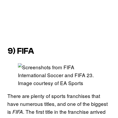
9)
FIFA
Image courtesy of EA Sports
There are plenty of sports franchises that
have numerous titles, and one of the biggest
is
. The first title in the franchise arrived
FIFA