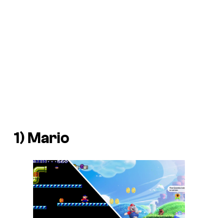
1)
Mario