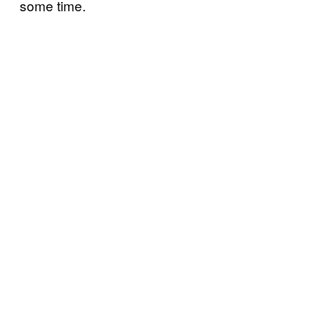
some time.