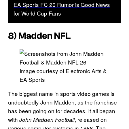
EA Sports FC 26 Rumor is Good News
for World Cup Fans
8)
Madden NFL
Image courtesy of Electronic Arts &
EA Sports
The biggest name in sports video games is
undoubtedly John Madden, as the franchise
has been going on for decades. It all began
with
, released on
John Madden Football
various computer systems in 1988. The