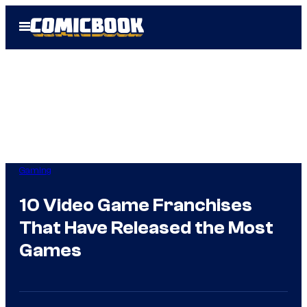
Skip
Open
to
Menu
content
Gaming
10 Video Game Franchises
That Have Released the Most
Games