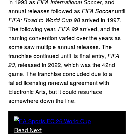
in 1993 as
, and
FIFA International Soccer
annual releases followed as
until
FIFA Soccer
arrived in 1997.
FIFA: Road to World Cup 98
The following year,
arrived, and the
FIFA 99
naming convention varied over the years as
some saw multiple annual releases. The
franchise continued until its final entry,
FIFA
, released in 2022, which was the 42nd
23
game. The franchise concluded due to a
failed licensing renewal agreement with
Electronic Arts, but it could resurface
somewhere down the line.
Read Next