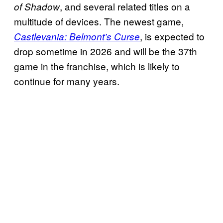
, and several related titles on a
of Shadow
multitude of devices. The newest game,
, is expected to
Castlevania: Belmont’s Curse
drop sometime in 2026 and will be the 37th
game in the franchise, which is likely to
continue for many years.