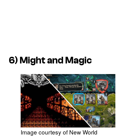
6)
Might and Magic
Image courtesy of New World