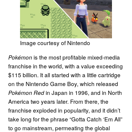
Image courtesy of Nintendo
is the most profitable mixed-media
Pokémon
franchise in the world, with a value exceeding
$115 billion. It all started with a little cartridge
on the Nintendo Game Boy, which released
in Japan in 1996, and in North
Pokémon Red
America two years later. From there, the
franchise exploded in popularity, and it didn’t
take long for the phrase “Gotta Catch ‘Em All”
to go mainstream, permeating the global