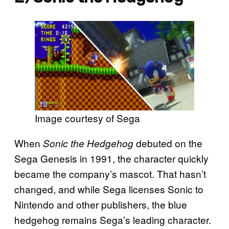
Image courtesy of Sega
When
debuted on the
Sonic the Hedgehog
Sega Genesis in 1991, the character quickly
became the company’s mascot. That hasn’t
changed, and while Sega licenses Sonic to
Nintendo and other publishers, the blue
hedgehog remains Sega’s leading character.