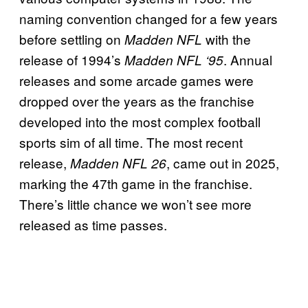
naming convention changed for a few years
before settling on
with the
Madden NFL
release of 1994’s
. Annual
Madden NFL ‘95
releases and some arcade games were
dropped over the years as the franchise
developed into the most complex football
sports sim of all time. The most recent
release,
, came out in 2025,
Madden NFL 26
marking the 47th game in the franchise.
There’s little chance we won’t see more
released as time passes.