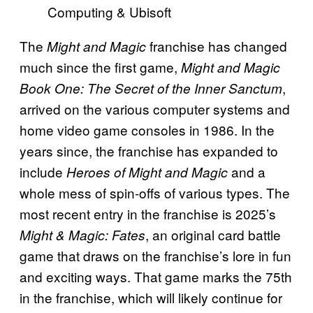
Computing & Ubisoft
The
franchise has changed
Might and Magic
much since the first game,
Might and Magic
,
Book One: The Secret of the Inner Sanctum
arrived on the various computer systems and
home video game consoles in 1986. In the
years since, the franchise has expanded to
include
and a
Heroes of Might and Magic
whole mess of spin-offs of various types. The
most recent entry in the franchise is 2025’s
, an original card battle
Might & Magic: Fates
game that draws on the franchise’s lore in fun
and exciting ways. That game marks the 75th
in the franchise, which will likely continue for