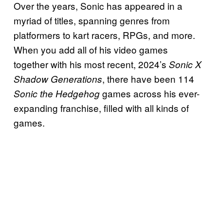
Over the years, Sonic has appeared in a
myriad of titles, spanning genres from
platformers to kart racers, RPGs, and more.
When you add all of his video games
together with his most recent, 2024’s
Sonic X
, there have been 114
Shadow Generations
games across his ever-
Sonic the Hedgehog
expanding franchise, filled with all kinds of
games.