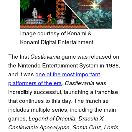
Image courtesy of Konami &
Konami Digital Entertainment
The first
game was released on
Castlevania
the Nintendo Entertainment System in 1986,
and it was
one of the most important
platformers of the era
.
was
Castlevania
incredibly successful, launching a franchise
that continues to this day. The franchise
includes multiple series, including the main
games,
Legend of Dracula, Dracula X,
Castlevania Apocalypse, Soma Cruz, Lords