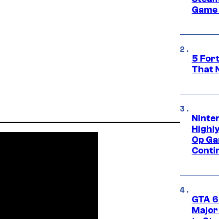
Game 
5 For
That 
Ninte
Highl
Op Ga
Conti
GTA 6’
Major