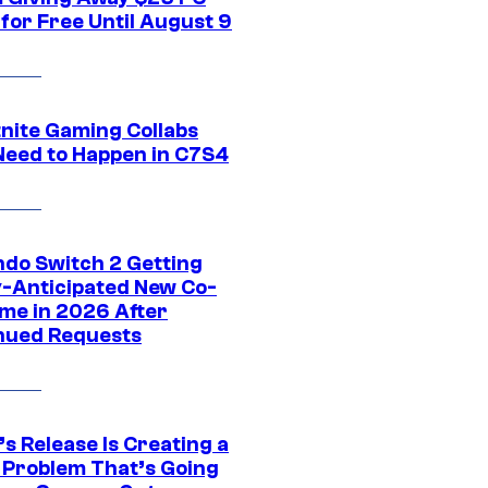
for Free Until August 9
tnite Gaming Collabs
Need to Happen in C7S4
ndo Switch 2 Getting
y-Anticipated New Co-
me in 2026 After
nued Requests
s Release Is Creating a
 Problem That’s Going