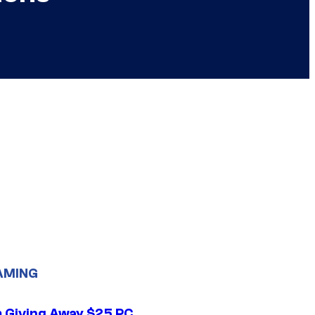
AMING
 Giving Away $25 PC