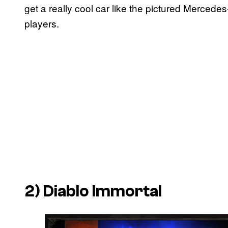
get a really cool car like the pictured Mercede
players.
2)
Diablo Immortal