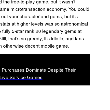
 the free-to-play game, but it wasn’t
in-game microtransaction economy. You could
x out your character and gems, but it’s
 stats at higher levels was so astronomical
o fully 5-star rank 20 legendary gems at
l, that’s so greedy, it’s idiotic, and fans
n otherwise decent mobile game.
 Purchases Dominate Despite Their
 Live Service Games