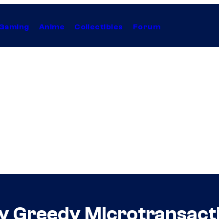
Gaming
Anime
Collectibles
Forum
y Greedy Microtransact