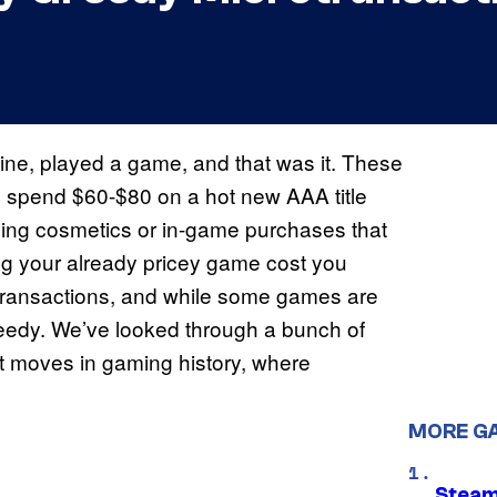
hine, played a game, and that was it. These
an spend $60-$80 on a hot new AAA title
rding cosmetics or in-game purchases that
ing your already pricey game cost you
rotransactions, and while some games are
greedy. We’ve looked through a bunch of
t moves in gaming history, where
MORE G
Steam