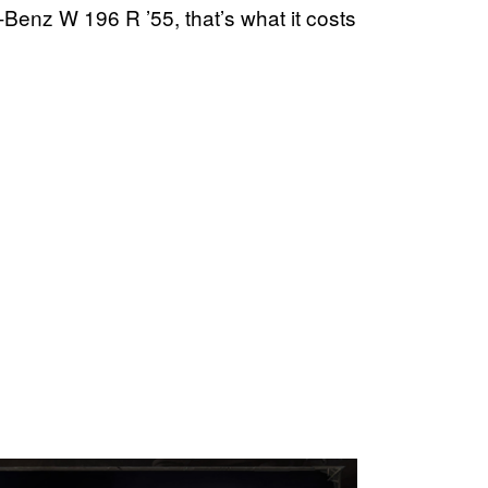
s-Benz W 196 R ’55, that’s what it costs