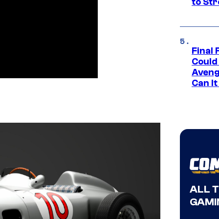
to St
Final 
Could
Aveng
Can I
ALL 
GAMI