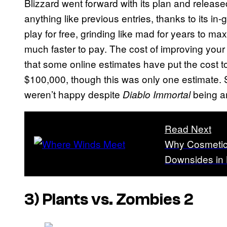
Blizzard went forward with its plan and released
anything like previous entries, thanks to its 
play for free, grinding like mad for years to ma
much faster to pay. The cost of improving your
that some online estimates have put the cost t
$100,000, though this was only one estimate. Stil
weren’t happy despite
being a
Diablo Immortal
Read Next
Why Cosmetic
Downsides in
3)
Plants vs. Zombies 2