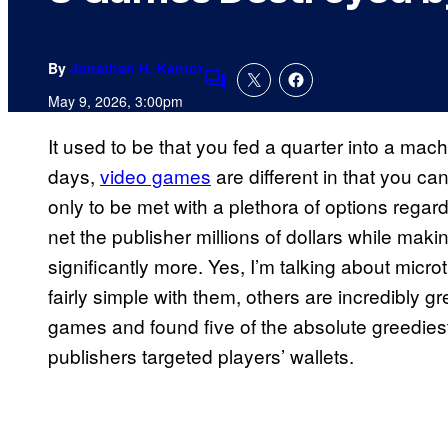
By
Jonathan H. Kantor
Comments
May 9, 2026, 3:00pm
It used to be that you fed a quarter into a mac
days,
video games
are different in that you c
only to be met with a plethora of options rega
net the publisher millions of dollars while mak
significantly more. Yes, I’m talking about mic
fairly simple with them, others are incredibly 
games and found five of the absolute greedies
publishers targeted players’ wallets.