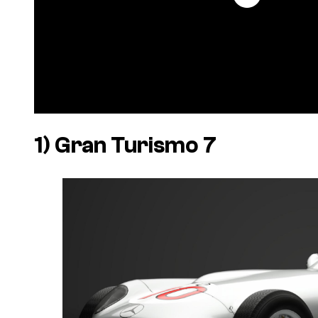
1)
Gran Turismo 7