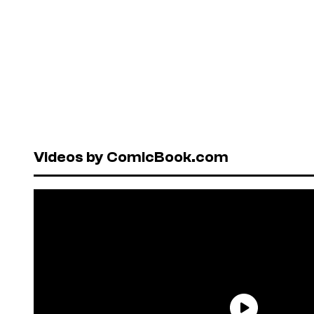
Videos by ComicBook.com