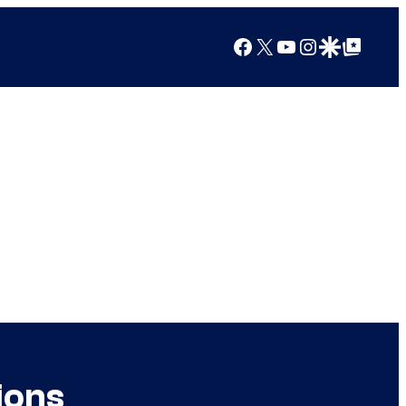
Facebook
X
YouTube
Instagram
Google Discover
Google Top Posts
ions