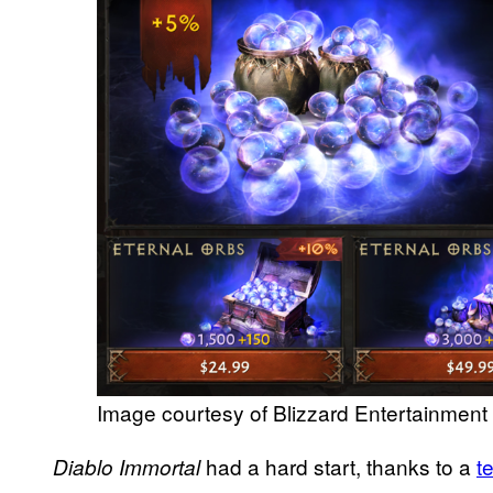
Image courtesy of Blizzard Entertainment
had a hard start, thanks to a
t
Diablo Immortal