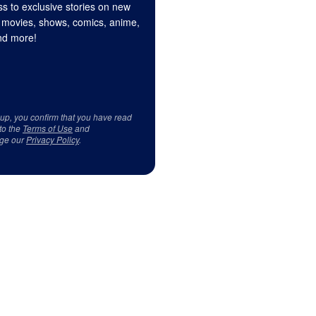
s to exclusive stories on new
 movies, shows, comics, anime,
d more!
 up, you confirm that you have read
to the
Terms of Use
and
ge our
Privacy Policy
.