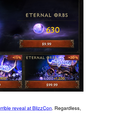
errible reveal at BlizzCon
. Regardless,