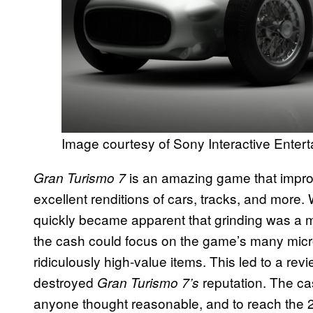
Image courtesy of Sony Interactive Enter
is an amazing game that improv
Gran Turismo 7
excellent renditions of cars, tracks, and more. Wh
quickly became apparent that grinding was a ma
the cash could focus on the game’s many micr
ridiculously high-value items. This led to a re
destroyed
reputation. The ca
Gran Turismo 7’s
anyone thought reasonable, and to reach the 20 m