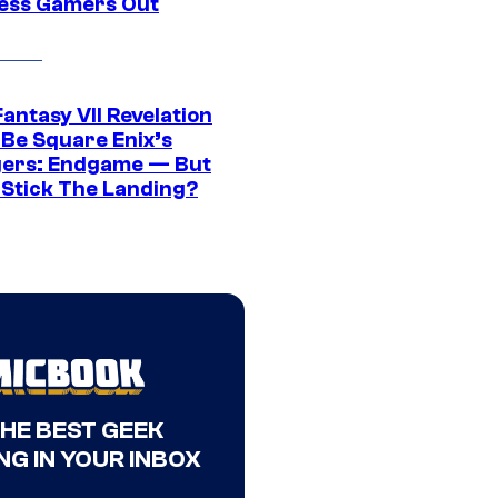
ress Gamers Out
Fantasy VII Revelation
 Be Square Enix’s
ers: Endgame — But
t Stick The Landing?
THE BEST GEEK
NG IN YOUR INBOX