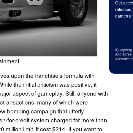
Get acces
releases,
games an
By signing
and agree 
acknowled
tainment
es upon the franchise’s formula with
ile the initial criticism was positive, it
jor aspect of gameplay. Still, anyone with
otransactions, many of which were
view-bombing campaign that utterly
sh-for-credit system charged far more than
illion limit, it cost $214. If you want to