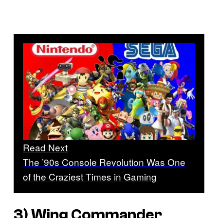
Read Next
The ’90s Console Revolution Was One
of the Craziest Times in Gaming
3)
Wing Commander