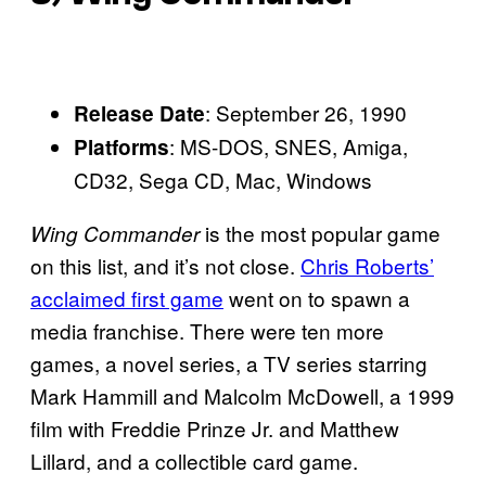
: September 26, 1990
Release Date
: MS-DOS, SNES, Amiga,
Platforms
CD32, Sega CD, Mac, Windows
is the most popular game
Wing Commander
on this list, and it’s not close.
Chris Roberts’
acclaimed first game
went on to spawn a
media franchise. There were ten more
games, a novel series, a TV series starring
Mark Hammill and Malcolm McDowell, a 1999
film with Freddie Prinze Jr. and Matthew
Lillard, and a collectible card game.