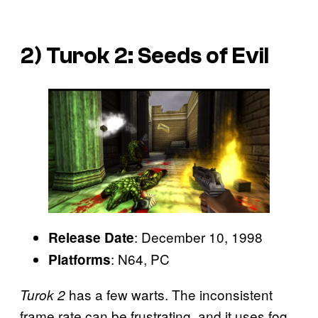
2)
Turok 2: Seeds of Evil
: December 10, 1998
Release Date
: N64, PC
Platforms
has a few warts. The inconsistent
Turok 2
frame rate can be frustrating, and it uses fog