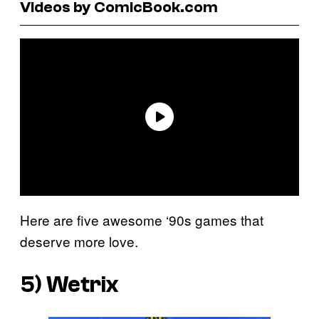
Videos by ComicBook.com
Here are five awesome ‘90s games that
deserve more love.
5)
Wetrix