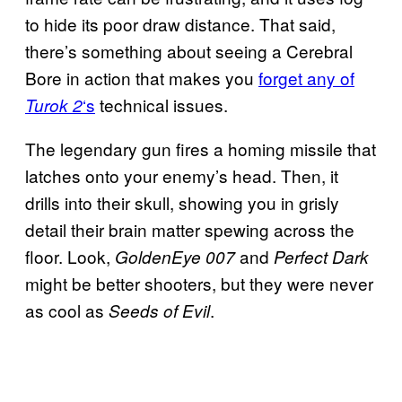
to hide its poor draw distance. That said,
there’s something about seeing a Cerebral
Bore in action that makes you
forget any of
‘s
technical issues.
Turok 2
The legendary gun fires a homing missile that
latches onto your enemy’s head. Then, it
drills into their skull, showing you in grisly
detail their brain matter spewing across the
floor. Look,
and
GoldenEye 007
Perfect Dark
might be better shooters, but they were never
as cool as
.
Seeds of Evil