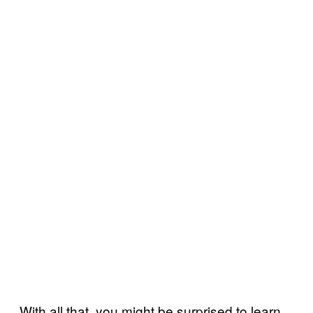
With all that, you might be surprised to learn