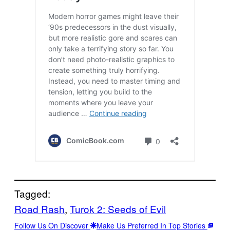
Tagged:
Road Rash
, 
Turok 2: Seeds of Evil
Follow Us On Discover
Make Us Preferred In Top Stories