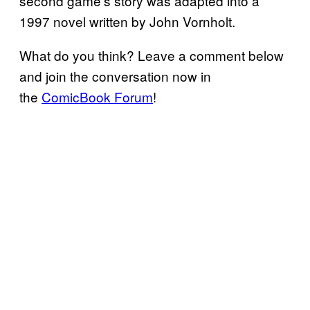
second game’s story was adapted into a
1997 novel written by John Vornholt.
What do you think? Leave a comment below
and join the conversation now in
the
ComicBook Forum
!