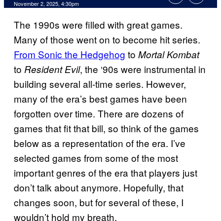
Comments
November 2, 2025, 4:30pm
The 1990s were filled with great games.
Many of those went on to become hit series.
From Sonic the Hedgehog
to
Mortal Kombat
to
, the ‘90s were instrumental in
Resident Evil
building several all-time series. However,
many of the era’s best games have been
forgotten over time. There are dozens of
games that fit that bill, so think of the games
below as a representation of the era. I’ve
selected games from some of the most
important genres of the era that players just
don’t talk about anymore. Hopefully, that
changes soon, but for several of these, I
wouldn’t hold my breath.