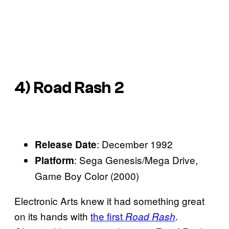
4)
Road Rash 2
: December 1992
Release Date
: Sega Genesis/Mega Drive,
Platform
Game Boy Color (2000)
Electronic Arts knew it had something great
on its hands with
the first
.
Road Rash