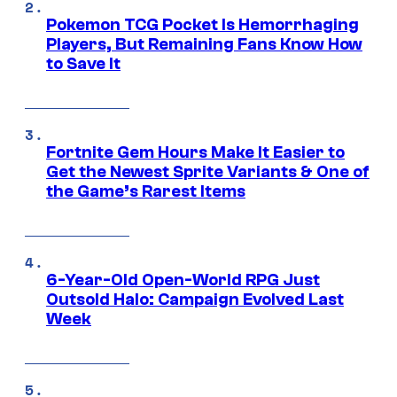
Pokemon TCG Pocket Is Hemorrhaging
Players, But Remaining Fans Know How
to Save It
Fortnite Gem Hours Make It Easier to
Get the Newest Sprite Variants & One of
the Game’s Rarest Items
6-Year-Old Open-World RPG Just
Outsold Halo: Campaign Evolved Last
Week