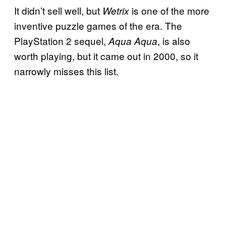
It didn’t sell well, but
is one of the more
Wetrix
inventive puzzle games of the era. The
PlayStation 2 sequel,
, is also
Aqua Aqua
worth playing, but it came out in 2000, so it
narrowly misses this list.