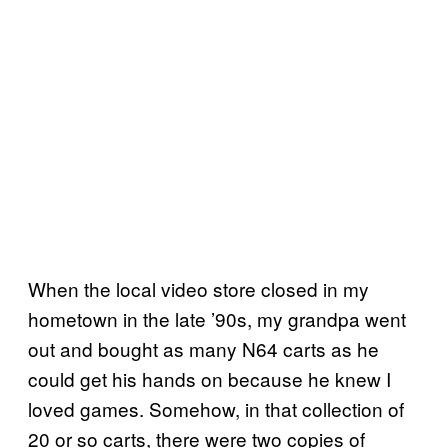
When the local video store closed in my
hometown in the late ’90s, my grandpa went
out and bought as many N64 carts as he
could get his hands on because he knew I
loved games. Somehow, in that collection of
20 or so carts, there were two copies of