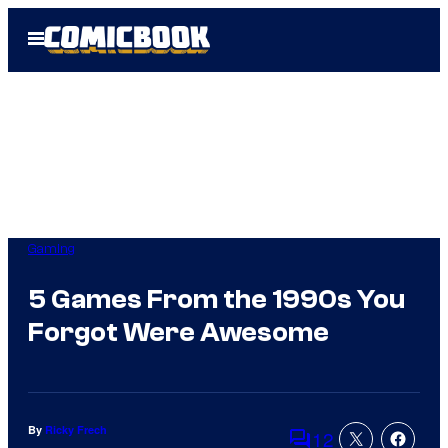
Skip
Open
to
Menu
content
Gaming
5 Games From the 1990s You
Forgot Were Awesome
By
Ricky Frech
12