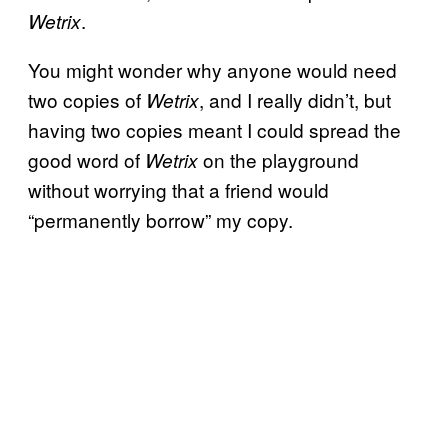
.
Wetrix
You might wonder why anyone would need
two copies of
, and I really didn’t, but
Wetrix
having two copies meant I could spread the
good word of
on the playground
Wetrix
without worrying that a friend would
“permanently borrow” my copy.