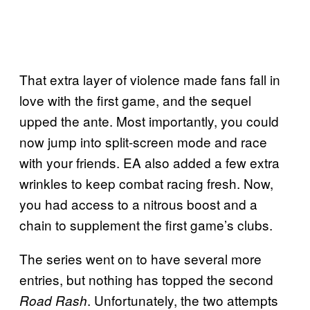
That extra layer of violence made fans fall in
love with the first game, and the sequel
upped the ante. Most importantly, you could
now jump into split-screen mode and race
with your friends. EA also added a few extra
wrinkles to keep combat racing fresh. Now,
you had access to a nitrous boost and a
chain to supplement the first game’s clubs.
The series went on to have several more
entries, but nothing has topped the second
. Unfortunately, the two attempts
Road Rash