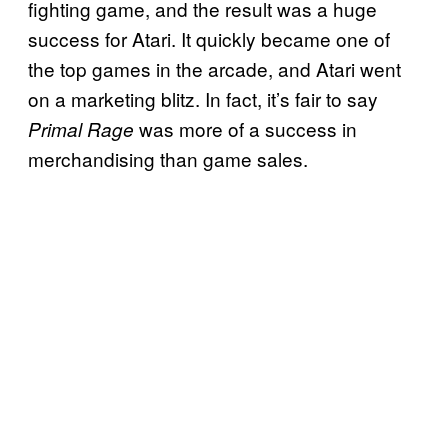
fighting game, and the result was a huge
success for Atari. It quickly became one of
the top games in the arcade, and Atari went
on a marketing blitz. In fact, it’s fair to say
was more of a success in
Primal Rage
merchandising than game sales.