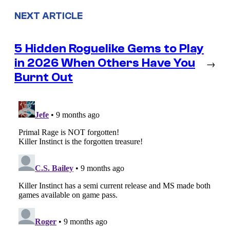
NEXT ARTICLE
5 Hidden Roguelike Gems to Play
in 2026 When Others Have You
→
Burnt Out