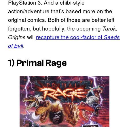
PlayStation 3. And a chibi-style
action/adventure that’s based more on the
original comics. Both of those are better left
forgotten, but hopefully, the upcoming
Turok:
will
recapture the cool-factor of
Origins
Seeds
.
of Evil
1)
Primal Rage