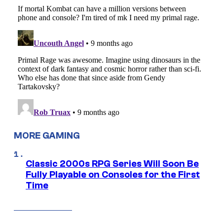
MORE GAMING
Classic 2000s RPG Series Will Soon Be
Fully Playable on Consoles for the First
Time