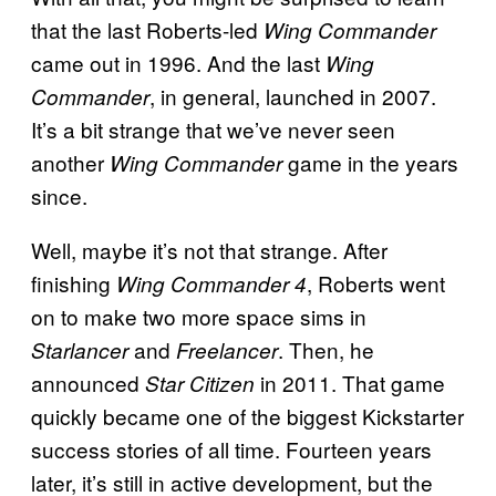
that the last Roberts-led
Wing Commander
came out in 1996. And the last
Wing
, in general, launched in 2007.
Commander
It’s a bit strange that we’ve never seen
another
game in the years
Wing Commander
since.
Well, maybe it’s not that strange. After
finishing
, Roberts went
Wing Commander 4
on to make two more space sims in
and
. Then, he
Starlancer
Freelancer
announced
in 2011. That game
Star Citizen
quickly became one of the biggest Kickstarter
success stories of all time. Fourteen years
later, it’s still in active development, but the