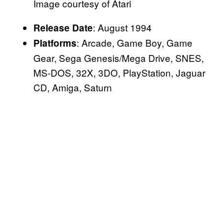
Image courtesy of Atari
: August 1994
Release Date
: Arcade, Game Boy, Game
Platforms
Gear, Sega Genesis/Mega Drive, SNES,
MS-DOS, 32X, 3DO, PlayStation, Jaguar
CD, Amiga, Saturn