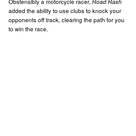
Obstensibly a motorcycle racer,
Road Rash
added the ability to use clubs to knock your
opponents off track, clearing the path for you
to win the race.