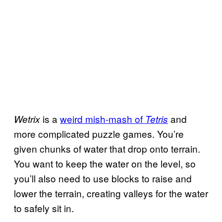
is a
weird mish-mash of
and
Wetrix
Tetris
more complicated puzzle games. You’re
given chunks of water that drop onto terrain.
You want to keep the water on the level, so
you’ll also need to use blocks to raise and
lower the terrain, creating valleys for the water
to safely sit in.