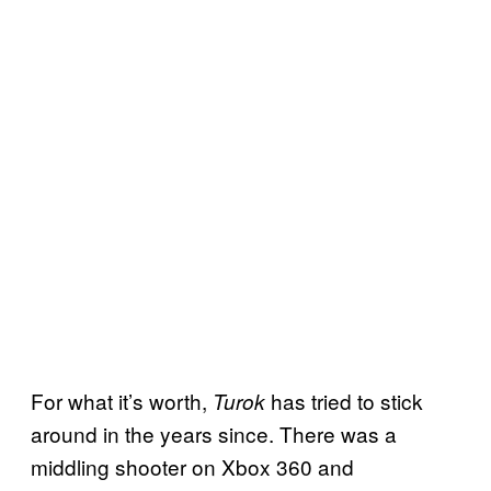
For what it’s worth,
has tried to stick
Turok
around in the years since. There was a
middling shooter on Xbox 360 and