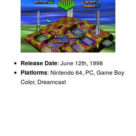
: June 12th, 1998
Release Date
: Nintendo 64, PC, Game Boy
Platforms
Color, Dreamcast