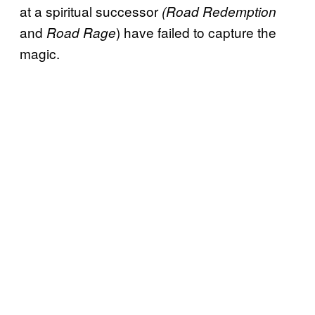
at a spiritual successor
(Road Redemption
and
) have failed to capture the
Road Rage
magic.