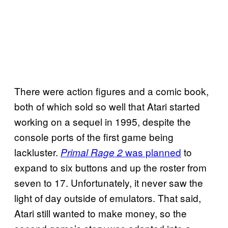
There were action figures and a comic book,
both of which sold so well that Atari started
working on a sequel in 1995, despite the
console ports of the first game being
lackluster.
was planned
to
Primal Rage 2
expand to six buttons and up the roster from
seven to 17. Unfortunately, it never saw the
light of day outside of emulators. That said,
Atari still wanted to make money, so the