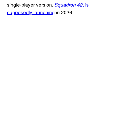
single-player version,
, is
Squadron 42
supposedly launching
in 2026.