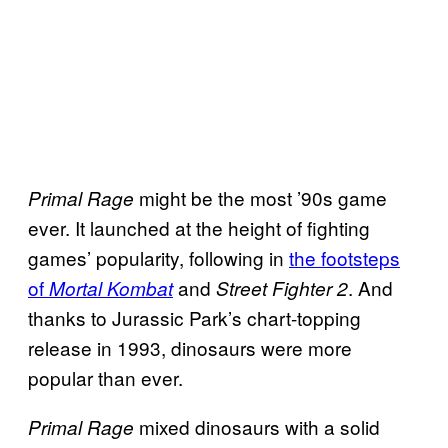
might be the most ’90s game
Primal Rage
ever. It launched at the height of fighting
games’ popularity, following in
the footsteps
of
and
. And
Mortal Kombat
Street Fighter 2
thanks to Jurassic Park’s chart-topping
release in 1993, dinosaurs were more
popular than ever.
mixed dinosaurs with a solid
Primal Rage