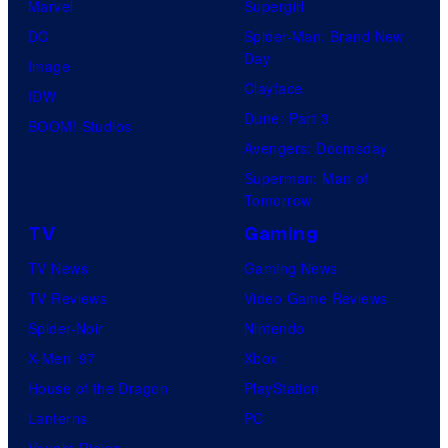
Marvel
Supergirl
DC
Spider-Man: Brand New
Day
Image
Clayface
IDW
Dune: Part 3
BOOM! Studios
Avengers: Doomsday
Superman: Man of
Tomorrow
TV
Gaming
TV News
Gaming News
TV Reviews
Video Game Reviews
Spider-Noir
Nintendo
X-Men ’97
Xbox
House of the Dragon
PlayStation
Lanterns
PC