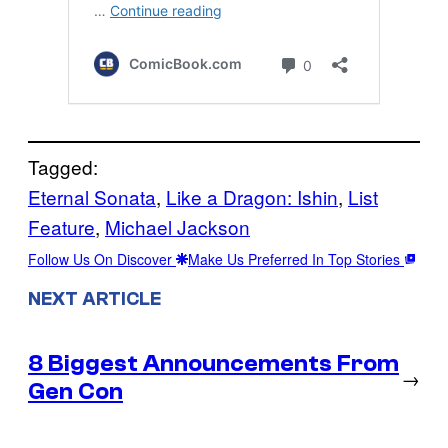
Tagged:
Eternal Sonata
, 
Like a Dragon: Ishin
, 
List
Feature
, 
Michael Jackson
Follow Us On Discover
Make Us Preferred In Top Stories
NEXT ARTICLE
8 Biggest Announcements From
→
Gen Con