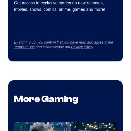
Get access to exclusive stories on new releases,
movies, shows, comics, anime, games and more!
By signing up, you confirm that you have read and agree to the
Terms of Use
and acknowledge our
Privacy Policy
.
More Gaming