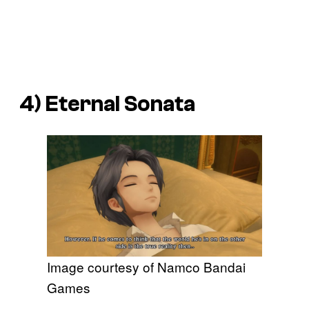
4)
Eternal Sonata
Image courtesy of Namco Bandai
Games