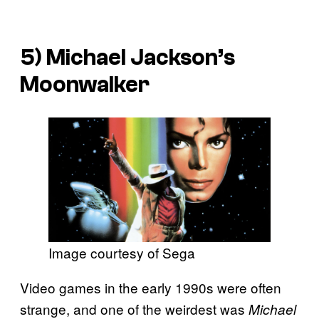
5)
Michael Jackson’s
Moonwalker
Image courtesy of Sega
Video games in the early 1990s were often
strange, and one of the weirdest was
Michael