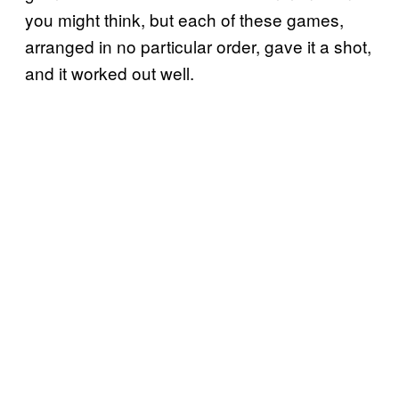
you might think, but each of these games,
arranged in no particular order, gave it a shot,
and it worked out well.