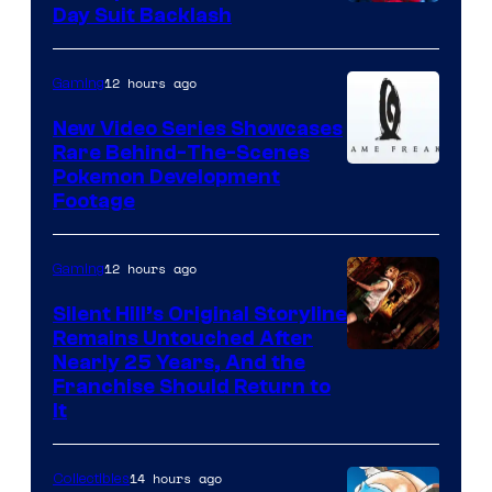
Day Suit Backlash
12 hours ago
Gaming
New Video Series Showcases
Rare Behind-The-Scenes
Image
Pokemon Development
Footage
courtesy
of
12 hours ago
Gaming
Game
Freak
Silent Hill’s Original Storyline
Remains Untouched After
Nearly 25 Years, And the
Franchise Should Return to
It
14 hours ago
Collectibles