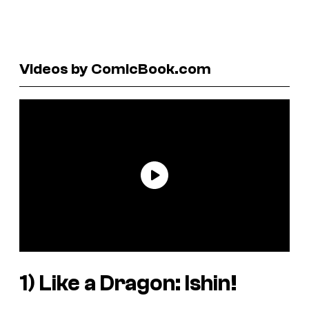
Videos by ComicBook.com
1)
Like a Dragon: Ishin!