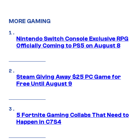
MORE GAMING
Nintendo Switch Console Exclusive RPG
Officially Coming to PS5 on August 8
Steam Giving Away $25 PC Game for
Free Until August 9
5 Fortnite Gaming Collabs That Need to
Happen in C7S4