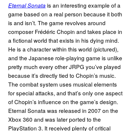
is an interesting example of a
Eternal Sonata
game based on a real person because it both
is and isn’t. The game revolves around
composer Frédéric Chopin and takes place in
a fictional world that exists in his dying mind.
He is a character within this world (pictured),
and the Japanese role-playing game is unlike
pretty much every other JRPG you’ve played
because it’s directly tied to Chopin’s music.
The combat system uses musical elements
for special attacks, and that’s only one aspect
of Chopin’s influence on the game’s design.
Eternal Sonata was released in 2007 on the
Xbox 360 and was later ported to the
PlayStation 3. It received plenty of critical