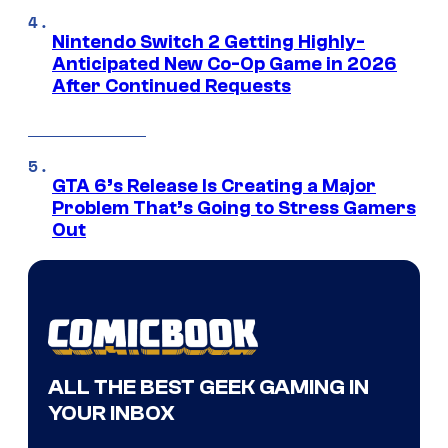
Nintendo Switch 2 Getting Highly-
Anticipated New Co-Op Game in 2026
After Continued Requests
GTA 6’s Release Is Creating a Major
Problem That’s Going to Stress Gamers
Out
ALL THE BEST GEEK GAMING IN
YOUR INBOX