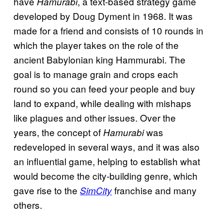
have
, a text-based strategy game
Hamurabi
developed by Doug Dyment in 1968. It was
made for a friend and consists of 10 rounds in
which the player takes on the role of the
ancient Babylonian king Hammurabi. The
goal is to manage grain and crops each
round so you can feed your people and buy
land to expand, while dealing with mishaps
like plagues and other issues. Over the
years, the concept of
was
Hamurabi
redeveloped in several ways, and it was also
an influential game, helping to establish what
would become the city-building genre, which
gave rise to the
franchise and many
SimCity
others.