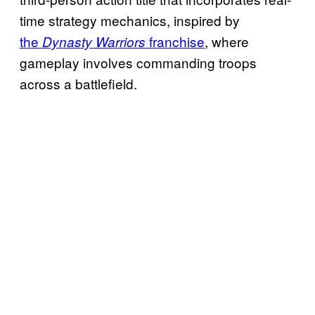
time strategy mechanics, inspired by
the
franchise
, where
Dynasty Warriors
gameplay involves commanding troops
across a battlefield.