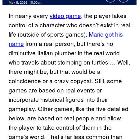
Comments
May 8, 2026, 10:00am
In nearly every
video game
, the player takes
control of a character who doesn’t exist in real
life (outside of sports games).
Mario got his
name
from a real person, but there’s no
diminutive Italian plumber in the real world
who travels about stomping on turtles … Well,
there might be, but that would be a
coincidence or a crazy copycat. Still, some
games are based on real events or
incorporate historical figures into their
gameplay. Other games, like the five detailed
below, are based on real people and allow
the player to take control of them in the
game’s world. That’s far less common than