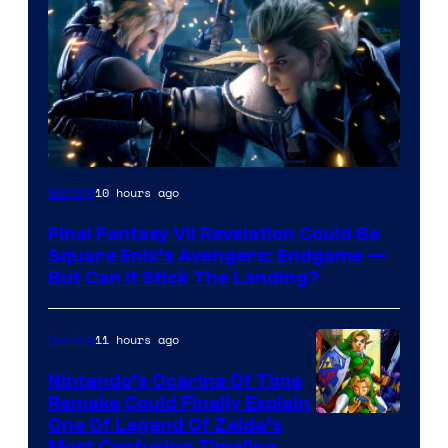
10 hours ago
Gaming
Final Fantasy VII Revelation Could Be
Square Enix’s Avengers: Endgame —
But Can It Stick The Landing?
11 hours ago
Gaming
Nintendo’s Ocarina Of Time
Remake Could Finally Explain
One Of Legend Of Zelda’s
Most Confusing Timeline