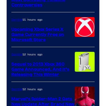
Controversies
11 hours ago
Gaming
Upcoming Xbox Series X
Game Currently Free on
Microsoft Store
12 hours ago
Gaming
Sequel to 2013 Xbox 360
Game Announced, And It’s
Releasing This Winter
12 hours ago
Gaming
Marvel’s Spider-Man 2 Gets
New Update After Brand New