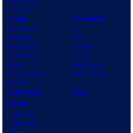
Vought Rising
VisionQuest
Anime
Franchises
Anime News
DC
Dragon Ball
Marvel
Demon Slayer
Star Wars
Jujutsu Kaisen
Star Trek
Naruto
Power Rangers
My Hero Academia
Grand Theft Auto
One Piece
Collectibles
Shop
Forum
Contact Us
Advertising