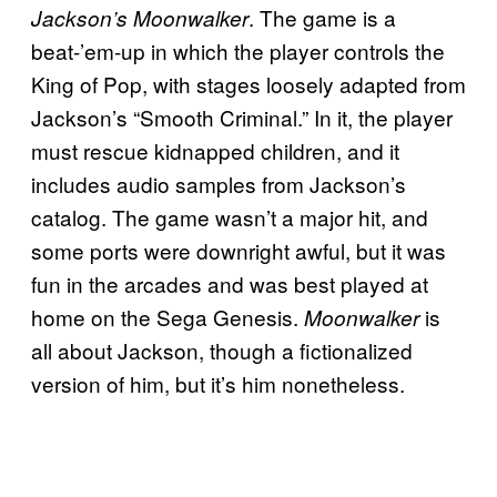
. The game is a
Jackson’s Moonwalker
beat-’em-up in which the player controls the
King of Pop, with stages loosely adapted from
Jackson’s “Smooth Criminal.” In it, the player
must rescue kidnapped children, and it
includes audio samples from Jackson’s
catalog. The game wasn’t a major hit, and
some ports were downright awful, but it was
fun in the arcades and was best played at
home on the Sega Genesis.
is
Moonwalker
all about Jackson, though a fictionalized
version of him, but it’s him nonetheless.