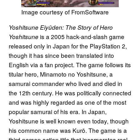
Image courtesy of FromSoftware
Yoshitsune Eiyūden: The Story of Hero
is a 2005 hack-and-slash game
Yoshitsune
released only in Japan for the PlayStation 2,
though it has since been translated into
English via a fan project. The game follows its
titular hero, Minamoto no Yoshitsune, a
samurai commander who lived and died in
the 12th century. He was politically connected
and was highly regarded as one of the most
popular samurai of his era. In Japan,
Yoshitsune is well known even today, though
his common name was Kurō. The game is a
third-person action title that incorporates real-