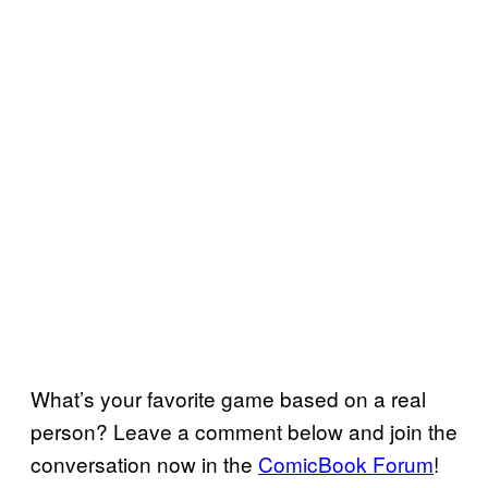
What’s your favorite game based on a real
person? Leave a comment below and join the
conversation now in the
ComicBook Forum
!