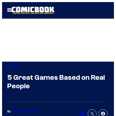
Skip
Open
to
Menu
content
Gaming
5 Great Games Based on Real
People
By
Jonathan H. Kantor