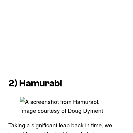
2)
Hamurabi
Image courtesy of Doug Dyment
Taking a significant leap back in time, we