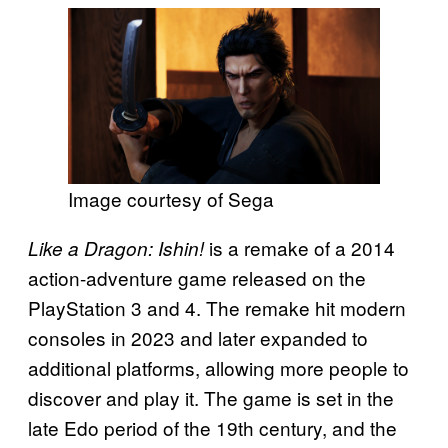
Image courtesy of Sega
is a remake of a 2014
Like a Dragon: Ishin!
action-adventure game released on the
PlayStation 3 and 4. The remake hit modern
consoles in 2023 and later expanded to
additional platforms, allowing more people to
discover and play it. The game is set in the
late Edo period of the 19th century, and the