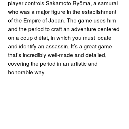
player controls Sakamoto Ryōma, a samurai
who was a major figure in the establishment
of the Empire of Japan. The game uses him
and the period to craft an adventure centered
on a coup d’état, in which you must locate
and identify an assassin. It’s a great game
that’s incredibly well-made and detailed,
covering the period in an artistic and
honorable way.