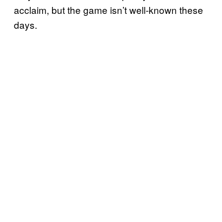
acclaim, but the game isn’t well-known these
days.