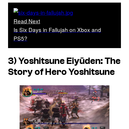
Read Next
Is Six Days in Fallujah on Xbox and
PS5?
3)
Yoshitsune Eiyūden: The
Story of Hero Yoshitsune