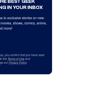
THE BEST GEEK
NG IN YOUR INBOX
s to exclusive stories on new
 movies, shows, comics, anime,
d more!
 up, you confirm that you have read
to the
Terms of Use
and
ge our
Privacy Policy
.