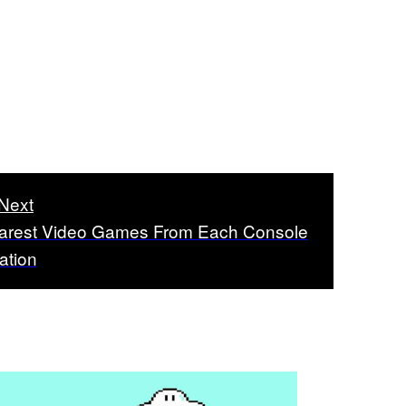
Next
arest Video Games From Each Console
ation