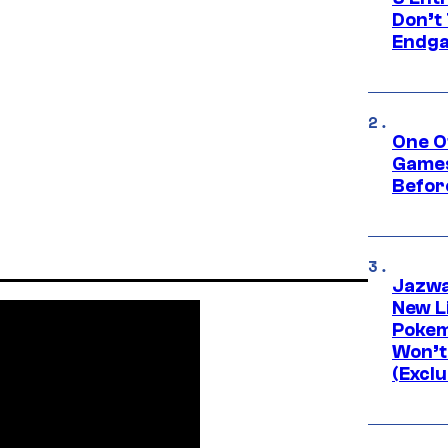
Don’t 
Endg
One O
Games
Befor
Jazwa
New L
Pokem
Won’t
(Exclu