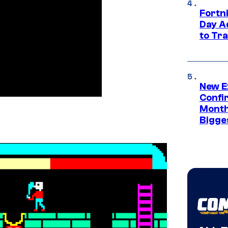
Fortni
Day A
to Tr
New E
Confi
Month,
Bigge