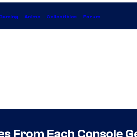
Gaming
Anime
Collectibles
Forum
es From Each Console G