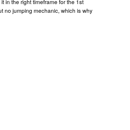
t in the right timeframe for the 1st
but no jumping mechanic, which is why