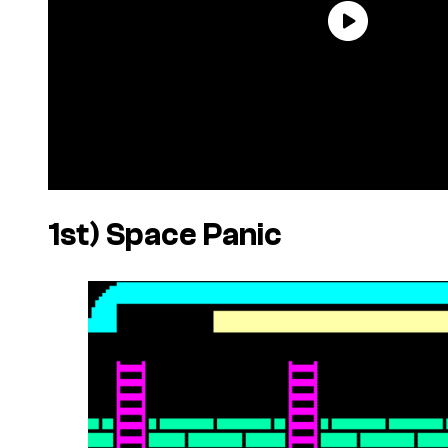
1st)
Space Panic