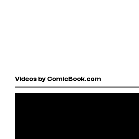
Videos by ComicBook.com