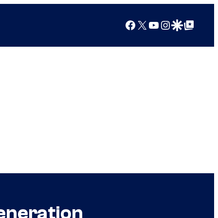
Facebook
X
YouTube
Instagram
Google Discover
Google Top Posts
eneration