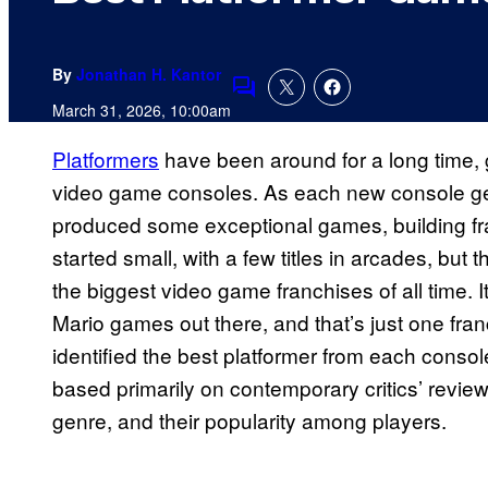
By
Jonathan H. Kantor
Comments
March 31, 2026, 10:00am
Platformers
have been around for a long time, 
video game consoles. As each new console g
produced some exceptional games, building franc
started small, with a few titles in arcades, bu
the biggest video game franchises of all time. I
Mario games out there, and that’s just one fra
identified the best platformer from each conso
based primarily on contemporary critics’ review
genre, and their popularity among players.