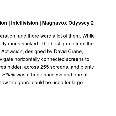
ion | Intellivision | Magnavox Odyssey 2
eration, and there were a lot of them. While
pretty much sucked. The best game from the
 Activision, designed by David Crane,
navigate horizontally connected screens to
sures hidden across 255 screens, and plenty
.
was a huge success and one of
Pitfall!
how the genre could be used for large-