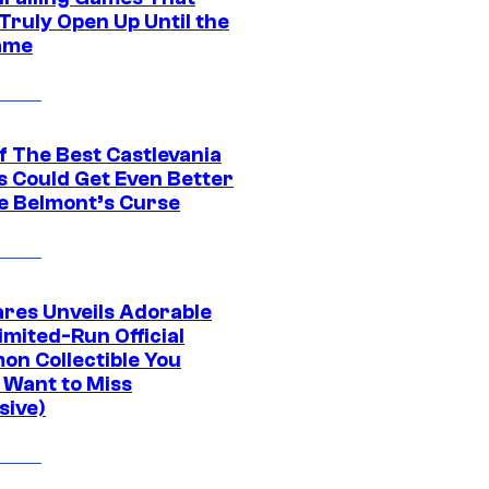
Truly Open Up Until the
ame
f The Best Castlevania
 Could Get Even Better
e Belmont’s Curse
res Unveils Adorable
imited-Run Official
on Collectible You
 Want to Miss
sive)