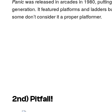
was released in arcades in 1980, putting i
Panic
generation. It featured platforms and ladders 
some don’t consider it a proper platformer.
2nd)
Pitfall!