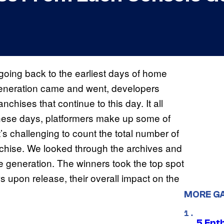
going back to the earliest days of home
eneration came and went, developers
hises that continue to this day. It all
t these days, platformers make up some of
t’s challenging to count the total number of
nchise. We looked through the archives and
le generation. The winners took the top spot
s upon release, their overall impact on the
MORE G
5 Ent