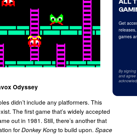
ALL 
GAMI
Get acces
releases,
games an
By signing
and agree 
acknowled
gnavox Odyssey
es didn’t include any platformers. This
xist. The first game that’s widely accepted
ame out in 1981. Still, there’s another that
ation for
to build upon.
Donkey Kong
Space