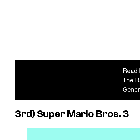
Read 
The R
Gener
3rd)
Super Mario Bros. 3