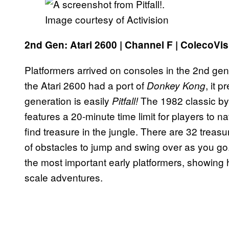
Image courtesy of Activision
2nd Gen: Atari 2600 | Channel F | ColecoVis
Platformers arrived on consoles in the 2nd gen
the Atari 2600 had a port of
, it 
Donkey Kong
generation is easily
The 1982 classic by
Pitfall!
features a 20-minute time limit for players to 
find treasure in the jungle. There are 32 trea
of obstacles to jump and swing over as you go
the most important early platformers, showing 
scale adventures.