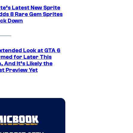
te’s Latest New Sprite
dds 8 Rare Gem Sprites
ack Down
xtended Look at GTA 6
rmed for Later This
 And It’s Likely the
st Preview Yet