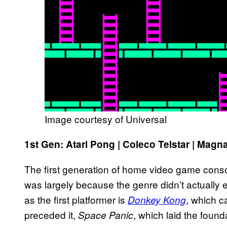
Image courtesy of Universal
1st Gen: Atari Pong | Coleco Telstar | Ma
The first generation of home video game consol
was largely because the genre didn’t actually e
as the first platformer is
, which c
Donkey Kong
preceded it,
, which laid the found
Space Panic