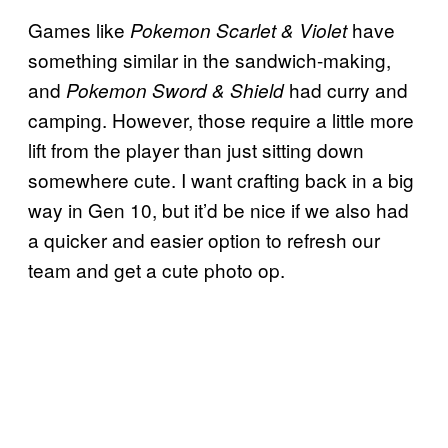
Games like
have
Pokemon Scarlet & Violet
something similar in the sandwich-making,
and
had curry and
Pokemon Sword & Shield
camping. However, those require a little more
lift from the player than just sitting down
somewhere cute. I want crafting back in a big
way in Gen 10, but it’d be nice if we also had
a quicker and easier option to refresh our
team and get a cute photo op.