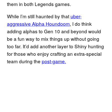
them in both Legends games.
While I’m still haunted by that
uber-
aggressive Alpha Houndoom
, I do think
adding alphas to Gen 10 and beyond would
be a fun way to mix things up without going
too far. It’d add another layer to Shiny hunting
for those who enjoy crafting an extra-special
team during the
post-game.