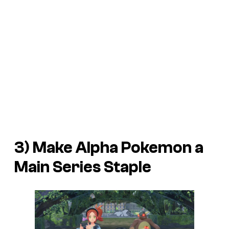
3) Make Alpha Pokemon a
Main Series Staple