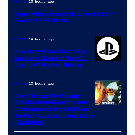
13 hours ago
Gaming
Square Enix Teases Return of a Fan-
Favorite RPG Series
14 hours ago
Gaming
New Sony Game Beats Big
Walk and Gears of War: E-
Day to #1 Spot on Steam
15 hours ago
Gaming
Dice Throne Co-Founder
Breaks Down Benefits and
Challenges of Digital, Free-
To-Play Approach, And More
(Exclusive)