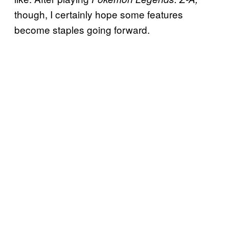
though, I certainly hope some features
become staples going forward.