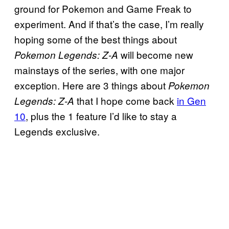
ground for Pokemon and Game Freak to
experiment. And if that’s the case, I’m really
hoping some of the best things about
will become new
Pokemon Legends: Z-A
mainstays of the series, with one major
exception. Here are 3 things about
Pokemon
that I hope come back
in Gen
Legends: Z-A
10
, plus the 1 feature I’d like to stay a
Legends exclusive.