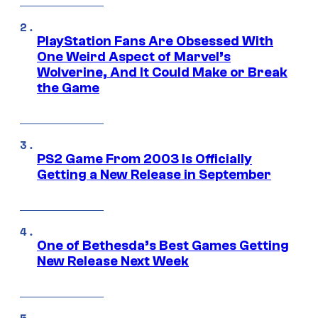
PlayStation Fans Are Obsessed With
One Weird Aspect of Marvel’s
Wolverine, And It Could Make or Break
the Game
PS2 Game From 2003 Is Officially
Getting a New Release in September
One of Bethesda’s Best Games Getting
New Release Next Week