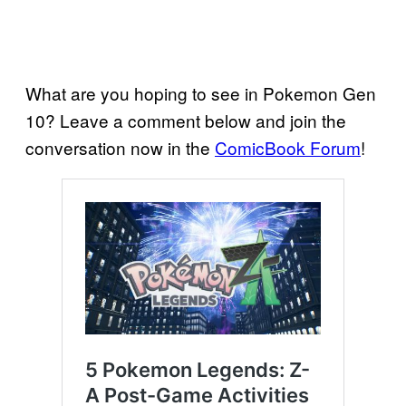
What are you hoping to see in Pokemon Gen
10? Leave a comment below and join the
conversation now in the
ComicBook Forum
!