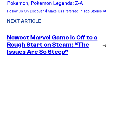
Pokemon
, 
Pokemon Legends: Z-A
Follow Us On Discover
Make Us Preferred In Top Stories
NEXT ARTICLE
Newest Marvel Game Is Off to a
Rough Start on Steam: “The
→
Issues Are So Steep”