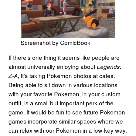
Screenshot by ComicBook
If there’s one thing it seems like people are
almost universally enjoying about
Legends:
it’s taking Pokemon photos at cafes.
Z-A,
Being able to sit down in various locations
with your favorite Pokemon, in your custom
outfit, is a small but important perk of the
game. It would be fun to see future Pokemon
games incorporate similar spaces where we
can relax with our Pokemon in a low-key way.