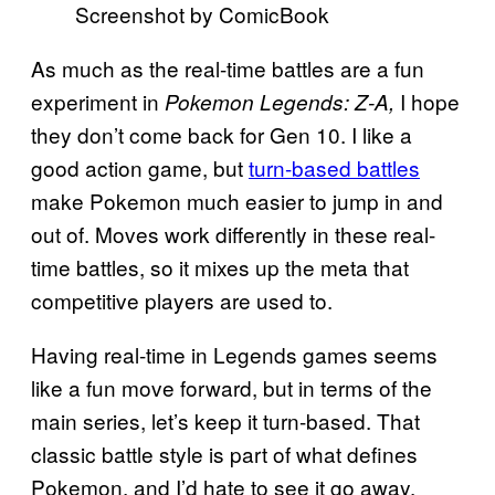
Screenshot by ComicBook
As much as the real-time battles are a fun
experiment in
I hope
Pokemon Legends: Z-A,
they don’t come back for Gen 10. I like a
good action game, but
turn-based battles
make Pokemon much easier to jump in and
out of. Moves work differently in these real-
time battles, so it mixes up the meta that
competitive players are used to.
Having real-time in Legends games seems
like a fun move forward, but in terms of the
main series, let’s keep it turn-based. That
classic battle style is part of what defines
Pokemon, and I’d hate to see it go away.