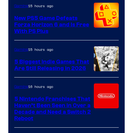
15 hours ago
Gaming
New PS5 Game Defeats
Forza Horizon 6 and Is Free
With PS Plus
15 hours ago
Gaming
5 Biggest Indie Games That
Are Still Releasing in 2026
16 hours ago
Gaming
5 Nintendo Franchises That
Haven’t Been Seen in Over a
Decade and Need a Switch 2
Reboot