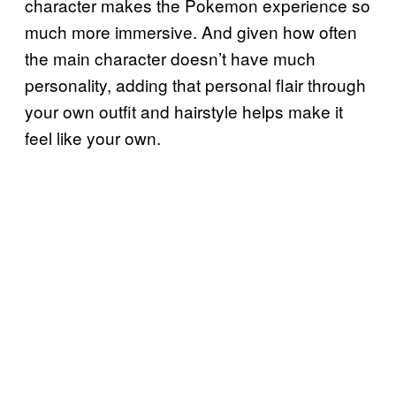
character makes the Pokemon experience so
much more immersive. And given how often
the main character doesn’t have much
personality, adding that personal flair through
your own outfit and hairstyle helps make it
feel like your own.