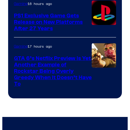
16 hours ago
Gaming
PS1 Exclusive Game Gets
Release on New Platforms
After 27 Years
17 hours ago
Gaming
GTA 6’s Netflix Preview Is Yet
Another Example of
Courtesy
Rockstar Being Overly
Greedy When It Doesn’t Have
of
To
Rockstar
Games