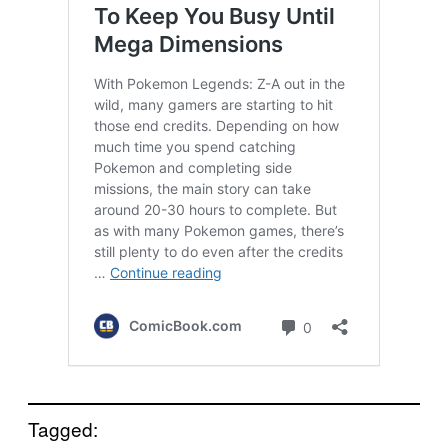
Tagged: