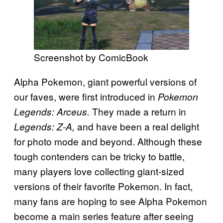
Screenshot by ComicBook
Alpha Pokemon, giant powerful versions of
our faves, were first introduced in
Pokemon
They made a return in
Legends: Arceus.
and have been a real delight
Legends: Z-A,
for photo mode and beyond. Although these
tough contenders can be tricky to battle,
many players love collecting giant-sized
versions of their favorite Pokemon. In fact,
many fans are hoping to see Alpha Pokemon
become a main series feature after seeing