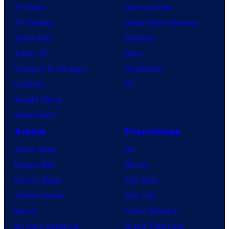
TV News
Gaming News
TV Reviews
Video Game Reviews
Spider-Noir
Nintendo
X-Men ’97
Xbox
House of the Dragon
PlayStation
Lanterns
PC
Vought Rising
VisionQuest
Anime
Franchises
Anime News
DC
Dragon Ball
Marvel
Demon Slayer
Star Wars
Jujutsu Kaisen
Star Trek
Naruto
Power Rangers
My Hero Academia
Grand Theft Auto