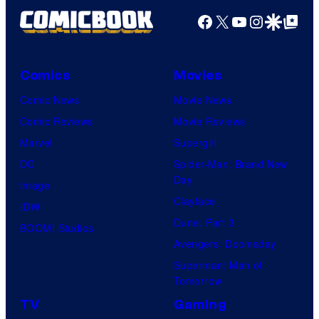
Facebook
X
YouTube
Instagra
Google Disco
Google Top Pos
Comics
Movies
Comic News
Movie News
Comic Reviews
Movie Reviews
Marvel
Supergirl
DC
Spider-Man: Brand New
Day
Image
Clayface
IDW
Dune: Part 3
BOOM! Studios
Avengers: Doomsday
Superman: Man of
Tomorrow
TV
Gaming