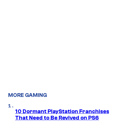
MORE GAMING
10 Dormant PlayStation Franchises
That Need to Be Revived on PS6