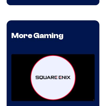
More Gaming