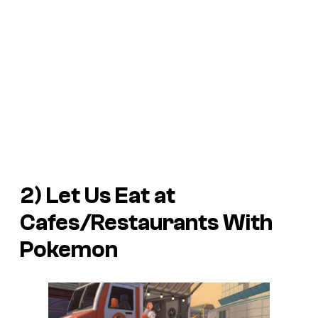
2) Let Us Eat at
Cafes/Restaurants With
Pokemon