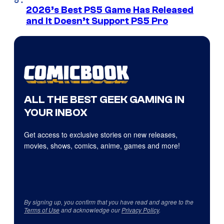
2026’s Best PS5 Game Has Released
and It Doesn’t Support PS5 Pro
ALL THE BEST GEEK GAMING IN
YOUR INBOX
Get access to exclusive stories on new releases,
movies, shows, comics, anime, games and more!
By signing up, you confirm that you have read and agree to the
Terms of Use
and acknowledge our
Privacy Policy
.