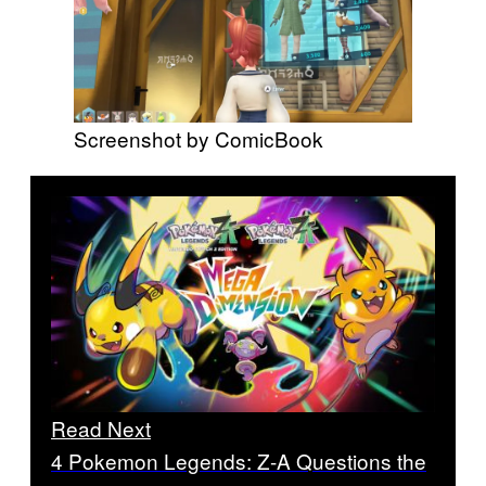
Screenshot by ComicBook
Read Next
4 Pokemon Legends: Z-A Questions the