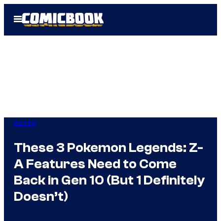
Skip
Open
to
Menu
content
Gaming
These 3 Pokemon Legends: Z-
A Features Need to Come
Back in Gen 10 (But 1 Definitely
Doesn’t)