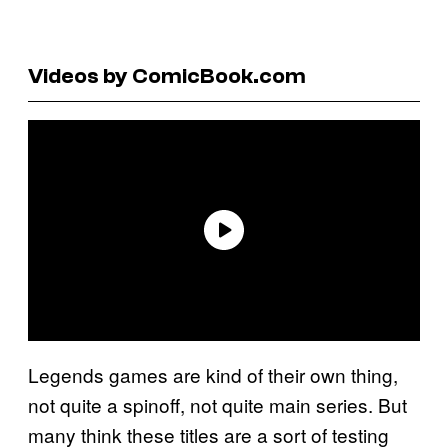
Videos by ComicBook.com
Legends games are kind of their own thing,
not quite a spinoff, not quite main series. But
many think these titles are a sort of testing