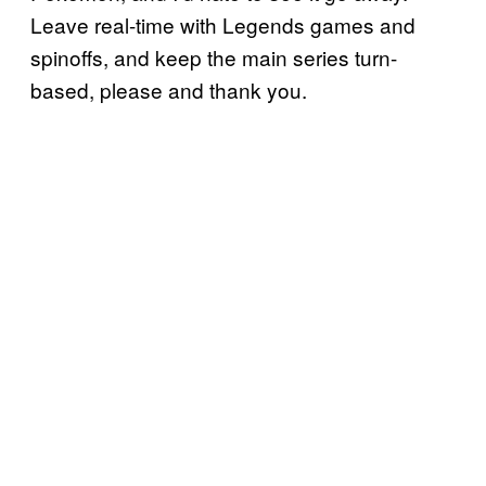
Leave real-time with Legends games and
spinoffs, and keep the main series turn-
based, please and thank you.