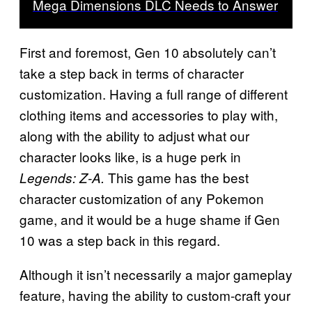
Mega Dimensions DLC Needs to Answer
First and foremost, Gen 10 absolutely can’t
take a step back in terms of character
customization. Having a full range of different
clothing items and accessories to play with,
along with the ability to adjust what our
character looks like, is a huge perk in
This game has the best
Legends: Z-A.
character customization of any Pokemon
game, and it would be a huge shame if Gen
10 was a step back in this regard.
Although it isn’t necessarily a major gameplay
feature, having the ability to custom-craft your