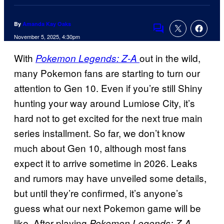
By
Amanda Kay Oaks
Comments
November 5, 2025, 4:30pm
With
out in the wild,
Pokemon Legends: Z-A
many Pokemon fans are starting to turn our
attention to Gen 10. Even if you’re still Shiny
hunting your way around Lumiose City, it’s
hard not to get excited for the next true main
series installment. So far, we don’t know
much about Gen 10, although most fans
expect it to arrive sometime in 2026. Leaks
and rumors may have unveiled some details,
but until they’re confirmed, it’s anyone’s
guess what our next Pokemon game will be
like. After playing
Pokemon Legends: Z-A,