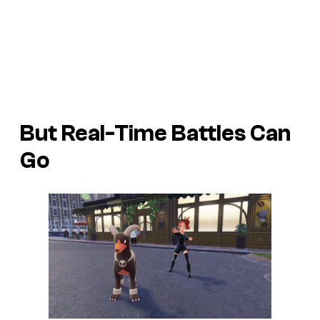
But Real-Time Battles Can
Go