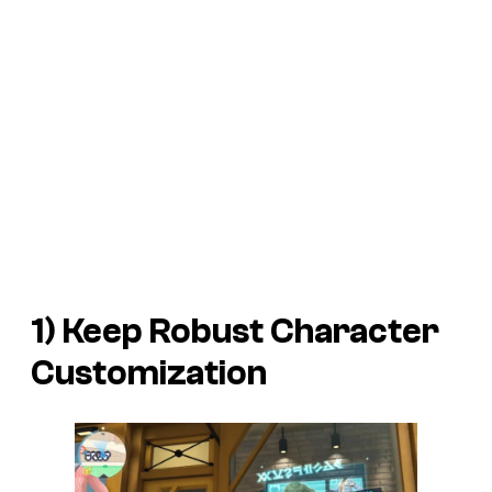
1) Keep Robust Character
Customization