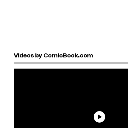
Videos by ComicBook.com