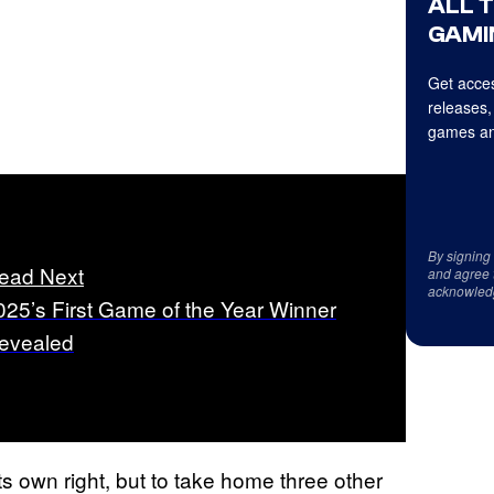
ALL 
GAMI
Get acces
releases,
games an
By signing
ead Next
and agree 
acknowled
025’s First Game of the Year Winner
evealed
 own right, but to take home three other