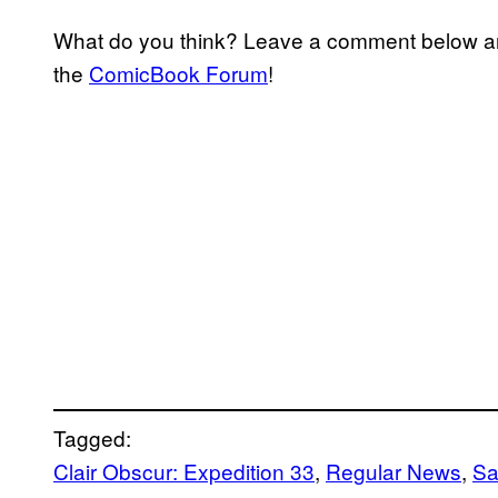
What do you think? Leave a comment below an
the
ComicBook Forum
!
Tagged:
Clair Obscur: Expedition 33
, 
Regular News
, 
Sa