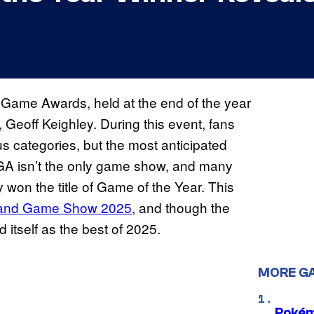
 Game Awards, held at the end of the year
eoff Keighley. During this event, fans
us categories, but the most anticipated
GA isn’t the only game show, and many
won the title of Game of the Year. This
land Game Show 2025
, and though the
 itself as the best of 2025.
MORE G
Pokém