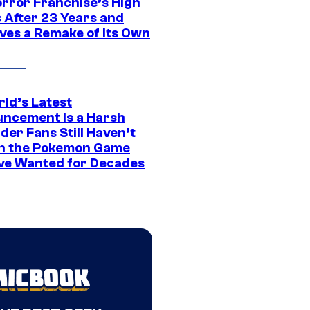
orror Franchise’s High
s After 23 Years and
ves a Remake of Its Own
rld’s Latest
ncement Is a Harsh
er Fans Still Haven’t
n the Pokemon Game
ve Wanted for Decades