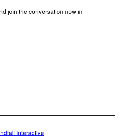
d join the conversation now in
ndfall Interactive