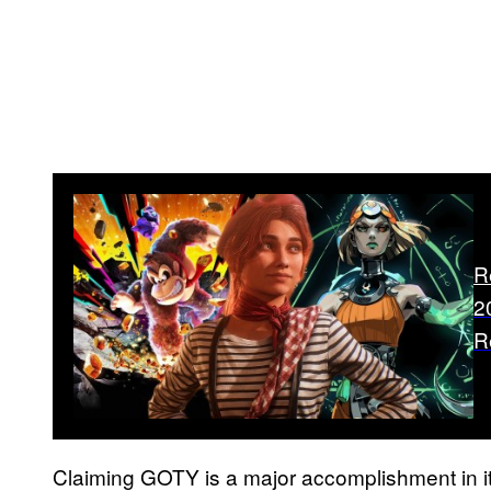
R
2
R
Claiming GOTY is a major accomplishment in its