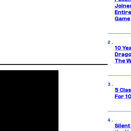
Joine
Entire
Game
10 Ye
Drago
The W
5 Cla
For 1
Silent