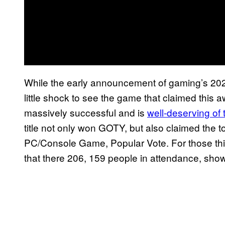
While the early announcement of gaming’s 2025
little shock to see the game that claimed this 
massively successful and is
well-deserving of 
title not only won GOTY, but also claimed the
PC/Console Game, Popular Vote. For those thi
that there 206, 159 people in attendance, showi