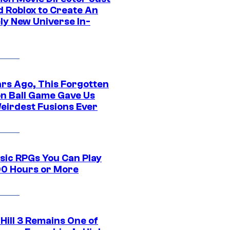
d Roblox to Create An
ly New Universe In-
ars Ago, This Forgotten
n Ball Game Gave Us
eirdest Fusions Ever
ssic RPGs You Can Play
00 Hours or More
 Hill 3 Remains One of