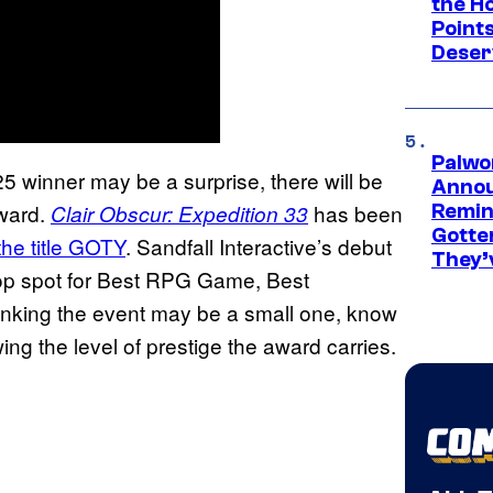
the H
Point
Deser
Palwo
 winner may be a surprise, there will be
Annou
award.
has been
Clair Obscur: Expedition
33
Remind
Gotte
the title GOTY
. Sandfall Interactive’s debut
They’
 top spot for Best RPG Game, Best
nking the event may be a small one, know
ng the level of prestige the award carries.