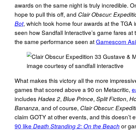
awards on the same night is truly incredible.
hope to pull this off, and
Clair Obscur: Expedit
, which took home four awards at the TGA i
Bot
seen how Sandfall Interactive’s game fares at t
the same performance seen at
Gamescom Asi
image courtesy of sandfall interactive
What makes this victory all the more impressiv
games that scored above a 90 on Metacritic,
e
includes
,
,
,
Hades 2
Blue Prince
Split Fiction
Ho
, and of course,
Bananza
Clair Obscur: Expedit
claim GOTY at other events, and this doesn’t 
90 like
or gam
Death Stranding 2: On the Beach