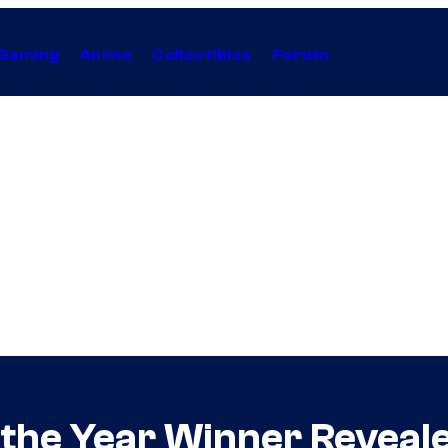
Gaming
Anime
Collectibles
Forum
 the Year Winner Reveal