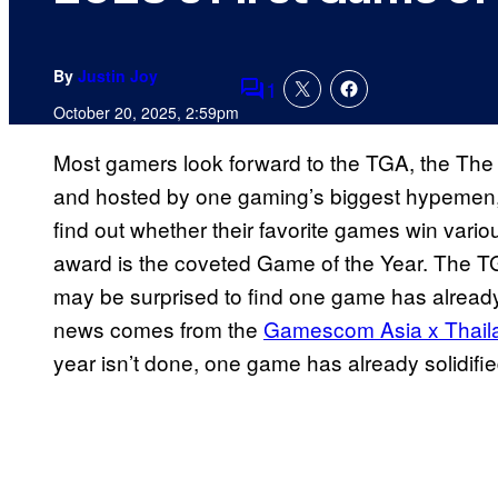
By
Justin Joy
1
Comments
October 20, 2025, 2:59pm
Most gamers look forward to the TGA, the The
and hosted by one gaming’s biggest hypemen, G
find out whether their favorite games win vario
award is the coveted Game of the Year. The T
may be surprised to find one game has already 
news comes from the
Gamescom Asia x Thai
year isn’t done, one game has already solidified