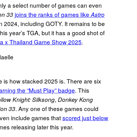
 Only a select number of games can even
joins the ranks of games like
ion 33
Astro
n 2024, including GOTY. It remains to be
his year’s TGA, but it has a good shot of
a x Thailand Game Show 2025
.
e is how stacked 2025 is. There are six
arning the “Must Play” badge
. This
,
llow Knight: Silksong
Donkey Kong
. Any one of these games could
ion 33
even include games that
scored just below
es releasing later this year.