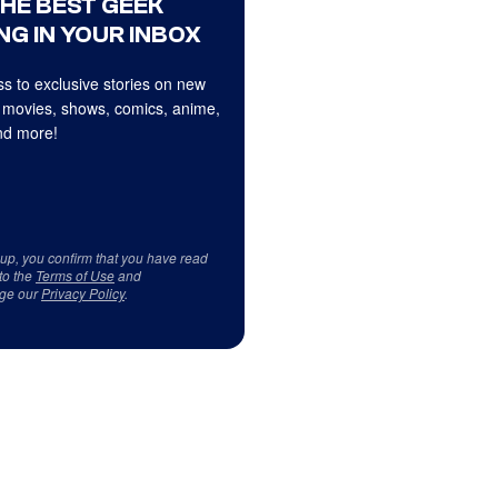
THE BEST GEEK
NG IN YOUR INBOX
s to exclusive stories on new
 movies, shows, comics, anime,
d more!
 up, you confirm that you have read
to the
Terms of Use
and
ge our
Privacy Policy
.