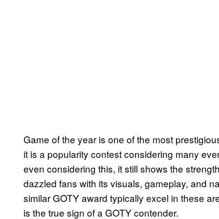
Game of the year is one of the most prestigi
it is a popularity contest considering many eve
even considering this, it still shows the streng
dazzled fans with its visuals, gameplay, and 
similar GOTY award typically excel in these are
is the true sign of a GOTY contender.