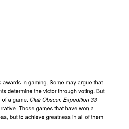
ous awards in gaming. Some may argue that
nts determine the victor through voting. But
th of a game.
Clair Obscur: Expedition 33
narrative. Those games that have won a
as, but to achieve greatness in all of them