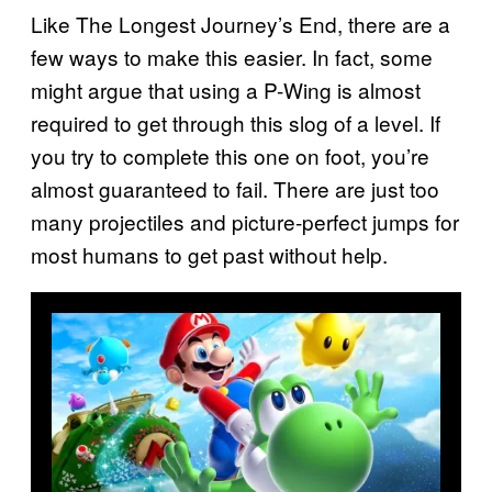
Like The Longest Journey’s End, there are a
few ways to make this easier. In fact, some
might argue that using a P-Wing is almost
required to get through this slog of a level. If
you try to complete this one on foot, you’re
almost guaranteed to fail. There are just too
many projectiles and picture-perfect jumps for
most humans to get past without help.