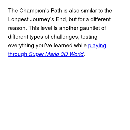
The Champion’s Path is also similar to the
Longest Journey’s End, but for a different
reason. This level is another gauntlet of
different types of challenges, testing
everything you’ve learned while
playing
through
.
Super Mario 3D World