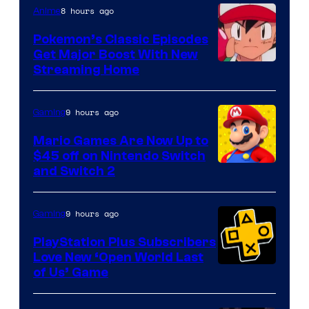
8 hours ago
Anime
Pokemon’s Classic Episodes
Get Major Boost With New
Courtesy
Streaming Home
of
The
9 hours ago
Gaming
Pokemon
Mario Games Are Now Up to
Company
$45 off on Nintendo Switch
and Switch 2
9 hours ago
Gaming
PlayStation Plus Subscribers
Love New ‘Open World Last
of Us’ Game