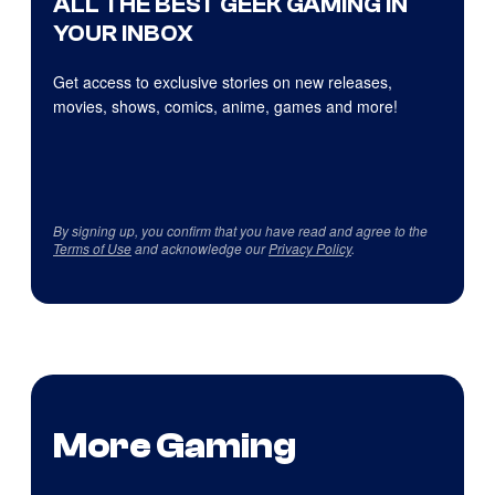
ALL THE BEST GEEK GAMING IN
YOUR INBOX
Get access to exclusive stories on new releases,
movies, shows, comics, anime, games and more!
By signing up, you confirm that you have read and agree to the
Terms of Use
and acknowledge our
Privacy Policy
.
More Gaming