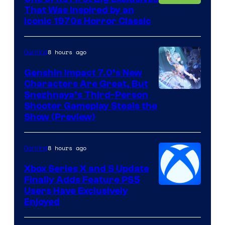
That Was Inspired by an
Iconic 1970s Horror Classic
8 hours ago
Gaming
Genshin Impact 7.0’s New
Characters Are Great, But
Courtesy
Snezhnaya’s Third-Person
Shooter Gameplay Steals the
of
Show (Preview)
Hoyoverse
8 hours ago
Gaming
Xbox Series X and S Update
Finally Adds Feature PS5
Users Have Exclusively
Enjoyed