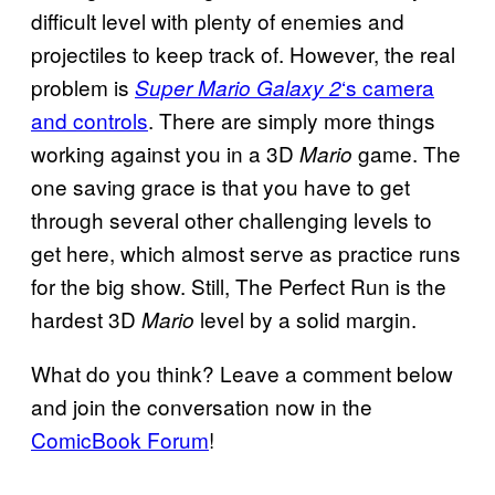
difficult level with plenty of enemies and
projectiles to keep track of. However, the real
problem is
‘s camera
Super Mario Galaxy 2
and controls
. There are simply more things
working against you in a 3D
game. The
Mario
one saving grace is that you have to get
through several other challenging levels to
get here, which almost serve as practice runs
for the big show. Still, The Perfect Run is the
hardest 3D
level by a solid margin.
Mario
What do you think? Leave a comment below
and join the conversation now in the
ComicBook Forum
!