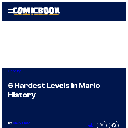
Skip
Open
to
Menu
content
Gaming
6 Hardest Levels in Mario
History
By
Ricky Frech