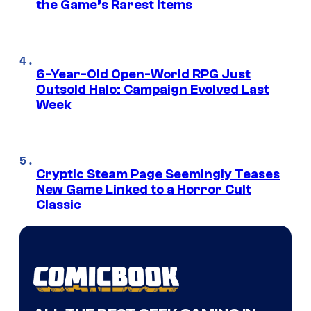
the Game’s Rarest Items
6-Year-Old Open-World RPG Just
Outsold Halo: Campaign Evolved Last
Week
Cryptic Steam Page Seemingly Teases
New Game Linked to a Horror Cult
Classic