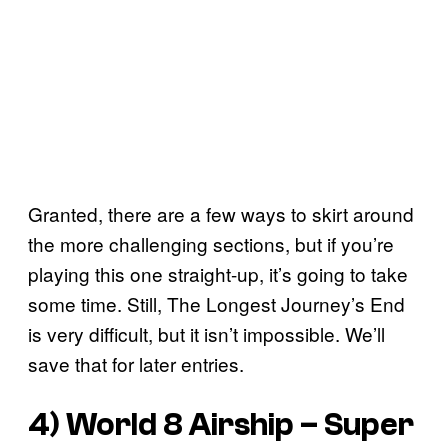
Granted, there are a few ways to skirt around
the more challenging sections, but if you’re
playing this one straight-up, it’s going to take
some time. Still, The Longest Journey’s End
is very difficult, but it isn’t impossible. We’ll
save that for later entries.
4) World 8 Airship –
Super