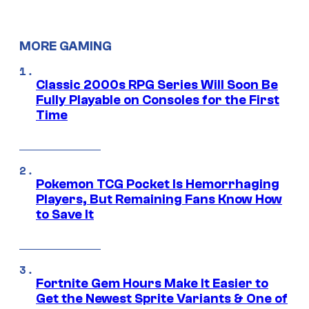
MORE GAMING
Classic 2000s RPG Series Will Soon Be
Fully Playable on Consoles for the First
Time
Pokemon TCG Pocket Is Hemorrhaging
Players, But Remaining Fans Know How
to Save It
Fortnite Gem Hours Make It Easier to
Get the Newest Sprite Variants & One of