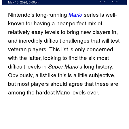
Comments
May 18, 2026, 3:00pm
Nintendo’s long-running
series is well-
Mario
known for having a near-perfect mix of
relatively easy levels to bring new players in,
and incredibly difficult challenges that will test
veteran players. This list is only concerned
with the latter, looking to find the six most
difficult levels in
‘s long history.
Super Mario
Obviously, a list like this is a little subjective,
but most players should agree that these are
among the hardest Mario levels ever.