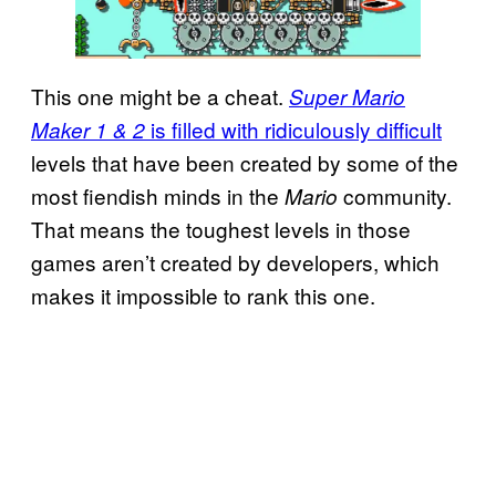
This one might be a cheat.
Super Mario
is filled with ridiculously difficult
Maker 1 & 2
levels that have been created by some of the
most fiendish minds in the
community.
Mario
That means the toughest levels in those
games aren’t created by developers, which
makes it impossible to rank this one.