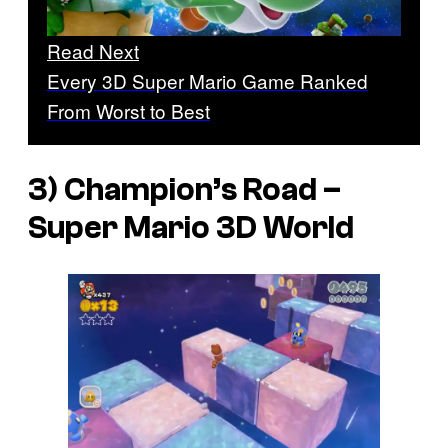
Read Next
Every 3D Super Mario Game Ranked
From Worst to Best
3) Champion’s Road –
Super Mario 3D World