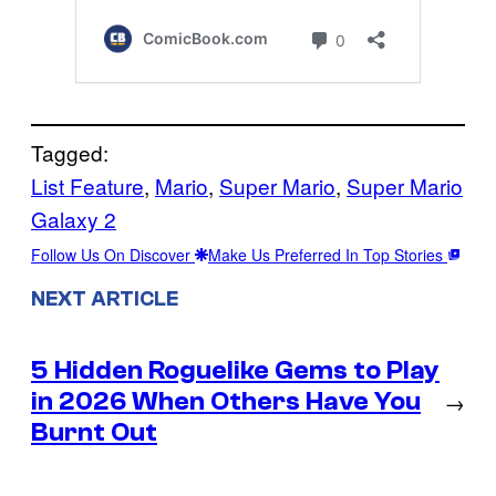
Tagged:
List Feature
, 
Mario
, 
Super Mario
, 
Super Mario
Galaxy 2
Follow Us On Discover
Make Us Preferred In Top Stories
NEXT ARTICLE
5 Hidden Roguelike Gems to Play
in 2026 When Others Have You
→
Burnt Out