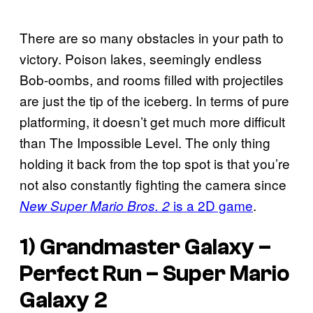
There are so many obstacles in your path to
victory. Poison lakes, seemingly endless
Bob-oombs, and rooms filled with projectiles
are just the tip of the iceberg. In terms of pure
platforming, it doesn’t get much more difficult
than The Impossible Level. The only thing
holding it back from the top spot is that you’re
not also constantly fighting the camera since
is a 2D game
.
New Super Mario Bros. 2
1) Grandmaster Galaxy –
Perfect Run –
Super Mario
Galaxy 2