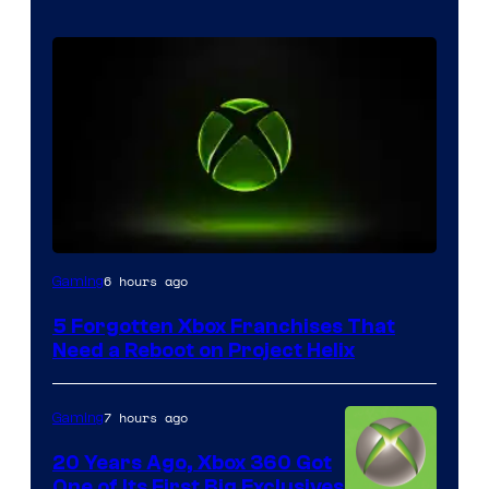
6 hours ago
Gaming
5 Forgotten Xbox Franchises That
Need a Reboot on Project Helix
7 hours ago
Gaming
20 Years Ago, Xbox 360 Got
One of Its First Big Exclusives