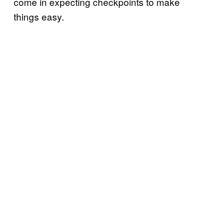
come in expecting checkpoints to make
things easy.