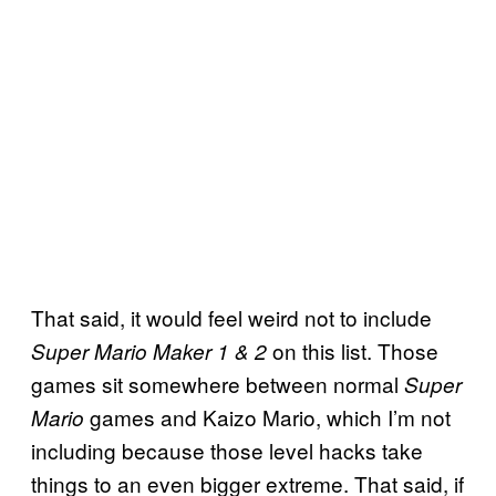
That said, it would feel weird not to include
on this list. Those
Super Mario Maker 1 & 2
games sit somewhere between normal
Super
games and Kaizo Mario, which I’m not
Mario
including because those level hacks take
things to an even bigger extreme. That said, if