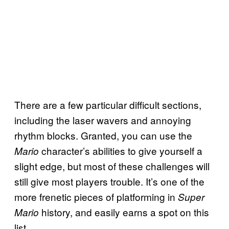
There are a few particular difficult sections,
including the laser wavers and annoying
rhythm blocks. Granted, you can use the
character’s abilities to give yourself a
Mario
slight edge, but most of these challenges will
still give most players trouble. It’s one of the
more frenetic pieces of platforming in
Super
history, and easily earns a spot on this
Mario
list.