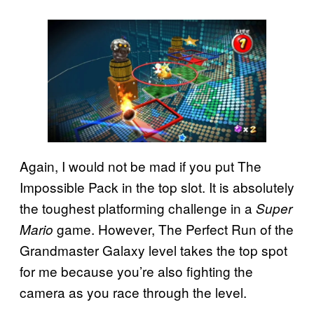
Again, I would not be mad if you put The
Impossible Pack in the top slot. It is absolutely
the toughest platforming challenge in a
Super
game. However, The Perfect Run of the
Mario
Grandmaster Galaxy level takes the top spot
for me because you’re also fighting the
camera as you race through the level.