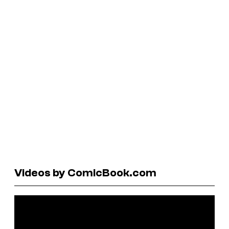
Videos by ComicBook.com