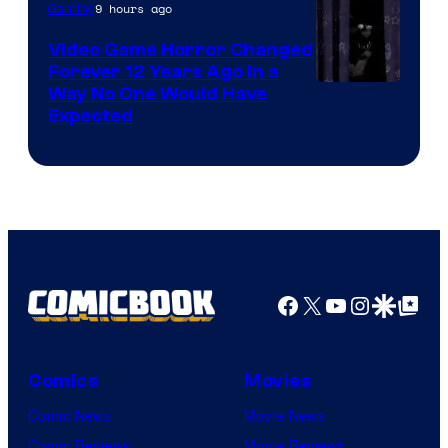
9 hours ago
Gaming
Video Game Horror Changed
Forever 12 Years Ago in a
Way No One Would Have
Expected
Facebook
X
YouTube
Instagra
Google Disco
Google Top Pos
Comics
Movies
Comic News
Movie News
Comic Reviews
Movie Reviews