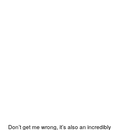
Don’t get me wrong, it’s also an incredibly