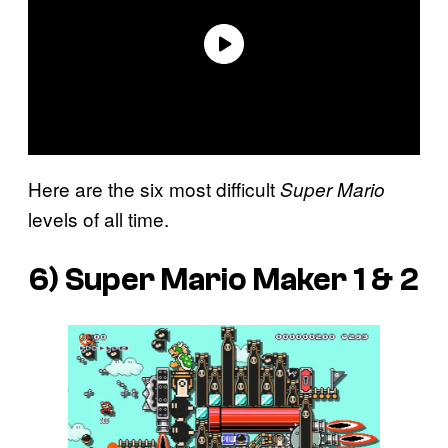
Here are the six most difficult
Super Mario
levels of all time.
6)
Super Mario Maker 1 & 2