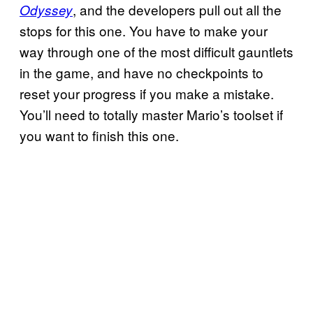
, and the developers pull out all the
Odyssey
stops for this one. You have to make your
way through one of the most difficult gauntlets
in the game, and have no checkpoints to
reset your progress if you make a mistake.
You’ll need to totally master Mario’s toolset if
you want to finish this one.