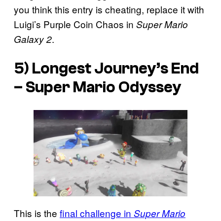
you think this entry is cheating, replace it with
Luigi’s Purple Coin Chaos in
Super Mario
.
Galaxy 2
5) Longest Journey’s End
–
Super Mario Odyssey
This is the
final challenge in
Super Mario