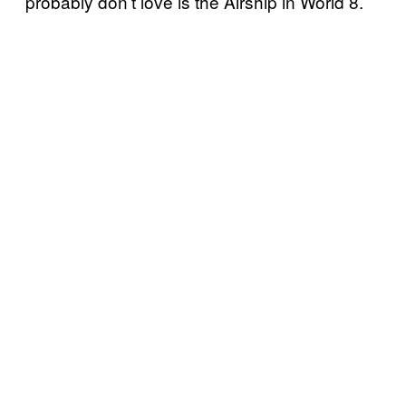
probably don’t love is the Airship in World 8.