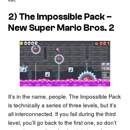
2) The Impossible Pack –
New Super Mario Bros. 2
It’s in the name, people. The Impossible Pack
is technically a series of three levels, but it’s
all interconnected. If you fail during the third
level, you’ll go back to the first one, so don’t