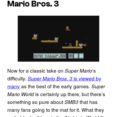
Mario Bros. 3
Now for a classic take on
‘s
Super Mario
difficulty.
is viewed by
Super Mario Bros. 3
many
as the best of the early games.
Super
is certainly up there, but there’s
Mario World
something so pure about
that has
SMB3
many fans going to the mat for it. What they