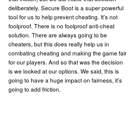
deliberately. Secure Boot is a super powerful
tool for us to help prevent cheating. It’s not
foolproof. There is no foolproof anti-cheat
solution. There are always going to be
cheaters, but this does really help us in
combating cheating and making the game fair
for our players. And so that was the decision
is we looked at our options. We said, this is
going to have a huge impact on fairness, it’s
going to add friction.