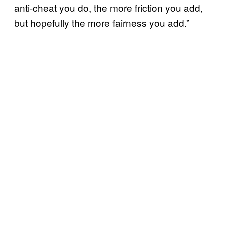
anti-cheat you do, the more friction you add,
but hopefully the more fairness you add.”