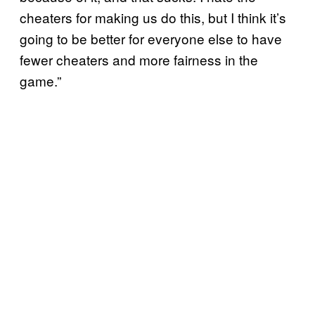
cheaters for making us do this, but I think it’s
going to be better for everyone else to have
fewer cheaters and more fairness in the
game.”