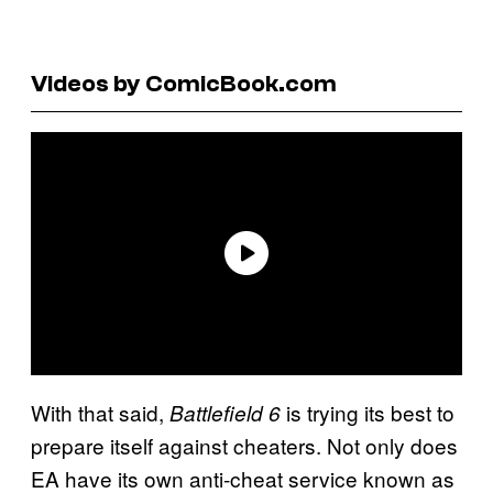
Videos by ComicBook.com
With that said,
is trying its best to
Battlefield 6
prepare itself against cheaters. Not only does
EA have its own anti-cheat service known as