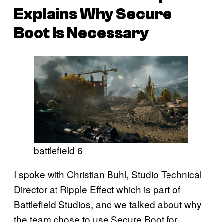
Explains Why Secure
Boot Is Necessary
battlefield 6
I spoke with Christian Buhl, Studio Technical
Director at Ripple Effect which is part of
Battlefield Studios, and we talked about why
the team chose to use Secure Boot for