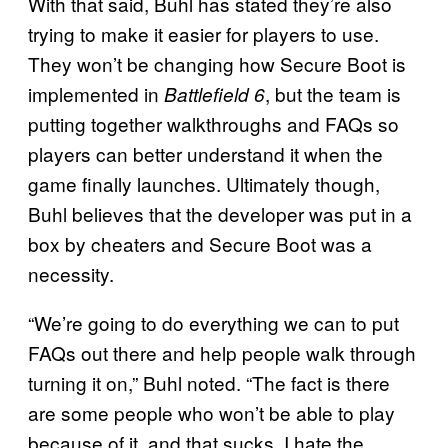
With that said, Buhl has stated they’re also
trying to make it easier for players to use.
They won’t be changing how Secure Boot is
implemented in
, but the team is
Battlefield 6
putting together walkthroughs and FAQs so
players can better understand it when the
game finally launches. Ultimately though,
Buhl believes that the developer was put in a
box by cheaters and Secure Boot was a
necessity.
“We’re going to do everything we can to put
FAQs out there and help people walk through
turning it on,” Buhl noted. “The fact is there
are some people who won’t be able to play
because of it, and that sucks. I hate the