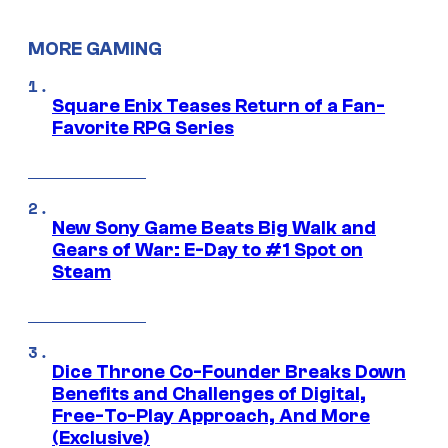
MORE GAMING
Square Enix Teases Return of a Fan-
Favorite RPG Series
New Sony Game Beats Big Walk and
Gears of War: E-Day to #1 Spot on
Steam
Dice Throne Co-Founder Breaks Down
Benefits and Challenges of Digital,
Free-To-Play Approach, And More
(Exclusive)