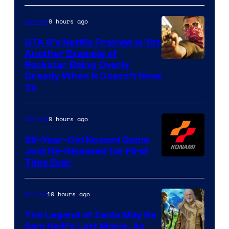
9 hours ago
Gaming
GTA 6’s Netflix Preview Is Yet
Another Example of
Courtesy
Rockstar Being Overly
Greedy When It Doesn’t Have
of
To
Rockstar
Games
9 hours ago
Gaming
39-Year-Old Konami Game
Just Re-Released for First
Time Ever
10 hours ago
Movies
The Legend of Zelda May Be
Sam Neill’s Last Movie, As