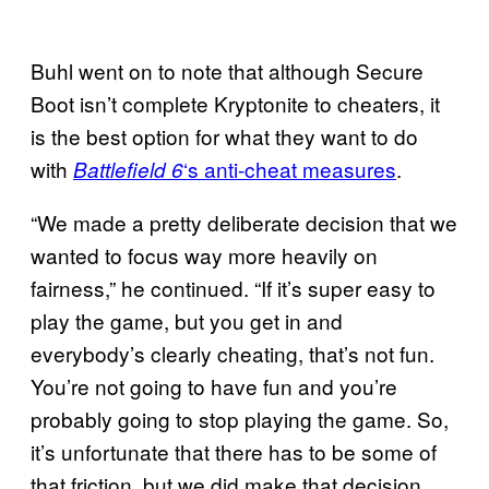
Buhl went on to note that although Secure
Boot isn’t complete Kryptonite to cheaters, it
is the best option for what they want to do
with
‘s anti-cheat measures
.
Battlefield 6
“We made a pretty deliberate decision that we
wanted to focus way more heavily on
fairness,” he continued. “If it’s super easy to
play the game, but you get in and
everybody’s clearly cheating, that’s not fun.
You’re not going to have fun and you’re
probably going to stop playing the game. So,
it’s unfortunate that there has to be some of
that friction, but we did make that decision