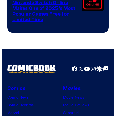
Nintendo Switch Online
Makes One of 2025’s Most
Popular Games Free for
Limited Time
Facebook
X
YouTube
Instagra
Google Disco
Google Top Pos
Comics
Movies
Comic News
Movie News
Comic Reviews
Movie Reviews
Marvel
Supergirl