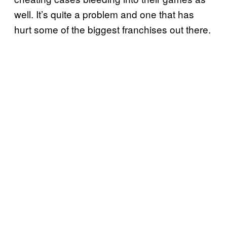
well. It’s quite a problem and one that has
hurt some of the biggest franchises out there.