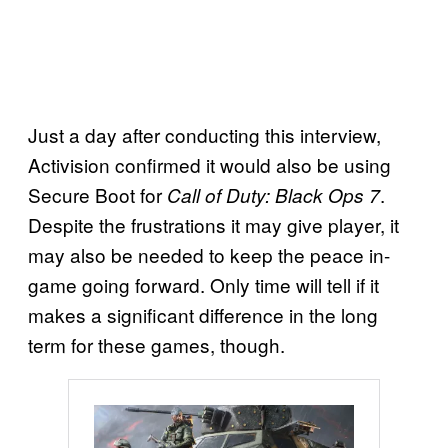
Just a day after conducting this interview,
Activision confirmed it would also be using
Secure Boot for
.
Call of Duty: Black Ops 7
Despite the frustrations it may give player, it
may also be needed to keep the peace in-
game going forward. Only time will tell if it
makes a significant difference in the long
term for these games, though.