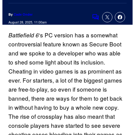
By
Cade Onder
Comments
August 28, 2025, 11:00am
‘s PC version has a somewhat
Battlefield 6
controversial feature known as Secure Boot
and we spoke to a developer who was able
to shed some light about its inclusion.
Cheating in video games is as prominent as
ever. For starters, a lot of the biggest games
are free-to-play, so even if someone is
banned, there are ways for them to get back
in without having to buy a whole new copy.
The rise of crossplay has also meant that
console players have started to see severe
cheating cases bleeding into their games as