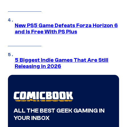
New PS5 Game Defeats Forza Horizon 6
and Is Free With PS Plus
5 Biggest Indie Games That Are Still
Releasing in 2026
ALL THE BEST GEEK GAMING IN
YOUR INBOX