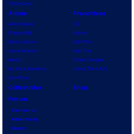
VisionQuest
Anime
Franchises
Anime News
DC
Dragon Ball
Marvel
Demon Slayer
Star Wars
Jujutsu Kaisen
Star Trek
Naruto
Power Rangers
My Hero Academia
Grand Theft Auto
One Piece
Collectibles
Shop
Forum
Contact Us
Advertising
About