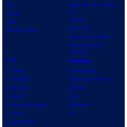
DC
Spider-Man: Brand New
Day
Image
Clayface
IDW
Dune: Part 3
BOOM! Studios
Avengers: Doomsday
Superman: Man of
Tomorrow
TV
Gaming
TV News
Gaming News
TV Reviews
Video Game Reviews
Spider-Noir
Nintendo
X-Men ’97
Xbox
House of the Dragon
PlayStation
Lanterns
PC
Vought Rising