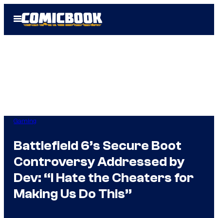
Skip
Open
to
Menu
content
Gaming
Battlefield 6’s Secure Boot
Controversy Addressed by
Dev: “I Hate the Cheaters for
Making Us Do This”