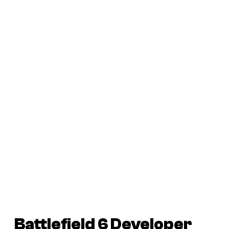
Battlefield 6
Developer