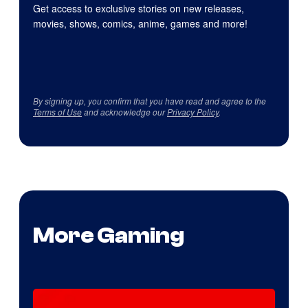
Get access to exclusive stories on new releases,
movies, shows, comics, anime, games and more!
By signing up, you confirm that you have read and agree to the
Terms of Use
and acknowledge our
Privacy Policy
.
More Gaming