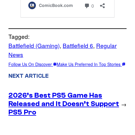
Tagged:
Battlefield (Gaming)
, 
Battlefield 6
, 
Regular
News
Follow Us On Discover
Make Us Preferred In Top Stories
NEXT ARTICLE
2026’s Best PS5 Game Has
Released and It Doesn’t Support
→
PS5 Pro