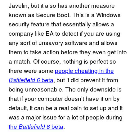
Javelin, but it also has another measure
known as Secure Boot. This is a Windows
security feature that essentially allows a
company like EA to detect if you are using
any sort of unsavory software and allows
them to take action before they even get into
a match. Of course, nothing is perfect so
there were some
people cheating in the
beta
, but it did prevent it from
Battlefield 6
being unreasonable. The only downside is
that if your computer doesn’t have it on by
default, it can be a real pain to set up and it
was a major issue for a lot of people during
the
beta
.
Battlefield 6