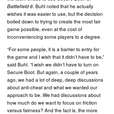
. Buhl noted that he actually
Battlefield 6
wishes it was easier to use, but the decision
boiled down to trying to create the most fair
game possible, even at the cost of
inconveniencing some players to a degree.
“For some people, it is a barrier to entry for
the game and I wish that it didn’t have to be,”
said Buhl. “I wish we didn’t have to turn on
Secure Boot. But again, a couple of years
ago, we had a lot of deep, deep discussions
about anti-cheat and what we wanted our
approach to be. We had discussions about
how much do we want to focus on friction
versus fairness? And the fact is, the more