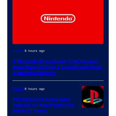
8 hours ago
Gaming
5 Nintendo Franchises That Haven’t
Been Seen in Over a Decade and Need
a Switch 2 Reboot
8 hours ago
Gaming
PS1 Exclusive Game Gets
Release on New Platforms
After 27 Years