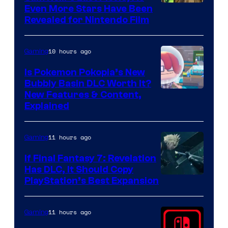
Even More Stars Have Been
Revealed for Nintendo Film
10 hours ago
Gaming
Is Pokemon Pokopia’s New
Bubbly Basin DLC Worth It?
Screenshot
New Features & Content,
Explained
by
ComicBook
11 hours ago
Gaming
If Final Fantasy 7: Revelation
Has DLC, It Should Copy
PlayStation’s Best Expansion
11 hours ago
Gaming