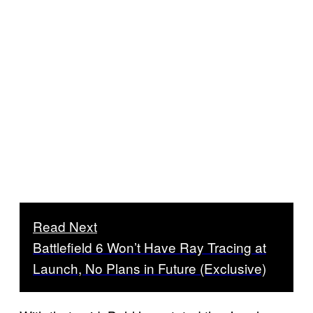
Read Next
Battlefield 6 Won’t Have Ray Tracing at
Launch, No Plans in Future (Exclusive)