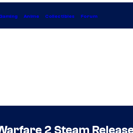
Gaming
Anime
Collectibles
Forum
 Warfare 2 Steam Release