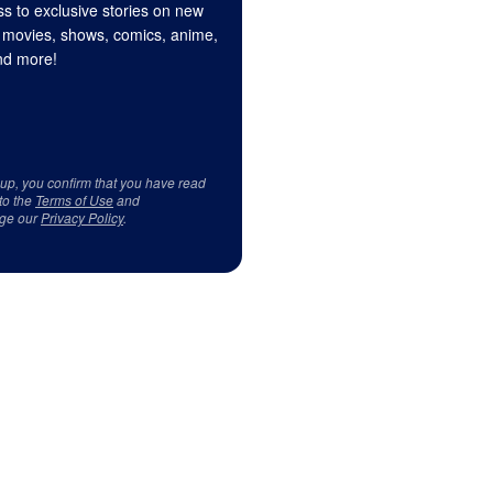
s to exclusive stories on new
 movies, shows, comics, anime,
d more!
 up, you confirm that you have read
to the
Terms of Use
and
ge our
Privacy Policy
.