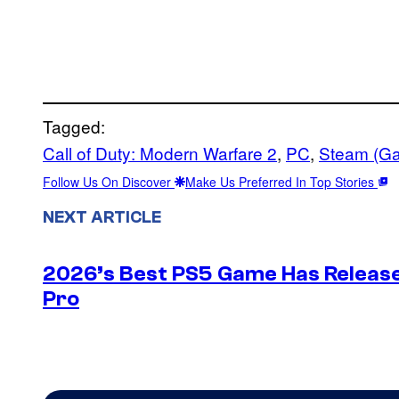
Tagged:
Call of Duty: Modern Warfare 2
, 
PC
, 
Steam (G
Follow Us On Discover
Make Us Preferred In Top Stories
NEXT ARTICLE
2026’s Best PS5 Game Has Release
Pro