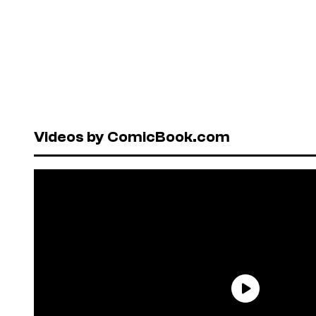
Videos by ComicBook.com