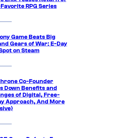
-Favorite RPG Series
ony Game Beats Big
and Gears of War: E-Day
 Spot on Steam
Throne Co-Founder
s Down Benefits and
nges of Digital, Free-
ay Approach, And More
sive)