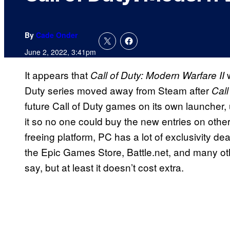
By
Cade Onder
June 2, 2022, 3:41pm
It appears that
Call of Duty: Modern Warfare II
Duty series moved away from Steam after
Cal
future Call of Duty games on its own launcher,
it so no one could buy the new entries on othe
freeing platform, PC has a lot of exclusivity dea
the Epic Games Store, Battle.net, and many oth
say, but at least it doesn’t cost extra.