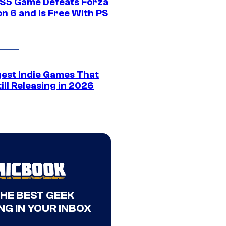
S5 Game Defeats Forza
n 6 and Is Free With PS
gest Indie Games That
ill Releasing in 2026
THE BEST GEEK
NG IN YOUR INBOX