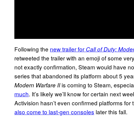
Following the
new trailer for
Call of Duty: Moder
retweeted the trailer with an emoji of some very 
not exactly confirmation, Steam would have no 
series that abandoned its platform about 5 year
is coming to Steam, especial
Modern Warfare II
much
. It’s likely we’ll know for certain next 
Activision hasn’t even confirmed platforms for
also come to last-gen consoles
later this fall.