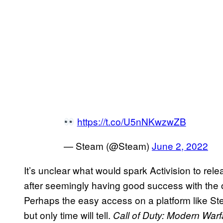
https://t.co/U5nNKwzwZB
— Steam (@Steam)
June 2, 2022
It’s unclear what would spark Activision to rel
after seemingly having good success with the o
Perhaps the easy access on a platform like Ste
but only time will tell.
Call of Duty: Modern Warf