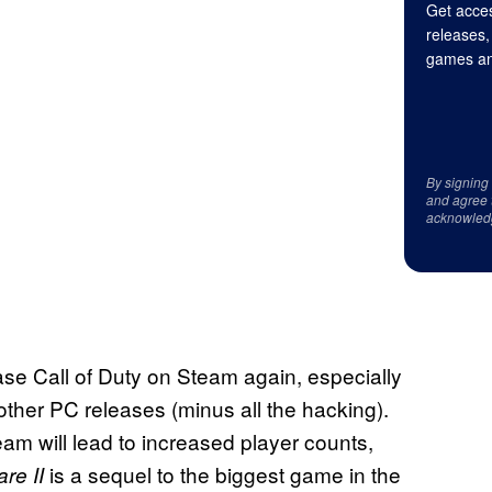
Get acces
releases,
games an
By signing
and agree 
acknowled
ease Call of Duty on Steam again, especially
ther PC releases (minus all the hacking).
am will lead to increased player counts,
is a sequel to the biggest game in the
are II