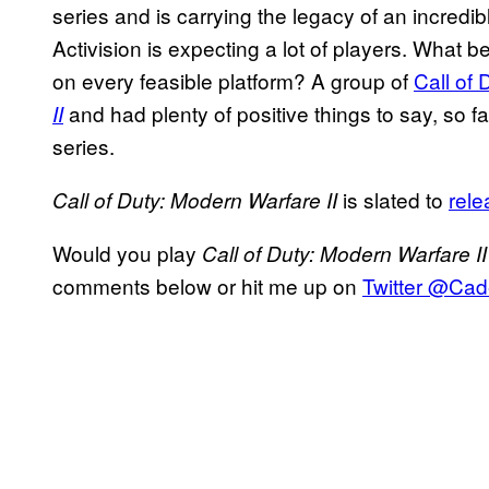
series and is carrying the legacy of an incredib
Activision is expecting a lot of players. What 
on every feasible platform? A group of
Call of 
and had plenty of positive things to say, so fa
II
series.
is slated to
rele
Call of Duty: Modern Warfare II
Would you play
Call of Duty: Modern Warfare I
comments below or hit me up on
Twitter @Ca