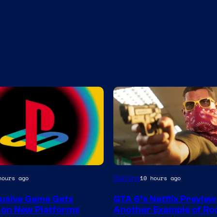
Courtesy
Gaming
hours ago
10 hours ago
of
lusive Game Gets
GTA 6’s Netflix Preview 
Rockstar
 on New Platforms
Another Example of Ro