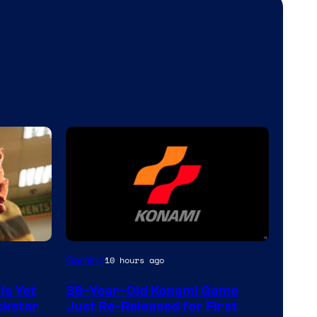
Gaming
10 hours ago
Is Yet
39-Year-Old Konami Game
ckstar
Just Re-Released for First