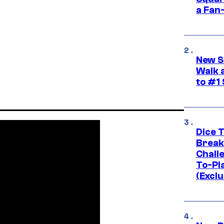
a Fan
New S
Walk 
to #1
Dice 
Break
Challe
To-Pl
(Exclu