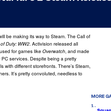
will be making its way to Steam. The Call of
. Activision released all
l of Duty: WW2
 used for games like
, and made
Overwatch
r PC services. Despite being a pretty
ls with different storefronts. There’s Steam,
ers. It’s pretty convoluted, needless to
MORE G
Squar