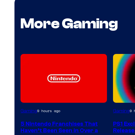
More Gaming
Gaming
Gaming
9 hours ago
9 
5 Nintendo Franchises That
PS1 Exc
Haven’t Been Seen in Over a
Release