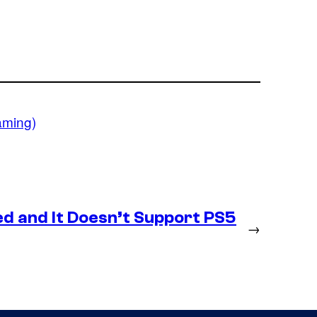
aming)
d and It Doesn’t Support PS5
→