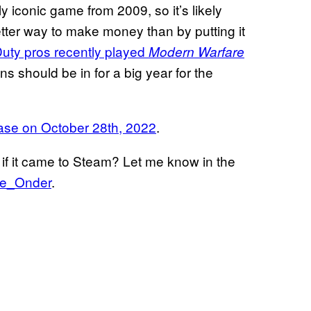
ly iconic game from 2009, so it’s likely
better way to make money than by putting it
Duty pros recently played
Modern Warfare
ns should be in for a big year for the
ase on October 28th, 2022
.
if it came to Steam? Let me know in the
I
de_Onder
.