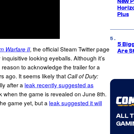
New P
Horizo
Plus
5 Big
, the official Steam Twitter page
n Warfare II
Are St
inquisitive looking eyeballs. Although it’s
reason to acknowledge the trailer for a
s ago. It seems likely that
Call of Duty:
ly after a
leak recently suggested as
week when the game is revealed on June 8th.
 the game yet, but a
leak suggested it will
ALL 
GAMI