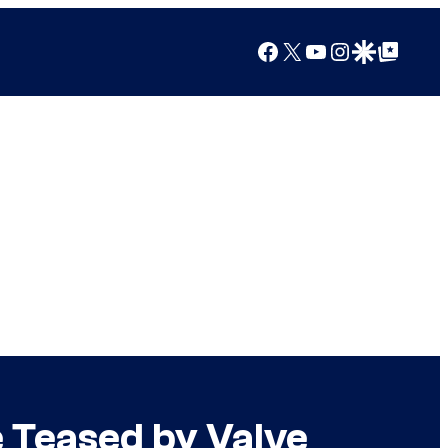
Facebook
X
YouTube
Instagram
Google Discover
Google Top Posts
 Teased by Valve