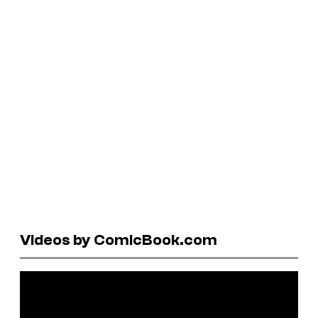
Videos by ComicBook.com