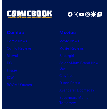
Facebook
X
YouTube
Instagra
Google Disco
Google Top Pos
Comics
Movies
Comic News
Movie News
Comic Reviews
Movie Reviews
Marvel
Supergirl
DC
Spider-Man: Brand New
Day
Image
Clayface
IDW
Dune: Part 3
BOOM! Studios
Avengers: Doomsday
Superman: Man of
Tomorrow