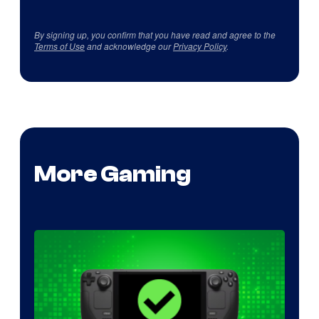
By signing up, you confirm that you have read and agree to the
Terms of Use
and acknowledge our
Privacy Policy
.
More Gaming