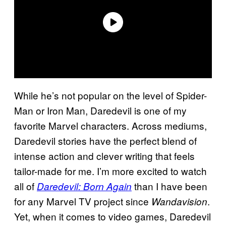
While he’s not popular on the level of Spider-
Man or Iron Man, Daredevil is one of my
favorite Marvel characters. Across mediums,
Daredevil stories have the perfect blend of
intense action and clever writing that feels
tailor-made for me. I’m more excited to watch
all of
than I have been
Daredevil: Born Again
for any Marvel TV project since
.
Wandavision
Yet, when it comes to video games, Daredevil