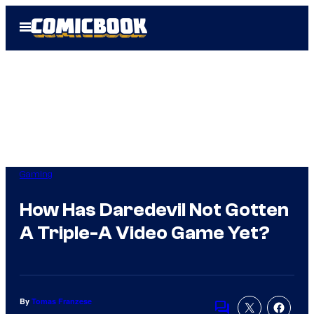
Skip
Open
to
Menu
content
Gaming
How Has Daredevil Not Gotten
A Triple-A Video Game Yet?
By
Tomas Franzese