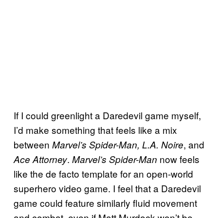
If I could greenlight a Daredevil game myself,
I’d make something that feels like a mix
between
, and
Marvel’s Spider-Man, L.A. Noire
.
now feels
Ace Attorney
Marvel’s Spider-Man
like the de facto template for an open-world
superhero video game. I feel that a Daredevil
game could feature similarly fluid movement
and combat, even if Matt Murdock won’t be