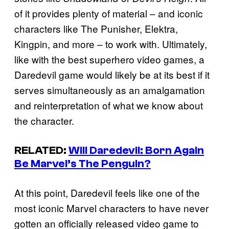
of it provides plenty of material – and iconic
characters like The Punisher, Elektra,
Kingpin, and more – to work with. Ultimately,
like with the best superhero video games, a
Daredevil game would likely be at its best if it
serves simultaneously as an amalgamation
and reinterpretation of what we know about
the character.
RELATED:
Will
Daredevil: Born Again
Be Marvel’s
The Penguin
?
At this point, Daredevil feels like one of the
most iconic Marvel characters to have never
gotten an officially released video game to