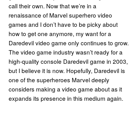
call their own. Now that we’re in a
renaissance of Marvel superhero video
games and I don’t have to be picky about
how to get one anymore, my want for a
Daredevil video game only continues to grow.
The video game industry wasn’t ready for a
high-quality console Daredevil game in 2003,
but I believe it is now. Hopefully, Daredevil is
one of the superheroes Marvel deeply
considers making a video game about as it
expands its presence in this medium again.