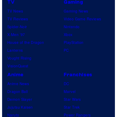
TV
Gaming
TV News
Gaming News
TV Reviews
Video Game Reviews
Spider-Noir
Nintendo
X-Men ’97
Xbox
House of the Dragon
PlayStation
Lanterns
PC
Vought Rising
VisionQuest
Anime
Franchises
Anime News
DC
Dragon Ball
Marvel
Demon Slayer
Star Wars
Jujutsu Kaisen
Star Trek
Naruto
Power Rangers