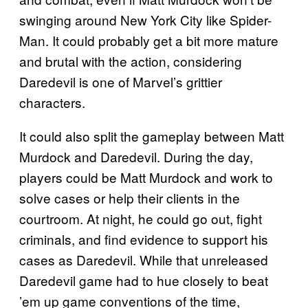
swinging around New York City like Spider-
Man. It could probably get a bit more mature
and brutal with the action, considering
Daredevil is one of Marvel’s grittier
characters.
It could also split the gameplay between Matt
Murdock and Daredevil. During the day,
players could be Matt Murdock and work to
solve cases or help their clients in the
courtroom. At night, he could go out, fight
criminals, and find evidence to support his
cases as Daredevil. While that unreleased
Daredevil game had to hue closely to beat
’em up game conventions of the time,