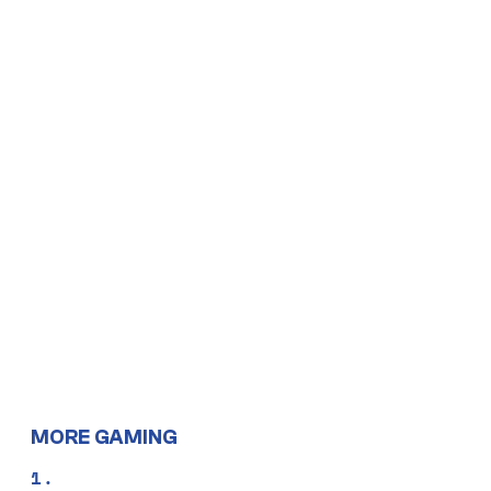
MORE GAMING