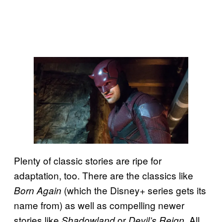
Plenty of classic stories are ripe for
adaptation, too. There are the classics like
(which the Disney+ series gets its
Born Again
name from) as well as compelling newer
stories like
or
. All
Shadowland
Devil’s Reign