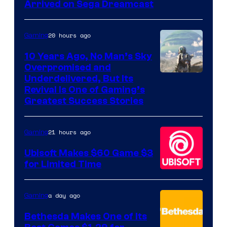
Arrived on Sega Dreamcast
20 hours ago
Gaming
10 Years Ago, No Man’s Sky
Overpromised and
Image
Underdelivered, But Its
Revival Is One of Gaming’s
courtesy
Greatest Success Stories
of
Hello
21 hours ago
Gaming
Games
Ubisoft Makes $60 Game $3
for Limited Time
a day ago
Gaming
Bethesda Makes One of Its