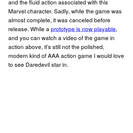
and the fluid action associated with this
Marvel character. Sadly, while the game was
almost complete, it was canceled before
release. While a
prototype is now playable
,
and you can watch a video of the game in
action above, it’s still not the polished,
modern kind of AAA action game I would love
to see Daredevil star in.