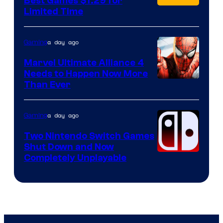
Best Games $1.29 for
Limited Time
a day ago
Gaming
Marvel Ultimate Alliance 4
Needs to Happen Now More
Courtesy
Than Ever
of
Raven
a day ago
Gaming
Software
Two Nintendo Switch Games
Shut Down and Now
Completely Unplayable