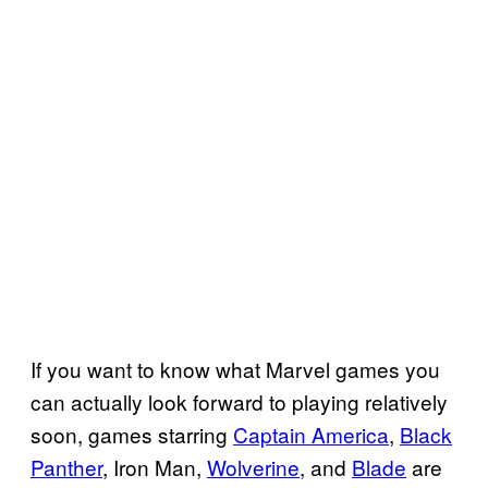
If you want to know what Marvel games you
can actually look forward to playing relatively
soon, games starring
Captain America
,
Black
Panther
, Iron Man,
Wolverine
, and
Blade
are