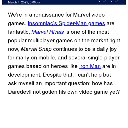
Comments
March 4, 2025, 5:00pm
We’re in a renaissance for Marvel video
games.
Insomniac’s Spider-Man games
are
fantastic,
is one of the most
Marvel Rivals
popular multiplayer games on the market right
now,
continues to be a daily joy
Marvel Snap
for many on mobile, and several single-player
games based on heroes like
Iron Man
are in
development. Despite that, I can’t help but
ask myself an important question: how has
Daredevil not gotten his own video game yet?