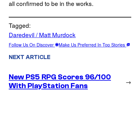
all confirmed to be in the works.
Tagged:
Daredevil / Matt Murdock
Follow Us On Discover
Make Us Preferred In Top Stories
NEXT ARTICLE
New PS5 RPG Scores 96/100
→
With PlayStation Fans