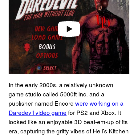
v
i
d
e
o
In the early 2000s, a relatively unknown
game studio called 5000ft Inc. and a
publisher named Encore
were working on a
Daredevil video game
for PS2 and Xbox. It
looked like an enjoyable 3D beat-em-up of its
era, capturing the gritty vibes of Hell’s Kitchen