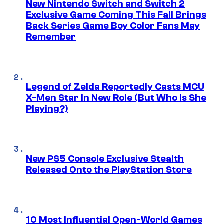
New Nintendo Switch and Switch 2
Exclusive Game Coming This Fall Brings
Back Series Game Boy Color Fans May
Remember
Legend of Zelda Reportedly Casts MCU
X-Men Star In New Role (But Who Is She
Playing?)
New PS5 Console Exclusive Stealth
Released Onto the PlayStation Store
10 Most Influential Open-World Games