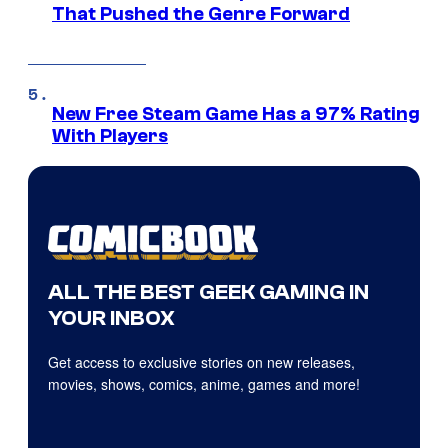
That Pushed the Genre Forward
New Free Steam Game Has a 97% Rating
With Players
ALL THE BEST GEEK GAMING IN
YOUR INBOX
Get access to exclusive stories on new releases,
movies, shows, comics, anime, games and more!