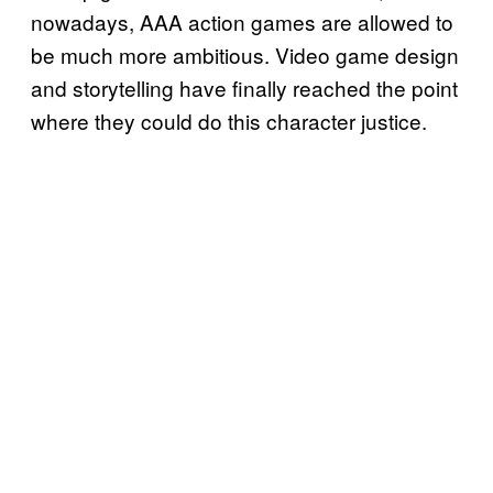
nowadays, AAA action games are allowed to
be much more ambitious. Video game design
and storytelling have finally reached the point
where they could do this character justice.