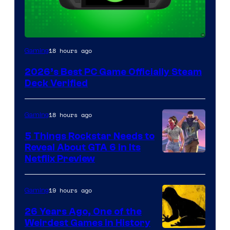
18 hours ago
Gaming
2026’s Best PC Game Officially Steam
Deck Verified
18 hours ago
Gaming
5 Things Rockstar Needs to
Reveal About GTA 6 in Its
Courtesy
Netflix Preview
of
Rockstar
19 hours ago
Gaming
Games
26 Years Ago, One of the
Weirdest Games in History