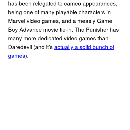
has been relegated to cameo appearances,
being one of many playable characters in
Marvel video games, and a measly Game
Boy Advance movie tie-in. The Punisher has
many more dedicated video games than
Daredevil (and it’s
actually a solid bunch of
games
).