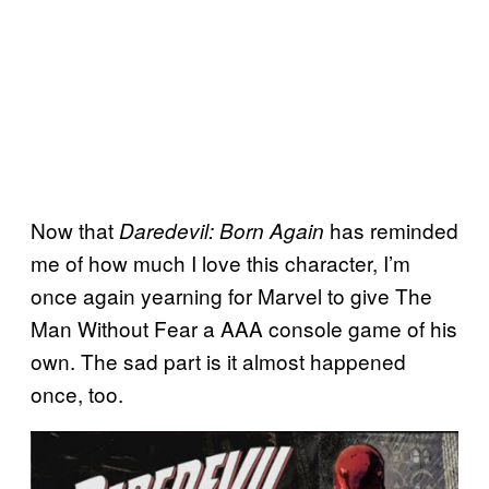
Now that
has reminded
Daredevil: Born Again
me of how much I love this character, I’m
once again yearning for Marvel to give The
Man Without Fear a AAA console game of his
own. The sad part is it almost happened
once, too.
P
l
a
y