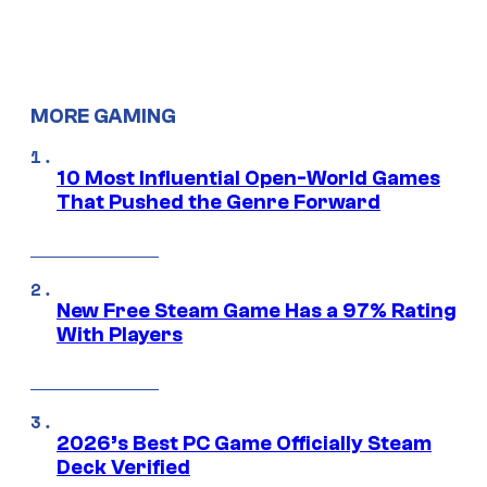
MORE GAMING
10 Most Influential Open-World Games
That Pushed the Genre Forward
New Free Steam Game Has a 97% Rating
With Players
2026’s Best PC Game Officially Steam
Deck Verified