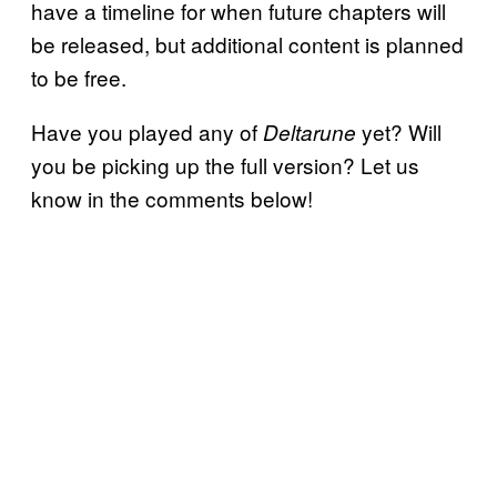
have a timeline for when future chapters will
be released, but additional content is planned
to be free.
Have you played any of
yet? Will
Deltarune
you be picking up the full version? Let us
know in the comments below!