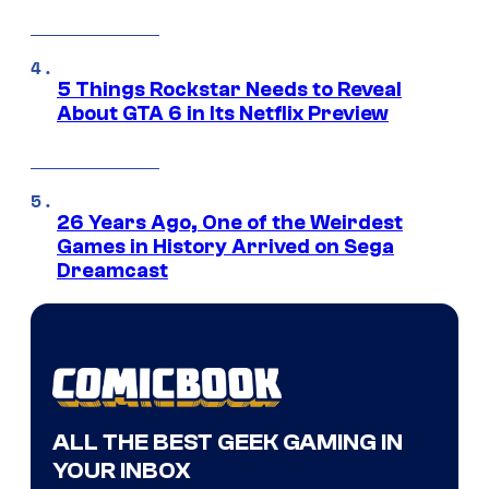
5 Things Rockstar Needs to Reveal
About GTA 6 in Its Netflix Preview
26 Years Ago, One of the Weirdest
Games in History Arrived on Sega
Dreamcast
ALL THE BEST GEEK GAMING IN
YOUR INBOX