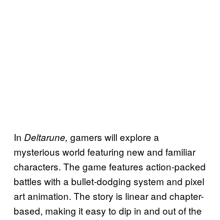
In
gamers will explore a
Deltarune,
mysterious world featuring new and familiar
characters. The game features action-packed
battles with a bullet-dodging system and pixel
art animation. The story is linear and chapter-
based, making it easy to dip in and out of the