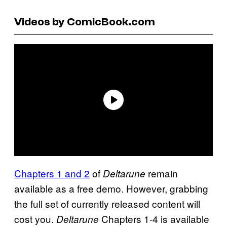
Videos by ComicBook.com
Chapters 1 and 2
of
remain
Deltarune
available as a free demo. However, grabbing
the full set of currently released content will
cost you.
Chapters 1-4 is available
Deltarune