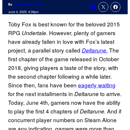
By
Amanda Kay Oaks
Comments
June 4, 2025, 4:39pm
Toby Fox is best known for the beloved 2015
RPG
However, plenty of gamers
Undertale.
have already fallen in love with Fox’s latest
project, a parallel story called
The
Deltarune.
first chapter of the game released in October
2018, giving players a taste of the story, with
the second chapter following a while later.
Since then, fans have been
eagerly waiting
for the next installments in
to arrive.
Deltarune
Today, June 4th, gamers now have the ability
to play the first 4 chapters of
. And if
Deltarune
concurrent player numbers on Steam Alone
are any indication, gamers were more than