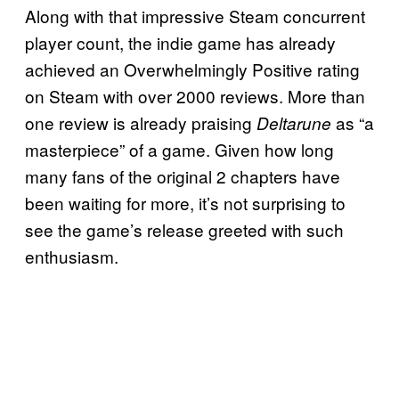
Along with that impressive Steam concurrent
player count, the indie game has already
achieved an Overwhelmingly Positive rating
on Steam with over 2000 reviews. More than
one review is already praising
as “a
Deltarune
masterpiece” of a game. Given how long
many fans of the original 2 chapters have
been waiting for more, it’s not surprising to
see the game’s release greeted with such
enthusiasm.