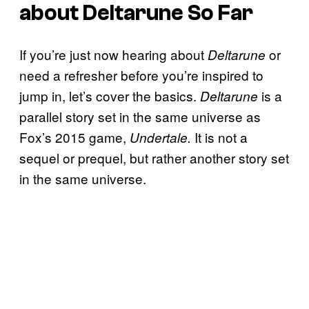
about
Deltarune
So Far
If you’re just now hearing about
or
Deltarune
need a refresher before you’re inspired to
jump in, let’s cover the basics.
is a
Deltarune
parallel story set in the same universe as
Fox’s 2015 game,
It is not a
Undertale.
sequel or prequel, but rather another story set
in the same universe.