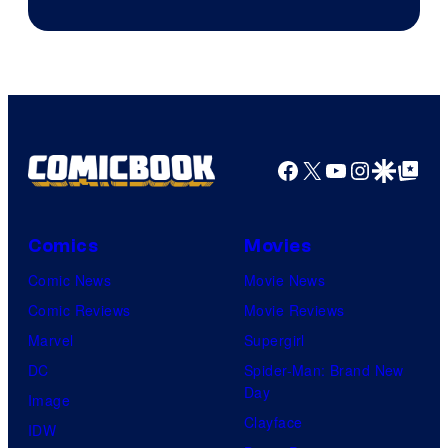
of
Supamonks
THQ
Nordic
Facebook
X
YouTube
Instagra
Google Disco
Google Top Pos
Comics
Movies
Comic News
Movie News
Comic Reviews
Movie Reviews
Marvel
Supergirl
DC
Spider-Man: Brand New
Day
Image
Clayface
IDW