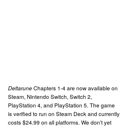
Chapters 1-4 are now available on
Deltarune
Steam, Nintendo Switch, Switch 2,
PlayStation 4, and PlayStation 5. The game
is verified to run on Steam Deck and currently
costs $24.99 on all platforms. We don’t yet