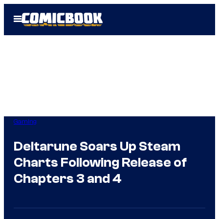
Skip
Open
to
Menu
content
Gaming
Deltarune Soars Up Steam
Charts Following Release of
Chapters 3 and 4