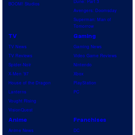
Dune: Part 3
BOOM! Studios
Avengers: Doomsday
Superman: Man of
Tomorrow
TV
Gaming
TV News
Gaming News
TV Reviews
Video Game Reviews
Spider-Noir
Nintendo
X-Men ’97
Xbox
House of the Dragon
PlayStation
Lanterns
PC
Vought Rising
VisionQuest
Anime
Franchises
Anime News
DC