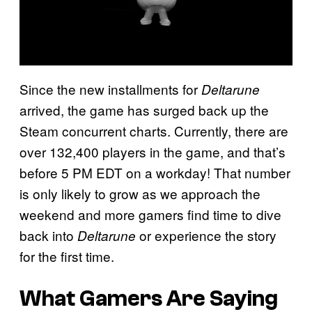
Since the new installments for
Deltarune
arrived, the game has surged back up the
Steam concurrent charts. Currently, there are
over 132,400 players in the game, and that’s
before 5 PM EDT on a workday! That number
is only likely to grow as we approach the
weekend and more gamers find time to dive
back into
or experience the story
Deltarune
for the first time.
What Gamers Are Saying