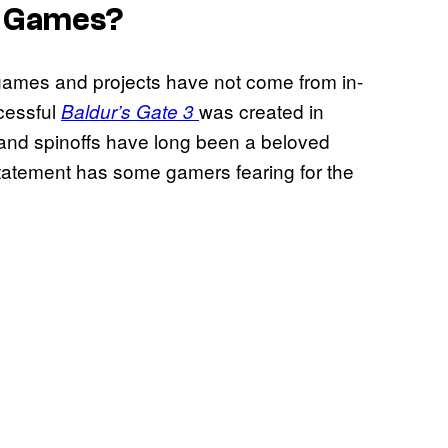
o Games?
games and projects have not come from in-
cessful
was created in
Baldur’s Gate 3
 and spinoffs have long been a beloved
statement has some gamers fearing for the