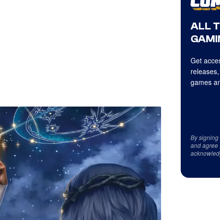
ALL 
GAMI
Get acces
releases,
games an
By signing
and agree 
acknowled