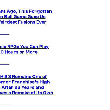
ars Ago, This Forgotten
n Ball Game Gave Us
eirdest Fusions Ever
ssic RPGs You Can Play
00 Hours or More
 Hill 3 Remains One of
orror Franchise’s High
s After 23 Years and
ves a Remake of Its Own