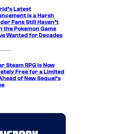
rld’s Latest
ncement Is a Harsh
er Fans Still Haven’t
n the Pokemon Game
ve Wanted for Decades
ar Steam RPG Is Now
etely Free for a Limited
Ahead of New Sequel’s
se