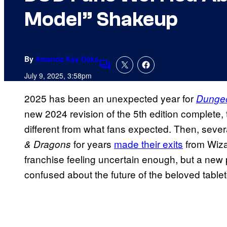
Model” Shakeup
By
Amanda Kay Oaks
Comments
July 9, 2025, 3:58pm
2025 has been an unexpected year for
Dunge
new 2024 revision of the 5th edition complete
different from what fans expected. Then, seve
for years
made their exits
from Wizar
& Dragons
franchise feeling uncertain enough, but a ne
confused about the future of the beloved tabl