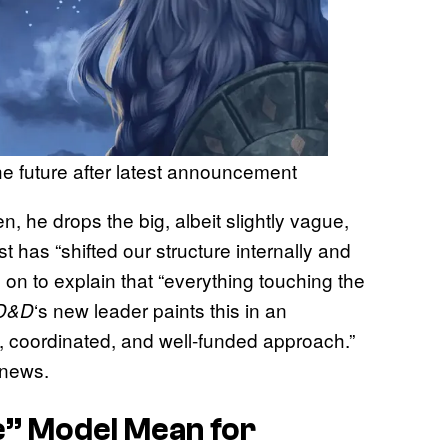
e future after latest announcement
n, he drops the big, albeit slightly vague,
 has “shifted our structure internally and
 on to explain that “everything touching the
‘s new leader paints this in an
D&D
rong, coordinated, and well-funded approach.”
 news.
e” Model Mean for