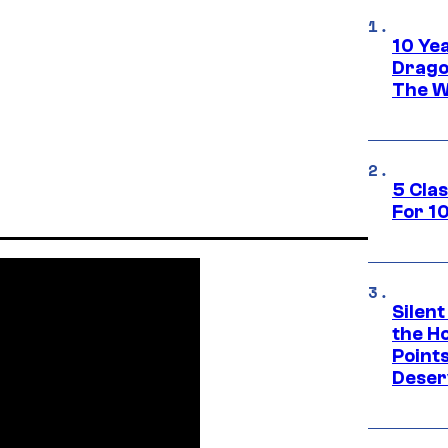
10 Ye
Drago
The W
5 Cla
For 1
Silent
the H
Point
Deser