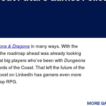
in many ways. With the
ons & Dragons
, the roadmap ahead was already looking
ral big players who’ve been with
Dungeons
ds of the Coast. That left the future of the
w post on LinkedIn has gamers even more
etop RPG.
MORE G