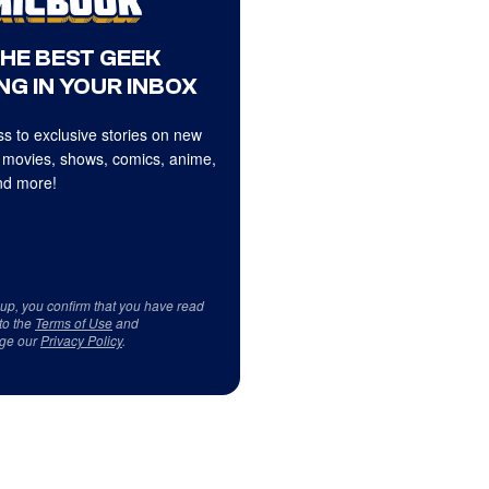
THE BEST GEEK
NG IN YOUR INBOX
s to exclusive stories on new
 movies, shows, comics, anime,
d more!
 up, you confirm that you have read
to the
Terms of Use
and
ge our
Privacy Policy
.