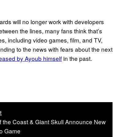
izards will no longer work with developers
etween the lines, many fans think that’s
ies, including video games, film, and TV,
nding to the news with fears about the next
teased by Ayoub himself
in the past.
t
f the Coast & Giant Skull Announce New
eo Game