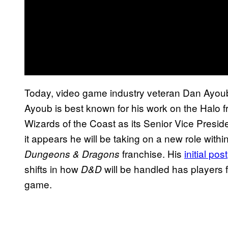
Today, video game industry veteran Dan Ayoub
Ayoub is best known for his work on the Halo fr
Wizards of the Coast as its Senior Vice Presid
it appears he will be taking on a new role with
franchise. His
initial post
Dungeons & Dragons
shifts in how
will be handled has players f
D&D
game.