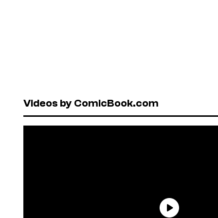
Videos by ComicBook.com