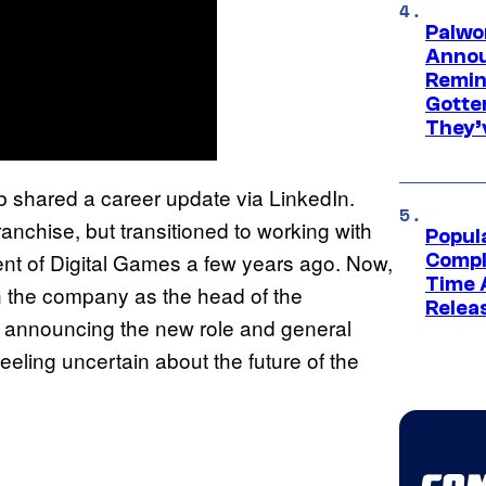
Palwo
Annou
Remind
Gotte
They’
 shared a career update via LinkedIn.
anchise, but transitioned to working with
Popul
ent of Digital Games a few years ago. Now,
Compl
Time 
in the company as the head of the
Relea
announcing the new role and general
eeling uncertain about the future of the