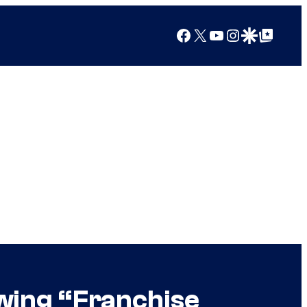
Facebook
X
YouTube
Instagram
Google Discover
Google Top Posts
wing “Franchise