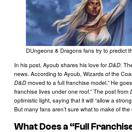
DUngeons & Dragons fans try to predict th
In his post, Ayoub shares his love for
The
D&D.
news. According to Ayoub, Wizards of the Coast
moved to a full franchise model.” He goes
D&D
franchise lives under one roof.” The post from
optimistic light, saying that it will “allow a st
But many fans aren’t sure what to make of the
What Does a “Full Franchis