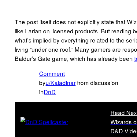
The post itself does not explicitly state that W
like Larian on licensed products. But reading b
what’s implied by everything related to the ser
living “under one roof.” Many gamers are respo
Baldur’s Gate game, which has already been
Comment
by
u/Kaladinar
from discussion
in
DnD
Read Nex
Wizards o
D&D Vid