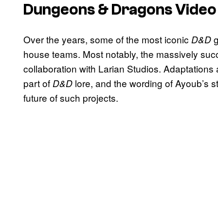
Dungeons & Dragons
Vide
Over the years, some of the most iconic
D&D
house teams. Most notably, the massively suc
collaboration with Larian Studios. Adaptations
part of
lore, and the wording of Ayoub’s 
D&D
future of such projects.