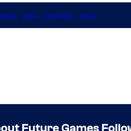
Gaming
Anime
Collectibles
Forum
out Future Games Follo