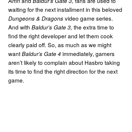
and
fans are used to
Amn
Baldur’s Gate 3,
waiting for the next installment in this beloved
video game series.
Dungeons & Dragons
And with
the extra time to
Baldur’s Gate 3,
find the right developer and let them cook
clearly paid off. So, as much as we might
want
immediately, gamers
Baldur’s Gate 4
aren’t likely to complain about Hasbro taking
its time to find the right direction for the next
game.