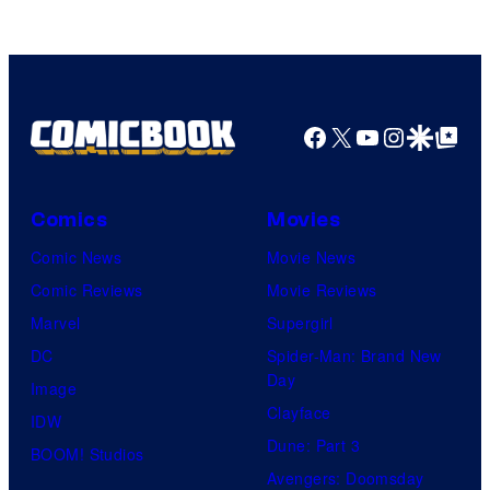
Facebook
X
YouTube
Instagra
Google Disco
Google Top Pos
Comics
Movies
Comic News
Movie News
Comic Reviews
Movie Reviews
Marvel
Supergirl
DC
Spider-Man: Brand New
Day
Image
Clayface
IDW
Dune: Part 3
BOOM! Studios
Avengers: Doomsday