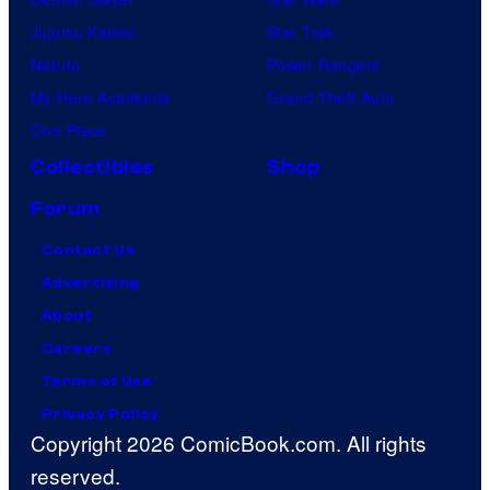
Jujutsu Kaisen
Star Trek
Naruto
Power Rangers
My Hero Academia
Grand Theft Auto
One Piece
Collectibles
Shop
Forum
Contact Us
Advertising
About
Careers
Terms of Use
Privacy Policy
Copyright 2026 ComicBook.com. All rights
reserved.