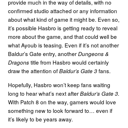
provide much in the way of details, with no
confirmed studio attached or any information
about what kind of game it might be. Even so,
it’s possible Hasbro is getting ready to reveal
more about the game, and that could well be
what Ayoub is teasing. Even if it’s not another
Baldur’s Gate entry, another
Dungeons &
title from Hasbro would certainly
Dragons
draw the attention of
fans.
Baldur’s Gate 3
Hopefully, Hasbro won’t keep fans waiting
long to hear what’s next after
Baldur’s Gate 3.
With Patch 8 on the way, gamers would love
something new to look forward to… even if
it’s likely to be years away.