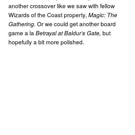
another crossover like we saw with fellow
Wizards of the Coast property,
Magic: The
Or we could get another board
Gathering.
game a la
but
Betrayal at Baldur’s Gate,
hopefully a bit more polished.