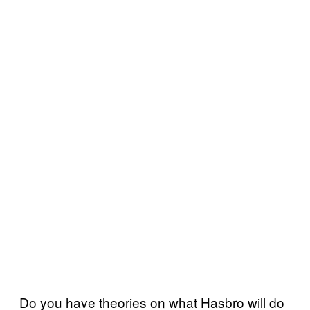
Do you have theories on what Hasbro will do