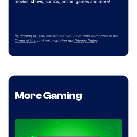
movies, shows, comics, anime, games and more!
By signing up, you confirm that you have read and agree to the
Terms of Use
and acknowledge our
Privacy Policy
.
More Gaming