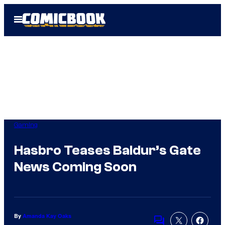
Skip
Open
to
Menu
content
Gaming
Hasbro Teases Baldur’s Gate
News Coming Soon
By
Amanda Kay Oaks