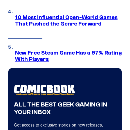
10 Most Influential Open-World Games
That Pushed the Genre Forward
New Free Steam Game Has a 97% Rating
With Players
ALL THE BEST GEEK GAMING IN
YOUR INBOX
Get access to exclusive stories on new releases,