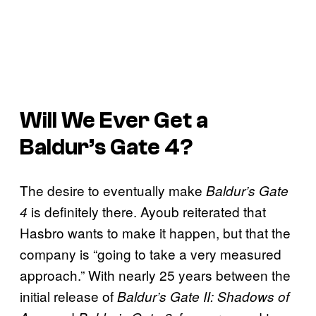
Will We Ever Get a
Baldur’s Gate 4
?
The desire to eventually make
Baldur’s Gate
is definitely there. Ayoub reiterated that
4
Hasbro wants to make it happen, but that the
company is “going to take a very measured
approach.” With nearly 25 years between the
initial release of
Baldur’s Gate II: Shadows of