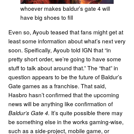
whoever makes baldur’s gate 4 will
have big shoes to fill
Even so, Ayoub teased that fans might get at
least some information about what’s next very
soon. Speifically, Ayoub told IGN that “in
pretty short order, we’re going to have some
stuff to talk about around that.” The “that” in
question appears to be the future of Baldur’s
Gate games as a franchise. That said,
Hasbro hasn’t confirmed that the upcoming
news will be anything like confirmation of
It’s quite possible there may
Baldur’s Gate 4.
be something else in the works gaming-wise,
such as a side-project, mobile game, or