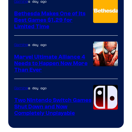
a day ago
Gaming
Bethesda Makes One of Its
Best Games $1.29 for
Limited Time
a day ago
Gaming
Marvel Ultimate Alliance 4
Needs to Happen Now More
Courtesy
Than Ever
of
Raven
a day ago
Gaming
Software
Two Nintendo Switch Games
Shut Down and Now
Completely Unplayable