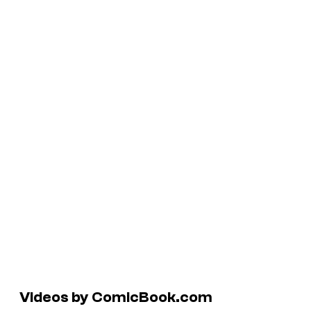
Videos by ComicBook.com