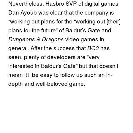
Nevertheless, Hasbro SVP of digital games
Dan Ayoub was clear that the company is
“working out plans for the “working out [their]
plans for the future” of Baldur’s Gate and
video games in
Dungeons & Dragons
general. After the success that
has
BG3
seen, plenty of developers are “very
interested in Baldur’s Gate” but that doesn’t
mean it’ll be easy to follow up such an in-
depth and well-beloved game.