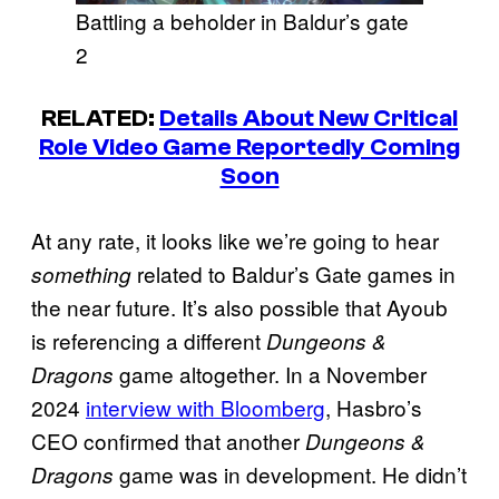
Battling a beholder in Baldur’s gate
2
RELATED:
Details About New Critical
Role Video Game Reportedly Coming
Soon
At any rate, it looks like we’re going to hear
related to Baldur’s Gate games in
something
the near future. It’s also possible that Ayoub
is referencing a different
Dungeons &
game altogether. In a November
Dragons
2024
interview with Bloomberg
, Hasbro’s
CEO confirmed that another
Dungeons &
game was in development. He didn’t
Dragons