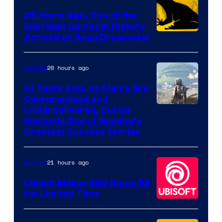
Games
26 Years Ago, One of the
Weirdest Games in History
Arrived on Sega Dreamcast
20 hours ago
Gaming
10 Years Ago, No Man’s Sky
Overpromised and
Image
Underdelivered, But Its
Revival Is One of Gaming’s
courtesy
Greatest Success Stories
of
Hello
21 hours ago
Gaming
Games
Ubisoft Makes $60 Game $3
for Limited Time