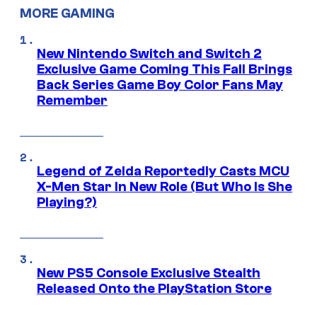
MORE GAMING
New Nintendo Switch and Switch 2
Exclusive Game Coming This Fall Brings
Back Series Game Boy Color Fans May
Remember
Legend of Zelda Reportedly Casts MCU
X-Men Star In New Role (But Who Is She
Playing?)
New PS5 Console Exclusive Stealth
Released Onto the PlayStation Store