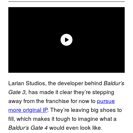
Larian Studios, the developer behind
Baldur’s
has made it clear they’re stepping
Gate 3,
away from the franchise for now to
pursue
more original IP
. They’re leaving big shoes to
fill, which makes it tough to imagine what a
would even look like.
Baldur’s Gate 4