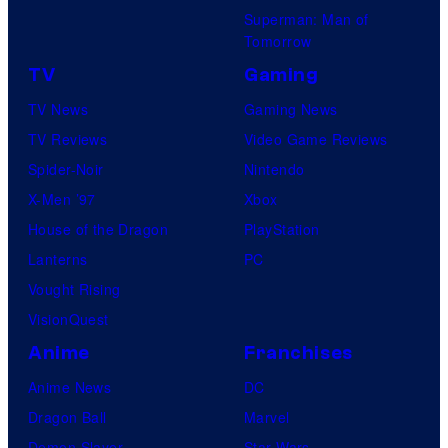
Superman: Man of
Tomorrow
TV
Gaming
TV News
Gaming News
TV Reviews
Video Game Reviews
Spider-Noir
Nintendo
X-Men ’97
Xbox
House of the Dragon
PlayStation
Lanterns
PC
Vought Rising
VisionQuest
Anime
Franchises
Anime News
DC
Dragon Ball
Marvel
Demon Slayer
Star Wars