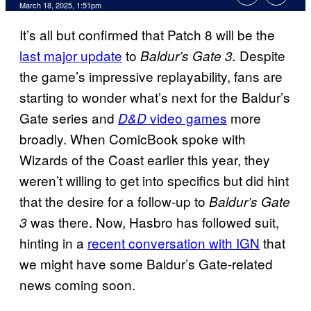
Comments
March 18, 2025, 1:51pm
It’s all but confirmed that Patch 8 will be the
last major update
to
Despite
Baldur’s Gate 3.
the game’s impressive replayability, fans are
starting to wonder what’s next for the Baldur’s
Gate series and
video games
more
D&D
broadly. When ComicBook spoke with
Wizards of the Coast earlier this year, they
weren’t willing to get into specifics but did hint
that the desire for a follow-up to
Baldur’s Gate
was there. Now, Hasbro has followed suit,
3
hinting in a
recent conversation with IGN
that
we might have some Baldur’s Gate-related
news coming soon.