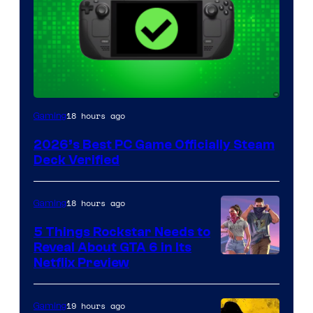
18 hours ago
Gaming
2026’s Best PC Game Officially Steam
Deck Verified
18 hours ago
Gaming
5 Things Rockstar Needs to
Reveal About GTA 6 in Its
Courtesy
Netflix Preview
of
Rockstar
19 hours ago
Gaming