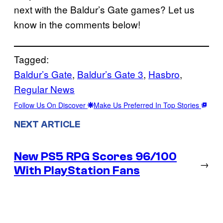
next with the Baldur’s Gate games? Let us
know in the comments below!
Tagged:
Baldur’s Gate
, 
Baldur’s Gate 3
, 
Hasbro
, 
Regular News
Follow Us On Discover
Make Us Preferred In Top Stories
NEXT ARTICLE
New PS5 RPG Scores 96/100
→
With PlayStation Fans