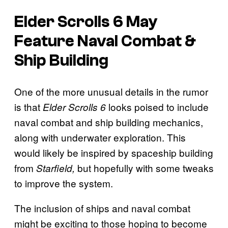
Elder Scrolls 6
May
Feature Naval Combat &
Ship Building
One of the more unusual details in the rumor
is that
looks poised to include
Elder Scrolls 6
naval combat and ship building mechanics,
along with underwater exploration. This
would likely be inspired by spaceship building
from
but hopefully with some tweaks
Starfield,
to improve the system.
The inclusion of ships and naval combat
might be exciting to those hoping to become