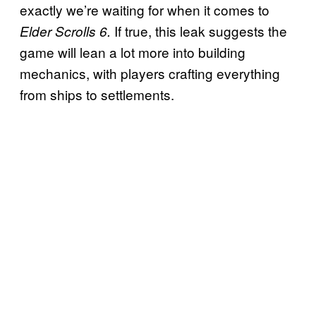
exactly we’re waiting for when it comes to
If true, this leak suggests the
Elder Scrolls 6.
game will lean a lot more into building
mechanics, with players crafting everything
from ships to settlements.