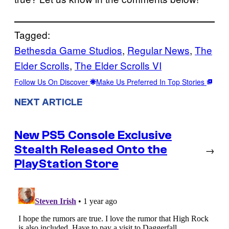
Tagged:
Bethesda Game Studios
, 
Regular News
, 
The
Elder Scrolls
, 
The Elder Scrolls VI
Follow Us On Discover
Make Us Preferred In Top Stories
NEXT ARTICLE
New PS5 Console Exclusive
Stealth Released Onto the
→
PlayStation Store