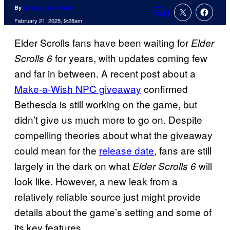
By
Amanda Kay Oaks
1
Comments
February 21, 2025, 9:28am
Elder Scrolls fans have been waiting for
Elder
for years, with updates coming few
Scrolls 6
and far in between. A recent post about a
Make-a-Wish NPC giveaway
confirmed
Bethesda is still working on the game, but
didn’t give us much more to go on. Despite
compelling theories about what the giveaway
could mean for the
release date
, fans are still
largely in the dark on what
will
Elder Scrolls 6
look like. However, a new leak from a
relatively reliable source just might provide
details about the game’s setting and some of
its key features.