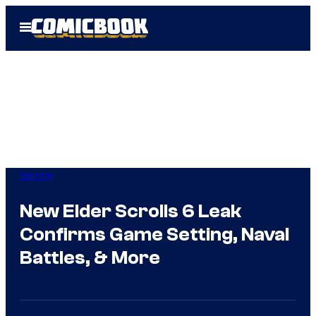
Skip
Open
to
Menu
content
Gaming
New Elder Scrolls 6 Leak
Confirms Game Setting, Naval
Battles, & More