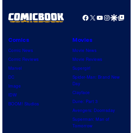
Facebook
X
YouTube
Instagra
Google Disco
Google Top Pos
Comics
Movies
Comic News
Movie News
Comic Reviews
Movie Reviews
Marvel
Supergirl
DC
Spider-Man: Brand New
Day
Image
Clayface
IDW
Dune: Part 3
BOOM! Studios
Avengers: Doomsday
Superman: Man of
Tomorrow