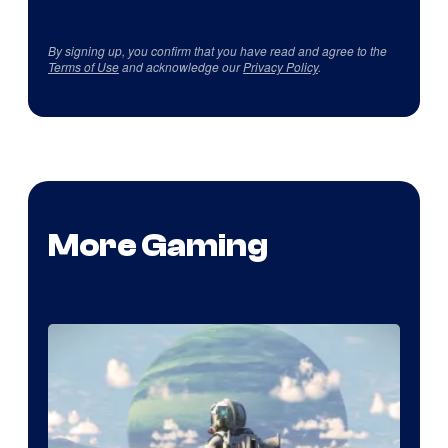
By signing up, you confirm that you have read and agree to the
Terms of Use
and acknowledge our
Privacy Policy
.
More Gaming