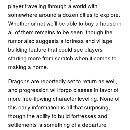
player traveling through a world with
somewhere around a dozen cities to explore.
Whether or not we’ll be able to buy a house in
all of them remains to be seen, though the
rumor also suggests a fortress and village
building feature that could see players
starting more from scratch when it comes to
making a home.
Dragons are reportedly set to return as well,
and progression will forgo classes in favor of
more free-flowing character leveling. None of
this early information is all that surprising,
though the ability to build fortresses and
settlements is something of a departure