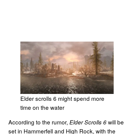
Elder scrolls 6 might spend more
time on the water
According to the rumor,
will be
Elder Scrolls 6
set in Hammerfell and High Rock, with the