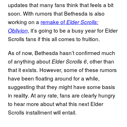
updates that many fans think that feels a bit
soon. With rumors that Bethesda is also
working on a
remake of
Elder Scrolls:
it’s going to be a busy year for Elder
Oblivion,
Scrolls fans if this all comes to fruition.
As of now, Bethesda hasn’t confirmed much
of anything about
, other than
Elder Scrolls 6
that it exists. However, some of these rumors
have been floating around for a while,
suggesting that they might have some basis
in reality. At any rate, fans are clearly hungry
to hear more about what this next Elder
Scrolls installment will entail.