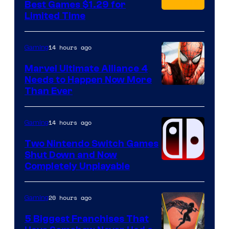
Best Games $1.29 for
Limited Time
14 hours ago
Gaming
Marvel Ultimate Alliance 4
Needs to Happen Now More
Courtesy
Than Ever
of
Raven
14 hours ago
Gaming
Software
Two Nintendo Switch Games
Shut Down and Now
Completely Unplayable
20 hours ago
Gaming
5 Biggest Franchises That