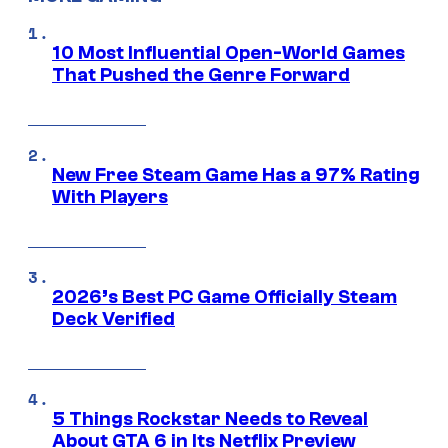
10 Most Influential Open-World Games
That Pushed the Genre Forward
New Free Steam Game Has a 97% Rating
With Players
2026’s Best PC Game Officially Steam
Deck Verified
5 Things Rockstar Needs to Reveal
About GTA 6 in Its Netflix Preview