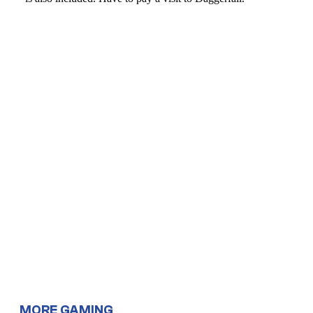
MORE GAMING