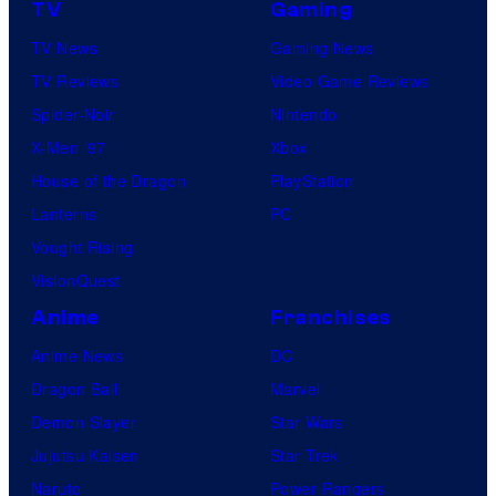
TV
Gaming
TV News
Gaming News
TV Reviews
Video Game Reviews
Spider-Noir
Nintendo
X-Men ’97
Xbox
House of the Dragon
PlayStation
Lanterns
PC
Vought Rising
VisionQuest
Anime
Franchises
Anime News
DC
Dragon Ball
Marvel
Demon Slayer
Star Wars
Jujutsu Kaisen
Star Trek
Naruto
Power Rangers