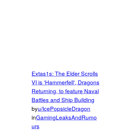
Extas1s: The Elder Scrolls
VI is 'Hammerfell', Dragons
Returning, to feature Naval
Battles and Ship Building
by
u/IcePopsicleDragon
in
GamingLeaksAndRumo
urs