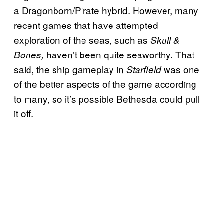
a Dragonborn/Pirate hybrid. However, many
recent games that have attempted
exploration of the seas, such as
Skull &
haven’t been quite seaworthy. That
Bones,
said, the ship gameplay in
was one
Starfield
of the better aspects of the game according
to many, so it’s possible Bethesda could pull
it off.