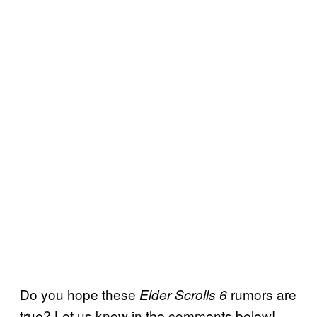
Do you hope these
rumors are
Elder Scrolls 6
true? Let us know in the comments below!