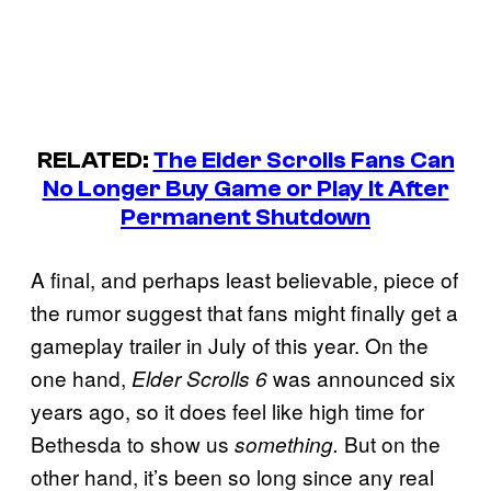
RELATED:
The Elder Scrolls Fans Can
No Longer Buy Game or Play It After
Permanent Shutdown
A final, and perhaps least believable, piece of
the rumor suggest that fans might finally get a
gameplay trailer in July of this year. On the
one hand,
was announced six
Elder Scrolls 6
years ago, so it does feel like high time for
Bethesda to show us
But on the
something.
other hand, it’s been so long since any real