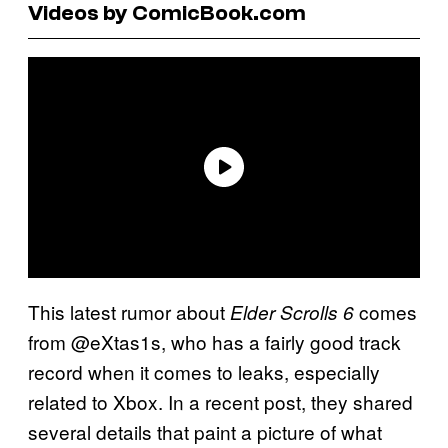
Videos by ComicBook.com
This latest rumor about
comes
Elder Scrolls 6
from @eXtas1s, who has a fairly good track
record when it comes to leaks, especially
related to Xbox. In a recent post, they shared
several details that paint a picture of what