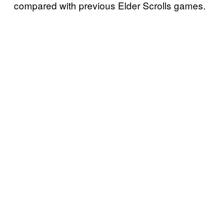
compared with previous Elder Scrolls games.