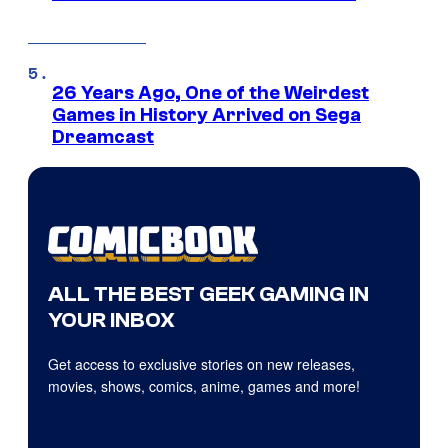
26 Years Ago, One of the Weirdest
Games in History Arrived on Sega
Dreamcast
ALL THE BEST GEEK GAMING IN
YOUR INBOX
Get access to exclusive stories on new releases,
movies, shows, comics, anime, games and more!