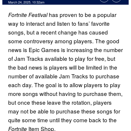
Comments
March 24, 2025, 10:32am
has proven to be a popular
Fortnite Festival
way to interact and listen to fans’ favorite
songs, but a recent change has caused
some controversy among players. The good
news is Epic Games is increasing the number
of Jam Tracks available to play for free, but
the bad news is players will be limited in the
number of available Jam Tracks to purchase
each day. The goal is to allow players to play
more songs without having to purchase them,
but once these leave the rotation, players
may not be able to purchase these songs for
quite some time until they come back to the
Item Shop.
Fortnite