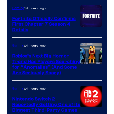
13 hours ago
Gaming
Fortnite Officially Confirms
First Chapter 7 Season 4
Courtesy
Details
of
Epic
14 hours ago
Gaming
Games
Roblox’s Next Big Horror
Trend Has Players Searching
for “Anomalies” (And Some
Are Seriously Scary)
14 hours ago
Gaming
Nintendo Switch 2
Reportedly Getting One of Its
Biggest Third-Party Games