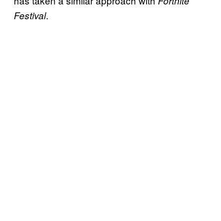
has taken a similar approach with
Fortnite
.
Festival