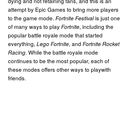
dying and not retaining fans, and this is an
attempt by Epic Games to bring more players
to the game mode.
is just one
Fortnite Festival
of many ways to play
, including the
Fortnite
popular battle royale mode that started
everything,
, and
Lego Fortnite
Fortnite Rocket
. While the battle royale mode
Racing
continues to be the most popular, each of
these modes offers other ways to playwith
friends.