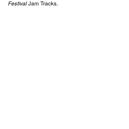
Jam Tracks.
Festival