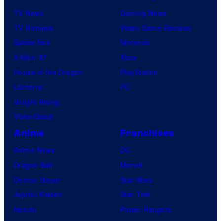
TV News
Gaming News
TV Reviews
Video Game Reviews
Spider-Noir
Nintendo
X-Men ’97
Xbox
House of the Dragon
PlayStation
Lanterns
PC
Vought Rising
VisionQuest
Anime
Franchises
Anime News
DC
Dragon Ball
Marvel
Demon Slayer
Star Wars
Jujutsu Kaisen
Star Trek
Naruto
Power Rangers