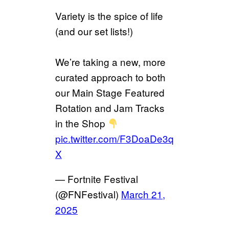
Variety is the spice of life
(and our set lists!)
We’re taking a new, more
curated approach to both
our Main Stage Featured
Rotation and Jam Tracks
in the Shop
pic.twitter.com/F3DoaDe3q
X
— Fortnite Festival
(@FNFestival)
March 21,
2025