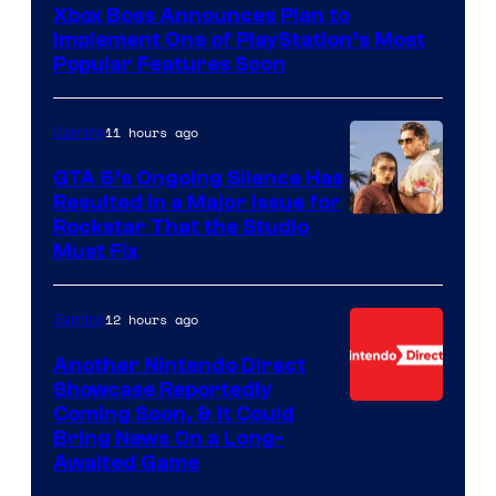
Xbox Boss Announces Plan to
Implement One of PlayStation’s Most
Popular Features Soon
11 hours ago
Gaming
GTA 6’s Ongoing Silence Has
Resulted in a Major Issue for
Rockstar That the Studio
Must Fix
12 hours ago
Gaming
Another Nintendo Direct
Showcase Reportedly
Coming Soon, & It Could
Bring News On a Long-
Awaited Game