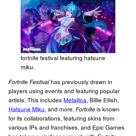
fortnite festival featuring hatsune
miku.
has previously drawn in
Fortnite Festival
players using events and featuring popular
artists. This includes
Metallica
, Billie Eilish,
Hatsune Miku
, and more.
is known
Fortnite
for its collaborations, featuring skins from
various IPs and franchises, and Epic Games