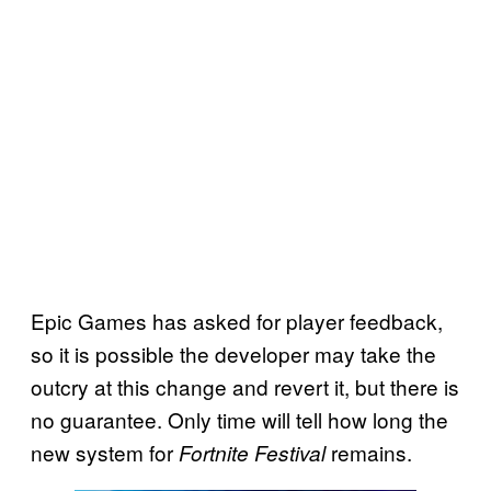
Epic Games has asked for player feedback,
so it is possible the developer may take the
outcry at this change and revert it, but there is
no guarantee. Only time will tell how long the
new system for
remains.
Fortnite Festival