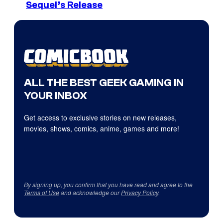
Sequel’s Release
ALL THE BEST GEEK GAMING IN
YOUR INBOX
Get access to exclusive stories on new releases,
movies, shows, comics, anime, games and more!
By signing up, you confirm that you have read and agree to the
Terms of Use
and acknowledge our
Privacy Policy
.