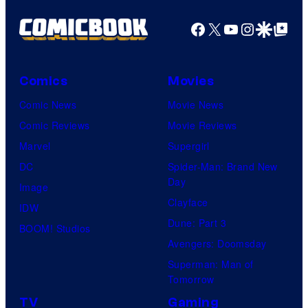
Facebook
X
YouTube
Instagra
Google Disco
Google Top Pos
Comics
Movies
Comic News
Movie News
Comic Reviews
Movie Reviews
Marvel
Supergirl
DC
Spider-Man: Brand New
Day
Image
Clayface
IDW
Dune: Part 3
BOOM! Studios
Avengers: Doomsday
Superman: Man of
Tomorrow
TV
Gaming