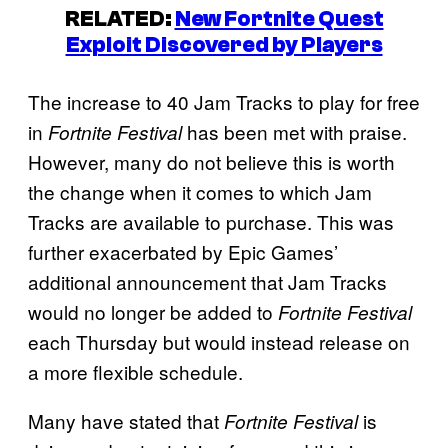
RELATED:
New Fortnite Quest
Exploit Discovered by Players
The increase to 40 Jam Tracks to play for free
in
has been met with praise.
Fortnite Festival
However, many do not believe this is worth
the change when it comes to which Jam
Tracks are available to purchase. This was
further exacerbated by Epic Games’
additional announcement that Jam Tracks
would no longer be added to
Fortnite Festival
each Thursday but would instead release on
a more flexible schedule.
Many have stated that
is
Fortnite Festival