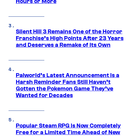
Hours or More
Silent Hill 3 Remains One of the Horror
Franchise’s High Points After 23 Years
and Deserves a Remake of Its Own
Palworld’s Latest Announcement Is a
Harsh Reminder Fans Still Haven’t
Gotten the Pokemon Game They’ve
Wanted for Decades
Popular Steam RPG Is Now Completely
Free for a Limited Time Ahead of New