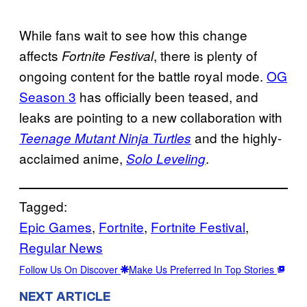
While fans wait to see how this change
affects
, there is plenty of
Fortnite Festival
ongoing content for the battle royal mode.
OG
Season 3
has officially been teased, and
leaks are pointing to a new collaboration with
and the highly-
Teenage Mutant Ninja Turtles
acclaimed anime,
.
Solo Leveling
Tagged:
Epic Games
, 
Fortnite
, 
Fortnite Festival
, 
Regular News
Follow Us On Discover
Make Us Preferred In Top Stories
NEXT ARTICLE