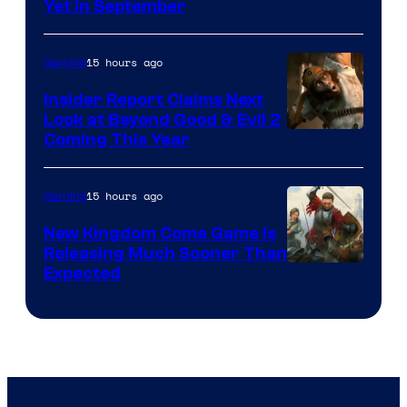
Yet in September
15 hours ago
Gaming
Insider Report Claims Next
Look at Beyond Good & Evil 2
Coming This Year
15 hours ago
Gaming
New Kingdom Come Game Is
Releasing Much Sooner Than
Expected