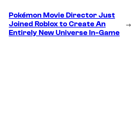
Pokémon Movie Director Just
Joined Roblox to Create An
→
Entirely New Universe In-Game