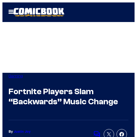
Skip
Open
to
Menu
content
Gaming
Fortnite Players Slam
“Backwards” Music Change
By
Justin Joy