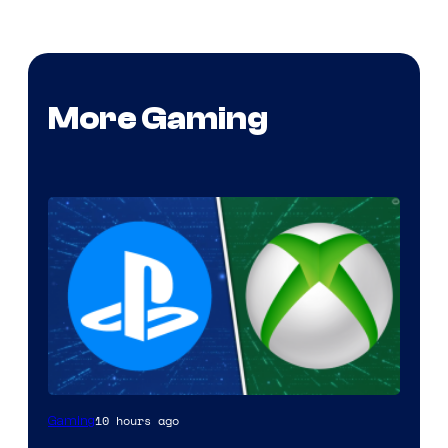
More Gaming
10 hours ago
Gaming