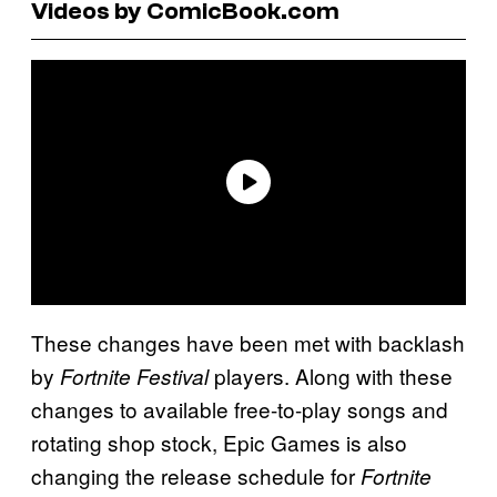
Videos by ComicBook.com
These changes have been met with backlash
by
players. Along with these
Fortnite Festival
changes to available free-to-play songs and
rotating shop stock, Epic Games is also
changing the release schedule for
Fortnite