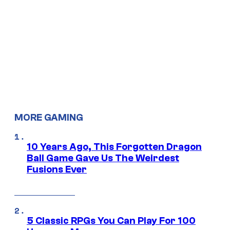
MORE GAMING
10 Years Ago, This Forgotten Dragon
Ball Game Gave Us The Weirdest
Fusions Ever
5 Classic RPGs You Can Play For 100