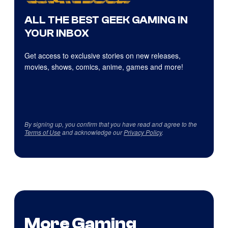
ALL THE BEST GEEK GAMING IN
YOUR INBOX
Get access to exclusive stories on new releases,
movies, shows, comics, anime, games and more!
By signing up, you confirm that you have read and agree to the
Terms of Use
and acknowledge our
Privacy Policy
.
More Gaming