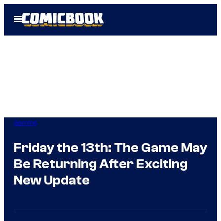
Skip
Open
to
Menu
content
Gaming
Friday the 13th: The Game May
Be Returning After Exciting
New Update