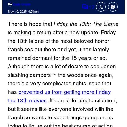
By
Cade Onder
17
Comments
May 19, 2025, 6:54pm
There is hope that
Friday the 13th: The Game
is making a return after a new update. Friday
the 13th is one of the most beloved horror
franchises out there and yet, it has largely
remained dormant for the 15 years or so.
Although there is a lot of desire to see Jason
slashing campers in the woods once again,
there’s a very complicates rights issue that
has
prevented us from getting more Friday
the 13th movies
. It’s an unfortunate situation,
but it seems like everyone involved with the
franchise wants to keep things going and is
trying to figure out the best course of action.