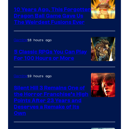
10 Years Ago, This Forgotten
Dragon Ball Game Gave Us
The Weirdest Fusions Ever
18 hours ago
Gaming
5 Classic RPGs You Can Play
For 100 Hours or More
19 hours ago
Gaming
Silent Hill 3 Remains One of
the Horror Franchise’s High
Points After 23 Years and
Deserves a Remake of Its
Own