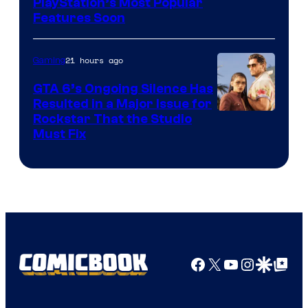
PlayStation’s Most Popular
Features Soon
21 hours ago
Gaming
GTA 6’s Ongoing Silence Has
Resulted in a Major Issue for
Rockstar That the Studio
Must Fix
Facebook
X
YouTube
Instagra
Google Disco
Google Top Pos