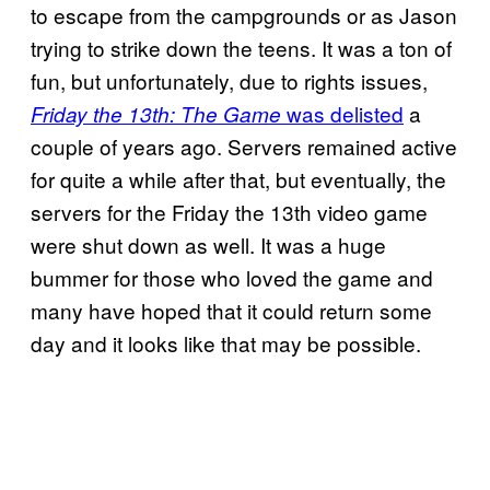
to escape from the campgrounds or as Jason
trying to strike down the teens. It was a ton of
fun, but unfortunately, due to rights issues,
was delisted
a
Friday the 13th: The Game
couple of years ago. Servers remained active
for quite a while after that, but eventually, the
servers for the Friday the 13th video game
were shut down as well. It was a huge
bummer for those who loved the game and
many have hoped that it could return some
day and it looks like that may be possible.