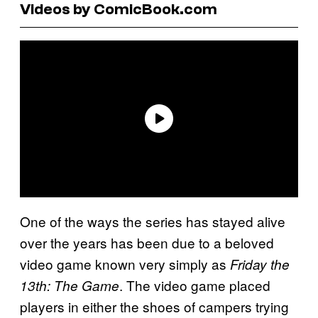
Videos by ComicBook.com
One of the ways the series has stayed alive
over the years has been due to a beloved
video game known very simply as
Friday the
. The video game placed
13th: The Game
players in either the shoes of campers trying