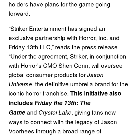
holders have plans for the game going
forward.
“Striker Entertainment has signed an
exclusive partnership with Horror, Inc. and
Friday 13th LLC,” reads the press release.
“Under the agreement, Striker, in conjunction
with Horror’s CMO Sheri Conn, will oversee
global consumer products for
Jason
, the definitive umbrella brand for the
Universe
iconic horror franchise.
This initiative also
includes
Friday the 13th: The
and
, giving fans new
Game
Crystal Lake
ways to connect with the legacy of Jason
Voorhees through a broad range of