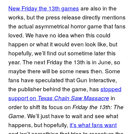
New Friday the 13th games
are also in the
works, but the press release directly mentions
the actual asymmetrical horror game that fans
loved. We have no idea when this could
happen or what it would even look like, but
hopefully, we’ll find out sometime later this
year. The next Friday the 13th is in June, so
maybe there will be some news then. Some
fans have speculated that Gun Interactive,
the publisher behind the game, has
stopped
support on
in
Texas Chain Saw Massacre
order to shift its focus on
Friday the 13th: The
. We’ll just have to wait and see what
Game
happens, but hopefully,
it’s what fans want
and isn’t something that tries to recapture the