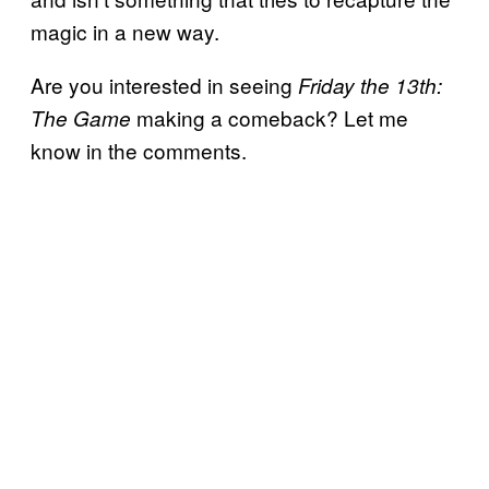
magic in a new way.
Are you interested in seeing
Friday the 13th:
making a comeback? Let me
The Game
know in the comments.