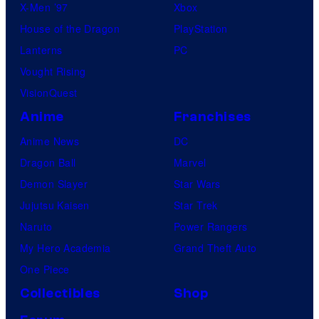
X-Men ’97
Xbox
House of the Dragon
PlayStation
Lanterns
PC
Vought Rising
VisionQuest
Anime
Franchises
Anime News
DC
Dragon Ball
Marvel
Demon Slayer
Star Wars
Jujutsu Kaisen
Star Trek
Naruto
Power Rangers
My Hero Academia
Grand Theft Auto
One Piece
Collectibles
Shop