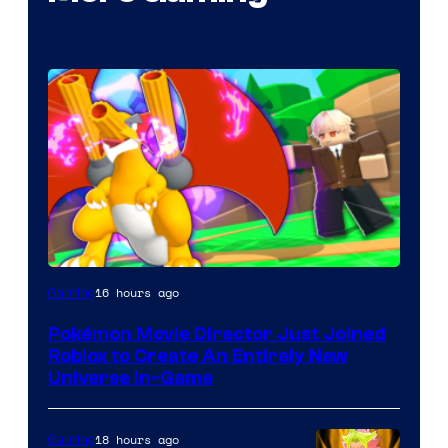
16 hours ago
Gaming
Pokémon Movie Director Just Joined
Roblox to Create An Entirely New
Universe In-Game
18 hours ago
Gaming