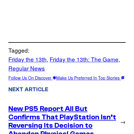
Tagged:
Friday the 13th
, 
Friday the 13th: The Game
, 
Regular News
Follow Us On Discover
Make Us Preferred In Top Stories
NEXT ARTICLE
New PS5 Report All But
Confirms That PlayStation Isn’t
→
Reversing Its Decision to
Abandon Physical Games