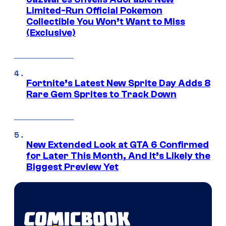
Limited-Run Official Pokemon
Collectible You Won’t Want to Miss
(Exclusive)
Fortnite’s Latest New Sprite Day Adds 8
Rare Gem Sprites to Track Down
New Extended Look at GTA 6 Confirmed
for Later This Month, And It’s Likely the
Biggest Preview Yet