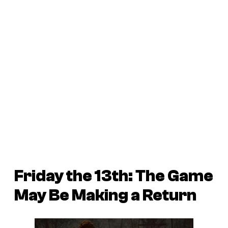
Friday the 13th: The Game
May Be Making a Return