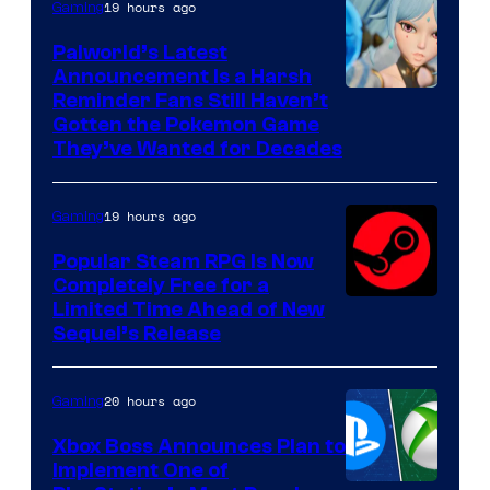
19 hours ago
Gaming
Palworld’s Latest
Announcement Is a Harsh
Courtesy
Reminder Fans Still Haven’t
Gotten the Pokemon Game
of
They’ve Wanted for Decades
PocketPair
19 hours ago
Gaming
Popular Steam RPG Is Now
Completely Free for a
Limited Time Ahead of New
Sequel’s Release
20 hours ago
Gaming
Xbox Boss Announces Plan to
Implement One of