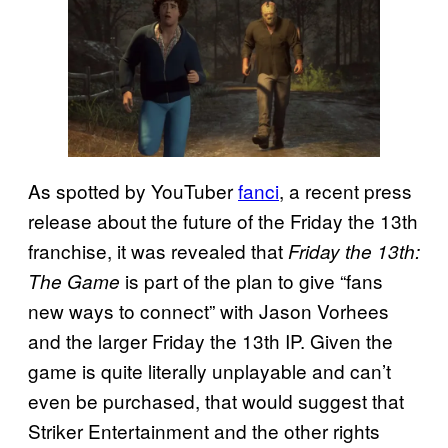
As spotted by YouTuber
fanci
, a recent press
release about the future of the Friday the 13th
franchise, it was revealed that
Friday the 13th:
is part of the plan to give “fans
The Game
new ways to connect” with Jason Vorhees
and the larger Friday the 13th IP. Given the
game is quite literally unplayable and can’t
even be purchased, that would suggest that
Striker Entertainment and the other rights