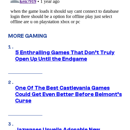
MORE GAMING
5 Enthralling Games That Don’t Truly
Open Up Until the Endgame
One Of The Best Castlevania Games
Could Get Even Better Before Belmont’s
Curse
Jazwares Unveils Adorable New