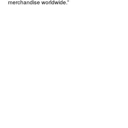
merchandise worldwide.”