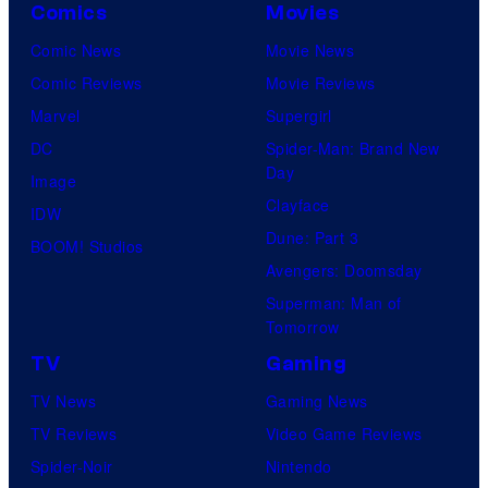
Comics
Movies
Comic News
Movie News
Comic Reviews
Movie Reviews
Marvel
Supergirl
DC
Spider-Man: Brand New
Day
Image
Clayface
IDW
Dune: Part 3
BOOM! Studios
Avengers: Doomsday
Superman: Man of
Tomorrow
TV
Gaming
TV News
Gaming News
TV Reviews
Video Game Reviews
Spider-Noir
Nintendo