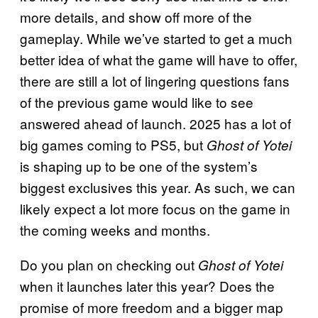
more details, and show off more of the
gameplay. While we’ve started to get a much
better idea of what the game will have to offer,
there are still a lot of lingering questions fans
of the previous game would like to see
answered ahead of launch. 2025 has a lot of
big games coming to PS5, but
Ghost of Yotei
is shaping up to be one of the system’s
biggest exclusives this year. As such, we can
likely expect a lot more focus on the game in
the coming weeks and months.
Do you plan on checking out
Ghost of Yotei
when it launches later this year? Does the
promise of more freedom and a bigger map