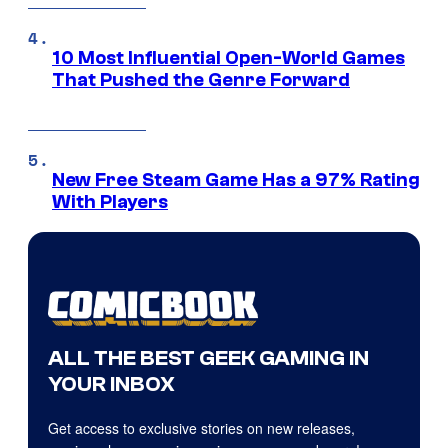
10 Most Influential Open-World Games
That Pushed the Genre Forward
New Free Steam Game Has a 97% Rating
With Players
ALL THE BEST GEEK GAMING IN
YOUR INBOX
Get access to exclusive stories on new releases,