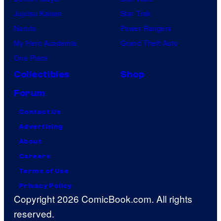
Jujutsu Kaisen
Star Trek
Naruto
Power Rangers
My Hero Academia
Grand Theft Auto
One Piece
Collectibles
Shop
Forum
Contact Us
Advertising
About
Careers
Terms of Use
Privacy Policy
Copyright 2026 ComicBook.com. All rights
reserved.