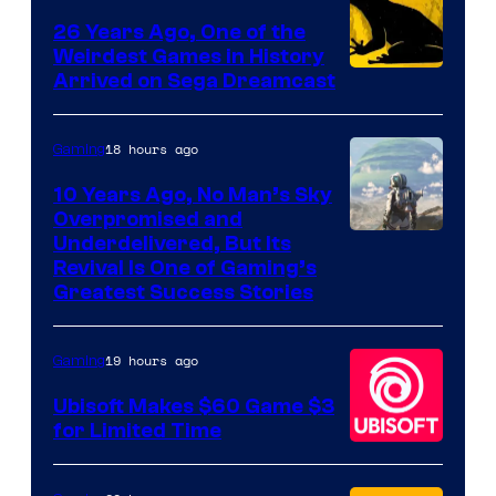
Games
26 Years Ago, One of the
Weirdest Games in History
Arrived on Sega Dreamcast
18 hours ago
Gaming
10 Years Ago, No Man’s Sky
Overpromised and
Image
Underdelivered, But Its
Revival Is One of Gaming’s
courtesy
Greatest Success Stories
of
Hello
19 hours ago
Gaming
Games
Ubisoft Makes $60 Game $3
for Limited Time