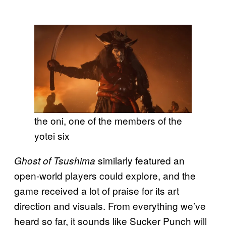
the oni, one of the members of the
yotei six
similarly featured an
Ghost of Tsushima
open-world players could explore, and the
game received a lot of praise for its art
direction and visuals. From everything we’ve
heard so far, it sounds like Sucker Punch will