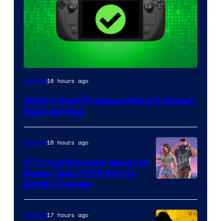
16 hours ago
Gaming
2026’s Best PC Game Officially Steam
Deck Verified
16 hours ago
Gaming
5 Things Rockstar Needs to
Reveal About GTA 6 in Its
Courtesy
Netflix Preview
of
Rockstar
17 hours ago
Gaming