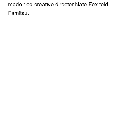
made,” co-creative director Nate Fox told
Famitsu.