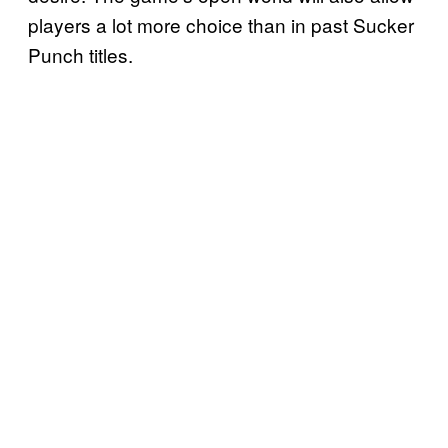
players a lot more choice than in past Sucker
Punch titles.