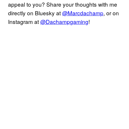
appeal to you? Share your thoughts with me
directly on Bluesky at
@Marcdachamp
, or on
Instagram at
@Dachampgaming
!