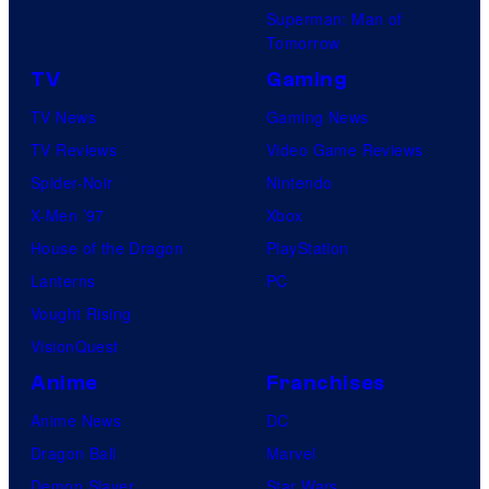
Superman: Man of
Tomorrow
TV
Gaming
TV News
Gaming News
TV Reviews
Video Game Reviews
Spider-Noir
Nintendo
X-Men ’97
Xbox
House of the Dragon
PlayStation
Lanterns
PC
Vought Rising
VisionQuest
Anime
Franchises
Anime News
DC
Dragon Ball
Marvel
Demon Slayer
Star Wars