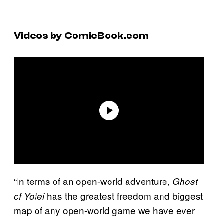
Videos by ComicBook.com
“In terms of an open-world adventure,
Ghost
has the greatest freedom and biggest
of Yotei
map of any open-world game we have ever