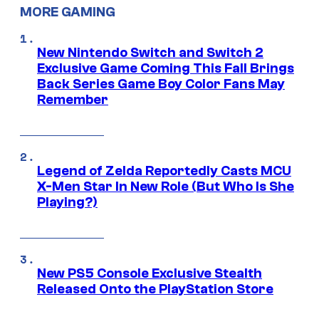
MORE GAMING
New Nintendo Switch and Switch 2
Exclusive Game Coming This Fall Brings
Back Series Game Boy Color Fans May
Remember
Legend of Zelda Reportedly Casts MCU
X-Men Star In New Role (But Who Is She
Playing?)
New PS5 Console Exclusive Stealth
Released Onto the PlayStation Store