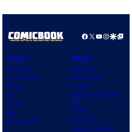
Facebook
X
YouTube
Instagra
Google Disco
Google Top Pos
Comics
Movies
Comic News
Movie News
Comic Reviews
Movie Reviews
Marvel
Supergirl
DC
Spider-Man: Brand New
Day
Image
Clayface
IDW
Dune: Part 3
BOOM! Studios
Avengers: Doomsday