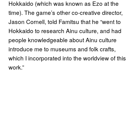
Hokkaido (which was known as Ezo at the
time). The game’s other co-creative director,
Jason Cornell, told Famitsu that he “went to
Hokkaido to research Ainu culture, and had
people knowledgeable about Ainu culture
introduce me to museums and folk crafts,
which I incorporated into the worldview of this
work.”