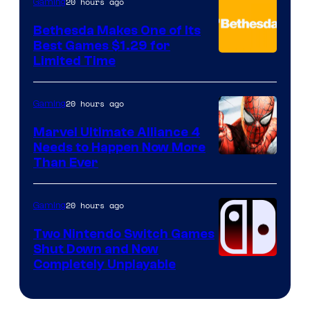
20 hours ago
Gaming
Bethesda Makes One of Its
Best Games $1.29 for
Limited Time
20 hours ago
Gaming
Marvel Ultimate Alliance 4
Needs to Happen Now More
Courtesy
Than Ever
of
Raven
20 hours ago
Gaming
Software
Two Nintendo Switch Games
Shut Down and Now
Completely Unplayable