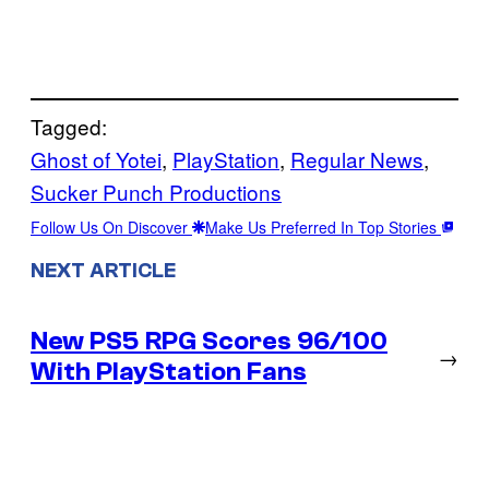
Tagged:
Ghost of Yotei
, 
PlayStation
, 
Regular News
, 
Sucker Punch Productions
Follow Us On Discover
Make Us Preferred In Top Stories
NEXT ARTICLE
New PS5 RPG Scores 96/100
→
With PlayStation Fans