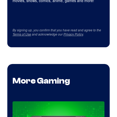
movies, shows, comics, anime, games and more!
By signing up, you confirm that you have read and agree to the
Terms of Use
and acknowledge our
Privacy Policy
.
More Gaming