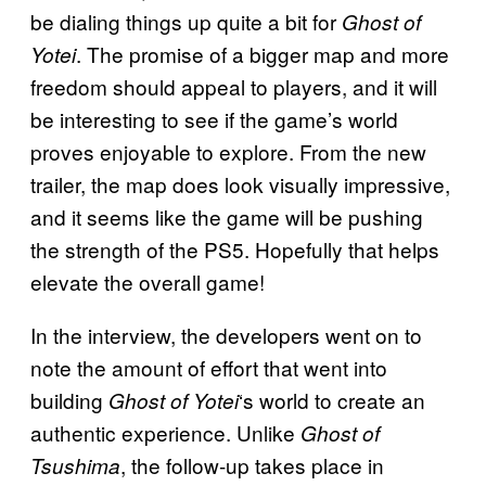
be dialing things up quite a bit for
Ghost of
. The promise of a bigger map and more
Yotei
freedom should appeal to players, and it will
be interesting to see if the game’s world
proves enjoyable to explore. From the new
trailer, the map does look visually impressive,
and it seems like the game will be pushing
the strength of the PS5. Hopefully that helps
elevate the overall game!
In the interview, the developers went on to
note the amount of effort that went into
building
‘s world to create an
Ghost of Yotei
authentic experience. Unlike
Ghost of
, the follow-up takes place in
Tsushima