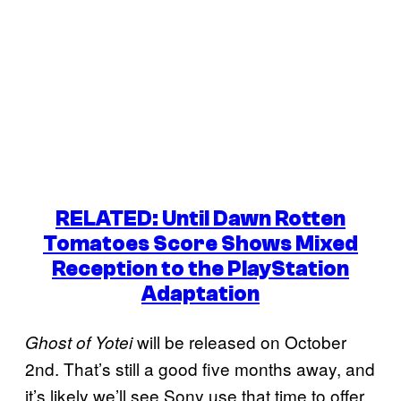
RELATED: Until Dawn Rotten
Tomatoes Score Shows Mixed
Reception to the PlayStation
Adaptation
will be released on October
Ghost of Yotei
2nd. That’s still a good five months away, and
it’s likely we’ll see Sony use that time to offer