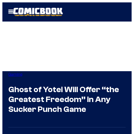
Skip
Open
to
Menu
content
Gaming
Ghost of Yotei Will Offer “the
Greatest Freedom” in Any
Sucker Punch Game