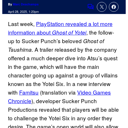
By
Marc Deschamps
Comments
April 28, 2025, 1:20pm
Last week,
PlayStation revealed a lot more
information about
, the follow-
Ghost of Yotei
up to Sucker Punch’s beloved
Ghost of
. A trailer released by the company
Tsushima
offered a much deeper dive into Atsu’s quest
in the game, which will have the main
character going up against a group of villains
known as the Yotei Six. In a new interview
with
Famitsu
(translation via
Video Games
Chronicle
), developer Sucker Punch
Productions revealed that players will be able
to challenge the Yotei Six in any order they
desire. The game’s open world will also allow